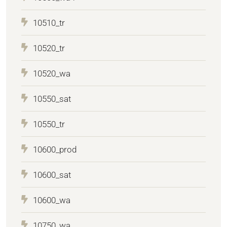
10510_tr
10520_tr
10520_wa
10550_sat
10550_tr
10600_prod
10600_sat
10600_wa
10750_wa