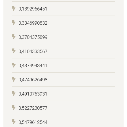
0,1392966451
0,3346990832
0,3704375899
0,4104333567
0,4374943441
0,4749626498
0,4910763931
0,5227230577
0,5479612544