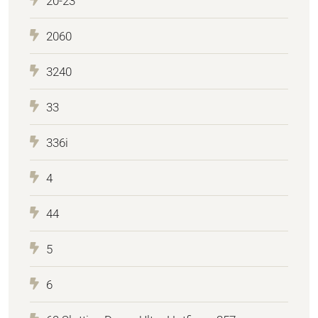
20-23
2060
3240
33
336i
4
44
5
6