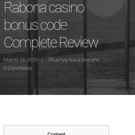
Rabona casino
bonus code
Complete Review
March 19, 2025
Shuonya Nava Designs
0 Comments
Content