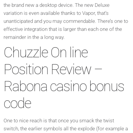
the brand new a desktop device. The new Deluxe
variation is even available thanks to Vapor, that’s
unanticipated and you may commendable. There’s one to
effective integration that is larger than each one of the
remainder in the a long way.
Chuzzle On line
Position Review –
Rabona casino bonus
code
One to nice reach is that once you smack the twist
switch, the earlier symbols all the explode (for example a