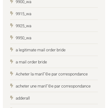
9900_wa
9915_wa
9925_wa
9950_wa
a legitimate mail order bride
a mail order bride
Acheter la mariГ©e par correspondance
acheter une mariГ©e par correspondance
adderall