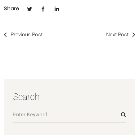
Share
Previous Post
Next Post
Search