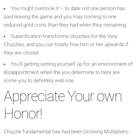
You might overlook it — to date not one person has
said leaving the game and you may coming to one
reduced gold coins than they had when they remaining.
Superification transforms chuzzles for the Very
Chuzzles, and you can totally free him or her upwards if
they are closed.
You’ll getting setting yourself up for an environment of
disappointment when the you determine to here are
some you to definitely web site.
Appreciate Your own
Honor!
Chuzzle fundamental has had been Growing Multipliers,