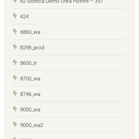
62 Slottica Demo Ultra Hotfire – 357
624
6860_wa
8298_prod
8600_tr
8700_wa
8746_wa
9000_wa
9000_wa2