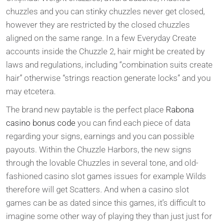
chuzzles and you can stinky chuzzles never get closed,
however they are restricted by the closed chuzzles
aligned on the same range.
In a few Everyday Create
accounts inside the Chuzzle 2, hair might be created by
laws and regulations, including “combination suits create
hair” otherwise “strings reaction generate locks” and you
may etcetera.
The brand new paytable is the perfect place
Rabona
casino bonus code
you can find each piece of data
regarding your signs, earnings and you can possible
payouts. Within the Chuzzle Harbors, the new signs
through the lovable Chuzzles in several tone, and old-
fashioned casino slot games issues for example Wilds
therefore will get Scatters. And when a casino slot
games can be as dated since this games, it’s difficult to
imagine some other way of playing they than just just for