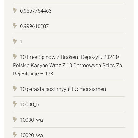
0,9557754463
0,999618287
1
10 Free Spinów Z Brakiem Depozytu 2024 ᐈ
Polskie Kasyno Wraz Z 10 Darmowych Spins Za
Rejestrację – 173
10 parasta postimyyntiГ¤ morsiamen
10000_tr
10000_wa
10020_wa