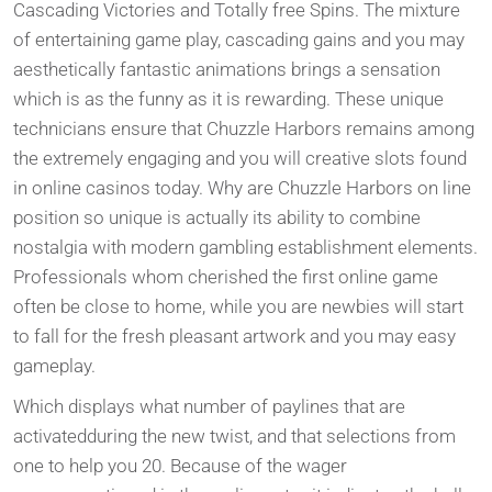
Cascading Victories and Totally free Spins. The mixture
of entertaining game play, cascading gains and you may
aesthetically fantastic animations brings a sensation
which is as the funny as it is rewarding. These unique
technicians ensure that Chuzzle Harbors remains among
the extremely engaging and you will creative slots found
in online casinos today. Why are Chuzzle Harbors on line
position so unique is actually its ability to combine
nostalgia with modern gambling establishment elements.
Professionals whom cherished the first online game
often be close to home, while you are newbies will start
to fall for the fresh pleasant artwork and you may easy
gameplay.
Which displays what number of paylines that are
activatedduring the new twist, and that selections from
one to help you 20. Because of the wager