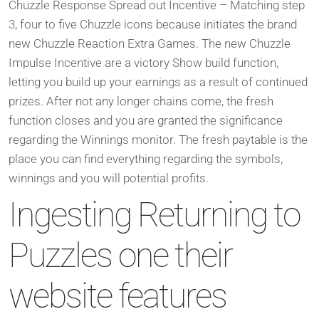
Chuzzle Response Spread out Incentive – Matching step
3, four to five Chuzzle icons because initiates the brand
new Chuzzle Reaction Extra Games. The new Chuzzle
Impulse Incentive are a victory Show build function,
letting you build up your earnings as a result of continued
prizes. After not any longer chains come, the fresh
function closes and you are granted the significance
regarding the Winnings monitor. The fresh paytable is the
place you can find everything regarding the symbols,
winnings and you will potential profits.
Ingesting Returning to
Puzzles one their
website features