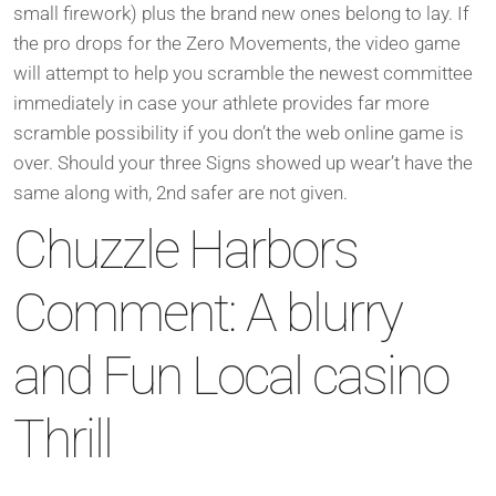
small firework) plus the brand new ones belong to lay. If
the pro drops for the Zero Movements, the video game
will attempt to help you scramble the newest committee
immediately in case your athlete provides far more
scramble possibility if you don’t the web online game is
over. Should your three Signs showed up wear’t have the
same along with, 2nd safer are not given.
Chuzzle Harbors
Comment: A blurry
and Fun Local casino
Thrill