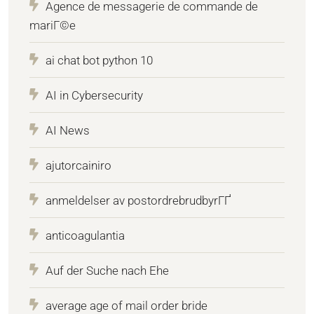
Agence de messagerie de commande de
mariГ©e
ai chat bot python 10
AI in Cybersecurity
AI News
ajutorcainiro
anmeldelser av postordrebrudbyrГҐ
anticoagulantia
Auf der Suche nach Ehe
average age of mail order bride