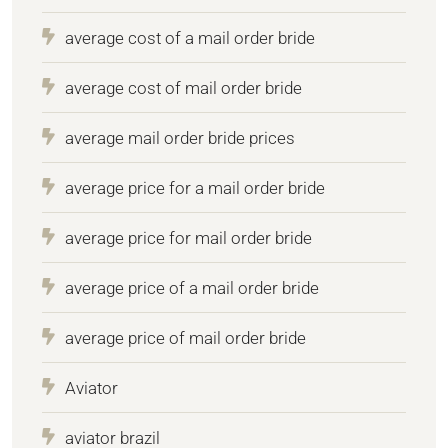
average cost of a mail order bride
average cost of mail order bride
average mail order bride prices
average price for a mail order bride
average price for mail order bride
average price of a mail order bride
average price of mail order bride
Aviator
aviator brazil