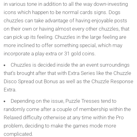
in various tone in addition to all the way down-investing
icons which happen to be normal cards signs. Dogs
chuzzles can take advantage of having enjoyable posts
on their own or having almost every other chuzzles, that
can pick up its feeling. Chuzzles in the large feeling are
more inclined to offer something special, which may
incorporate a play extra or 31 gold coins.
Chuzzles is decided inside the an event surroundings
that’s brought after that with Extra Series like the Chuzzle
Disco Spread out Bonus as well as the Chuzzle Response
Extra.
Depending on the issue, Puzzle Tresses tend to
randomly come after a couple of membership within the
Relaxed difficulty otherwise at any time within the Pro
problem, deciding to make the games mode more
complicated.