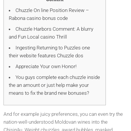
Chuzzle On line Position Review –
Rabona casino bonus code
Chuzzle Harbors Comment: A blurry
and Fun Local casino Thrill
Ingesting Returning to Puzzles one
their website features Chuzzle dos
Appreciate Your own Honor!
You guys complete each chuzzle inside
the an amount or just help make your
means to fix the brand new bonuses?
And for example juicy preferences, you can even try the
nation-well-understood Moldovan wines into the
Chișinău. Weight chuzzles, award bubbles, masked