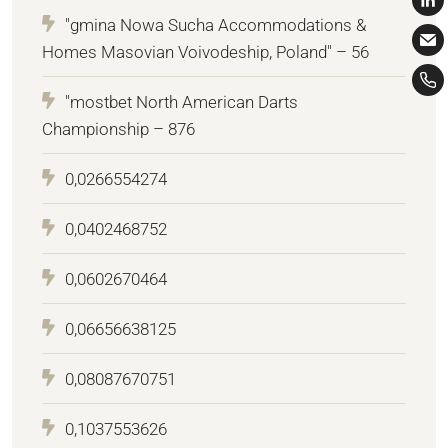
"gmina Nowa Sucha Accommodations &
Homes Masovian Voivodeship, Poland" – 56
"mostbet North American Darts
Championship – 876
0,0266554274
0,0402468752
0,0602670464
0,06656638125
0,08087670751
0,1037553626