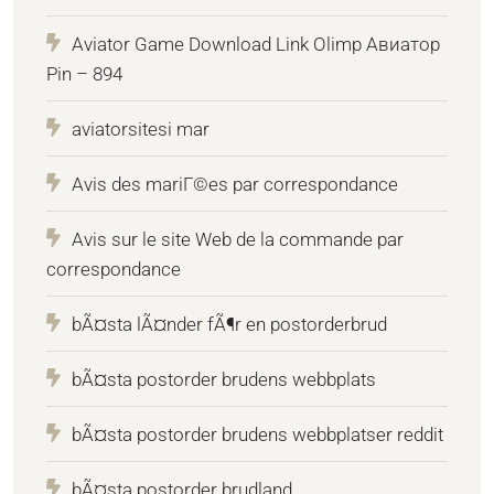
Aviator Game Download Link Olimp Авиатор
Pin – 894
aviatorsitesi mar
Avis des mariГ©es par correspondance
Avis sur le site Web de la commande par
correspondance
bÃ¤sta lÃ¤nder fÃ¶r en postorderbrud
bÃ¤sta postorder brudens webbplats
bÃ¤sta postorder brudens webbplatser reddit
bÃ¤sta postorder brudland