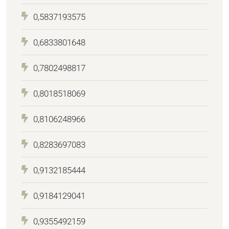
0,5837193575
0,6833801648
0,7802498817
0,8018518069
0,8106248966
0,8283697083
0,9132185444
0,9184129041
0,9355492159