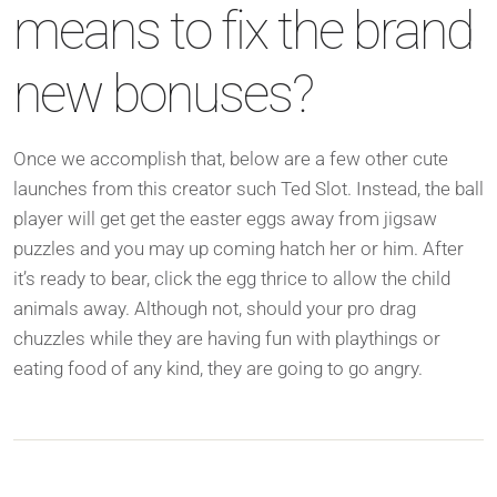
means to fix the brand
new bonuses?
Once we accomplish that, below are a few other cute
launches from this creator such Ted Slot. Instead, the ball
player will get get the easter eggs away from jigsaw
puzzles and you may up coming hatch her or him. After
it’s ready to bear, click the egg thrice to allow the child
animals away. Although not, should your pro drag
chuzzles while they are having fun with playthings or
eating food of any kind, they are going to go angry.