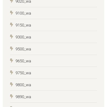
9020_wa
9100_wa
9150_wa
9300_wa
9500_wa
9650_wa
9750_wa
9800_wa
9890_wa