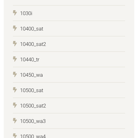
1030i
10400_sat
10400_sat2
10440_tr
10450_wa
10500_sat
10500_sat2
10500_wa3
10500_wa4