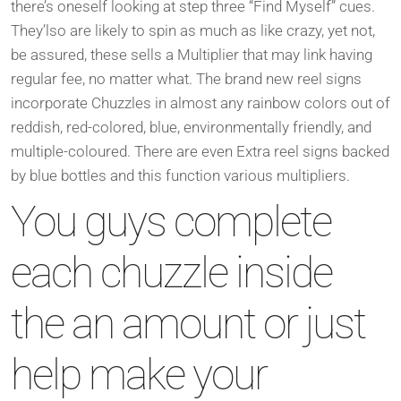
there’s oneself looking at step three “Find Myself” cues.
They’lso are likely to spin as much as like crazy, yet not,
be assured, these sells a Multiplier that may link having
regular fee, no matter what. The brand new reel signs
incorporate Chuzzles in almost any rainbow colors out of
reddish, red-colored, blue, environmentally friendly, and
multiple-coloured. There are even Extra reel signs backed
by blue bottles and this function various multipliers.
You guys complete
each chuzzle inside
the an amount or just
help make your