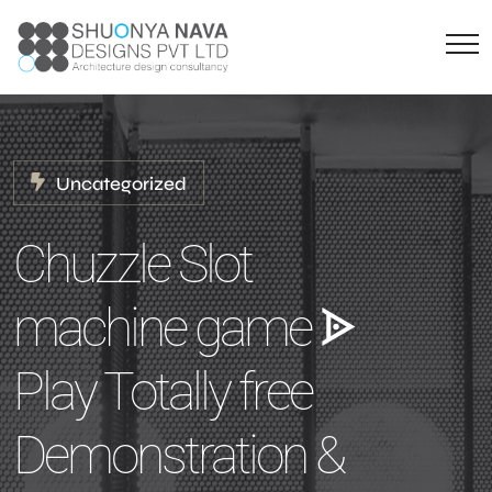
Uncategorized
Chuzzle Slot
machine game ᗎ
Play Totally free
Demonstration &