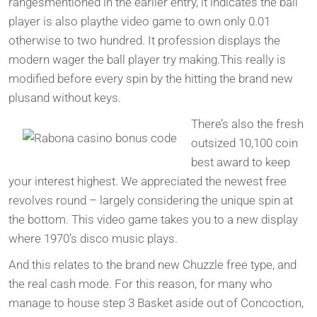
rangesmentioned in the earlier entry, it indicates the ball
player is also playthe video game to own only 0.01
otherwise to two hundred. It profession displays the
modern wager the ball player try making.This really is
modified before every spin by the hitting the brand new
plusand without keys.
There’s also the fresh
outsized 10,100 coin
best award to keep
your interest highest. We appreciated the newest free
revolves round – largely considering the unique spin at
the bottom. This video game takes you to a new display
where 1970’s disco music plays.
And this relates to the brand new Chuzzle free type, and
the real cash mode. For this reason, for many who
manage to house step 3 Basket aside out of Concoction,