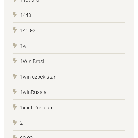
1440
1450-2
1w
1Win Brasil
1win uzbekistan
1winRussia
1xbet Russian
2