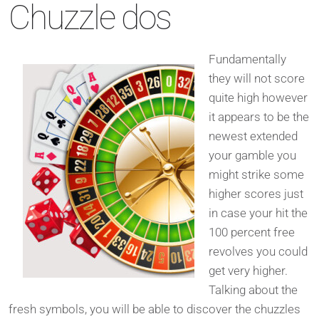
Chuzzle dos
Fundamentally
they will not score
quite high however
it appears to be the
newest extended
your gamble you
might strike some
higher scores just
in case your hit the
100 percent free
revolves you could
get very higher.
Talking about the
fresh symbols, you will be able to discover the chuzzles