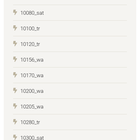
10080_sat
10100_tr
10120_tr
10156_wa
10170_wa
10200_wa
10205_wa
10280_tr
10300_sat