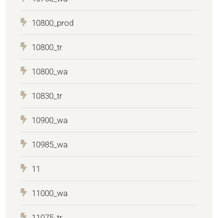
10800_prod
10800_tr
10800_wa
10830_tr
10900_wa
10985_wa
11
11000_wa
11075_tr