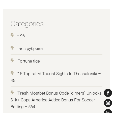
Categories
– 96
! Без рубрики
!Fortune tige
"15 Top-rated Tourist Sights In Thessaloniki –
45
"Fresh Mostbet Bonus Code "dimers" Unlocks
$1k+ Copa America Added Bonus For Soccer
Betting – 564