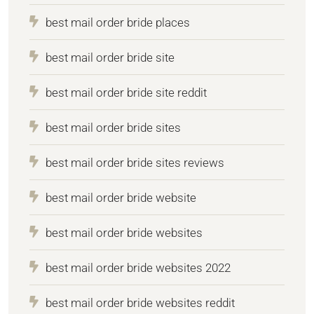
best mail order bride places
best mail order bride site
best mail order bride site reddit
best mail order bride sites
best mail order bride sites reviews
best mail order bride website
best mail order bride websites
best mail order bride websites 2022
best mail order bride websites reddit