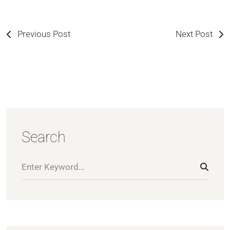
Previous Post
Next Post
Search