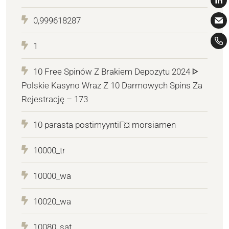
0,999618287
1
10 Free Spinów Z Brakiem Depozytu 2024 ᐈ
Polskie Kasyno Wraz Z 10 Darmowych Spins Za
Rejestrację – 173
10 parasta postimyyntiГ¤ morsiamen
10000_tr
10000_wa
10020_wa
10080_sat