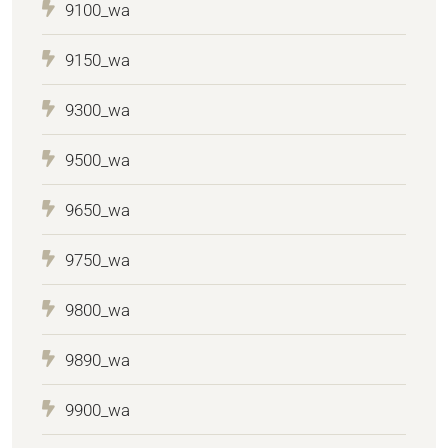
9100_wa
9150_wa
9300_wa
9500_wa
9650_wa
9750_wa
9800_wa
9890_wa
9900_wa