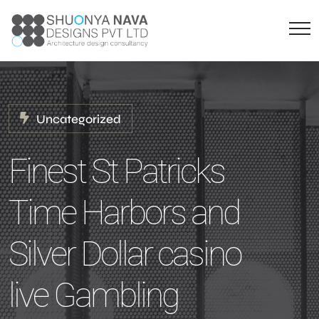
Uncategorized
Finest St Patricks
Time Harbors and
Silver Dollar casino
live Gambling