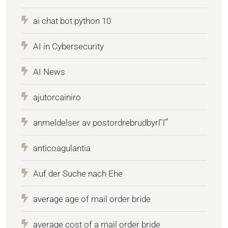
ai chat bot python 10
AI in Cybersecurity
AI News
ajutorcainiro
anmeldelser av postordrebrudbyrГҐ
anticoagulantia
Auf der Suche nach Ehe
average age of mail order bride
average cost of a mail order bride