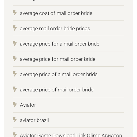
average cost of mail order bride
average mail order bride prices
average price for a mail order bride
average price for mail order bride
average price of a mail order bride
average price of mail order bride
Aviator
aviator brazil
Aviator Game Download Link Olimp Авиатор