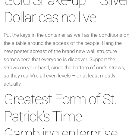
Gold Shake-up – Silver
Dollar casino live
Put the keys in the container as well as the conditions on
the a table around the access of the people. Hang the
new poster abreast of the brand new wall structure
somewhere that everyone is discover. Support the
straws on your hand, since the bottom of one’s straws,
so they really’re all even levels – or at least mostly
actually.
Greatest Form of St.
Patrick’s Time
Gambling enterprise