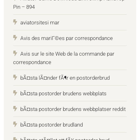
Pin – 894
aviatorsitesi mar
Avis des mariГ©es par correspondance
Avis sur le site Web de la commande par
correspondance
bÃ¤sta lÃ¤nder fÃ¶r en postorderbrud
bÃ¤sta postorder brudens webbplats
bÃ¤sta postorder brudens webbplatser reddit
bÃ¤sta postorder brudland