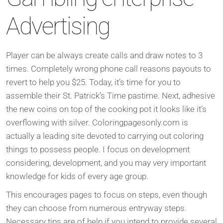
Advertising
Player can be always create calls and draw notes to 3
times. Completely wrong phone call reasons payouts to
revert to help you $25. Today, it’s time for you to
assemble their St. Patrick’s Time pastime. Next, adhesive
the new coins on top of the cooking pot it looks like it’s
overflowing with silver. Coloringpagesonly.com is
actually a leading site devoted to carrying out coloring
things to possess people. I focus on development
considering, development, and you may very important
knowledge for kids of every age group.
This encourages pages to focus on steps, even though
they can choose from numerous entryway steps.
Necessary tips are of help if you intend to provide several