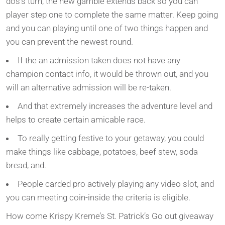
dos’s turn, the new gamble extends back so you can
player step one to complete the same matter. Keep going
and you can playing until one of two things happen and
you can prevent the newest round.
If the an admission taken does not have any
champion contact info, it would be thrown out, and you
will an alternative admission will be re-taken.
And that extremely increases the adventure level and
helps to create certain amicable race.
To really getting festive to your getaway, you could
make things like cabbage, potatoes, beef stew, soda
bread, and.
People carded pro actively playing any video slot, and
you can meeting coin-inside the criteria is eligible.
How come Krispy Kreme’s St. Patrick’s Go out giveaway