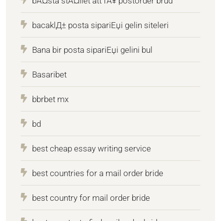
bÃ¤sta stÃ¤llet att fÃ¥ postorder brud
bacaklД± posta sipariЕџi gelin siteleri
Bana bir posta sipariЕџi gelini bul
Basaribet
bbrbet mx
bd
best cheap essay writing service
best countries for a mail order bride
best country for mail order bride