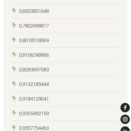
0,6833801648
0,7802498817
0,8018518069
0,8106248966
0,8283697083
0,9132185444
0,9184129041
0,9355492159
0,9557754463