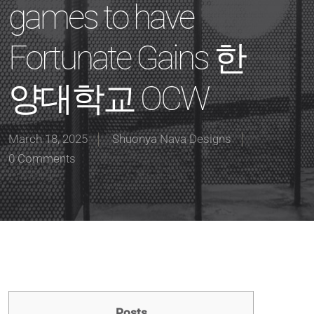
games to have
Fortunate Gains 한
양대학교 OCW
March 18, 2025
Shuonya Nava Designs
0 Comments
Posts