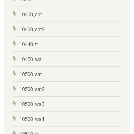
10400_sat
10400_sat2
10440_tr
10450_wa
10500_sat
10500_sat2
10500_wa3
10500_wa4