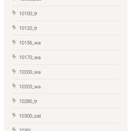
10100_tr
10120_tr
10156_wa
10170_wa
10200_wa
10205_wa
10280_tr
10300_sat
1030i