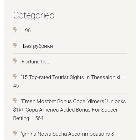
Categories
– 96
! Без рубрики
!Fortune tige
"15 Top-rated Tourist Sights In Thessaloniki –
45
"Fresh Mostbet Bonus Code "dimers" Unlocks
$1k+ Copa America Added Bonus For Soccer
Betting – 564
"gmina Nowa Sucha Accommodations &