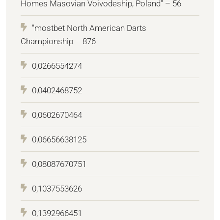
Homes Masovian Voivodeship, Poland" – 56
"mostbet North American Darts
Championship – 876
0,0266554274
0,0402468752
0,0602670464
0,06656638125
0,08087670751
0,1037553626
0,1392966451