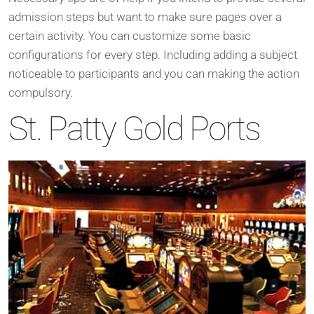
admission steps but want to make sure pages over a
certain activity. You can customize some basic
configurations for every step. Including adding a subject
noticeable to participants and you can making the action
compulsory.
St. Patty Gold Ports