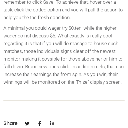
remember to click Save. To achieve that, hover over a
task, click the dotted option and you will pull the action to
help you the the fresh condition.
A minimal you could wager try $0.ten, while the higher
wager do not discuss $5. What exactly is really cool
regarding it is that if you will do manage to house such
matches, those individuals signs clear off the newest
monitor making it possible for those above her or him to-
fall down. Brand new ones slide in addition reels, that can
increase their earnings the from spin. As you win, their
winnings will be monitored on the “Prize” display screen.
Share