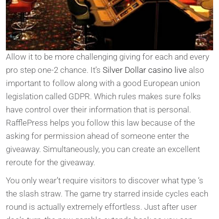
Allow it to be more challenging giving for each and every
pro step one-2 chance. It’s
Silver Dollar casino live
also
important to follow along with a good European union
legislation called GDPR. Which rules makes sure folks
have control over their information that is personal.
RafflePress helps you follow this law because of the
asking for permission ahead of someone enter the
giveaway. Simultaneously, you can create an excellent
reroute for the giveaway.
You only wear’t require visitors to discover what type ‘s
the slash straw. The game try starred inside cycles each
round is actually extremely effortless. Just after user