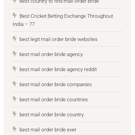
best country to find mail order bride
Best Cricket Betting Exchange Throughout
India – 77
best legit mail order bride websites
best mail order bride agency
best mail order bride agency reddit
best mail order bride companies
best mail order bride countries
best mail order bride country
best mail order bride ever