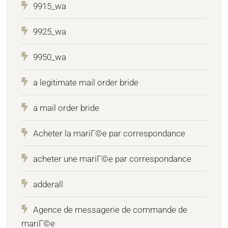
9915_wa
9925_wa
9950_wa
a legitimate mail order bride
a mail order bride
Acheter la mariГ©e par correspondance
acheter une mariГ©e par correspondance
adderall
Agence de messagerie de commande de
mariГ©e