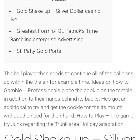
Gold Shake-up – Silver Dollar casino
live
Greatest Form of St. Patrick’s Time
Gambling enterprise Advertising
St. Patty Gold Ports
The ball player then needs to continue all of the balloons
up within the the air for example time. Ideas on how to
Gamble – Professionals place the cookie on the temple
in addition to their hands behind its backs. He’s got an
additional to try and get the cookie for the its mouth
without the need for their hand.
How to Play – The game
try Junk regarding the Trunk area Holiday adaptation.