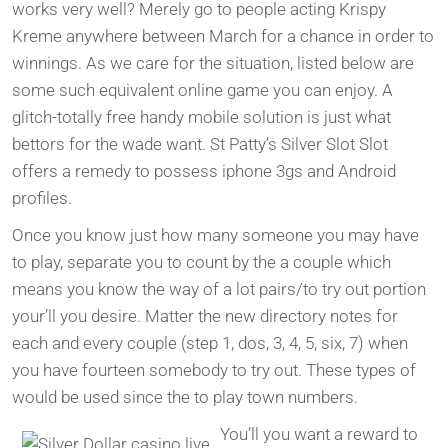
works very well? Merely go to people acting Krispy
Kreme anywhere between March for a chance in order to
winnings. As we care for the situation, listed below are
some such equivalent online game you can enjoy. A
glitch-totally free handy mobile solution is just what
bettors for the wade want. St Patty’s Silver Slot Slot
offers a remedy to possess iphone 3gs and Android
profiles.
Once you know just how many someone you may have
to play, separate you to count by the a couple which
means you know the way of a lot pairs/to try out portion
your’ll you desire. Matter the new directory notes for
each and every couple (step 1, dos, 3, 4, 5, six, 7) when
you have fourteen somebody to try out. These types of
would be used since the to play town numbers.
You’ll you want a reward to