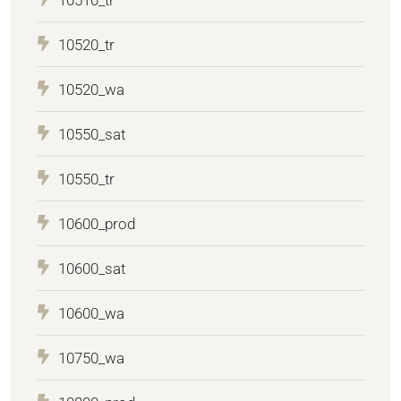
10510_tr
10520_tr
10520_wa
10550_sat
10550_tr
10600_prod
10600_sat
10600_wa
10750_wa