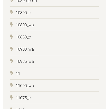
10800_prod
10800_tr
10800_wa
10830_tr
10900_wa
10985_wa
11
11000_wa
11075_tr