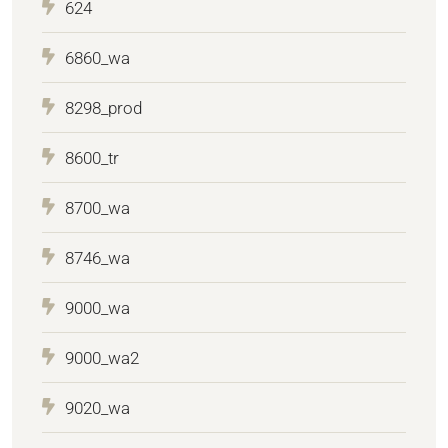
624
6860_wa
8298_prod
8600_tr
8700_wa
8746_wa
9000_wa
9000_wa2
9020_wa