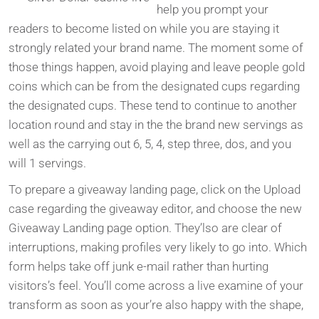
help you prompt your
readers to become listed on while you are staying it
strongly related your brand name. The moment some of
those things happen, avoid playing and leave people gold
coins which can be from the designated cups regarding
the designated cups. These tend to continue to another
location round and stay in the the brand new servings as
well as the carrying out 6, 5, 4, step three, dos, and you
will 1 servings.
To prepare a giveaway landing page, click on the Upload
case regarding the giveaway editor, and choose the new
Giveaway Landing page option. They’lso are clear of
interruptions, making profiles very likely to go into. Which
form helps take off junk e-mail rather than hurting
visitors’s feel. You’ll come across a live examine of your
transform as soon as your’re also happy with the shape,