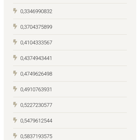
0,3346990832
0,3704375899
0,4104333567
0,4374943441
0,4749626498
0,4910763931
0,5227230577
0,5479612544
0,5837193575