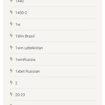
1440
1450-2
1w
1Win Brasil
1win uzbekistan
1winRussia
1xbet Russian
2
20-23