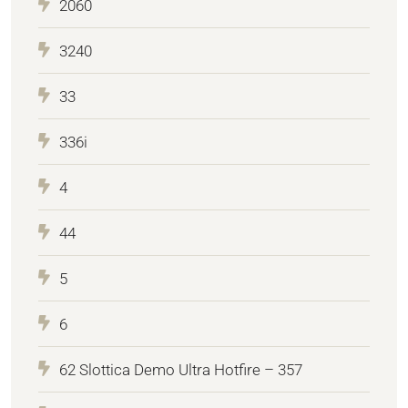
2060
3240
33
336i
4
44
5
6
62 Slottica Demo Ultra Hotfire – 357