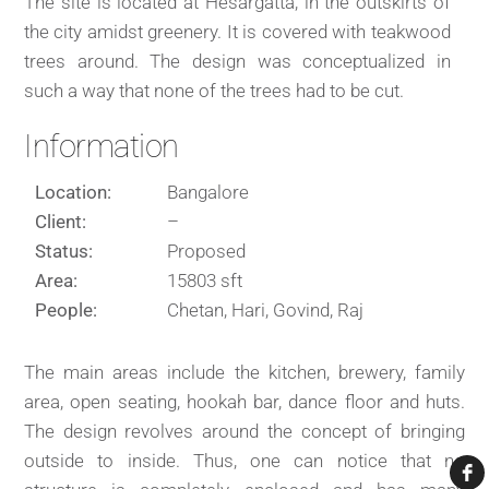
The site is located at Hesargatta, in the outskirts of
the city amidst greenery. It is covered with teakwood
trees around. The design was conceptualized in
such a way that none of the trees had to be cut.
Information
Location:
Bangalore
Client:
–
Status:
Proposed
Area:
15803 sft
People:
Chetan, Hari, Govind, Raj
The main areas include the kitchen, brewery, family
area, open seating, hookah bar, dance floor and huts.
The design revolves around the concept of bringing
outside to inside. Thus, one can notice that no