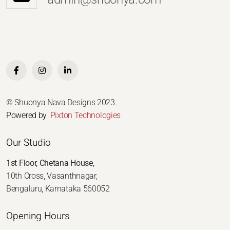
© Shuonya Nava Designs 2023.
Powered by
Pixton Technologies
Our Studio
1st Floor, Chetana House,
10th Cross, Vasanthnagar,
Bengaluru, Karnataka 560052
Opening Hours