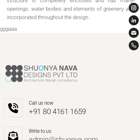
structure is completely enclosed and has many
openings. water bodies and elements of greenery are
incorporated throughout the design.
gggaaa
Call us now
‎+91 80 4161 1659
Write to us
admin@shuonya.com