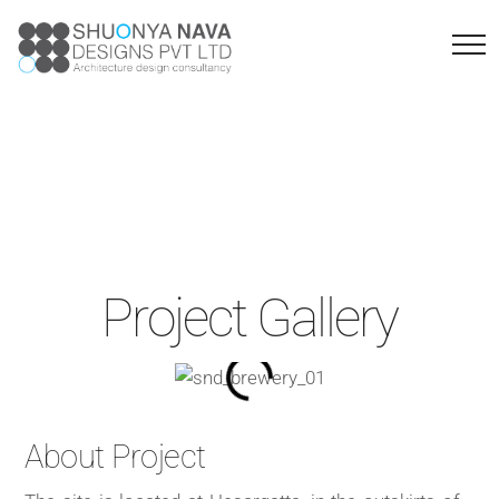
Brewery
Project Gallery
About Project