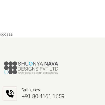
Wildsino Wins casino
https://jeet-city-bonus.com/fr/
https://moonwin-ca.com/fr/
moonwin-canada.com
https://moonplaysand.com/de/
лото ме
casino bons
gggaaa
Call us now
‎+91 80 4161 1659