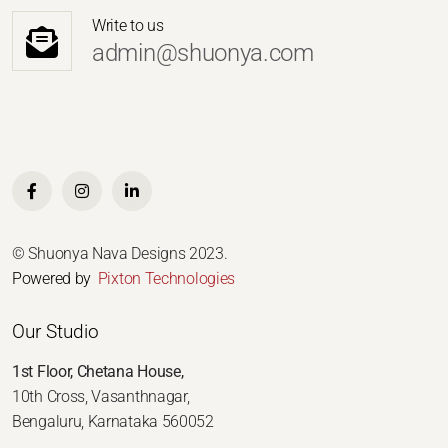
Write to us
admin@shuonya.com
© Shuonya Nava Designs 2023.
Powered by
Pixton Technologies
Our Studio
1st Floor, Chetana House,
10th Cross, Vasanthnagar,
Bengaluru, Karnataka 560052