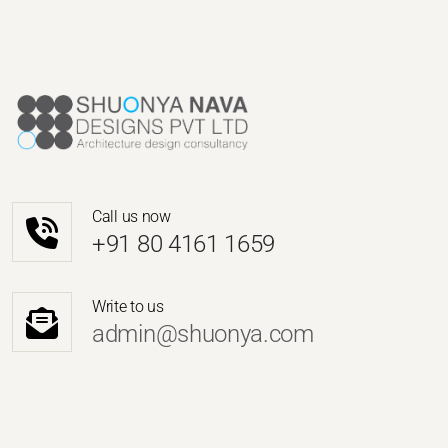
Call us now
‎+91 80 4161 1659
Write to us
admin@shuonya.com