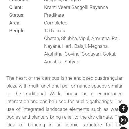
Client:
Kranti Veera Sangolli Rayanna
Status:
Pradikara
Area:
Completed
People:
100 acres
Chetan, Shubha, Vipul, Amrutha, Raj,
Nayana, Hari , Balaji, Meghana,
Akshitha, Govind, Godavari, Gokul,
Anushka, Sufyan.
The heart of the campus is the enclosed quadrangular
plaza with multifunctional performance spaces similar
to the traditional Wada house as it encourages
interaction and can be used for public gatherings. The
use of integrated landscape elements such as water
bodies and planters bring relief to the dry climate. The
idea of bringing in an iconic structure for the