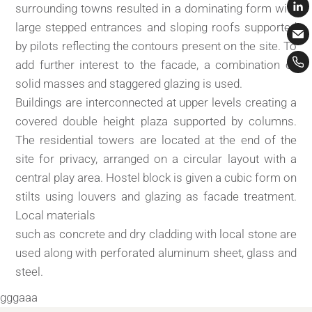
surrounding towns resulted in a dominating form with
large stepped entrances and sloping roofs supported
by pilots reflecting the contours present on the site. To
add further interest to the facade, a combination of
solid masses and staggered glazing is used.
Buildings are interconnected at upper levels creating a
covered double height plaza supported by columns.
The residential towers are located at the end of the
site for privacy, arranged on a circular layout with a
central play area. Hostel block is given a cubic form on
stilts using louvers and glazing as facade treatment.
Local materials
such as concrete and dry cladding with local stone are
used along with perforated aluminum sheet, glass and
steel.
gggaaa