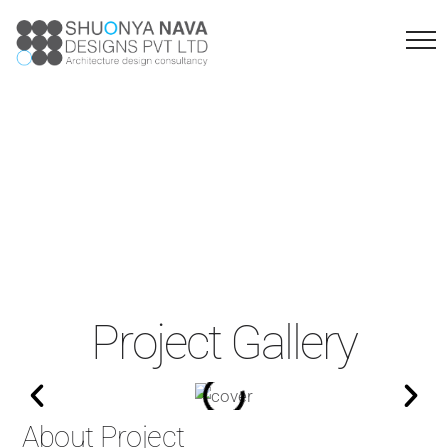
Sangolli Rayanna
Sainik School
Project Gallery
About Project