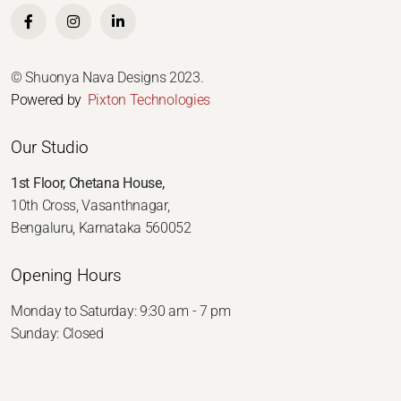
© Shuonya Nava Designs 2023.
Powered by
Pixton Technologies
Our Studio
1st Floor, Chetana House,
10th Cross, Vasanthnagar,
Bengaluru, Karnataka 560052
Opening Hours
Monday to Saturday: 9:30 am - 7 pm
Sunday: Closed