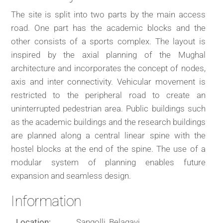
The site is split into two parts by the main access
road. One part has the academic blocks and the
other consists of a sports complex. The layout is
inspired by the axial planning of the Mughal
architecture and incorporates the concept of nodes,
axis and inter connectivity. Vehicular movement is
restricted to the peripheral road to create an
uninterrupted pedestrian area. Public buildings such
as the academic buildings and the research buildings
are planned along a central linear spine with the
hostel blocks at the end of the spine. The use of a
modular system of planning enables future
expansion and seamless design.
Information
Location:
Sangolli, Belagavi