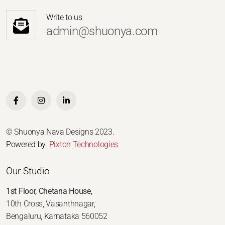
Write to us
admin@shuonya.com
© Shuonya Nava Designs 2023.
Powered by
Pixton Technologies
Our Studio
1st Floor, Chetana House,
10th Cross, Vasanthnagar,
Bengaluru, Karnataka 560052