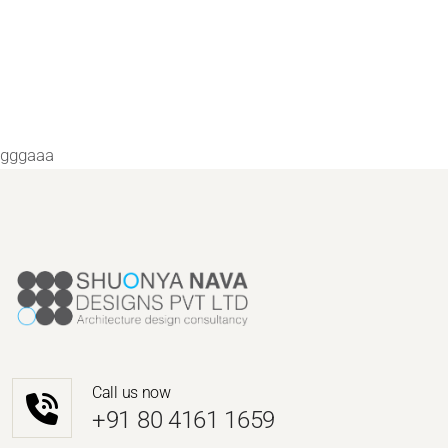
gggaaa
Call us now
‎+91 80 4161 1659