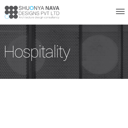
Hospitality