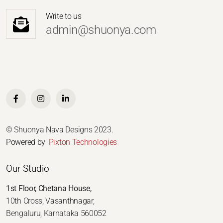
Write to us
admin@shuonya.com
© Shuonya Nava Designs 2023.
Powered by
Pixton Technologies
Our Studio
1st Floor, Chetana House,
10th Cross, Vasanthnagar,
Bengaluru, Karnataka 560052