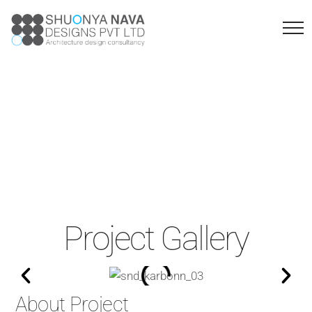
KARBONN
FACTORY
Project Gallery
About Project