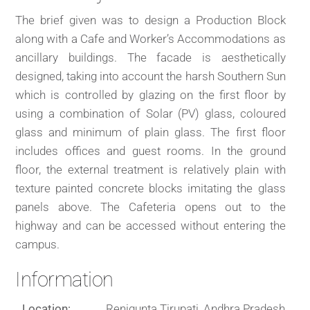
The brief given was to design a Production Block
along with a Cafe and Worker’s Accommodations as
ancillary buildings. The facade is aesthetically
designed, taking into account the harsh Southern Sun
which is controlled by glazing on the first floor by
using a combination of Solar (PV) glass, coloured
glass and minimum of plain glass. The first floor
includes offices and guest rooms. In the ground
floor, the external treatment is relatively plain with
texture painted concrete blocks imitating the glass
panels above. The Cafeteria opens out to the
highway and can be accessed without entering the
campus.
Information
Location:
Renigunta Tirupati, Andhra Pradesh