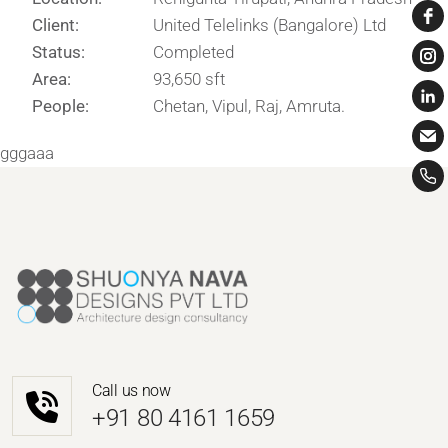
Client:
United Telelinks (Bangalore) Ltd
Status:
Completed
Area:
93,650 sft
People:
Chetan, Vipul, Raj, Amruta.
gggaaa
Call us now
‎+91 80 4161 1659