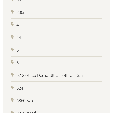
336i
4
44
5
6
62 Slottica Demo Ultra Hotfire – 357
624
6860_wa