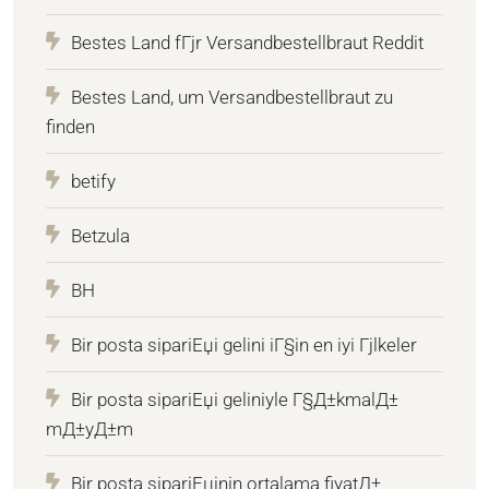
Bestes Land fГјr Versandbestellbraut Reddit
Bestes Land, um Versandbestellbraut zu
finden
betify
Betzula
BH
Bir posta sipariЕџi gelini iГ§in en iyi Гјlkeler
Bir posta sipariЕџi geliniyle Г§Д±kmalД±
mД±yД±m
Bir posta sipariЕџinin ortalama fiyatД±