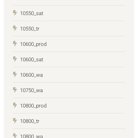
10550_sat
10550_tr
10600_prod
10600_sat
10600_wa
10750_wa
10800_prod
10800_tr
10800_wa