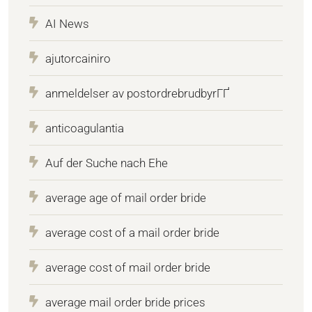
AI News
ajutorcainiro
anmeldelser av postordrebrudbyrГҐ
anticoagulantia
Auf der Suche nach Ehe
average age of mail order bride
average cost of a mail order bride
average cost of mail order bride
average mail order bride prices