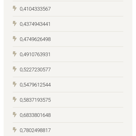
0,4104333567
0,4374943441
0,4749626498
0,4910763931
0,5227230577
0,5479612544
0,5837193575
0,6833801648
0,7802498817