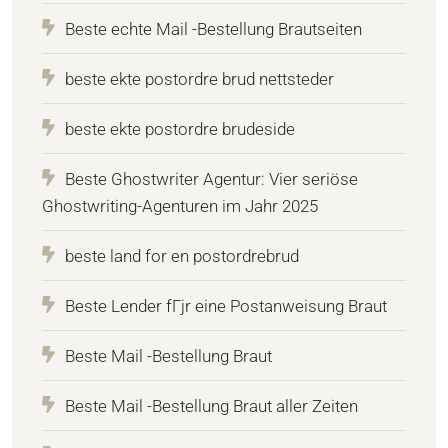
Beste echte Mail -Bestellung Brautseiten
beste ekte postordre brud nettsteder
beste ekte postordre brudeside
Beste Ghostwriter Agentur: Vier seriöse
Ghostwriting-Agenturen im Jahr 2025
beste land for en postordrebrud
Beste Lender fГјr eine Postanweisung Braut
Beste Mail -Bestellung Braut
Beste Mail -Bestellung Braut aller Zeiten