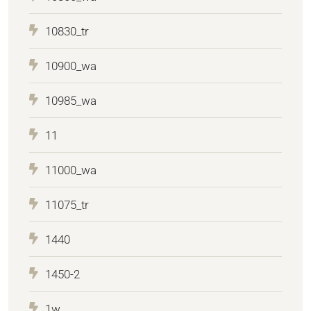
10830_tr
10900_wa
10985_wa
11
11000_wa
11075_tr
1440
1450-2
1w