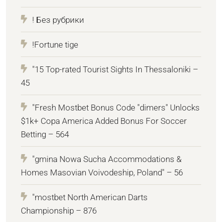
! Без рубрики
!Fortune tige
"15 Top-rated Tourist Sights In Thessaloniki –
45
"Fresh Mostbet Bonus Code "dimers" Unlocks
$1k+ Copa America Added Bonus For Soccer
Betting – 564
"gmina Nowa Sucha Accommodations &
Homes Masovian Voivodeship, Poland" – 56
"mostbet North American Darts
Championship – 876