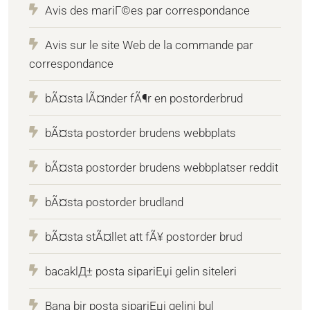
Avis des mariГ©es par correspondance
Avis sur le site Web de la commande par
correspondance
bÃ¤sta lÃ¤nder fÃ¶r en postorderbrud
bÃ¤sta postorder brudens webbplats
bÃ¤sta postorder brudens webbplatser reddit
bÃ¤sta postorder brudland
bÃ¤sta stÃ¤llet att fÃ¥ postorder brud
bacaklД± posta sipariЕџi gelin siteleri
Bana bir posta sipariЕџi gelini bul