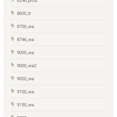
8298_prod
8600_tr
8700_wa
8746_wa
9000_wa
9000_wa2
9020_wa
9100_wa
9150_wa