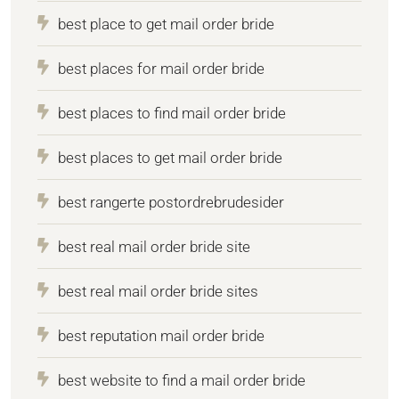
best place to get mail order bride
best places for mail order bride
best places to find mail order bride
best places to get mail order bride
best rangerte postordrebrudesider
best real mail order bride site
best real mail order bride sites
best reputation mail order bride
best website to find a mail order bride