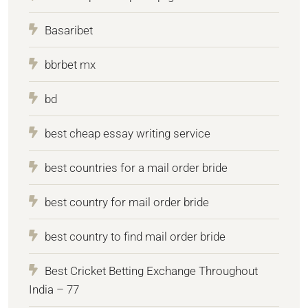
Basaribet
bbrbet mx
bd
best cheap essay writing service
best countries for a mail order bride
best country for mail order bride
best country to find mail order bride
Best Cricket Betting Exchange Throughout
India – 77