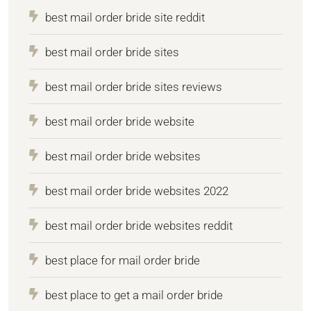
best mail order bride site reddit
best mail order bride sites
best mail order bride sites reviews
best mail order bride website
best mail order bride websites
best mail order bride websites 2022
best mail order bride websites reddit
best place for mail order bride
best place to get a mail order bride