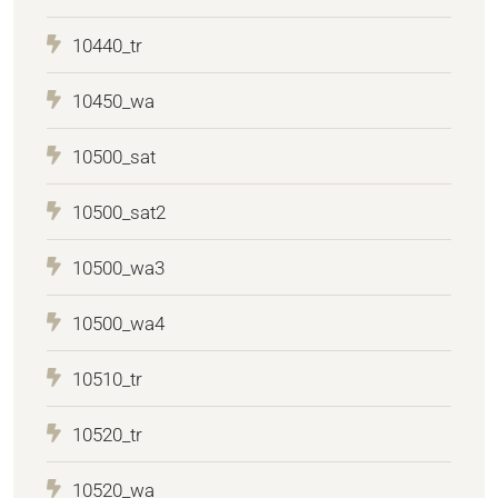
10440_tr
10450_wa
10500_sat
10500_sat2
10500_wa3
10500_wa4
10510_tr
10520_tr
10520_wa