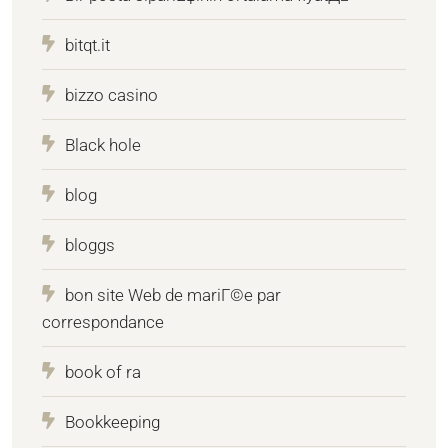
bitqt.it
bizzo casino
Black hole
blog
bloggs
bon site Web de mariГ©e par
correspondance
book of ra
Bookkeeping