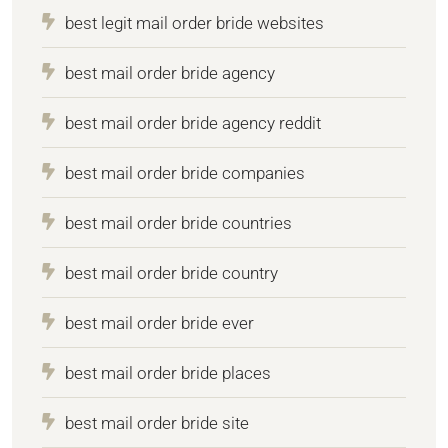
best legit mail order bride websites
best mail order bride agency
best mail order bride agency reddit
best mail order bride companies
best mail order bride countries
best mail order bride country
best mail order bride ever
best mail order bride places
best mail order bride site