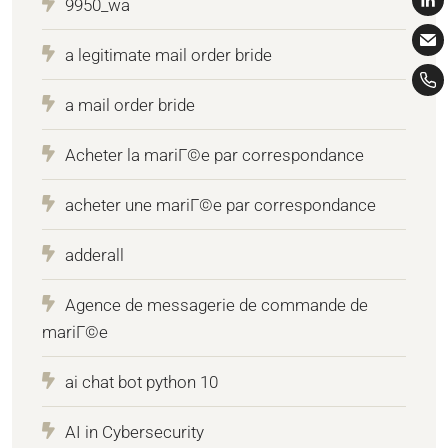
9950_wa
a legitimate mail order bride
a mail order bride
Acheter la mariГ©e par correspondance
acheter une mariГ©e par correspondance
adderall
Agence de messagerie de commande de
mariГ©e
ai chat bot python 10
AI in Cybersecurity