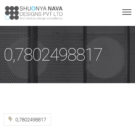
0,7802498817
0,7802498817