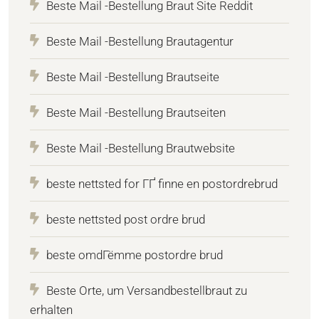
Beste Mail -Bestellung Braut Site Reddit
Beste Mail -Bestellung Brautagentur
Beste Mail -Bestellung Brautseite
Beste Mail -Bestellung Brautseiten
Beste Mail -Bestellung Brautwebsite
beste nettsted for ГҐ finne en postordrebrud
beste nettsted post ordre brud
beste omdГёmme postordre brud
Beste Orte, um Versandbestellbraut zu
erhalten