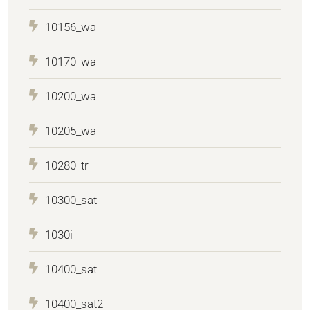
10156_wa
10170_wa
10200_wa
10205_wa
10280_tr
10300_sat
1030i
10400_sat
10400_sat2