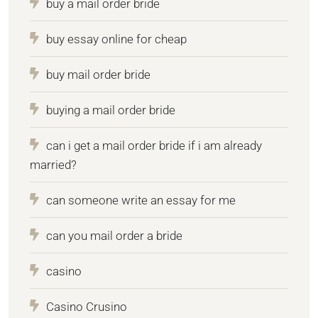
buy a mail order bride
buy essay online for cheap
buy mail order bride
buying a mail order bride
can i get a mail order bride if i am already
married?
can someone write an essay for me
can you mail order a bride
casino
Casino Crusino