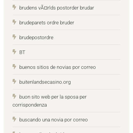
brudens vÃ¤rlds postorder brudar
brudeparets ordre bruder
brudepostordre
BT
buenos sitios de novias por correo
buitenlandsecasino.org
buon sito web per la sposa per
corrispondenza
buscando una novia por correo