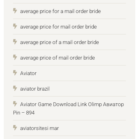
average price for a mail order bride
average price for mail order bride
average price of a mail order bride
average price of mail order bride
Aviator
aviator brazil
Aviator Game Download Link Olimp Авиатор
Pin – 894
aviatorsitesi mar