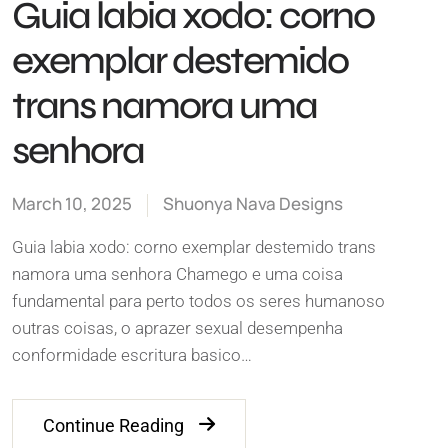
Guia labia xodo: corno
exemplar destemido
trans namora uma
senhora
March 10, 2025
Shuonya Nava Designs
Guia labia xodo: corno exemplar destemido trans
namora uma senhora Chamego e uma coisa
fundamental para perto todos os seres humanoso
outras coisas, o aprazer sexual desempenha
conformidade escritura basico…
Continue Reading