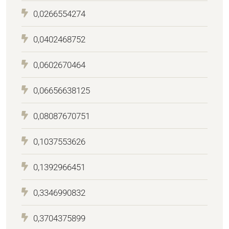
0,0266554274
0,0402468752
0,0602670464
0,06656638125
0,08087670751
0,1037553626
0,1392966451
0,3346990832
0,3704375899