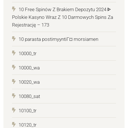
10 Free Spinów Z Brakiem Depozytu 2024 ᐈ
Polskie Kasyno Wraz Z 10 Darmowych Spins Za
Rejestrację – 173
10 parasta postimyyntiГ¤ morsiamen
10000_tr
10000_wa
10020_wa
10080_sat
10100_tr
10120_tr