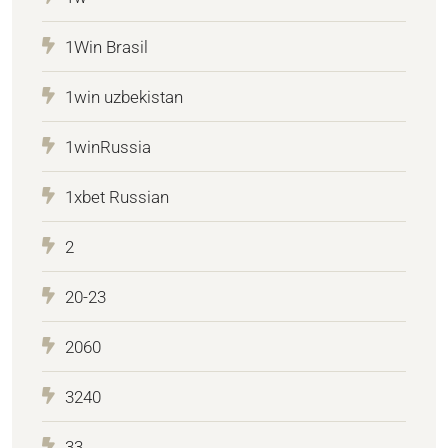
1Win Brasil
1win uzbekistan
1winRussia
1xbet Russian
2
20-23
2060
3240
33