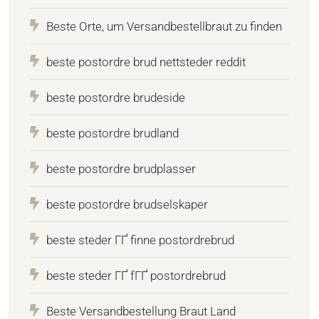
Beste Orte, um Versandbestellbraut zu finden
beste postordre brud nettsteder reddit
beste postordre brudeside
beste postordre brudland
beste postordre brudplasser
beste postordre brudselskaper
beste steder ГҐ finne postordrebrud
beste steder ГҐ fГҐ postordrebrud
Beste Versandbestellung Braut Land