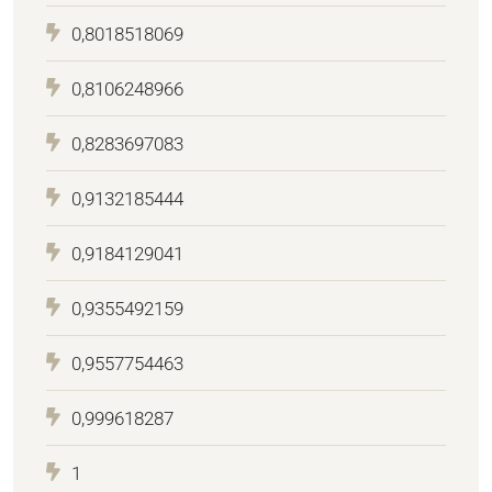
0,8018518069
0,8106248966
0,8283697083
0,9132185444
0,9184129041
0,9355492159
0,9557754463
0,999618287
1