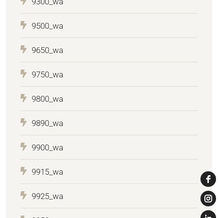
9300_wa
9500_wa
9650_wa
9750_wa
9800_wa
9890_wa
9900_wa
9915_wa
9925_wa