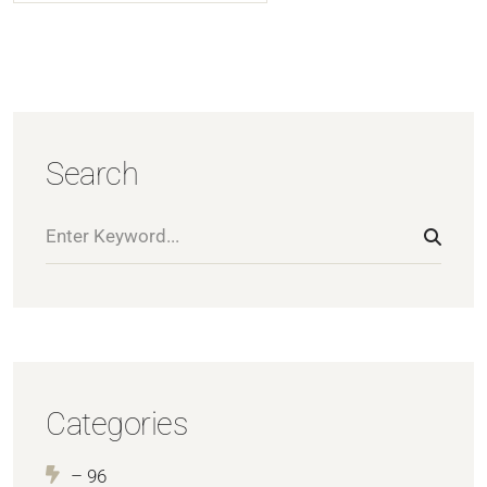
Search
Categories
– 96