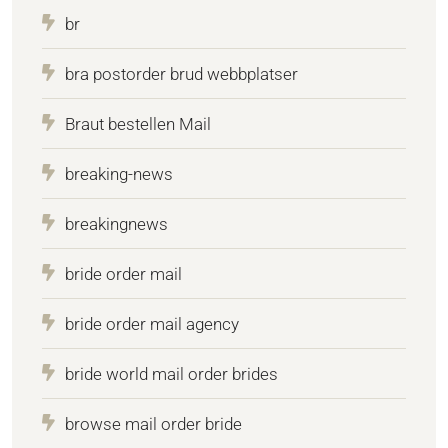
br
bra postorder brud webbplatser
Braut bestellen Mail
breaking-news
breakingnews
bride order mail
bride order mail agency
bride world mail order brides
browse mail order bride