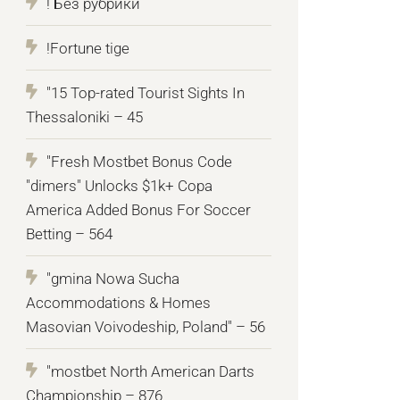
! Без рубрики
!Fortune tige
"15 Top-rated Tourist Sights In
Thessaloniki – 45
"Fresh Mostbet Bonus Code
"dimers" Unlocks $1k+ Copa
America Added Bonus For Soccer
Betting – 564
"gmina Nowa Sucha
Accommodations & Homes
Masovian Voivodeship, Poland" – 56
"mostbet North American Darts
Championship – 876