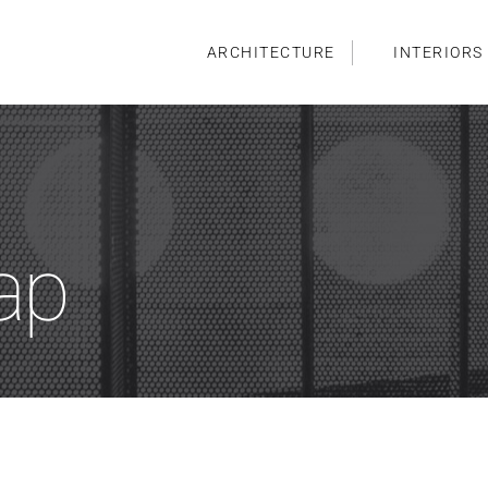
ARCHITECTURE
INTERIORS
ap