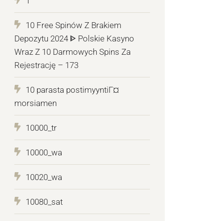
1
10 Free Spinów Z Brakiem
Depozytu 2024 ᐈ Polskie Kasyno
Wraz Z 10 Darmowych Spins Za
Rejestrację – 173
10 parasta postimyyntiГ¤
morsiamen
10000_tr
10000_wa
10020_wa
10080_sat