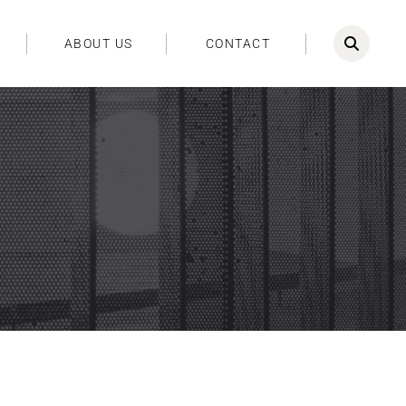
ABOUT US
CONTACT