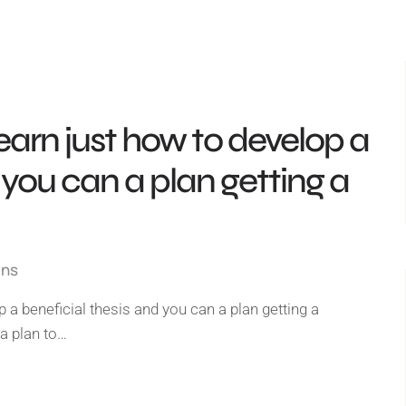
 learn just how to develop a
 you can a plan getting a
gns
p a beneficial thesis and you can a plan getting a
a plan to…