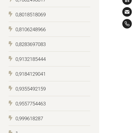
0,8018518069
0,8106248966
0,8283697083
0,9132185444
0,9184129041
0,9355492159
0,9557754463
0,999618287