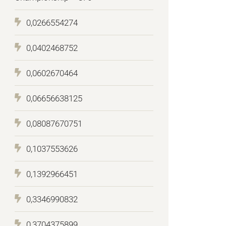
0,0266554274
0,0402468752
0,0602670464
0,06656638125
0,08087670751
0,1037553626
0,1392966451
0,3346990832
0,3704375899