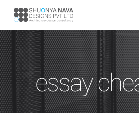
essay che