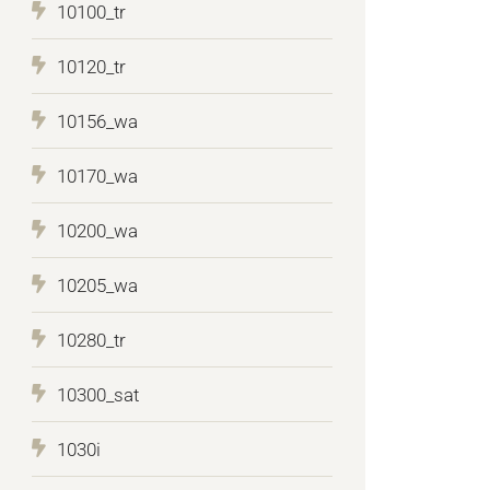
10100_tr
10120_tr
10156_wa
10170_wa
10200_wa
10205_wa
10280_tr
10300_sat
1030i