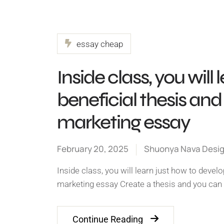
essay cheap
Inside class, you will
beneficial thesis and
marketing essay
February 20, 2025
Shuonya Nava Desi
Inside class, you will learn just how to develo
marketing essay Create a thesis and you can 
Continue Reading