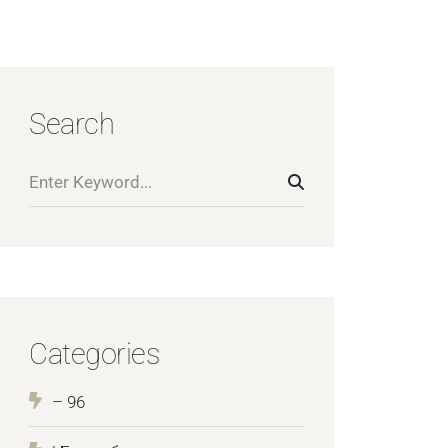
Search
Categories
– 96