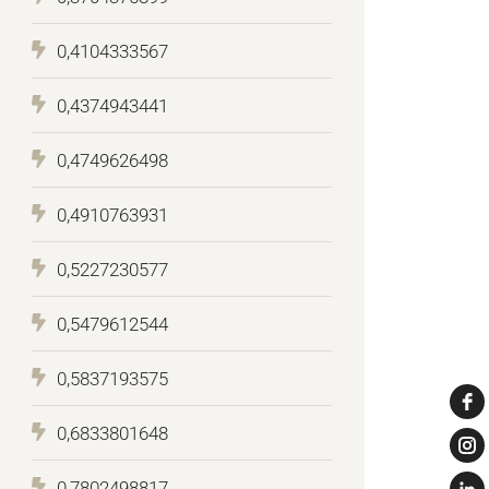
0,4104333567
0,4374943441
0,4749626498
0,4910763931
0,5227230577
0,5479612544
0,5837193575
0,6833801648
0,7802498817