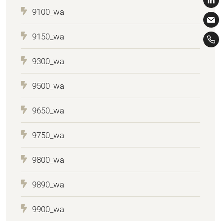
9100_wa
9150_wa
9300_wa
9500_wa
9650_wa
9750_wa
9800_wa
9890_wa
9900_wa