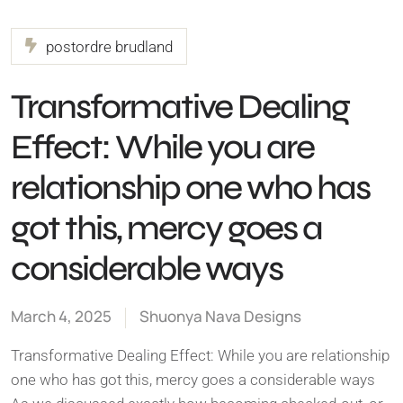
postordre brudland
Transformative Dealing
Effect: While you are
relationship one who has
got this, mercy goes a
considerable ways
March 4, 2025
Shuonya Nava Designs
Transformative Dealing Effect: While you are relationship
one who has got this, mercy goes a considerable ways