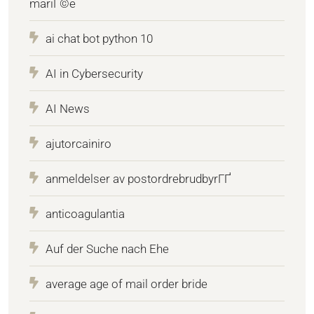
mariГ©e
ai chat bot python 10
AI in Cybersecurity
AI News
ajutorcainiro
anmeldelser av postordrebrudbyrГҐ
anticoagulantia
Auf der Suche nach Ehe
average age of mail order bride