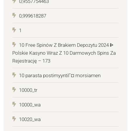
0,9557754463
0,999618287
1
10 Free Spinów Z Brakiem Depozytu 2024 ᐈ
Polskie Kasyno Wraz Z 10 Darmowych Spins Za
Rejestrację – 173
10 parasta postimyyntiГ¤ morsiamen
10000_tr
10000_wa
10020_wa