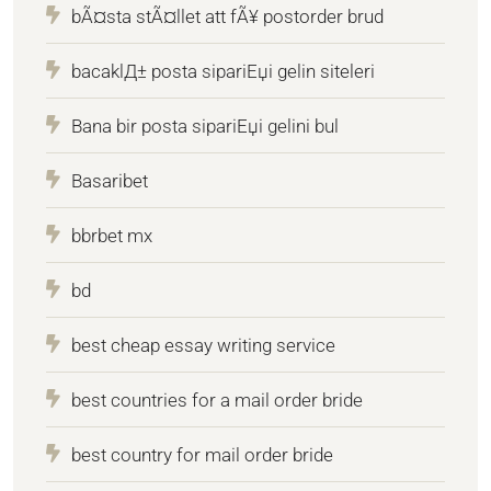
bÃ¤sta stÃ¤llet att fÃ¥ postorder brud
bacaklД± posta sipariЕџi gelin siteleri
Bana bir posta sipariЕџi gelini bul
Basaribet
bbrbet mx
bd
best cheap essay writing service
best countries for a mail order bride
best country for mail order bride