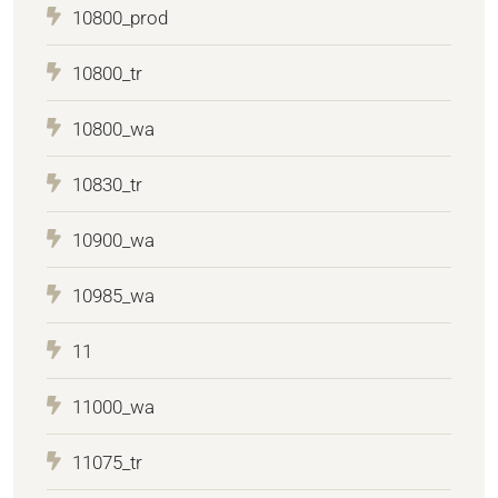
10800_prod
10800_tr
10800_wa
10830_tr
10900_wa
10985_wa
11
11000_wa
11075_tr