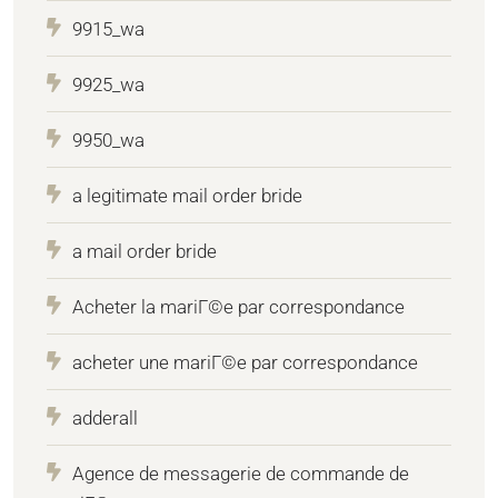
9915_wa
9925_wa
9950_wa
a legitimate mail order bride
a mail order bride
Acheter la mariГ©e par correspondance
acheter une mariГ©e par correspondance
adderall
Agence de messagerie de commande de