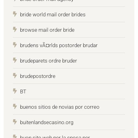
bride world mail order brides
browse mail order bride
brudens vÃ¤rlds postorder brudar
brudeparets ordre bruder
brudepostordre
BT
buenos sitios de novias por correo
buitenlandsecasino.org
buon sito web per la sposa per