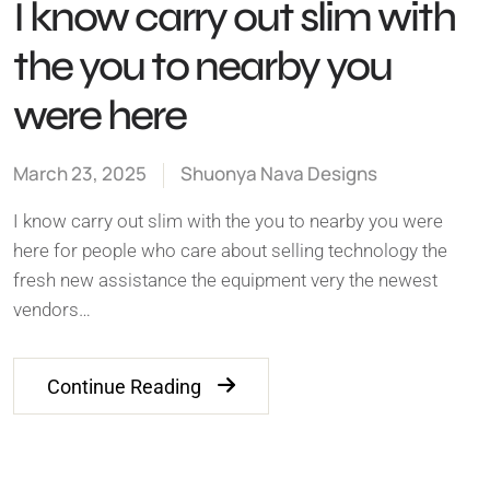
I know carry out slim with
the you to nearby you
were here
March 23, 2025
Shuonya Nava Designs
I know carry out slim with the you to nearby you were
here for people who care about selling technology the
fresh new assistance the equipment very the newest
vendors…
Continue Reading