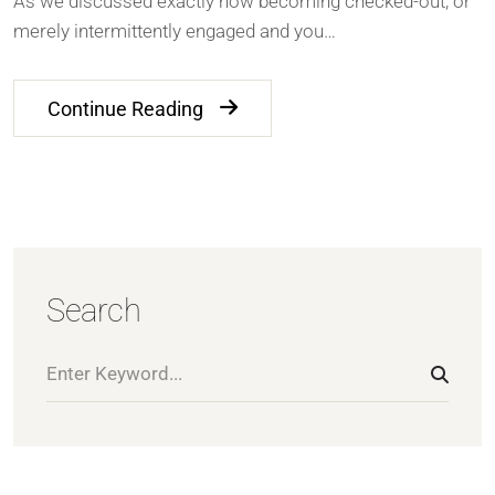
As we discussed exactly how becoming checked-out, or
merely intermittently engaged and you…
Continue Reading
Search