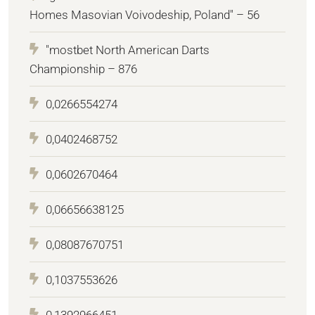
Homes Masovian Voivodeship, Poland" – 56
"mostbet North American Darts
Championship – 876
0,0266554274
0,0402468752
0,0602670464
0,06656638125
0,08087670751
0,1037553626
0,1392966451