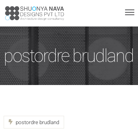
postordre brudland
postordre brudland