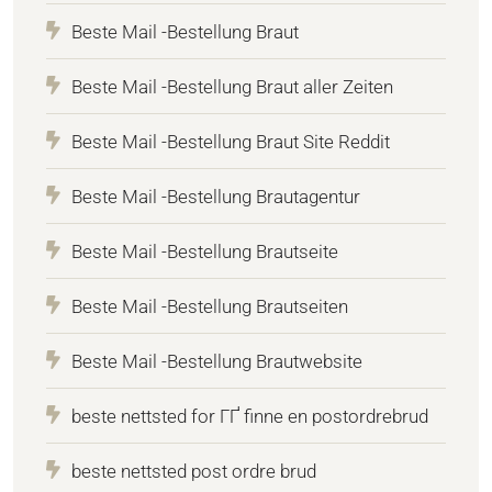
Beste Mail -Bestellung Braut
Beste Mail -Bestellung Braut aller Zeiten
Beste Mail -Bestellung Braut Site Reddit
Beste Mail -Bestellung Brautagentur
Beste Mail -Bestellung Brautseite
Beste Mail -Bestellung Brautseiten
Beste Mail -Bestellung Brautwebsite
beste nettsted for ГҐ finne en postordrebrud
beste nettsted post ordre brud