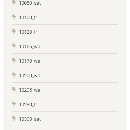
10080_sat
10100_tr
10120_tr
10156_wa
10170_wa
10200_wa
10205_wa
10280_tr
10300_sat