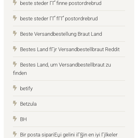
beste steder ГҐ finne postordrebrud
beste steder ГҐ fГҐ postordrebrud
Beste Versandbestellung Braut Land
Bestes Land fГјr Versandbestellbraut Reddit
Bestes Land, um Versandbestellbraut zu
finden
betify
Betzula
BH
Bir posta sipariЕџi gelini iГ§in en iyi Гјlkeler