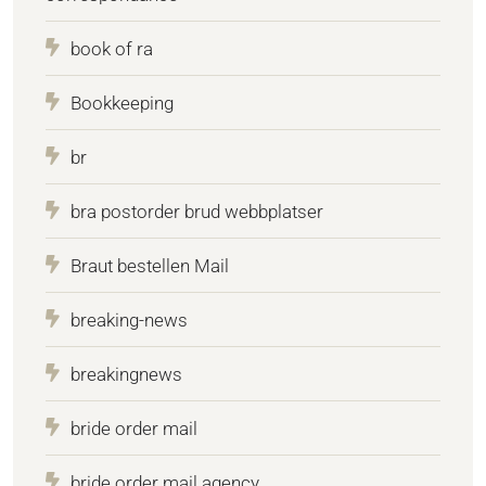
book of ra
Bookkeeping
br
bra postorder brud webbplatser
Braut bestellen Mail
breaking-news
breakingnews
bride order mail
bride order mail agency