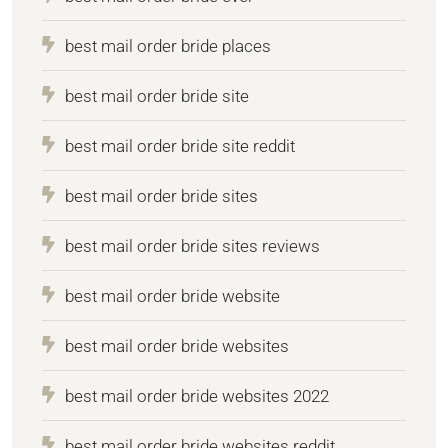
best mail order bride places
best mail order bride site
best mail order bride site reddit
best mail order bride sites
best mail order bride sites reviews
best mail order bride website
best mail order bride websites
best mail order bride websites 2022
best mail order bride websites reddit