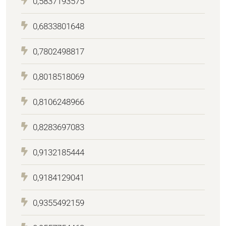
0,5837193575
0,6833801648
0,7802498817
0,8018518069
0,8106248966
0,8283697083
0,9132185444
0,9184129041
0,9355492159