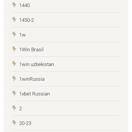
1440
1450-2
1w
1Win Brasil
1win uzbekistan
1winRussia
1xbet Russian
2
20-23