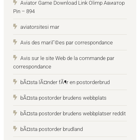
Aviator Game Download Link Olimp Авиатор
Pin – 894
aviatorsitesi mar
Avis des mariГ©es par correspondance
Avis sur le site Web de la commande par
correspondance
bÃ¤sta lÃ¤nder fÃ¶r en postorderbrud
bÃ¤sta postorder brudens webbplats
bÃ¤sta postorder brudens webbplatser reddit
bÃ¤sta postorder brudland