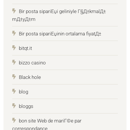
Bir posta sipariЕџi geliniyle Г§Д±kmalД±
mД±yД±m
Bir posta sipariЕџinin ortalama fiyatД±
bitqt.it
bizzo casino
Black hole
blog
bloggs
bon site Web de mariГ©e par
correspondance