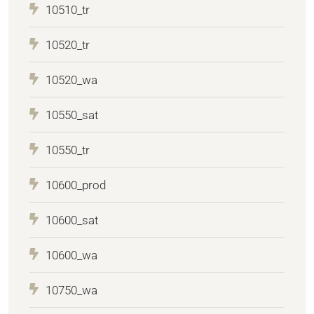
10510_tr
10520_tr
10520_wa
10550_sat
10550_tr
10600_prod
10600_sat
10600_wa
10750_wa