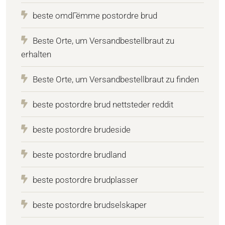
beste omdГёmme postordre brud
Beste Orte, um Versandbestellbraut zu
erhalten
Beste Orte, um Versandbestellbraut zu finden
beste postordre brud nettsteder reddit
beste postordre brudeside
beste postordre brudland
beste postordre brudplasser
beste postordre brudselskaper