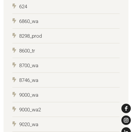
624
6860_wa
8298_prod
8600_tr
8700_wa
8746_wa
9000_wa
9000_wa2
9020_wa