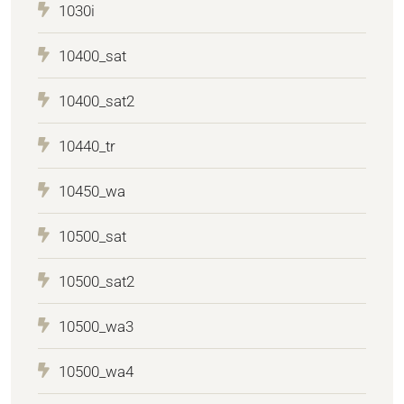
1030i
10400_sat
10400_sat2
10440_tr
10450_wa
10500_sat
10500_sat2
10500_wa3
10500_wa4