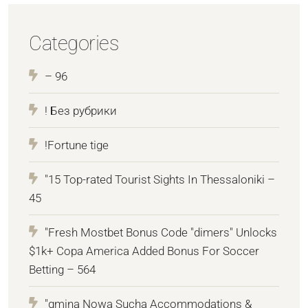
Categories
– 96
! Без рубрики
!Fortune tige
"15 Top-rated Tourist Sights In Thessaloniki –
45
"Fresh Mostbet Bonus Code "dimers" Unlocks
$1k+ Copa America Added Bonus For Soccer
Betting – 564
"gmina Nowa Sucha Accommodations &