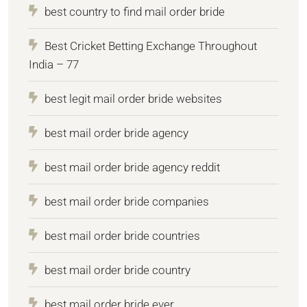
best country to find mail order bride
Best Cricket Betting Exchange Throughout
India – 77
best legit mail order bride websites
best mail order bride agency
best mail order bride agency reddit
best mail order bride companies
best mail order bride countries
best mail order bride country
best mail order bride ever