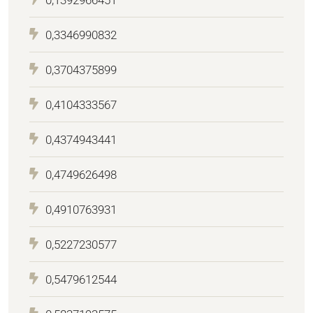
0,3346990832
0,3704375899
0,4104333567
0,4374943441
0,4749626498
0,4910763931
0,5227230577
0,5479612544