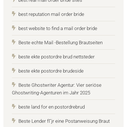
best reputation mail order bride
best website to find a mail order bride
Beste echte Mail -Bestellung Brautseiten
beste ekte postordre brud nettsteder
beste ekte postordre brudeside
Beste Ghostwriter Agentur: Vier seriöse
Ghostwriting-Agenturen im Jahr 2025
beste land for en postordrebrud
Beste Lender fГјr eine Postanweisung Braut