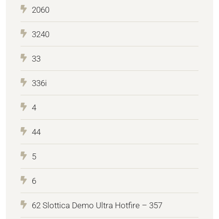
2060
3240
33
336i
4
44
5
6
62 Slottica Demo Ultra Hotfire – 357