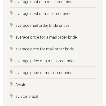
average cost of a mail order bride
average cost of mail order bride
average mail order bride prices
average price for a mail order bride
average price for mail order bride
average price of a mail order bride
average price of mail order bride
Aviator
aviator brazil