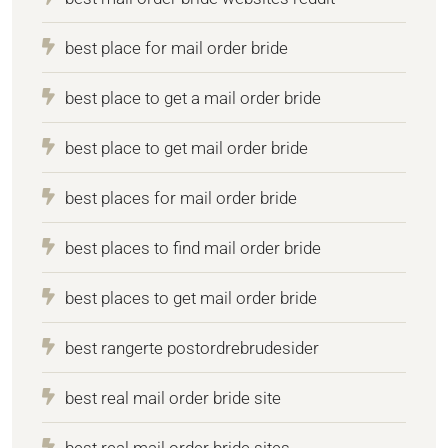
best place for mail order bride
best place to get a mail order bride
best place to get mail order bride
best places for mail order bride
best places to find mail order bride
best places to get mail order bride
best rangerte postordrebrudesider
best real mail order bride site
best real mail order bride sites