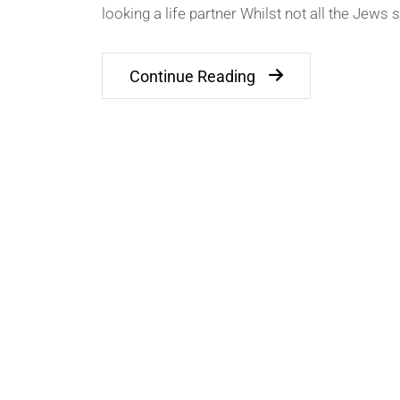
looking a life partner Whilst not all the Jews
Continue Reading