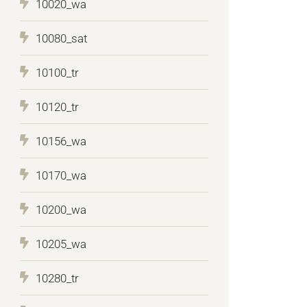
10020_wa
10080_sat
10100_tr
10120_tr
10156_wa
10170_wa
10200_wa
10205_wa
10280_tr