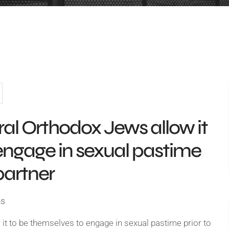
ral Orthodox Jews allow it
engage in sexual pastime
 partner
ns
it to be themselves to engage in sexual pastime prior to