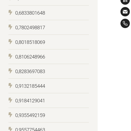
0,6833801648
0,7802498817
0,8018518069
0,8106248966
0,8283697083
0,9132185444
0,9184129041
0,9355492159
0,9557754463