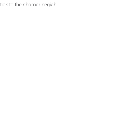
 stick to the shomer negiah…