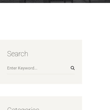
Search