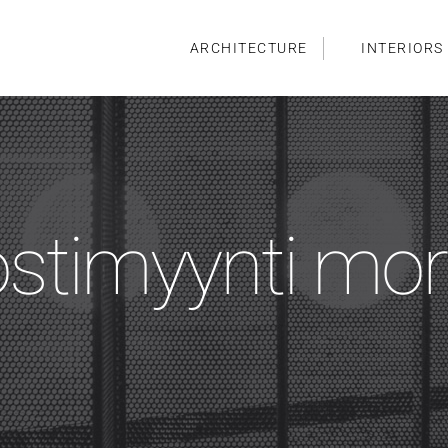
ARCHITECTURE
INTERIORS
ostimyynti mo