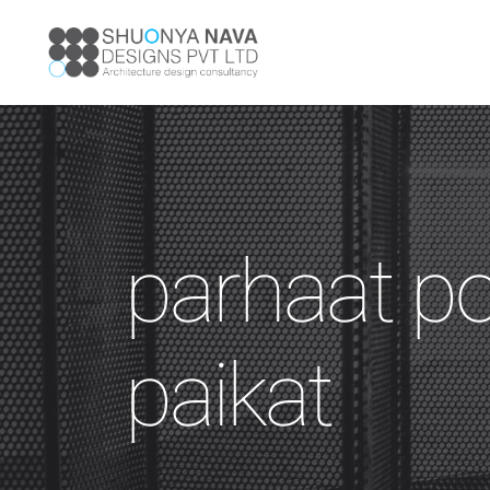
parhaat p
paikat