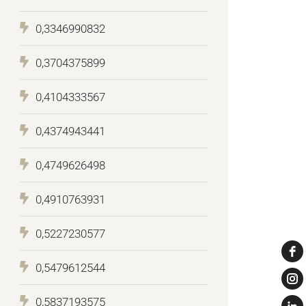
0,3346990832
0,3704375899
0,4104333567
0,4374943441
0,4749626498
0,4910763931
0,5227230577
0,5479612544
0,5837193575