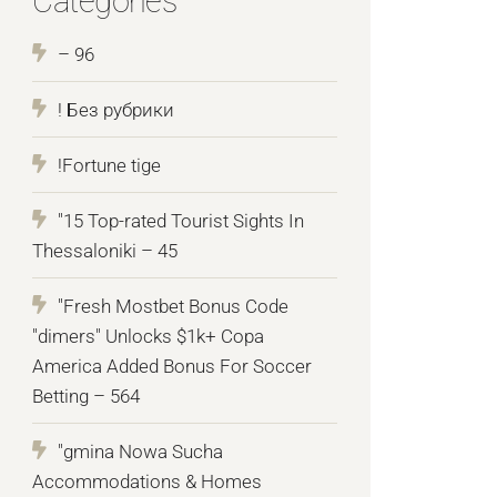
Categories
– 96
! Без рубрики
!Fortune tige
"15 Top-rated Tourist Sights In
Thessaloniki – 45
"Fresh Mostbet Bonus Code
"dimers" Unlocks $1k+ Copa
America Added Bonus For Soccer
Betting – 564
"gmina Nowa Sucha
Accommodations & Homes