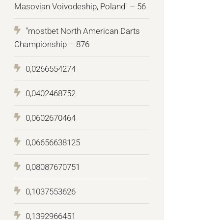
Masovian Voivodeship, Poland" – 56
"mostbet North American Darts
Championship – 876
0,0266554274
0,0402468752
0,0602670464
0,06656638125
0,08087670751
0,1037553626
0,1392966451