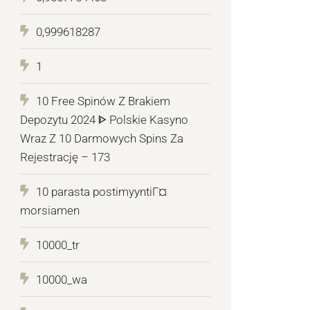
0,999618287
1
10 Free Spinów Z Brakiem
Depozytu 2024 ᐈ Polskie Kasyno
Wraz Z 10 Darmowych Spins Za
Rejestrację – 173
10 parasta postimyyntiГ¤
morsiamen
10000_tr
10000_wa