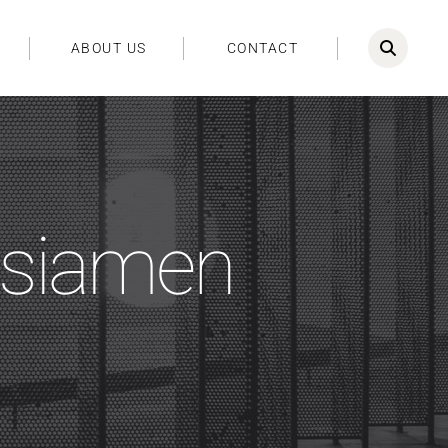
ABOUT US
CONTACT
rsiamen