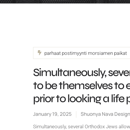
parhaat postimyynti morsiamen paikat
Simultaneously, seve
to be themselves to 
prior to looking a life
January 19, 2025
Shuonya Nava Desig
Simultaneously, several Orthodox Jews allow 