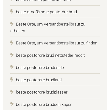
beste omdГёmme postordre brud
Beste Orte, um Versandbestellbraut zu
erhalten
Beste Orte, um Versandbestellbraut zu finden
beste postordre brud nettsteder reddit
beste postordre brudeside
beste postordre brudland
beste postordre brudplasser
beste postordre brudselskaper