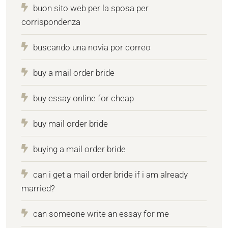
buon sito web per la sposa per
corrispondenza
buscando una novia por correo
buy a mail order bride
buy essay online for cheap
buy mail order bride
buying a mail order bride
can i get a mail order bride if i am already
married?
can someone write an essay for me