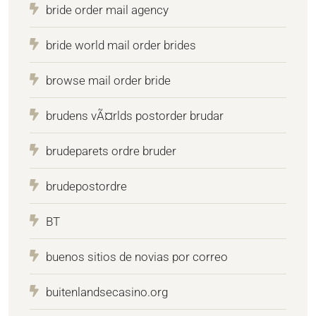
bride order mail agency
bride world mail order brides
browse mail order bride
brudens vÃ¤rlds postorder brudar
brudeparets ordre bruder
brudepostordre
BT
buenos sitios de novias por correo
buitenlandsecasino.org