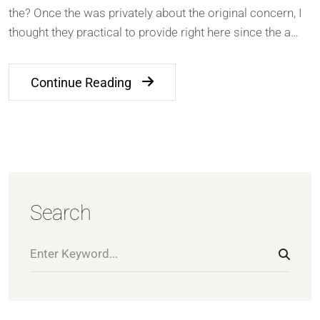
the? Once the was privately about the original concern, I
thought they practical to provide right here since the a…
Continue Reading
Search