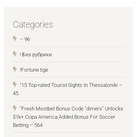
Categories
– 96
! Без рубрики
!Fortune tige
"15 Top-rated Tourist Sights In Thessaloniki –
45
"Fresh Mostbet Bonus Code "dimers" Unlocks
$1k+ Copa America Added Bonus For Soccer
Betting – 564