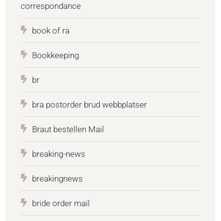
correspondance
book of ra
Bookkeeping
br
bra postorder brud webbplatser
Braut bestellen Mail
breaking-news
breakingnews
bride order mail