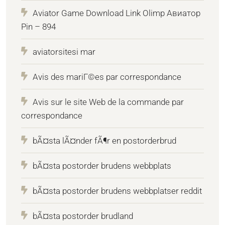
Aviator Game Download Link Olimp Авиатор
Pin – 894
aviatorsitesi mar
Avis des mariГ©es par correspondance
Avis sur le site Web de la commande par
correspondance
bÃ¤sta lÃ¤nder fÃ¶r en postorderbrud
bÃ¤sta postorder brudens webbplats
bÃ¤sta postorder brudens webbplatser reddit
bÃ¤sta postorder brudland