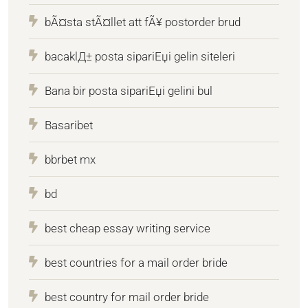
bÃ¤sta stÃ¤llet att fÃ¥ postorder brud
bacaklД± posta sipariЕџi gelin siteleri
Bana bir posta sipariЕџi gelini bul
Basaribet
bbrbet mx
bd
best cheap essay writing service
best countries for a mail order bride
best country for mail order bride