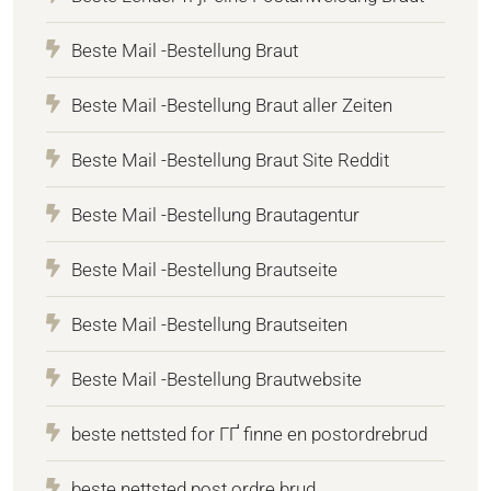
Beste Mail -Bestellung Braut
Beste Mail -Bestellung Braut aller Zeiten
Beste Mail -Bestellung Braut Site Reddit
Beste Mail -Bestellung Brautagentur
Beste Mail -Bestellung Brautseite
Beste Mail -Bestellung Brautseiten
Beste Mail -Bestellung Brautwebsite
beste nettsted for ГҐ finne en postordrebrud
beste nettsted post ordre brud