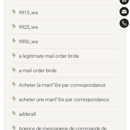
9915_wa
9925_wa
9950_wa
a legitimate mail order bride
a mail order bride
Acheter la mariГ©e par correspondance
acheter une mariГ©e par correspondance
adderall
Agence de messagerie de commande de