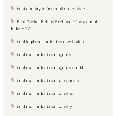
best country to find mail order bride
Best Cricket Betting Exchange Throughout
India – 77
best legit mail order bride websites
best mail order bride agency
best mail order bride agency reddit
best mail order bride companies
best mail order bride countries
best mail order bride country