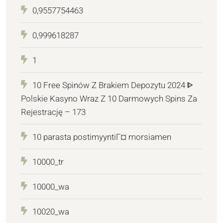
0,9557754463
0,999618287
1
10 Free Spinów Z Brakiem Depozytu 2024 ᐈ
Polskie Kasyno Wraz Z 10 Darmowych Spins Za
Rejestrację – 173
10 parasta postimyyntiГ¤ morsiamen
10000_tr
10000_wa
10020_wa