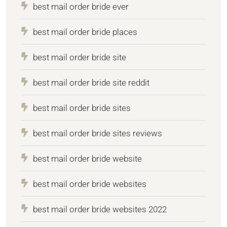
best mail order bride ever
best mail order bride places
best mail order bride site
best mail order bride site reddit
best mail order bride sites
best mail order bride sites reviews
best mail order bride website
best mail order bride websites
best mail order bride websites 2022