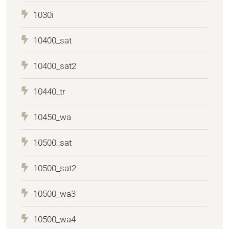
1030i
10400_sat
10400_sat2
10440_tr
10450_wa
10500_sat
10500_sat2
10500_wa3
10500_wa4