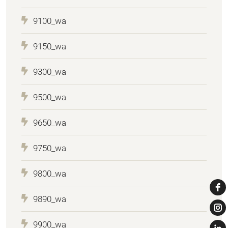
9100_wa
9150_wa
9300_wa
9500_wa
9650_wa
9750_wa
9800_wa
9890_wa
9900_wa