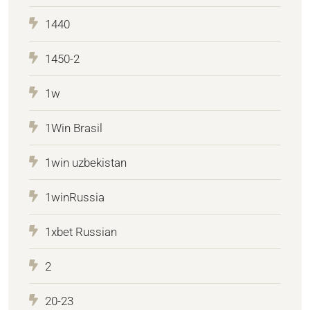
1440
1450-2
1w
1Win Brasil
1win uzbekistan
1winRussia
1xbet Russian
2
20-23