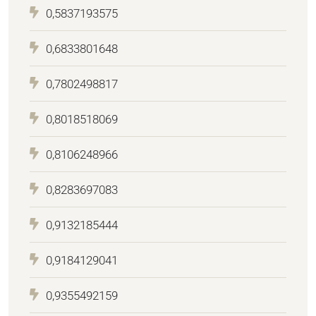
0,5837193575
0,6833801648
0,7802498817
0,8018518069
0,8106248966
0,8283697083
0,9132185444
0,9184129041
0,9355492159