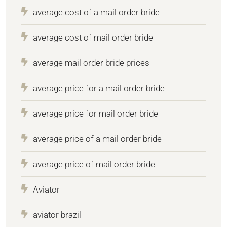
average cost of a mail order bride
average cost of mail order bride
average mail order bride prices
average price for a mail order bride
average price for mail order bride
average price of a mail order bride
average price of mail order bride
Aviator
aviator brazil