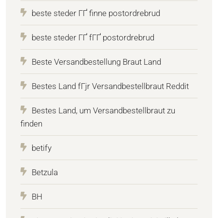
beste steder ГҐ finne postordrebrud
beste steder ГҐ fГҐ postordrebrud
Beste Versandbestellung Braut Land
Bestes Land fГјr Versandbestellbraut Reddit
Bestes Land, um Versandbestellbraut zu
finden
betify
Betzula
BH