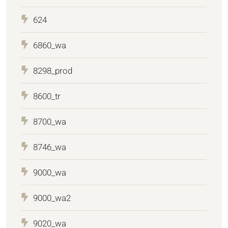
624
6860_wa
8298_prod
8600_tr
8700_wa
8746_wa
9000_wa
9000_wa2
9020_wa