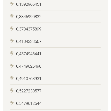
0,1392966451
0,3346990832
0,3704375899
0,4104333567
0,4374943441
0,4749626498
0,4910763931
0,5227230577
0,5479612544