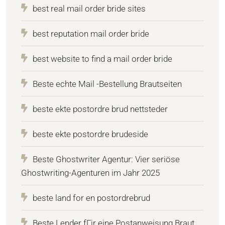
best real mail order bride sites
best reputation mail order bride
best website to find a mail order bride
Beste echte Mail -Bestellung Brautseiten
beste ekte postordre brud nettsteder
beste ekte postordre brudeside
Beste Ghostwriter Agentur: Vier seriöse
Ghostwriting-Agenturen im Jahr 2025
beste land for en postordrebrud
Beste Lender fГјr eine Postanweisung Braut