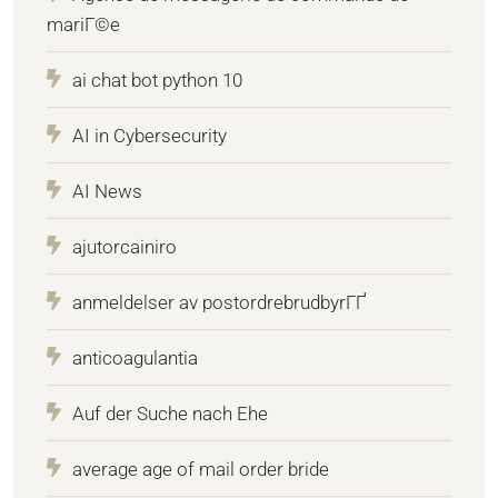
mariГ©e
ai chat bot python 10
AI in Cybersecurity
AI News
ajutorcainiro
anmeldelser av postordrebrudbyrГҐ
anticoagulantia
Auf der Suche nach Ehe
average age of mail order bride