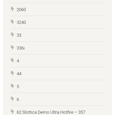
2060
3240
33
336i
4
44
5
6
62 Slottica Demo Ultra Hotfire – 357