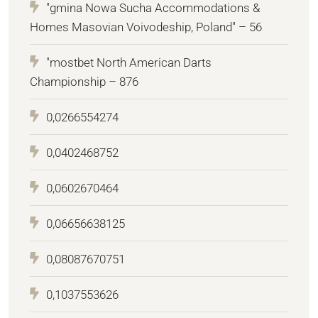
"gmina Nowa Sucha Accommodations &
Homes Masovian Voivodeship, Poland" – 56
"mostbet North American Darts
Championship – 876
0,0266554274
0,0402468752
0,0602670464
0,06656638125
0,08087670751
0,1037553626