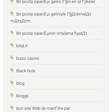
Bir posta sipariЕџi gelini iГ§in en iyi Гјlkeler
Bir posta sipariЕџi geliniyle Г§Д±kmalД±
mД±yД±m
Bir posta sipariЕџinin ortalama fiyatД±
bitqt.it
bizzo casino
Black hole
blog
bloggs
bon site Web de mariГ©e par