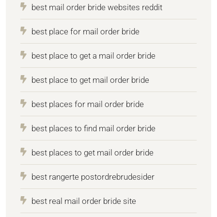
best mail order bride websites reddit
best place for mail order bride
best place to get a mail order bride
best place to get mail order bride
best places for mail order bride
best places to find mail order bride
best places to get mail order bride
best rangerte postordrebrudesider
best real mail order bride site