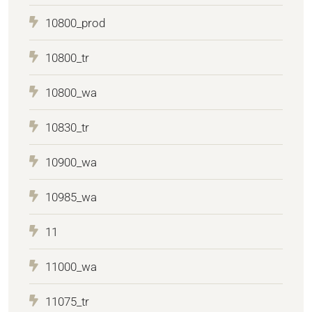
10800_prod
10800_tr
10800_wa
10830_tr
10900_wa
10985_wa
11
11000_wa
11075_tr