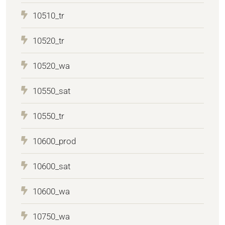
10510_tr
10520_tr
10520_wa
10550_sat
10550_tr
10600_prod
10600_sat
10600_wa
10750_wa