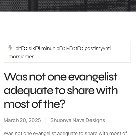
pitГ¤isikГ¶ minun pГ¤ivГ¤tГ¤ postimyynti
morsiamen
Was not one evangelist
adequate to share with
most of the?
March 20, 2025
Shuonya Nava Designs
Was not one evangelist adequate to share with most of