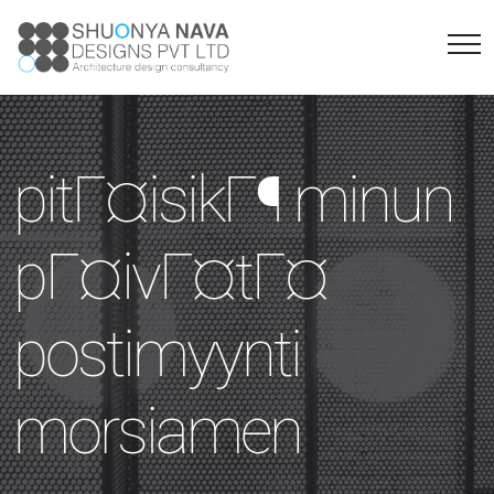
pitГ¤isikГ¶ minun
pГ¤ivГ¤tГ¤
postimyynti
morsiamen