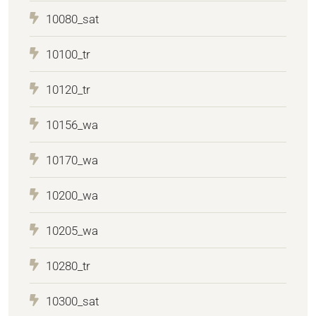
10080_sat
10100_tr
10120_tr
10156_wa
10170_wa
10200_wa
10205_wa
10280_tr
10300_sat