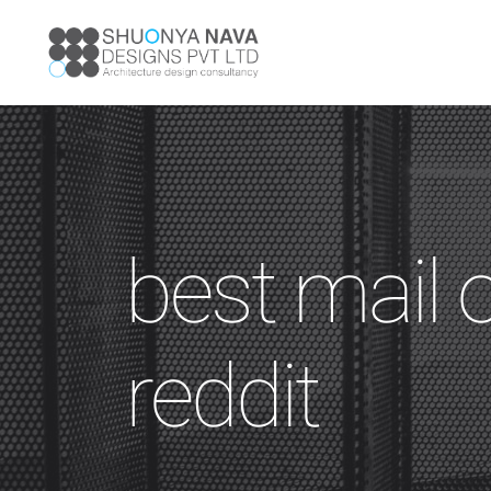
best mail 
reddit