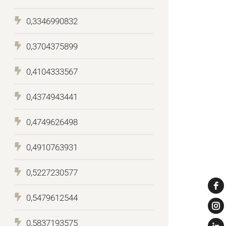
0,3346990832
0,3704375899
0,4104333567
0,4374943441
0,4749626498
0,4910763931
0,5227230577
0,5479612544
0,5837193575