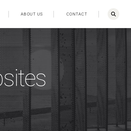
ABOUT US
CONTACT
bsites