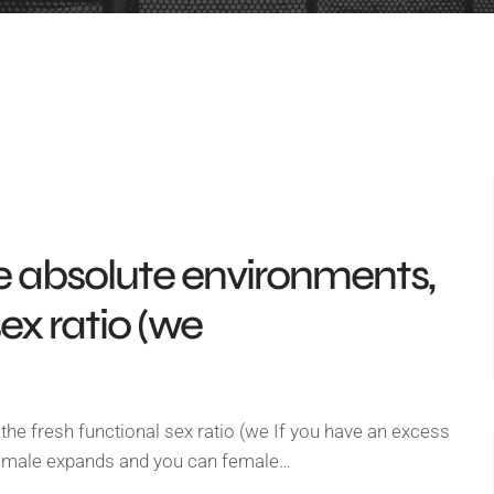
e absolute environments,
sex ratio (we
he fresh functional sex ratio (we If you have an excess
female expands and you can female…