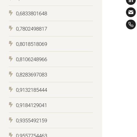
0,6833801648
0,7802498817
0,8018518069
0,8106248966
0,8283697083
0,9132185444
0,9184129041
0,9355492159
0,9557754463