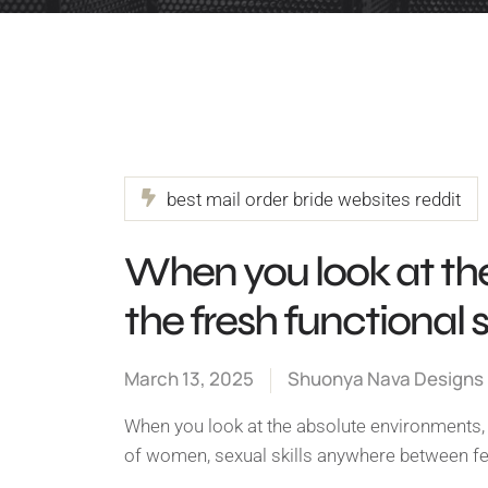
best mail order bride websites reddit
When you look at th
the fresh functional 
March 13, 2025
Shuonya Nava Designs
When you look at the absolute environments, t
of women, sexual skills anywhere between 