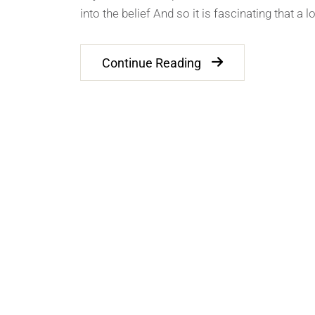
into the belief And so it is fascinating that a l
Continue Reading