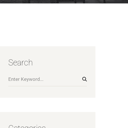
Search