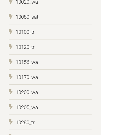
10020_wa
10080_sat
10100_tr
10120_tr
10156_wa
10170_wa
10200_wa
10205_wa
10280_tr