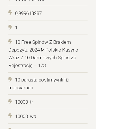
0,999618287
1
10 Free Spinów Z Brakiem
Depozytu 2024 ᐈ Polskie Kasyno
Wraz Z 10 Darmowych Spins Za
Rejestrację – 173
10 parasta postimyyntiГ¤
morsiamen
10000_tr
10000_wa