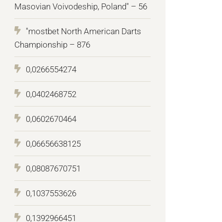
Masovian Voivodeship, Poland" – 56
"mostbet North American Darts
Championship – 876
0,0266554274
0,0402468752
0,0602670464
0,06656638125
0,08087670751
0,1037553626
0,1392966451