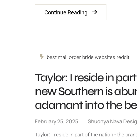
Continue Reading
best mail order bride websites reddit
Taylor: I reside in pa
new Southern is abun
adamant into the bel
February 25, 2025
Shuonya Nava Desi
Taylor: I reside in part of the nation - the b