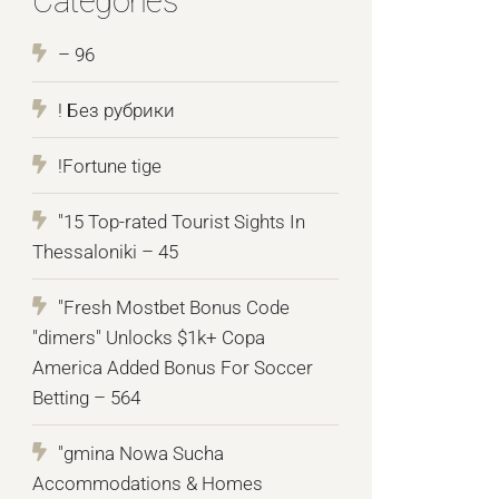
Categories
– 96
! Без рубрики
!Fortune tige
"15 Top-rated Tourist Sights In
Thessaloniki – 45
"Fresh Mostbet Bonus Code
"dimers" Unlocks $1k+ Copa
America Added Bonus For Soccer
Betting – 564
"gmina Nowa Sucha
Accommodations & Homes