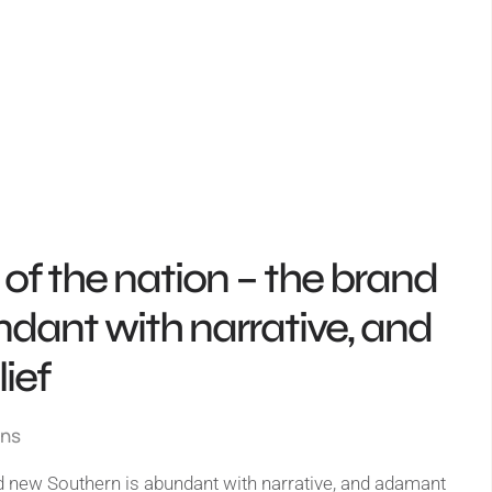
rt of the nation – the brand
dant with narrative, and
ief
gns
rand new Southern is abundant with narrative, and adamant