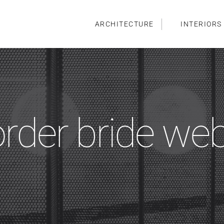
ARCHITECTURE
INTERIORS
order bride we