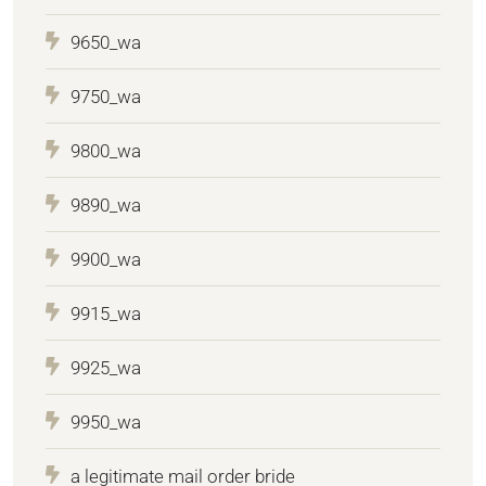
9650_wa
9750_wa
9800_wa
9890_wa
9900_wa
9915_wa
9925_wa
9950_wa
a legitimate mail order bride