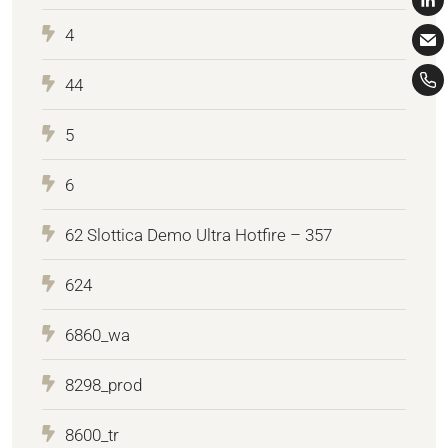
4
44
5
6
62 Slottica Demo Ultra Hotfire – 357
624
6860_wa
8298_prod
8600_tr