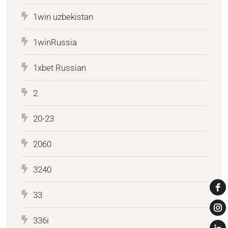
1win uzbekistan
1winRussia
1xbet Russian
2
20-23
2060
3240
33
336i