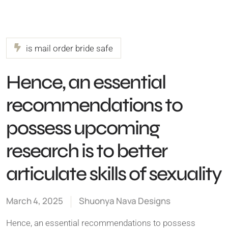
is mail order bride safe
Hence, an essential
recommendations to
possess upcoming
research is to better
articulate skills of sexuality
March 4, 2025
Shuonya Nava Designs
Hence, an essential recommendations to possess