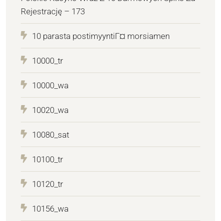
Rejestrację – 173
10 parasta postimyyntiГ¤ morsiamen
10000_tr
10000_wa
10020_wa
10080_sat
10100_tr
10120_tr
10156_wa