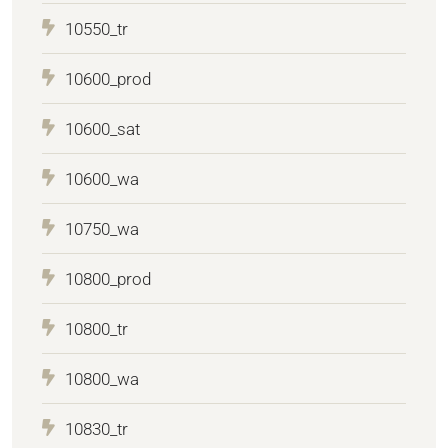
10550_tr
10600_prod
10600_sat
10600_wa
10750_wa
10800_prod
10800_tr
10800_wa
10830_tr