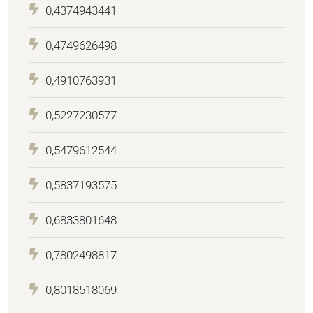
0,4374943441
0,4749626498
0,4910763931
0,5227230577
0,5479612544
0,5837193575
0,6833801648
0,7802498817
0,8018518069