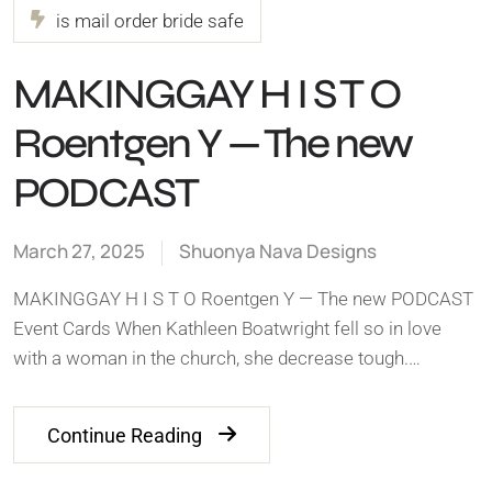
is mail order bride safe
MAKINGGAY H I S T O
Roentgen Y — The new
PODCAST
March 27, 2025
Shuonya Nava Designs
MAKINGGAY H I S T O Roentgen Y — The new PODCAST
Event Cards When Kathleen Boatwright fell so in love
with a woman in the church, she decrease tough.…
Continue Reading