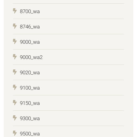
8700_wa
8746_wa
9000_wa
9000_wa2
9020_wa
9100_wa
9150_wa
9300_wa
9500_wa