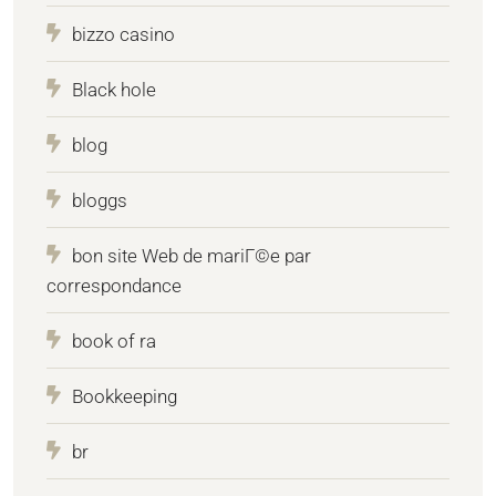
bizzo casino
Black hole
blog
bloggs
bon site Web de mariГ©e par
correspondance
book of ra
Bookkeeping
br