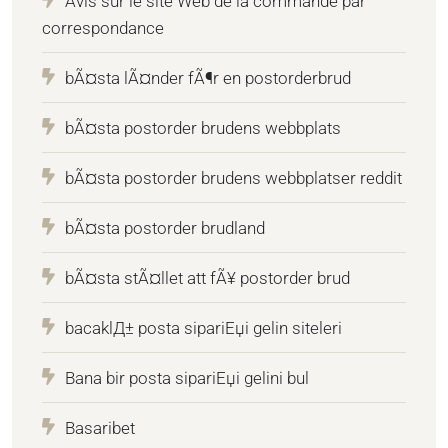
Avis sur le site Web de la commande par
correspondance
bÃ¤sta lÃ¤nder fÃ¶r en postorderbrud
bÃ¤sta postorder brudens webbplats
bÃ¤sta postorder brudens webbplatser reddit
bÃ¤sta postorder brudland
bÃ¤sta stÃ¤llet att fÃ¥ postorder brud
bacaklД± posta sipariЕџi gelin siteleri
Bana bir posta sipariЕџi gelini bul
Basaribet