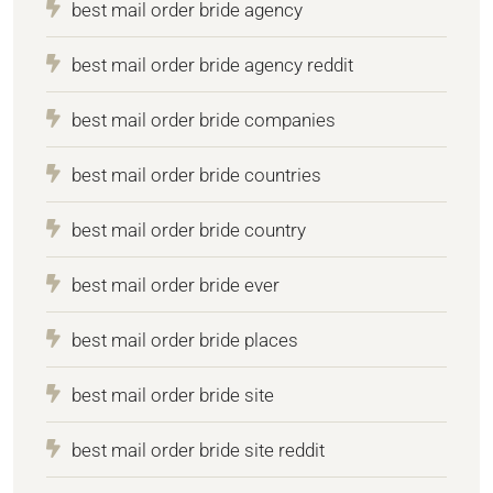
best mail order bride agency
best mail order bride agency reddit
best mail order bride companies
best mail order bride countries
best mail order bride country
best mail order bride ever
best mail order bride places
best mail order bride site
best mail order bride site reddit