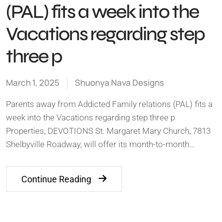
(PAL) fits a week into the
Vacations regarding step
three p
March 1, 2025
Shuonya Nava Designs
Parents away from Addicted Family relations (PAL) fits a
week into the Vacations regarding step three p
Properties, DEVOTIONS St. Margaret Mary Church, 7813
Shelbyville Roadway, will offer its month-to-month…
Continue Reading