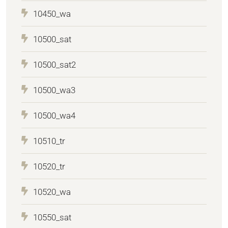
10450_wa
10500_sat
10500_sat2
10500_wa3
10500_wa4
10510_tr
10520_tr
10520_wa
10550_sat