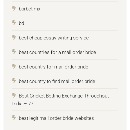
bbrbet mx
bd
best cheap essay writing service
best countries for a mail order bride
best country for mail order bride
best country to find mail order bride
Best Cricket Betting Exchange Throughout
India – 77
best legit mail order bride websites