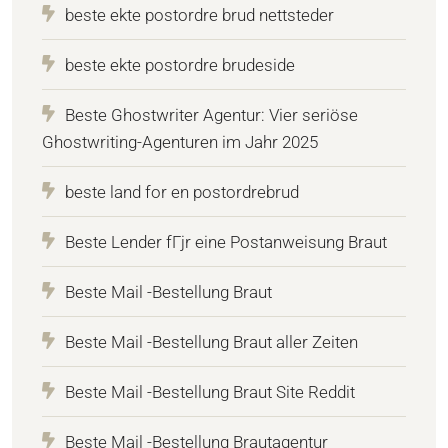
beste ekte postordre brud nettsteder
beste ekte postordre brudeside
Beste Ghostwriter Agentur: Vier seriöse
Ghostwriting-Agenturen im Jahr 2025
beste land for en postordrebrud
Beste Lender fГјr eine Postanweisung Braut
Beste Mail -Bestellung Braut
Beste Mail -Bestellung Braut aller Zeiten
Beste Mail -Bestellung Braut Site Reddit
Beste Mail -Bestellung Brautagentur