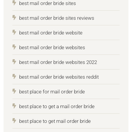
best mail order bride sites
best mail order bride sites reviews
best mail order bride website
best mail order bride websites
best mail order bride websites 2022
best mail order bride websites reddit
best place for mail order bride
best place to get a mail order bride
best place to get mail order bride