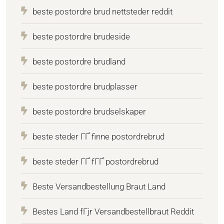
beste postordre brud nettsteder reddit
beste postordre brudeside
beste postordre brudland
beste postordre brudplasser
beste postordre brudselskaper
beste steder ГҐ finne postordrebrud
beste steder ГҐ fГҐ postordrebrud
Beste Versandbestellung Braut Land
Bestes Land fГјr Versandbestellbraut Reddit