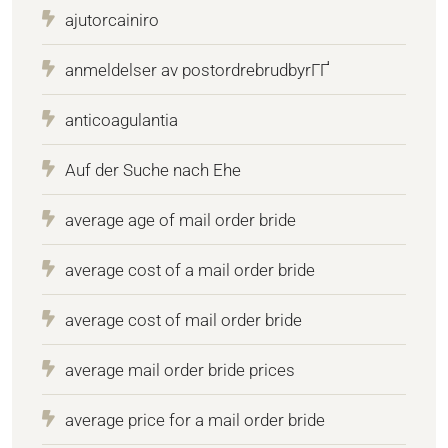
ajutorcainiro
anmeldelser av postordrebrudbyrГҐ
anticoagulantia
Auf der Suche nach Ehe
average age of mail order bride
average cost of a mail order bride
average cost of mail order bride
average mail order bride prices
average price for a mail order bride