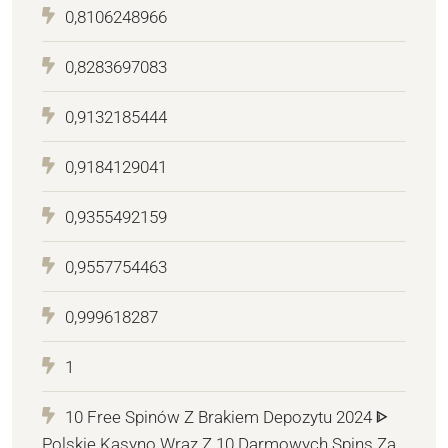
0,8106248966
0,8283697083
0,9132185444
0,9184129041
0,9355492159
0,9557754463
0,999618287
1
10 Free Spinów Z Brakiem Depozytu 2024 ᐈ
Polskie Kasyno Wraz Z 10 Darmowych Spins Za