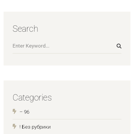
Search
Categories
– 96
! Без рубрики