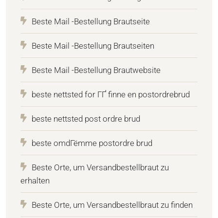
Beste Mail -Bestellung Brautseite
Beste Mail -Bestellung Brautseiten
Beste Mail -Bestellung Brautwebsite
beste nettsted for ГҐ finne en postordrebrud
beste nettsted post ordre brud
beste omdГёmme postordre brud
Beste Orte, um Versandbestellbraut zu
erhalten
Beste Orte, um Versandbestellbraut zu finden