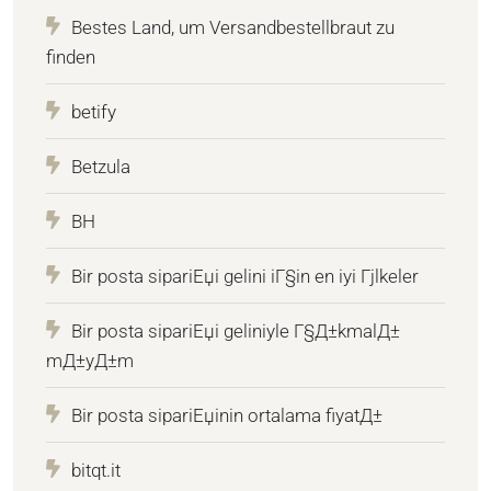
Bestes Land, um Versandbestellbraut zu
finden
betify
Betzula
BH
Bir posta sipariЕџi gelini iГ§in en iyi Гјlkeler
Bir posta sipariЕџi geliniyle Г§Д±kmalД±
mД±yД±m
Bir posta sipariЕџinin ortalama fiyatД±
bitqt.it