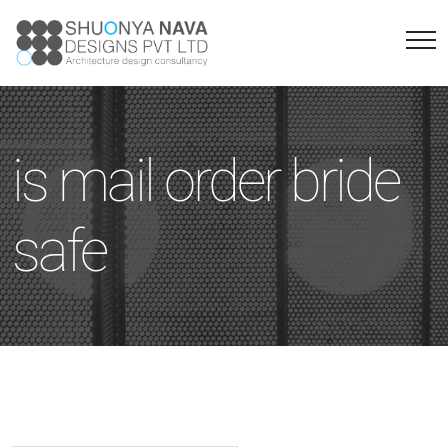
is mail order bride
safe