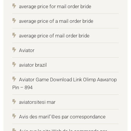
average price for mail order bride
average price of a mail order bride
average price of mail order bride
Aviator
aviator brazil
Aviator Game Download Link Olimp Авиатор
Pin – 894
aviatorsitesi mar
Avis des mariГ©es par correspondance