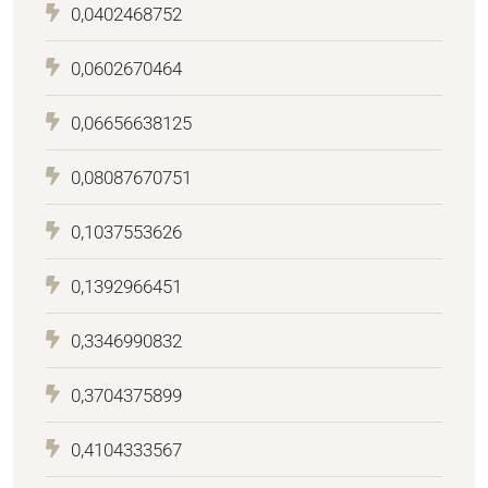
0,0402468752
0,0602670464
0,06656638125
0,08087670751
0,1037553626
0,1392966451
0,3346990832
0,3704375899
0,4104333567