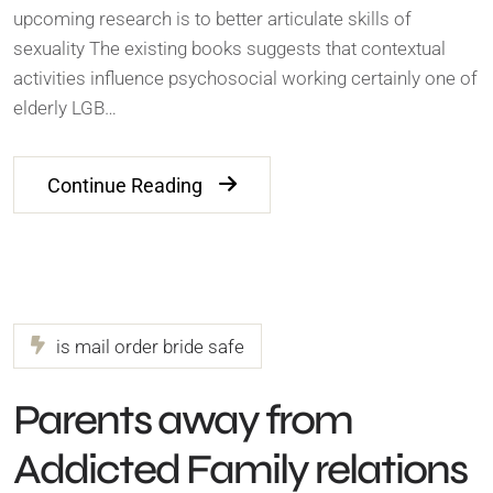
upcoming research is to better articulate skills of
sexuality The existing books suggests that contextual
activities influence psychosocial working certainly one of
elderly LGB…
Continue Reading
is mail order bride safe
Parents away from
Addicted Family relations