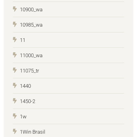
10900_wa
10985_wa
11
11000_wa
11075_tr
1440
1450-2
1w
1Win Brasil