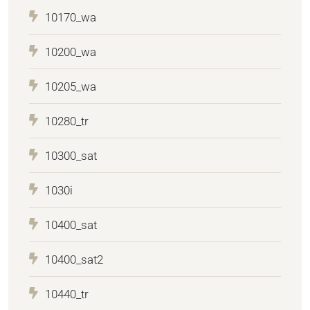
10170_wa
10200_wa
10205_wa
10280_tr
10300_sat
1030i
10400_sat
10400_sat2
10440_tr