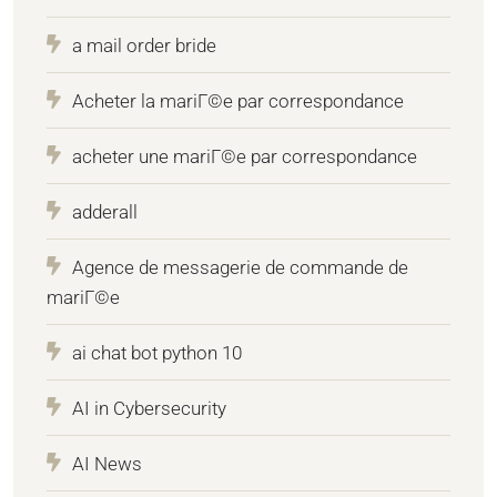
a mail order bride
Acheter la mariГ©e par correspondance
acheter une mariГ©e par correspondance
adderall
Agence de messagerie de commande de
mariГ©e
ai chat bot python 10
AI in Cybersecurity
AI News