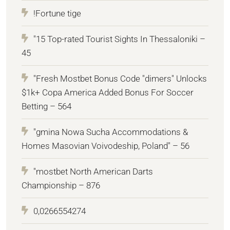
!Fortune tige
"15 Top-rated Tourist Sights In Thessaloniki –
45
"Fresh Mostbet Bonus Code "dimers" Unlocks
$1k+ Copa America Added Bonus For Soccer
Betting – 564
"gmina Nowa Sucha Accommodations &
Homes Masovian Voivodeship, Poland" – 56
"mostbet North American Darts
Championship – 876
0,0266554274