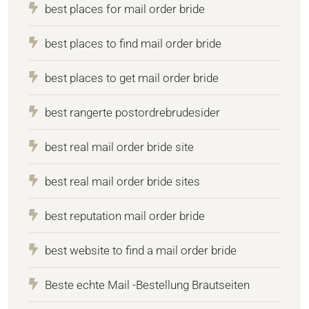
best places for mail order bride
best places to find mail order bride
best places to get mail order bride
best rangerte postordrebrudesider
best real mail order bride site
best real mail order bride sites
best reputation mail order bride
best website to find a mail order bride
Beste echte Mail -Bestellung Brautseiten