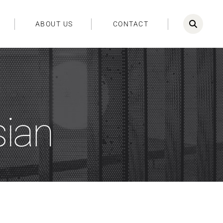
ABOUT US
CONTACT
sian