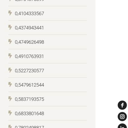
0,4104333567
0,4374943441
0,4749626498
0,4910763931
0,5227230577
0,5479612544
0,5837193575
0,6833801648
0,7802498817