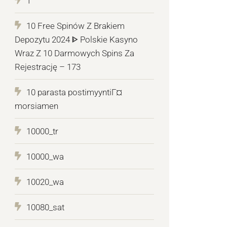
1
10 Free Spinów Z Brakiem
Depozytu 2024 ᐈ Polskie Kasyno
Wraz Z 10 Darmowych Spins Za
Rejestrację – 173
10 parasta postimyyntiГ¤
morsiamen
10000_tr
10000_wa
10020_wa
10080_sat