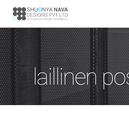
laillinen 