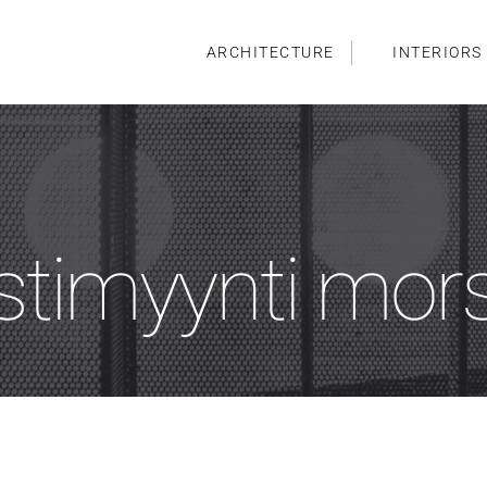
ARCHITECTURE
INTERIORS
postimyynti mor