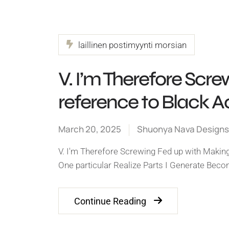
laillinen postimyynti morsian
V. I’m Therefore Scr
reference to Black 
March 20, 2025
Shuonya Nava Designs
V. I'm Therefore Screwing Fed up with Making
One particular Realize Parts I Generate Bec
Continue Reading