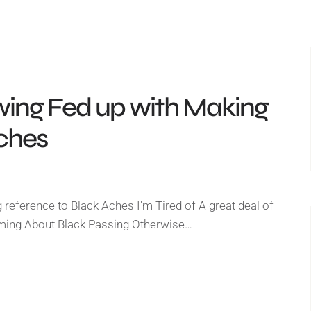
ewing Fed up with Making
Aches
 reference to Black Aches I'm Tired of A great deal of
oming About Black Passing Otherwise…