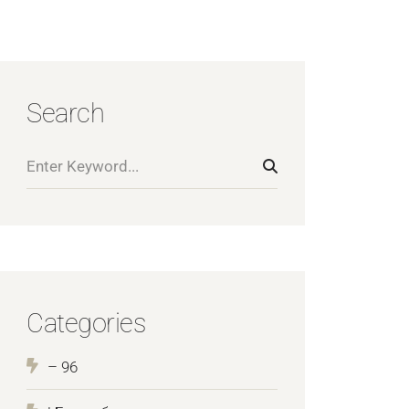
Search
Categories
– 96