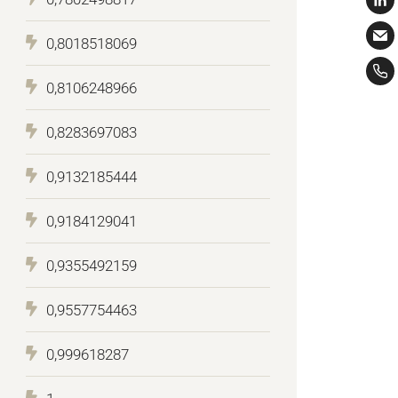
0,8018518069
0,8106248966
0,8283697083
0,9132185444
0,9184129041
0,9355492159
0,9557754463
0,999618287