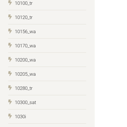
10100_tr
10120_tr
10156_wa
10170_wa
10200_wa
10205_wa
10280_tr
10300_sat
1030i