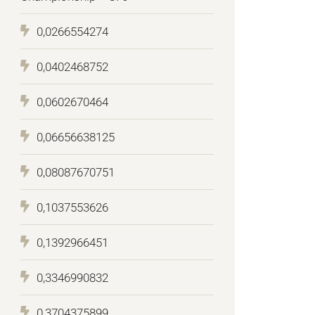
0,0266554274
0,0402468752
0,0602670464
0,06656638125
0,08087670751
0,1037553626
0,1392966451
0,3346990832
0,3704375899