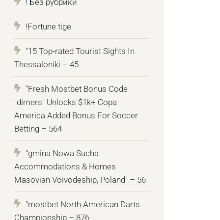
! Без рубрики
!Fortune tige
"15 Top-rated Tourist Sights In
Thessaloniki – 45
"Fresh Mostbet Bonus Code
"dimers" Unlocks $1k+ Copa
America Added Bonus For Soccer
Betting – 564
"gmina Nowa Sucha
Accommodations & Homes
Masovian Voivodeship, Poland" – 56
"mostbet North American Darts
Championship – 876