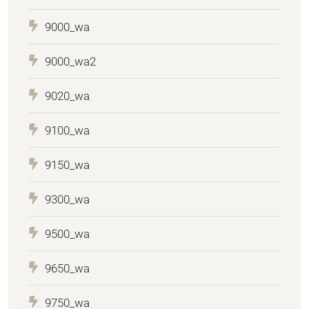
9000_wa
9000_wa2
9020_wa
9100_wa
9150_wa
9300_wa
9500_wa
9650_wa
9750_wa