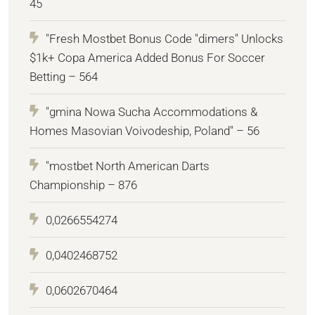
45
"Fresh Mostbet Bonus Code "dimers" Unlocks
$1k+ Copa America Added Bonus For Soccer
Betting – 564
"gmina Nowa Sucha Accommodations &
Homes Masovian Voivodeship, Poland" – 56
"mostbet North American Darts
Championship – 876
0,0266554274
0,0402468752
0,0602670464