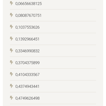
0,06656638125
0,08087670751
0,1037553626
0,1392966451
0,3346990832
0,3704375899
0,4104333567
0,4374943441
0,4749626498