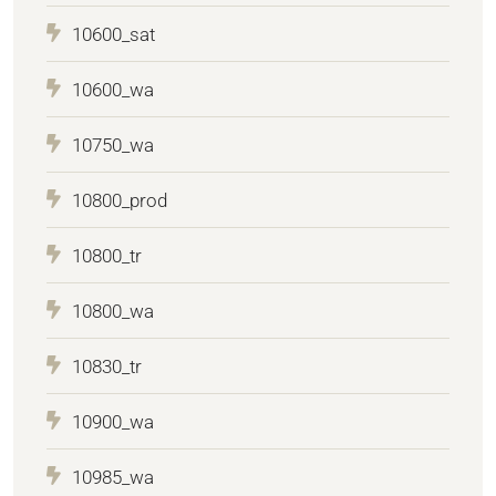
10600_sat
10600_wa
10750_wa
10800_prod
10800_tr
10800_wa
10830_tr
10900_wa
10985_wa