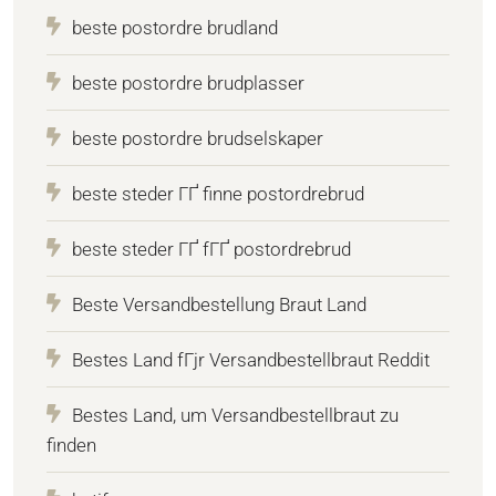
beste postordre brudland
beste postordre brudplasser
beste postordre brudselskaper
beste steder ГҐ finne postordrebrud
beste steder ГҐ fГҐ postordrebrud
Beste Versandbestellung Braut Land
Bestes Land fГјr Versandbestellbraut Reddit
Bestes Land, um Versandbestellbraut zu
finden