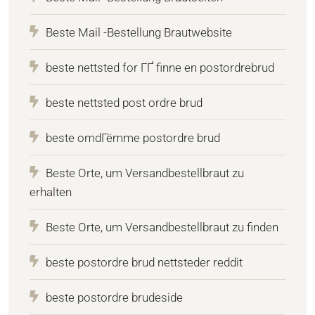
Beste Mail -Bestellung Brautwebsite
beste nettsted for ГҐ finne en postordrebrud
beste nettsted post ordre brud
beste omdГёmme postordre brud
Beste Orte, um Versandbestellbraut zu
erhalten
Beste Orte, um Versandbestellbraut zu finden
beste postordre brud nettsteder reddit
beste postordre brudeside