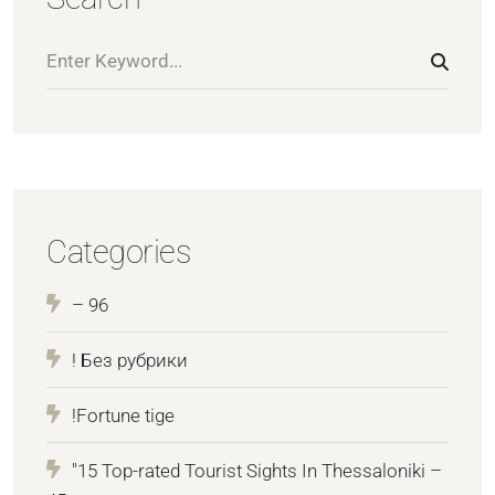
Categories
– 96
! Без рубрики
!Fortune tige
"15 Top-rated Tourist Sights In Thessaloniki –