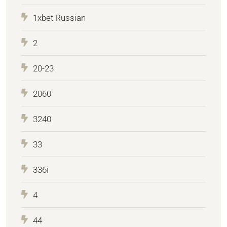
1xbet Russian
2
20-23
2060
3240
33
336i
4
44