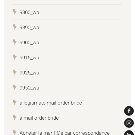
9800_wa
9890_wa
9900_wa
9915_wa
9925_wa
9950_wa
a legitimate mail order bride
a mail order bride
Acheter la mariГ©e par correspondance