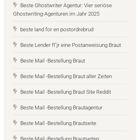
Beste Ghostwriter Agentur: Vier seriöse
Ghostwriting-Agenturen im Jahr 2025
beste land for en postordrebrud
Beste Lender fГјr eine Postanweisung Braut
Beste Mail -Bestellung Braut
Beste Mail -Bestellung Braut aller Zeiten
Beste Mail -Bestellung Braut Site Reddit
Beste Mail -Bestellung Brautagentur
Beste Mail -Bestellung Brautseite
Beste Mail -Bestellung Brautseiten