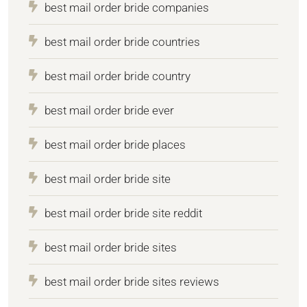
best mail order bride companies
best mail order bride countries
best mail order bride country
best mail order bride ever
best mail order bride places
best mail order bride site
best mail order bride site reddit
best mail order bride sites
best mail order bride sites reviews