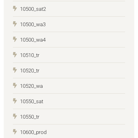
10500_sat2
10500_wa3
10500_wa4
10510_tr
10520_tr
10520_wa
10550_sat
10550_tr
10600_prod