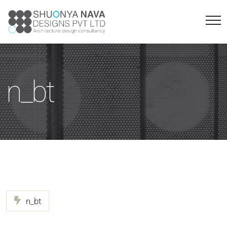
n_bt
n_bt