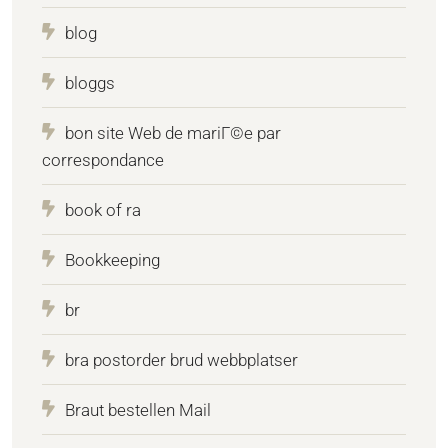
blog
bloggs
bon site Web de mariГ©e par
correspondance
book of ra
Bookkeeping
br
bra postorder brud webbplatser
Braut bestellen Mail