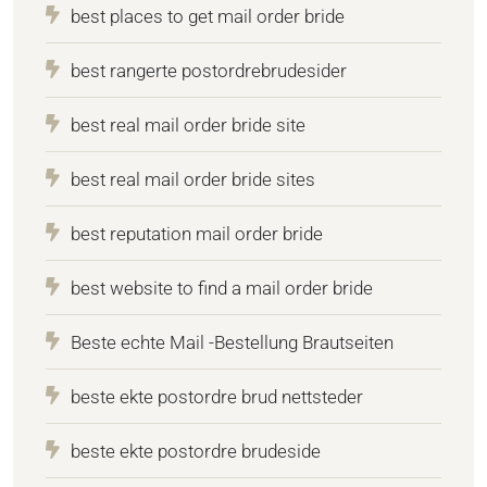
best places to get mail order bride
best rangerte postordrebrudesider
best real mail order bride site
best real mail order bride sites
best reputation mail order bride
best website to find a mail order bride
Beste echte Mail -Bestellung Brautseiten
beste ekte postordre brud nettsteder
beste ekte postordre brudeside