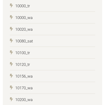
10000_tr
10000_wa
10020_wa
10080_sat
10100_tr
10120_tr
10156_wa
10170_wa
10200_wa