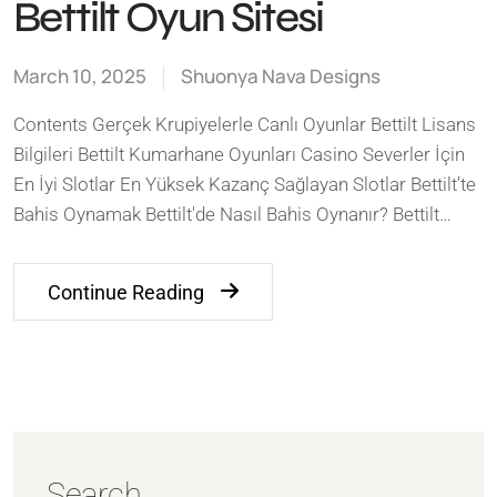
Bettilt Oyun Sitesi
March 10, 2025
Shuonya Nava Designs
Contents Gerçek Krupiyelerle Canlı Oyunlar Bettilt Lisans
Bilgileri Bettilt Kumarhane Oyunları Casino Severler İçin
En İyi Slotlar En Yüksek Kazanç Sağlayan Slotlar Bettilt’te
Bahis Oynamak Bettilt'de Nasıl Bahis Oynanır? Bettilt…
Continue Reading
Search