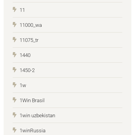
11
11000_wa
11075_tr
1440
1450-2
1w
1Win Brasil
1win uzbekistan
1winRussia