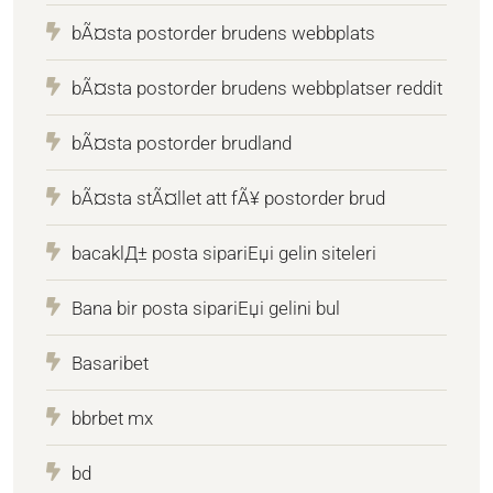
bÃ¤sta postorder brudens webbplats
bÃ¤sta postorder brudens webbplatser reddit
bÃ¤sta postorder brudland
bÃ¤sta stÃ¤llet att fÃ¥ postorder brud
bacaklД± posta sipariЕџi gelin siteleri
Bana bir posta sipariЕџi gelini bul
Basaribet
bbrbet mx
bd