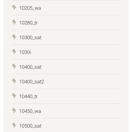
10205_wa
10280_tr
10300_sat
1030i
10400_sat
10400_sat2
10440_tr
10450_wa
10500_sat