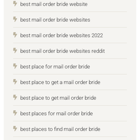
best mail order bride website
best mail order bride websites
best mail order bride websites 2022
best mail order bride websites reddit
best place for mail order bride
best place to get a mail order bride
best place to get mail order bride
best places for mail order bride
best places to find mail order bride