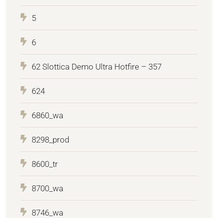
5
6
62 Slottica Demo Ultra Hotfire – 357
624
6860_wa
8298_prod
8600_tr
8700_wa
8746_wa