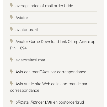
average price of mail order bride
Aviator
aviator brazil
Aviator Game Download Link Olimp Авиатор
Pin – 894
aviatorsitesi mar
Avis des mariГ©es par correspondance
Avis sur le site Web de la commande par
correspondance
bÃ¤sta lÃ¤nder fÃ¶r en postorderbrud