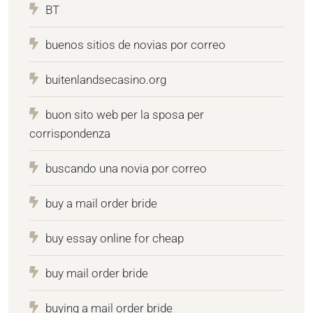
BT
buenos sitios de novias por correo
buitenlandsecasino.org
buon sito web per la sposa per
corrispondenza
buscando una novia por correo
buy a mail order bride
buy essay online for cheap
buy mail order bride
buying a mail order bride