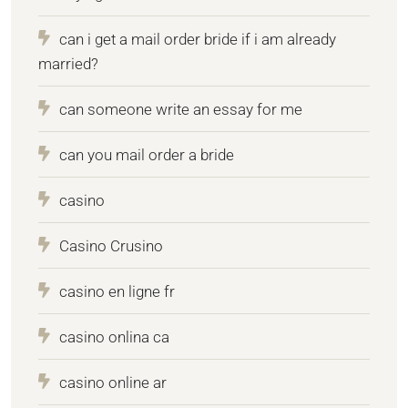
can i get a mail order bride if i am already
married?
can someone write an essay for me
can you mail order a bride
casino
Casino Crusino
casino en ligne fr
casino onlina ca
casino online ar