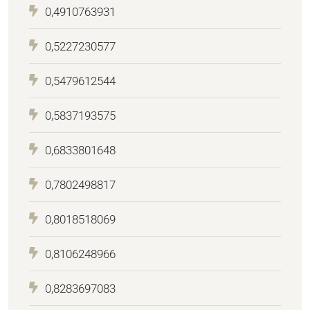
0,4910763931
0,5227230577
0,5479612544
0,5837193575
0,6833801648
0,7802498817
0,8018518069
0,8106248966
0,8283697083