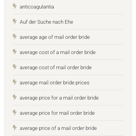
anticoagulantia
Auf der Suche nach Ehe
average age of mail order bride
average cost of a mail order bride
average cost of mail order bride
average mail order bride prices
average price for a mail order bride
average price for mail order bride
average price of a mail order bride