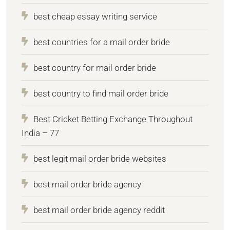
best cheap essay writing service
best countries for a mail order bride
best country for mail order bride
best country to find mail order bride
Best Cricket Betting Exchange Throughout
India – 77
best legit mail order bride websites
best mail order bride agency
best mail order bride agency reddit