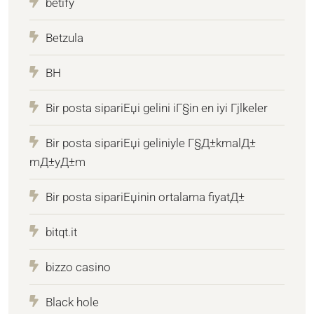
betify
Betzula
BH
Bir posta sipariЕџi gelini iГ§in en iyi Гјlkeler
Bir posta sipariЕџi geliniyle Г§Д±kmalД±
mД±yД±m
Bir posta sipariЕџinin ortalama fiyatД±
bitqt.it
bizzo casino
Black hole