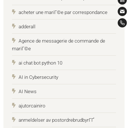
acheter une mariГ©e par correspondance
adderall
Agence de messagerie de commande de
mariГ©e
ai chat bot python 10
AI in Cybersecurity
AI News
ajutorcainiro
anmeldelser av postordrebrudbyrГҐ