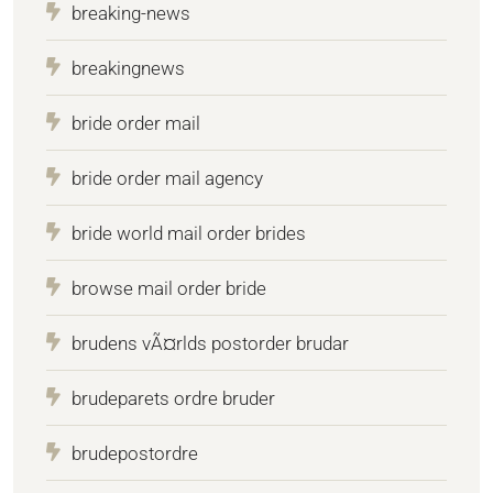
breaking-news
breakingnews
bride order mail
bride order mail agency
bride world mail order brides
browse mail order bride
brudens vÃ¤rlds postorder brudar
brudeparets ordre bruder
brudepostordre