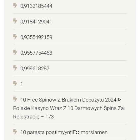
0,9132185444
0,9184129041
0,9355492159
0,9557754463
0,999618287
1
10 Free Spinów Z Brakiem Depozytu 2024 ᐈ
Polskie Kasyno Wraz Z 10 Darmowych Spins Za
Rejestrację – 173
10 parasta postimyyntiГ¤ morsiamen