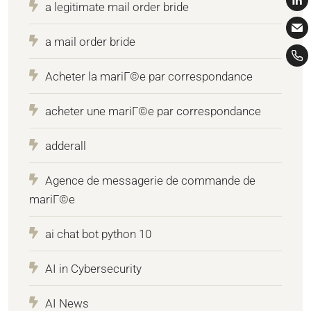
a legitimate mail order bride
a mail order bride
Acheter la mariГ©e par correspondance
acheter une mariГ©e par correspondance
adderall
Agence de messagerie de commande de
mariГ©e
ai chat bot python 10
AI in Cybersecurity
AI News