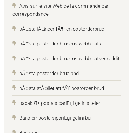
Avis sur le site Web de la commande par
correspondance
bÃ¤sta lÃ¤nder fÃ¶r en postorderbrud
bÃ¤sta postorder brudens webbplats
bÃ¤sta postorder brudens webbplatser reddit
bÃ¤sta postorder brudland
bÃ¤sta stÃ¤llet att fÃ¥ postorder brud
bacaklД± posta sipariЕџi gelin siteleri
Bana bir posta sipariЕџi gelini bul
Basaribet