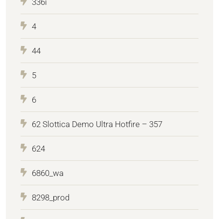
336i
4
44
5
6
62 Slottica Demo Ultra Hotfire – 357
624
6860_wa
8298_prod