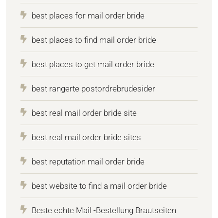
best places for mail order bride
best places to find mail order bride
best places to get mail order bride
best rangerte postordrebrudesider
best real mail order bride site
best real mail order bride sites
best reputation mail order bride
best website to find a mail order bride
Beste echte Mail -Bestellung Brautseiten