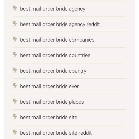
best mail order bride agency
best mail order bride agency reddit
best mail order bride companies
best mail order bride countries
best mail order bride country
best mail order bride ever
best mail order bride places
best mail order bride site
best mail order bride site reddit