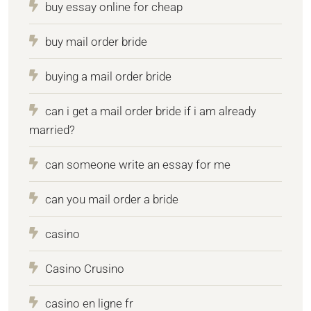
buy essay online for cheap
buy mail order bride
buying a mail order bride
can i get a mail order bride if i am already
married?
can someone write an essay for me
can you mail order a bride
casino
Casino Crusino
casino en ligne fr