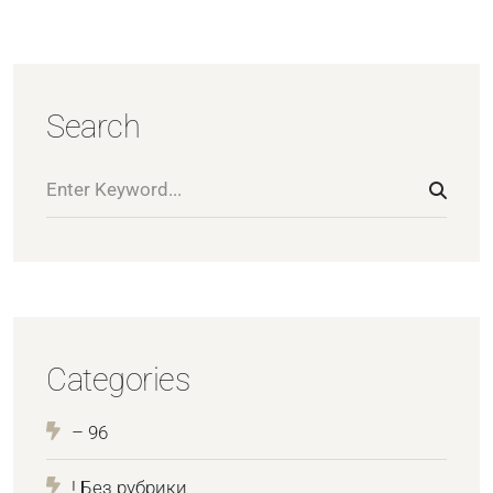
Search
Categories
– 96
! Без рубрики