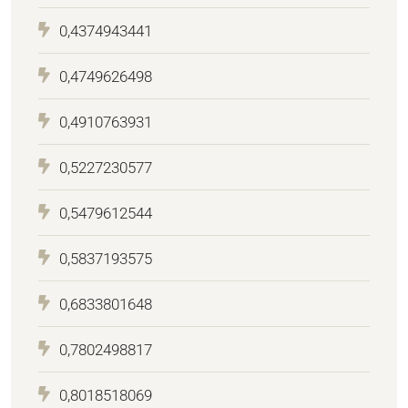
0,4374943441
0,4749626498
0,4910763931
0,5227230577
0,5479612544
0,5837193575
0,6833801648
0,7802498817
0,8018518069