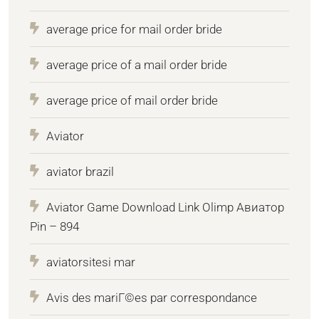
average price for mail order bride
average price of a mail order bride
average price of mail order bride
Aviator
aviator brazil
Aviator Game Download Link Olimp Авиатор
Pin – 894
aviatorsitesi mar
Avis des mariГ©es par correspondance