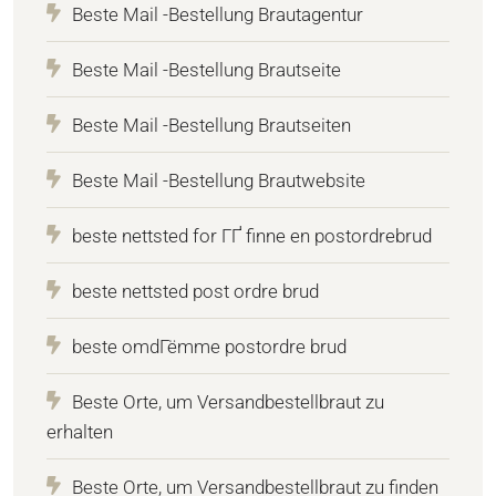
Beste Mail -Bestellung Brautagentur
Beste Mail -Bestellung Brautseite
Beste Mail -Bestellung Brautseiten
Beste Mail -Bestellung Brautwebsite
beste nettsted for ГҐ finne en postordrebrud
beste nettsted post ordre brud
beste omdГёmme postordre brud
Beste Orte, um Versandbestellbraut zu
erhalten
Beste Orte, um Versandbestellbraut zu finden