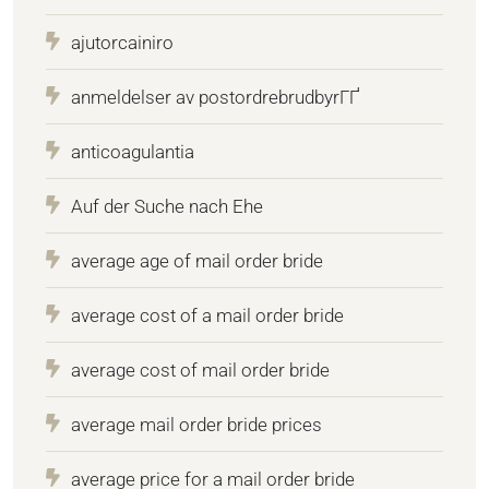
ajutorcainiro
anmeldelser av postordrebrudbyrГҐ
anticoagulantia
Auf der Suche nach Ehe
average age of mail order bride
average cost of a mail order bride
average cost of mail order bride
average mail order bride prices
average price for a mail order bride