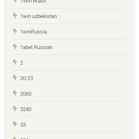
1Win Brasil
1win uzbekistan
1winRussia
1xbet Russian
2
20-23
2060
3240
33