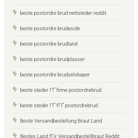
beste postordre brud nettsteder reddit
beste postordre brudeside
beste postordre brudland
beste postordre brudplasser
beste postordre brudselskaper
beste steder ГҐ finne postordrebrud
beste steder ГҐ fГҐ postordrebrud
Beste Versandbestellung Braut Land
Bestes Land fГјr Versandbestellbraut Reddit