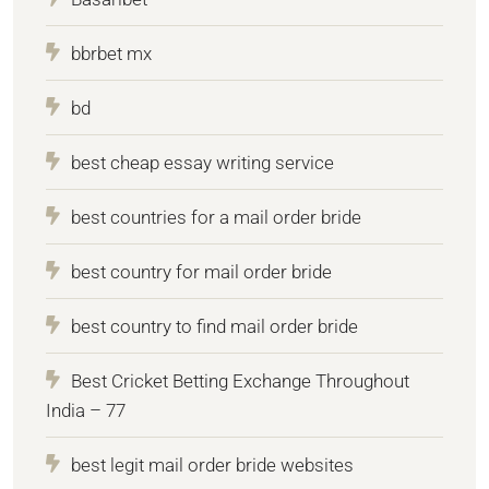
bbrbet mx
bd
best cheap essay writing service
best countries for a mail order bride
best country for mail order bride
best country to find mail order bride
Best Cricket Betting Exchange Throughout
India – 77
best legit mail order bride websites