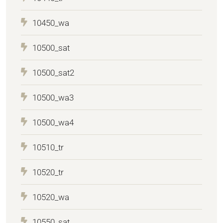
10450_wa
10500_sat
10500_sat2
10500_wa3
10500_wa4
10510_tr
10520_tr
10520_wa
10550_sat