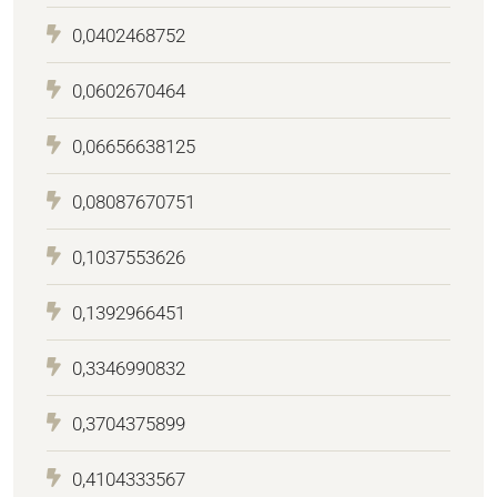
0,0402468752
0,0602670464
0,06656638125
0,08087670751
0,1037553626
0,1392966451
0,3346990832
0,3704375899
0,4104333567