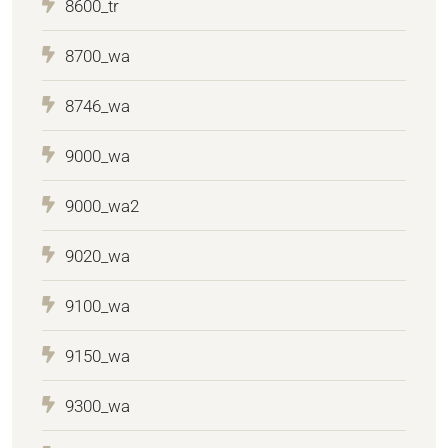
8600_tr
8700_wa
8746_wa
9000_wa
9000_wa2
9020_wa
9100_wa
9150_wa
9300_wa