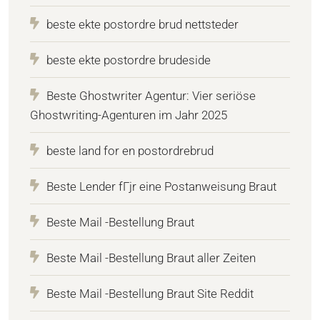
beste ekte postordre brud nettsteder
beste ekte postordre brudeside
Beste Ghostwriter Agentur: Vier seriöse
Ghostwriting-Agenturen im Jahr 2025
beste land for en postordrebrud
Beste Lender fГјr eine Postanweisung Braut
Beste Mail -Bestellung Braut
Beste Mail -Bestellung Braut aller Zeiten
Beste Mail -Bestellung Braut Site Reddit