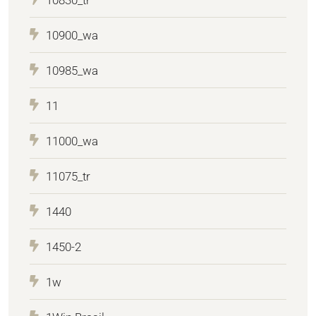
10900_wa
10985_wa
11
11000_wa
11075_tr
1440
1450-2
1w