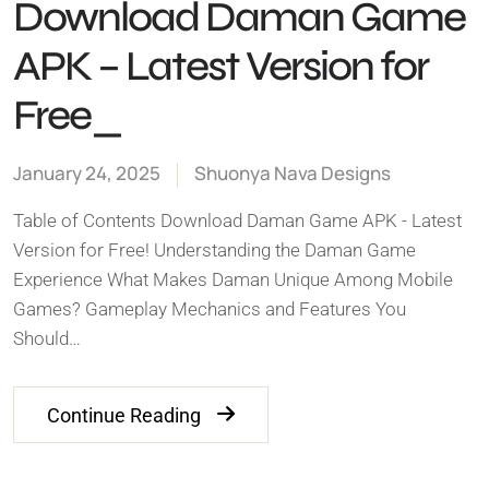
Download Daman Game
APK – Latest Version for
Free_
January 24, 2025
Shuonya Nava Designs
Table of Contents Download Daman Game APK - Latest
Version for Free! Understanding the Daman Game
Experience What Makes Daman Unique Among Mobile
Games? Gameplay Mechanics and Features You
Should…
Continue Reading