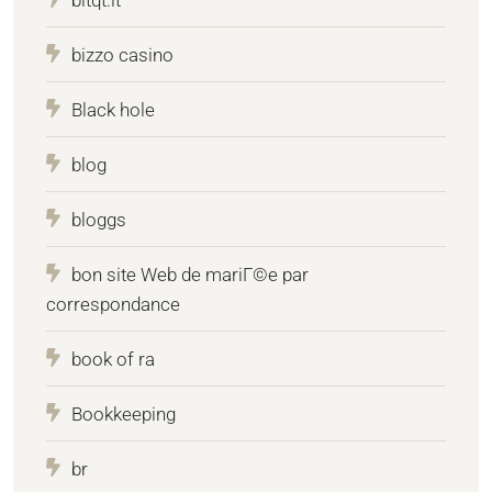
bizzo casino
Black hole
blog
bloggs
bon site Web de mariГ©e par
correspondance
book of ra
Bookkeeping
br