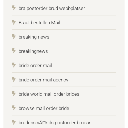
bra postorder brud webbplatser
Braut bestellen Mail
breaking-news
breakingnews
bride order mail
bride order mail agency
bride world mail order brides
browse mail order bride
brudens vÃ¤rlds postorder brudar