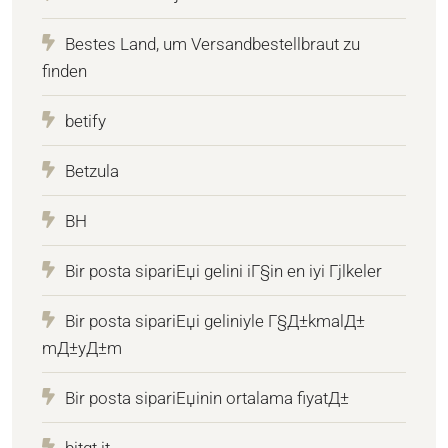
Bestes Land, um Versandbestellbraut zu
finden
betify
Betzula
BH
Bir posta sipariЕџi gelini iГ§in en iyi Гјlkeler
Bir posta sipariЕџi geliniyle Г§Д±kmalД±
mД±yД±m
Bir posta sipariЕџinin ortalama fiyatД±
bitqt.it