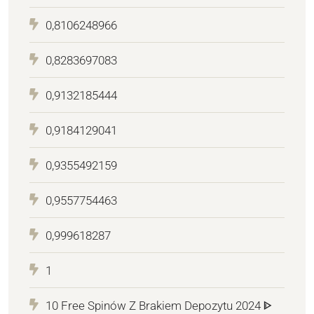
0,8106248966
0,8283697083
0,9132185444
0,9184129041
0,9355492159
0,9557754463
0,999618287
1
10 Free Spinów Z Brakiem Depozytu 2024 ᐈ