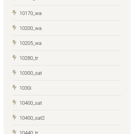
10170_wa
10200_wa
10205_wa
10280_tr
10300_sat
1030i
10400_sat
10400_sat2
10440_tr