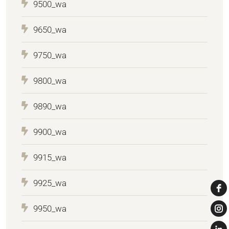
9500_wa
9650_wa
9750_wa
9800_wa
9890_wa
9900_wa
9915_wa
9925_wa
9950_wa