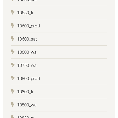
10550_tr
10600_prod
10600_sat
10600_wa
10750_wa
10800_prod
10800_tr
10800_wa
10830_tr