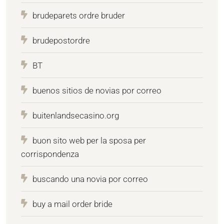
brudeparets ordre bruder
brudepostordre
BT
buenos sitios de novias por correo
buitenlandsecasino.org
buon sito web per la sposa per
corrispondenza
buscando una novia por correo
buy a mail order bride