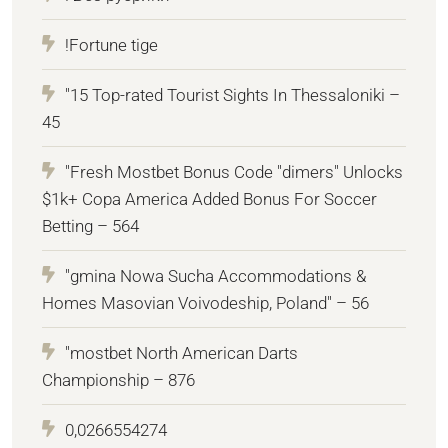
!Fortune tige
"15 Top-rated Tourist Sights In Thessaloniki –
45
"Fresh Mostbet Bonus Code "dimers" Unlocks
$1k+ Copa America Added Bonus For Soccer
Betting – 564
"gmina Nowa Sucha Accommodations &
Homes Masovian Voivodeship, Poland" – 56
"mostbet North American Darts
Championship – 876
0,0266554274