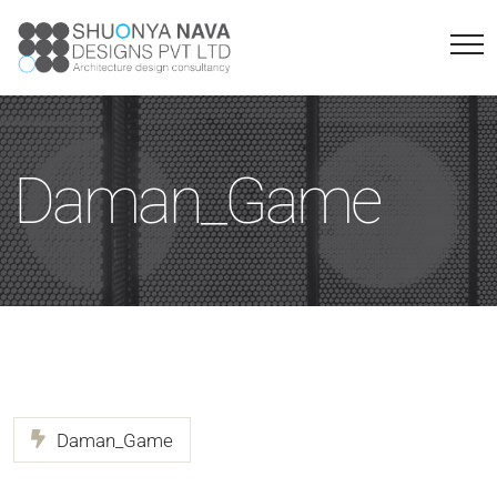
Daman_Game
Daman_Game