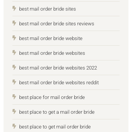
best mail order bride sites
best mail order bride sites reviews
best mail order bride website
best mail order bride websites
best mail order bride websites 2022
best mail order bride websites reddit
best place for mail order bride
best place to get a mail order bride
best place to get mail order bride