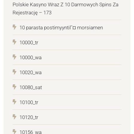
Polskie Kasyno Wraz Z 10 Darmowych Spins Za
Rejestrację – 173
10 parasta postimyyntiГ¤ morsiamen
10000_tr
10000_wa
10020_wa
10080_sat
10100_tr
10120_tr
10156_wa