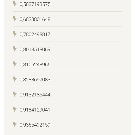
0,5837193575
0,6833801648
0,7802498817
0,8018518069
0,8106248966
0,8283697083
0,9132185444
0,9184129041
0,9355492159