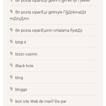
Bir posta sipariЕџi gelini iГ§in en iyi Гјlkeler
Bir posta sipariЕџi geliniyle Г§Д±kmalД±
mД±yД±m
Bir posta sipariЕџinin ortalama fiyatД±
bitqt.it
bizzo casino
Black hole
blog
bloggs
bon site Web de mariГ©e par