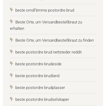
beste omdГёmme postordre brud
Beste Orte, um Versandbestellbraut zu
erhalten
Beste Orte, um Versandbestellbraut zu finden
beste postordre brud nettsteder reddit
beste postordre brudeside
beste postordre brudland
beste postordre brudplasser
beste postordre brudselskaper