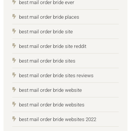
best mail order bride ever
best mail order bride places
best mail order bride site
best mail order bride site reddit
best mail order bride sites
best mail order bride sites reviews
best mail order bride website
best mail order bride websites
best mail order bride websites 2022