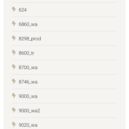
624
6860_wa
8298_prod
8600_tr
8700_wa
8746_wa
9000_wa
9000_wa2
9020_wa