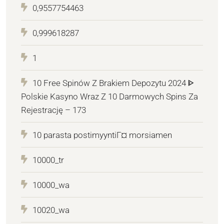
0,9557754463
0,999618287
1
10 Free Spinów Z Brakiem Depozytu 2024 ᐈ
Polskie Kasyno Wraz Z 10 Darmowych Spins Za
Rejestrację – 173
10 parasta postimyyntiГ¤ morsiamen
10000_tr
10000_wa
10020_wa