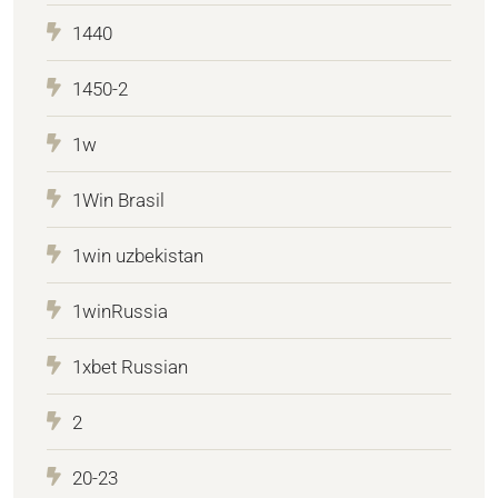
1440
1450-2
1w
1Win Brasil
1win uzbekistan
1winRussia
1xbet Russian
2
20-23