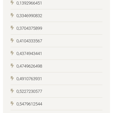
0,1392966451
0,3346990832
0,3704375899
0,4104333567
0,4374943441
0,4749626498
0,4910763931
0,5227230577
0,5479612544