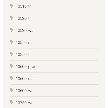
10510_tr
10520_tr
10520_wa
10550_sat
10550_tr
10600_prod
10600_sat
10600_wa
10750_wa