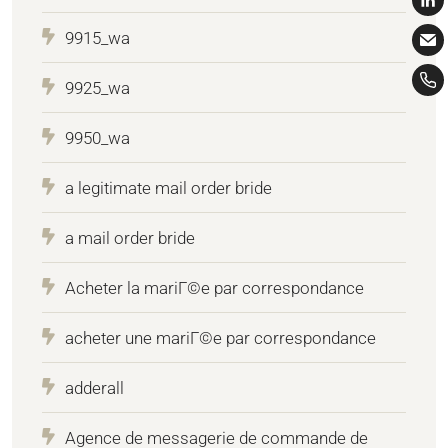
9915_wa
9925_wa
9950_wa
a legitimate mail order bride
a mail order bride
Acheter la mariГ©e par correspondance
acheter une mariГ©e par correspondance
adderall
Agence de messagerie de commande de