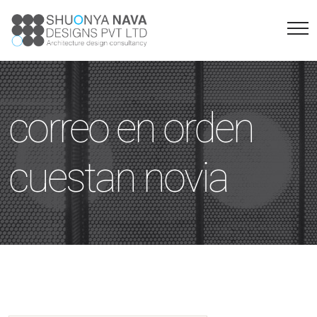
correo en orden
cuestan novia