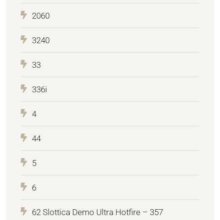
2060
3240
33
336i
4
44
5
6
62 Slottica Demo Ultra Hotfire – 357