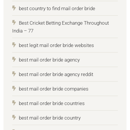
best country to find mail order bride
Best Cricket Betting Exchange Throughout
India – 77
best legit mail order bride websites
best mail order bride agency
best mail order bride agency reddit
best mail order bride companies
best mail order bride countries
best mail order bride country