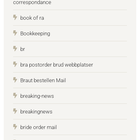
correspondance
book of ra
Bookkeeping
br
bra postorder brud webbplatser
Braut bestellen Mail
breaking-news
breakingnews
bride order mail