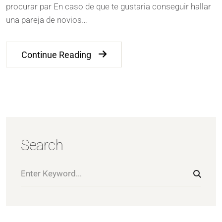
procurar par En caso de que te gustaria conseguir hallar
una pareja de novios…
Continue Reading
Search