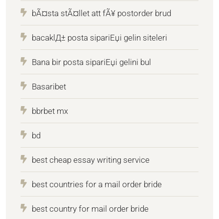
bÃ¤sta stÃ¤llet att fÃ¥ postorder brud
bacaklД± posta sipariЕџi gelin siteleri
Bana bir posta sipariЕџi gelini bul
Basaribet
bbrbet mx
bd
best cheap essay writing service
best countries for a mail order bride
best country for mail order bride