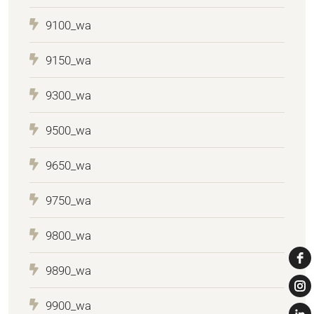
9100_wa
9150_wa
9300_wa
9500_wa
9650_wa
9750_wa
9800_wa
9890_wa
9900_wa