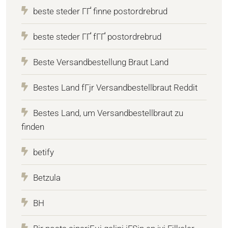
beste steder ГҐ finne postordrebrud
beste steder ГҐ fГҐ postordrebrud
Beste Versandbestellung Braut Land
Bestes Land fГјr Versandbestellbraut Reddit
Bestes Land, um Versandbestellbraut zu
finden
betify
Betzula
BH