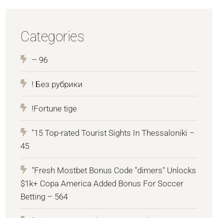
Categories
– 96
! Без рубрики
!Fortune tige
"15 Top-rated Tourist Sights In Thessaloniki –
45
"Fresh Mostbet Bonus Code "dimers" Unlocks
$1k+ Copa America Added Bonus For Soccer
Betting – 564