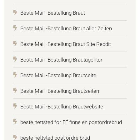
Beste Mail -Bestellung Braut
Beste Mail -Bestellung Braut aller Zeiten
Beste Mail -Bestellung Braut Site Reddit
Beste Mail -Bestellung Brautagentur
Beste Mail -Bestellung Brautseite
Beste Mail -Bestellung Brautseiten
Beste Mail -Bestellung Brautwebsite
beste nettsted for ГҐ finne en postordrebrud
beste nettsted post ordre brud