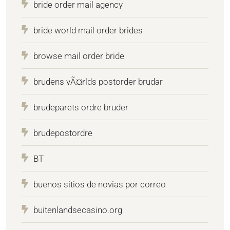
bride order mail agency
bride world mail order brides
browse mail order bride
brudens vÃ¤rlds postorder brudar
brudeparets ordre bruder
brudepostordre
BT
buenos sitios de novias por correo
buitenlandsecasino.org