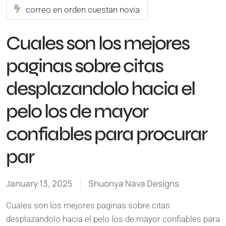
correo en orden cuestan novia
Cuales son los mejores
paginas sobre citas
desplazandolo hacia el
pelo los de mayor
confiables para procurar
par
January 13, 2025
Shuonya Nava Designs
Cuales son los mejores paginas sobre citas
desplazandolo hacia el pelo los de mayor confiables para