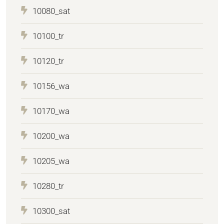
10080_sat
10100_tr
10120_tr
10156_wa
10170_wa
10200_wa
10205_wa
10280_tr
10300_sat