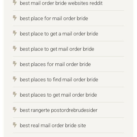
best mail order bride websites reddit
best place for mail order bride
best place to get a mail order bride
best place to get mail order bride
best places for mail order bride
best places to find mail order bride
best places to get mail order bride
best rangerte postordrebrudesider
best real mail order bride site