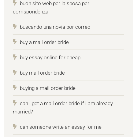
buon sito web per la sposa per
corrispondenza
buscando una novia por correo
buy a mail order bride
buy essay online for cheap
buy mail order bride
buying a mail order bride
can i get a mail order bride if i am already
married?
can someone write an essay for me