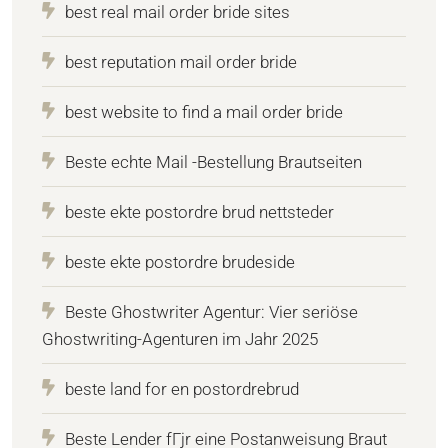
best real mail order bride sites
best reputation mail order bride
best website to find a mail order bride
Beste echte Mail -Bestellung Brautseiten
beste ekte postordre brud nettsteder
beste ekte postordre brudeside
Beste Ghostwriter Agentur: Vier seriöse
Ghostwriting-Agenturen im Jahr 2025
beste land for en postordrebrud
Beste Lender fГјr eine Postanweisung Braut