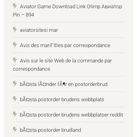
Aviator Game Download Link Olimp Авиатор
Pin – 894
aviatorsitesi mar
Avis des mariГ©es par correspondance
Avis sur le site Web de la commande par
correspondance
bÃ¤sta lÃ¤nder fÃ¶r en postorderbrud
bÃ¤sta postorder brudens webbplats
bÃ¤sta postorder brudens webbplatser reddit
bÃ¤sta postorder brudland