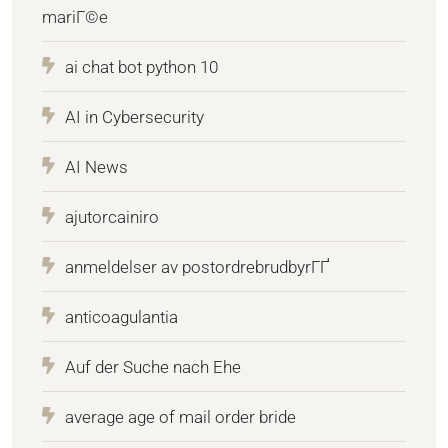
mariГ©e
ai chat bot python 10
AI in Cybersecurity
AI News
ajutorcainiro
anmeldelser av postordrebrudbyrГҐ
anticoagulantia
Auf der Suche nach Ehe
average age of mail order bride