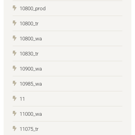
10800_prod
10800_tr
10800_wa
10830_tr
10900_wa
10985_wa
11
11000_wa
11075_tr