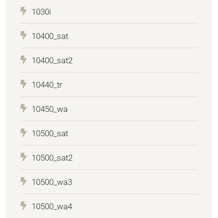
1030i
10400_sat
10400_sat2
10440_tr
10450_wa
10500_sat
10500_sat2
10500_wa3
10500_wa4