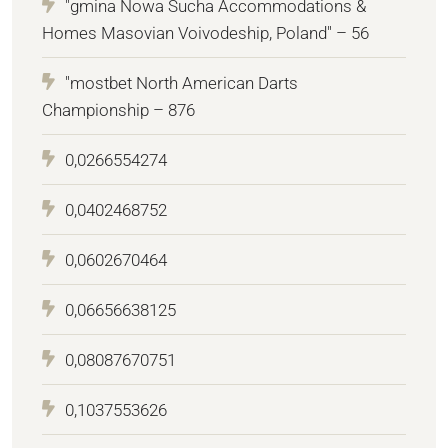
"gmina Nowa Sucha Accommodations &
Homes Masovian Voivodeship, Poland" – 56
"mostbet North American Darts
Championship – 876
0,0266554274
0,0402468752
0,0602670464
0,06656638125
0,08087670751
0,1037553626