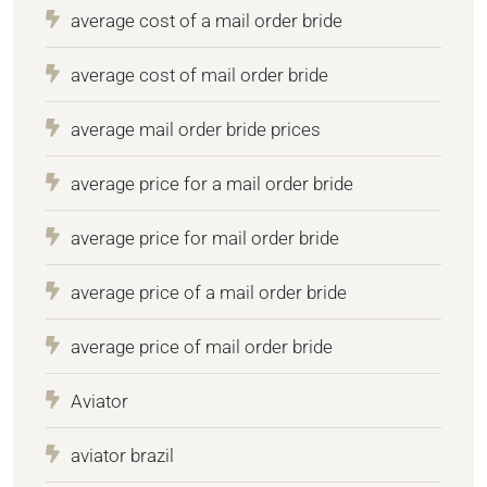
average cost of a mail order bride
average cost of mail order bride
average mail order bride prices
average price for a mail order bride
average price for mail order bride
average price of a mail order bride
average price of mail order bride
Aviator
aviator brazil