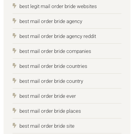
best legit mail order bride websites
best mail order bride agency
best mail order bride agency reddit
best mail order bride companies
best mail order bride countries
best mail order bride country
best mail order bride ever
best mail order bride places
best mail order bride site