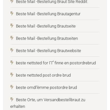
Beste Mail -Bestellung Braut Site Reddit
Beste Mail -Bestellung Brautagentur
Beste Mail -Bestellung Brautseite
Beste Mail -Bestellung Brautseiten
Beste Mail -Bestellung Brautwebsite
beste nettsted for ГҐ finne en postordrebrud
beste nettsted post ordre brud
beste omdГёmme postordre brud
Beste Orte, um Versandbestellbraut zu
erhalten