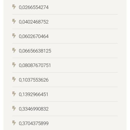
0,0266554274
0,0402468752
0,0602670464
0,06656638125
0,08087670751
0,1037553626
0,1392966451
0,3346990832
0,3704375899