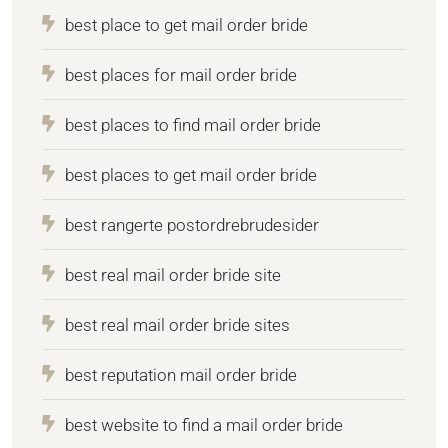
best place to get mail order bride
best places for mail order bride
best places to find mail order bride
best places to get mail order bride
best rangerte postordrebrudesider
best real mail order bride site
best real mail order bride sites
best reputation mail order bride
best website to find a mail order bride