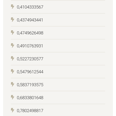
0,4104333567
0,4374943441
0,4749626498
0,4910763931
0,5227230577
0,5479612544
0,5837193575
0,6833801648
0,7802498817