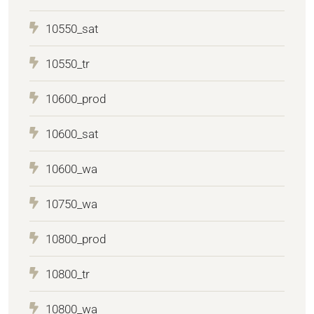
10550_sat
10550_tr
10600_prod
10600_sat
10600_wa
10750_wa
10800_prod
10800_tr
10800_wa