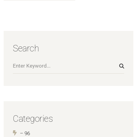
Search
Categories
– 96