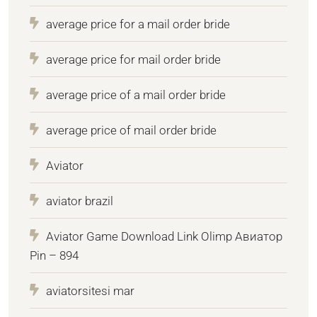
average price for a mail order bride
average price for mail order bride
average price of a mail order bride
average price of mail order bride
Aviator
aviator brazil
Aviator Game Download Link Olimp Авиатор
Pin – 894
aviatorsitesi mar