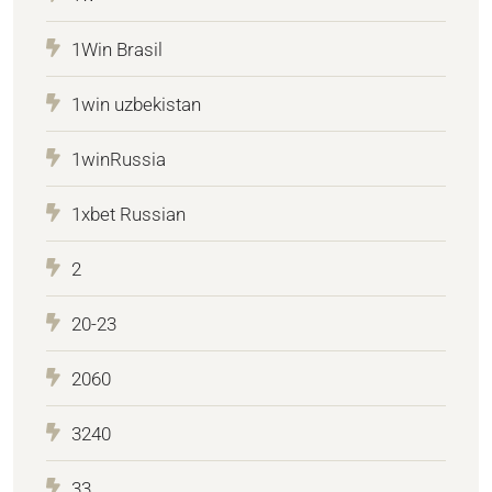
1Win Brasil
1win uzbekistan
1winRussia
1xbet Russian
2
20-23
2060
3240
33