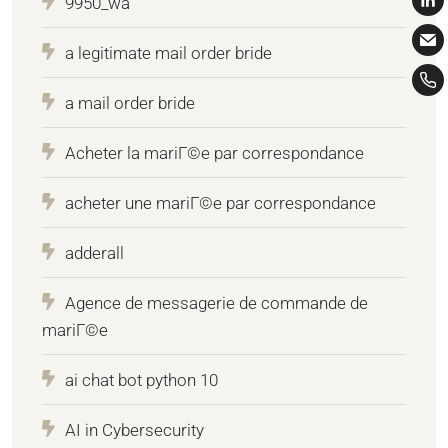
9950_wa
a legitimate mail order bride
a mail order bride
Acheter la mariГ©e par correspondance
acheter une mariГ©e par correspondance
adderall
Agence de messagerie de commande de
mariГ©e
ai chat bot python 10
AI in Cybersecurity