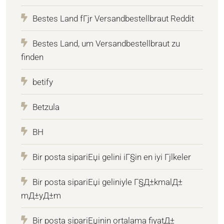
Bestes Land fГјr Versandbestellbraut Reddit
Bestes Land, um Versandbestellbraut zu
finden
betify
Betzula
BH
Bir posta sipariЕџi gelini iГ§in en iyi Гјlkeler
Bir posta sipariЕџi geliniyle Г§Д±kmalД±
mД±yД±m
Bir posta sipariЕџinin ortalama fiyatД±