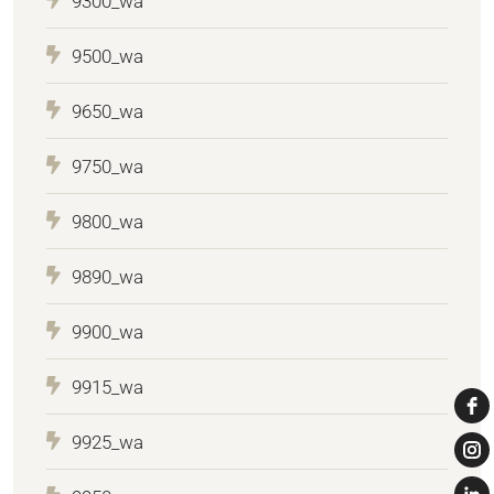
9300_wa
9500_wa
9650_wa
9750_wa
9800_wa
9890_wa
9900_wa
9915_wa
9925_wa