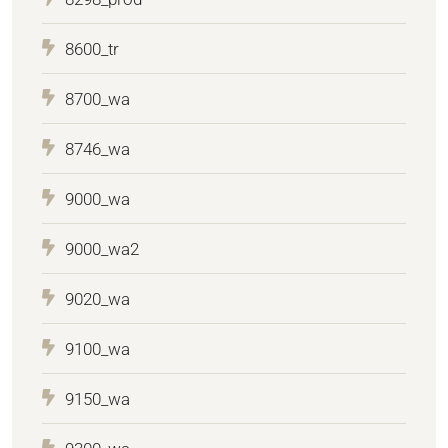
8600_tr
8700_wa
8746_wa
9000_wa
9000_wa2
9020_wa
9100_wa
9150_wa