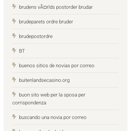
brudens vÃ¤rlds postorder brudar
brudeparets ordre bruder
brudepostordre
BT
buenos sitios de novias por correo
buitenlandsecasino.org
buon sito web per la sposa per
corrispondenza
buscando una novia por correo