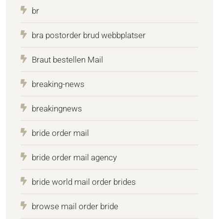
br
bra postorder brud webbplatser
Braut bestellen Mail
breaking-news
breakingnews
bride order mail
bride order mail agency
bride world mail order brides
browse mail order bride