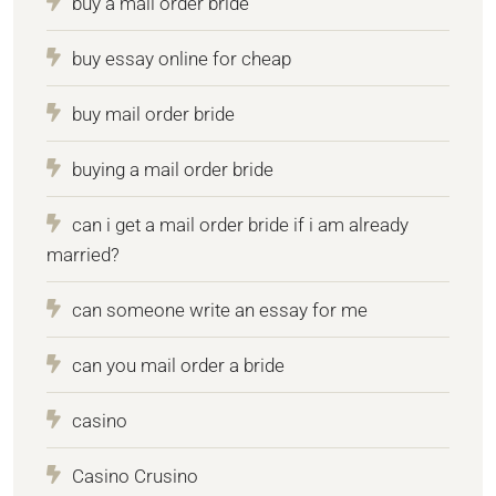
buy a mail order bride
buy essay online for cheap
buy mail order bride
buying a mail order bride
can i get a mail order bride if i am already
married?
can someone write an essay for me
can you mail order a bride
casino
Casino Crusino