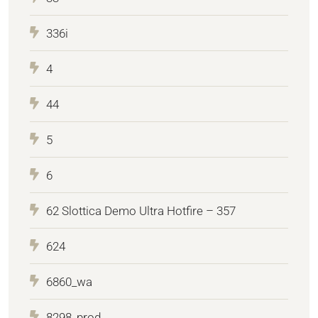
336i
4
44
5
6
62 Slottica Demo Ultra Hotfire – 357
624
6860_wa
8298_prod