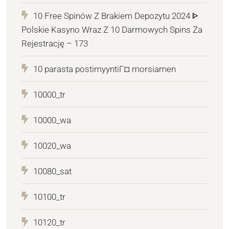
10 Free Spinów Z Brakiem Depozytu 2024 ᐈ
Polskie Kasyno Wraz Z 10 Darmowych Spins Za
Rejestrację – 173
10 parasta postimyyntiГ¤ morsiamen
10000_tr
10000_wa
10020_wa
10080_sat
10100_tr
10120_tr