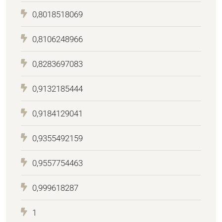
0,8018518069
0,8106248966
0,8283697083
0,9132185444
0,9184129041
0,9355492159
0,9557754463
0,999618287
1