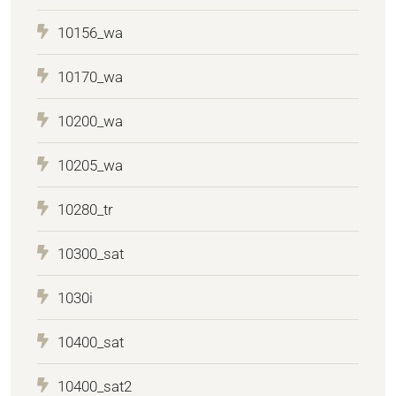
10156_wa
10170_wa
10200_wa
10205_wa
10280_tr
10300_sat
1030i
10400_sat
10400_sat2