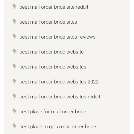
best mail order bride site reddit
best mail order bride sites
best mail order bride sites reviews
best mail order bride website
best mail order bride websites
best mail order bride websites 2022
best mail order bride websites reddit
best place for mail order bride
best place to get a mail order bride