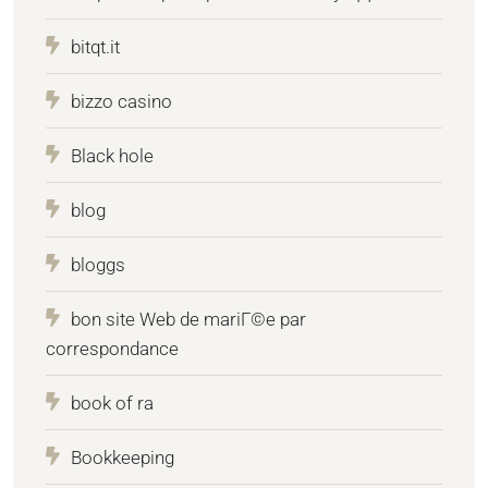
bitqt.it
bizzo casino
Black hole
blog
bloggs
bon site Web de mariГ©e par
correspondance
book of ra
Bookkeeping