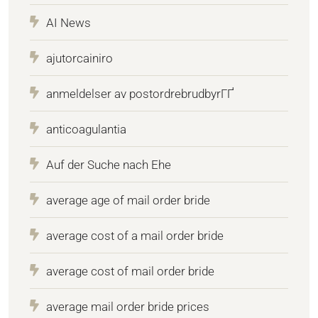
AI News
ajutorcainiro
anmeldelser av postordrebrudbyrГҐ
anticoagulantia
Auf der Suche nach Ehe
average age of mail order bride
average cost of a mail order bride
average cost of mail order bride
average mail order bride prices