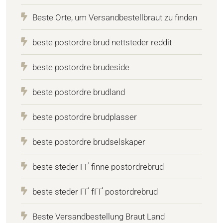
Beste Orte, um Versandbestellbraut zu finden
beste postordre brud nettsteder reddit
beste postordre brudeside
beste postordre brudland
beste postordre brudplasser
beste postordre brudselskaper
beste steder ГҐ finne postordrebrud
beste steder ГҐ fГҐ postordrebrud
Beste Versandbestellung Braut Land