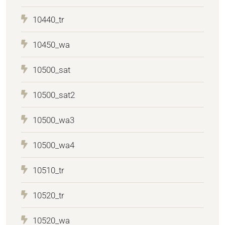
10440_tr
10450_wa
10500_sat
10500_sat2
10500_wa3
10500_wa4
10510_tr
10520_tr
10520_wa