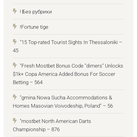
! Без рубрики
!Fortune tige
"15 Top-rated Tourist Sights In Thessaloniki –
45
"Fresh Mostbet Bonus Code "dimers" Unlocks
$1k+ Copa America Added Bonus For Soccer
Betting – 564
"gmina Nowa Sucha Accommodations &
Homes Masovian Voivodeship, Poland" – 56
"mostbet North American Darts
Championship – 876