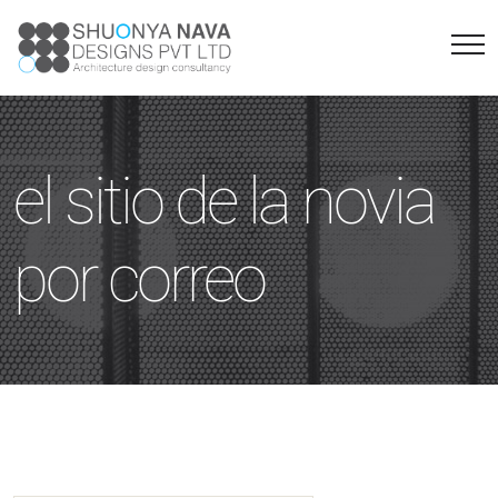
el sitio de la novia
por correo