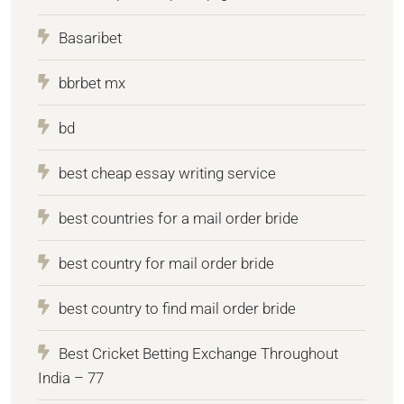
Basaribet
bbrbet mx
bd
best cheap essay writing service
best countries for a mail order bride
best country for mail order bride
best country to find mail order bride
Best Cricket Betting Exchange Throughout
India – 77