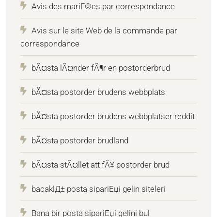
Avis des mariГ©es par correspondance
Avis sur le site Web de la commande par
correspondance
bÃ¤sta lÃ¤nder fÃ¶r en postorderbrud
bÃ¤sta postorder brudens webbplats
bÃ¤sta postorder brudens webbplatser reddit
bÃ¤sta postorder brudland
bÃ¤sta stÃ¤llet att fÃ¥ postorder brud
bacaklД± posta sipariЕџi gelin siteleri
Bana bir posta sipariЕџi gelini bul