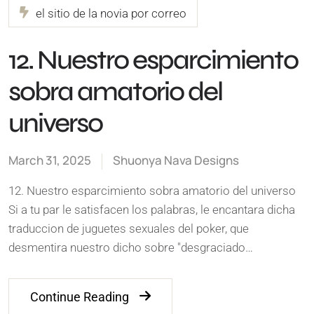
el sitio de la novia por correo
12. Nuestro esparcimiento
sobra amatorio del
universo
March 31, 2025
Shuonya Nava Designs
12. Nuestro esparcimiento sobra amatorio del universo
Si a tu par le satisfacen los palabras, le encantara dicha
traduccion de juguetes sexuales del poker, que
desmentira nuestro dicho sobre "desgraciado…
Continue Reading