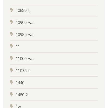
10830_tr
10900_wa
10985_wa
11
11000_wa
11075_tr
1440
1450-2
1w