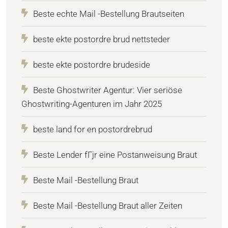
Beste echte Mail -Bestellung Brautseiten
beste ekte postordre brud nettsteder
beste ekte postordre brudeside
Beste Ghostwriter Agentur: Vier seriöse
Ghostwriting-Agenturen im Jahr 2025
beste land for en postordrebrud
Beste Lender fГјr eine Postanweisung Braut
Beste Mail -Bestellung Braut
Beste Mail -Bestellung Braut aller Zeiten