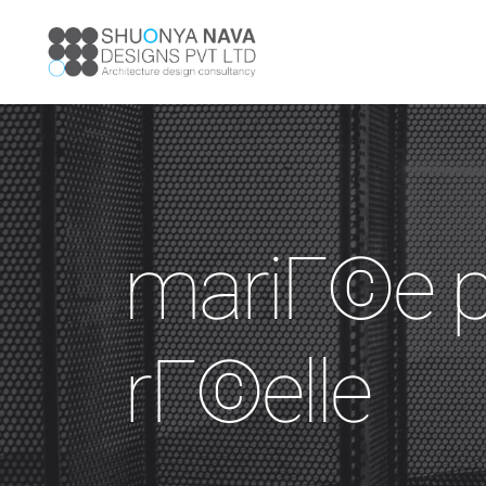
mariГ©e p
rГ©elle