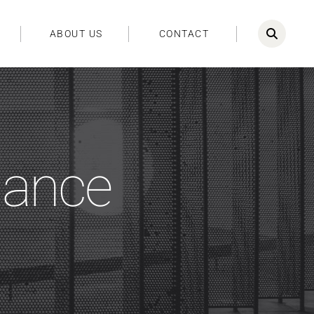
ABOUT US
CONTACT
dance