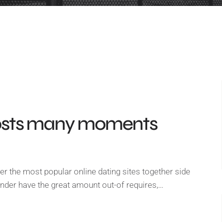
 posts many moments
 the most popular online dating sites together side
inder have the great amount out-of requires,…