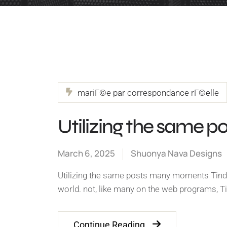
mariГ©e par correspondance rГ©elle
Utilizing the same
March 6, 2025
Shuonya Nava Designs
Utilizing the same posts many moments Tinder
world. not, like many on the web programs, T
Continue Reading