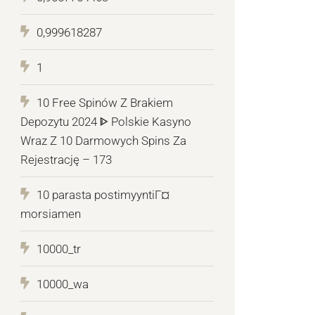
0,999618287
1
10 Free Spinów Z Brakiem
Depozytu 2024 ᐈ Polskie Kasyno
Wraz Z 10 Darmowych Spins Za
Rejestrację – 173
10 parasta postimyyntiГ¤
morsiamen
10000_tr
10000_wa