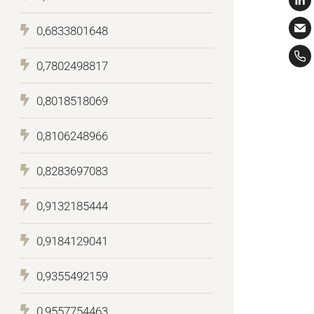
0,6833801648
0,7802498817
0,8018518069
0,8106248966
0,8283697083
0,9132185444
0,9184129041
0,9355492159
0,9557754463