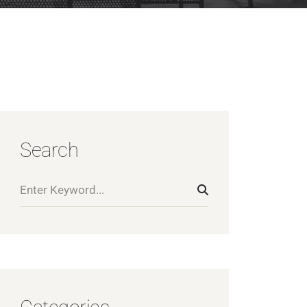
Search