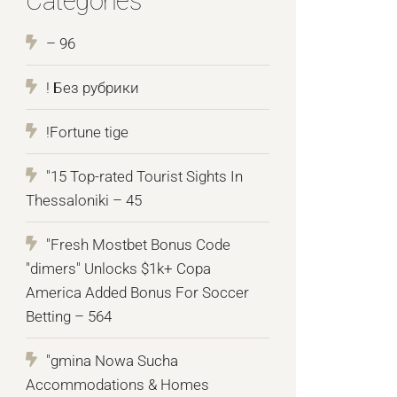
Categories
– 96
! Без рубрики
!Fortune tige
"15 Top-rated Tourist Sights In
Thessaloniki – 45
"Fresh Mostbet Bonus Code
"dimers" Unlocks $1k+ Copa
America Added Bonus For Soccer
Betting – 564
"gmina Nowa Sucha
Accommodations & Homes