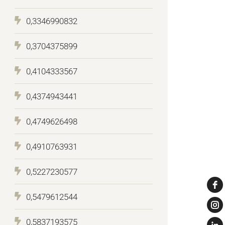
0,3346990832
0,3704375899
0,4104333567
0,4374943441
0,4749626498
0,4910763931
0,5227230577
0,5479612544
0,5837193575