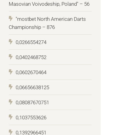
Masovian Voivodeship, Poland" – 56
"mostbet North American Darts
Championship – 876
0,0266554274
0,0402468752
0,0602670464
0,06656638125
0,08087670751
0,1037553626
0,1392966451