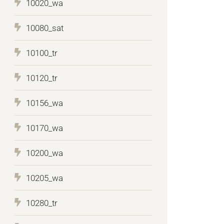
10020_wa
10080_sat
10100_tr
10120_tr
10156_wa
10170_wa
10200_wa
10205_wa
10280_tr