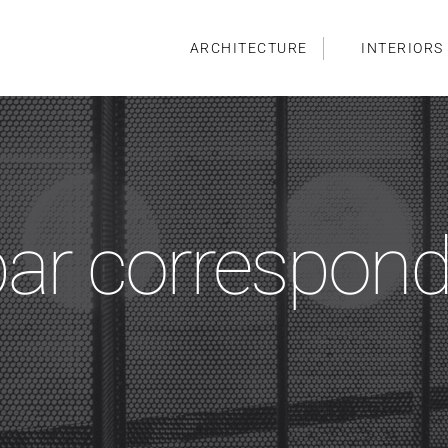
ARCHITECTURE
INTERIORS
ar correspon