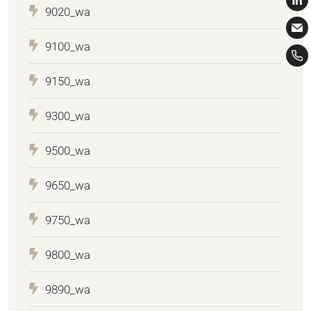
9020_wa
9100_wa
9150_wa
9300_wa
9500_wa
9650_wa
9750_wa
9800_wa
9890_wa