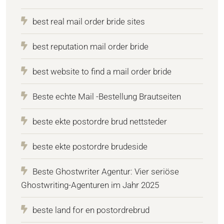
best real mail order bride sites
best reputation mail order bride
best website to find a mail order bride
Beste echte Mail -Bestellung Brautseiten
beste ekte postordre brud nettsteder
beste ekte postordre brudeside
Beste Ghostwriter Agentur: Vier seriöse
Ghostwriting-Agenturen im Jahr 2025
beste land for en postordrebrud