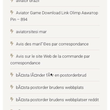
aviator brazil
Aviator Game Download Link Olimp Авиатор
Pin – 894
aviatorsitesi mar
Avis des mariГ©es par correspondance
Avis sur le site Web de la commande par
correspondance
bÃ¤sta lÃ¤nder fÃ¶r en postorderbrud
bÃ¤sta postorder brudens webbplats
bÃ¤sta postorder brudens webbplatser reddit