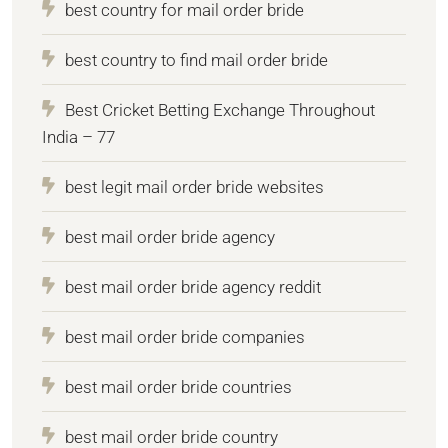
best country for mail order bride
best country to find mail order bride
Best Cricket Betting Exchange Throughout
India – 77
best legit mail order bride websites
best mail order bride agency
best mail order bride agency reddit
best mail order bride companies
best mail order bride countries
best mail order bride country