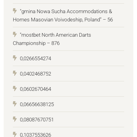
"gmina Nowa Sucha Accommodations &
Homes Masovian Voivodeship, Poland" – 56
"mostbet North American Darts
Championship – 876
0,0266554274
0,0402468752
0,0602670464
0,06656638125
0,08087670751
0,1037553626