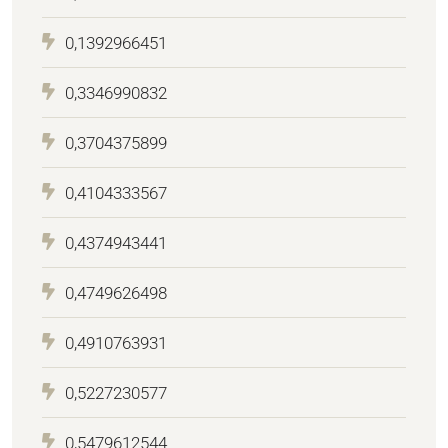
0,1392966451
0,3346990832
0,3704375899
0,4104333567
0,4374943441
0,4749626498
0,4910763931
0,5227230577
0,5479612544