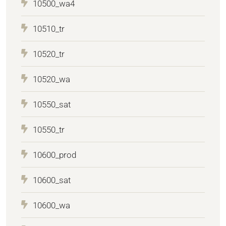
10500_wa4
10510_tr
10520_tr
10520_wa
10550_sat
10550_tr
10600_prod
10600_sat
10600_wa