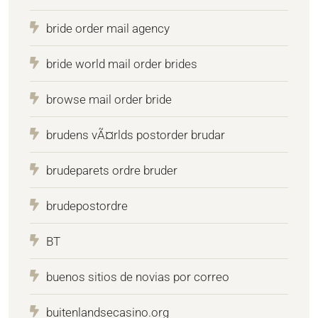
bride order mail agency
bride world mail order brides
browse mail order bride
brudens vÃ¤rlds postorder brudar
brudeparets ordre bruder
brudepostordre
BT
buenos sitios de novias por correo
buitenlandsecasino.org