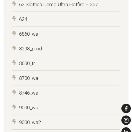
62 Slottica Demo Ultra Hotfire – 357
624
6860_wa
8298_prod
8600_tr
8700_wa
8746_wa
9000_wa
9000_wa2