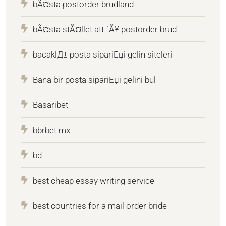
bÃ¤sta postorder brudland
bÃ¤sta stÃ¤llet att fÃ¥ postorder brud
bacaklД± posta sipariЕџi gelin siteleri
Bana bir posta sipariЕџi gelini bul
Basaribet
bbrbet mx
bd
best cheap essay writing service
best countries for a mail order bride