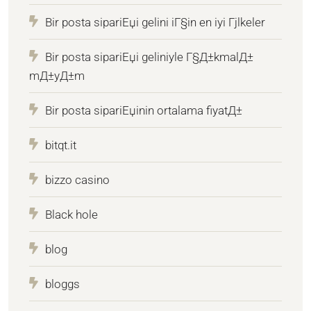
Bir posta sipariЕџi gelini iГ§in en iyi Гјlkeler
Bir posta sipariЕџi geliniyle Г§Д±kmalД±
mД±yД±m
Bir posta sipariЕџinin ortalama fiyatД±
bitqt.it
bizzo casino
Black hole
blog
bloggs