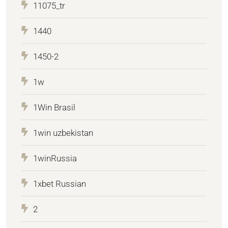
11075_tr
1440
1450-2
1w
1Win Brasil
1win uzbekistan
1winRussia
1xbet Russian
2