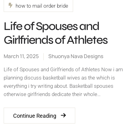
how to mail order bride
Life of Spouses and
Girlfriends of Athletes
March 11, 2025
Shuonya Nava Designs
Life of Spouses and Girlfriends of Athletes Now i am
planning discuss basketball wives as the which is
everything i try writing about. Basketball spouses
otherwise girlfriends dedicate their whole…
Continue Reading