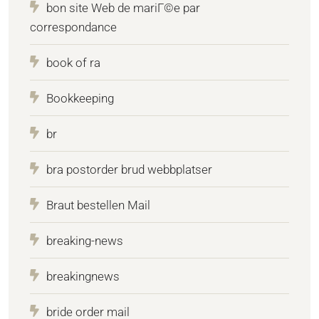
bon site Web de mariГ©e par
correspondance
book of ra
Bookkeeping
br
bra postorder brud webbplatser
Braut bestellen Mail
breaking-news
breakingnews
bride order mail