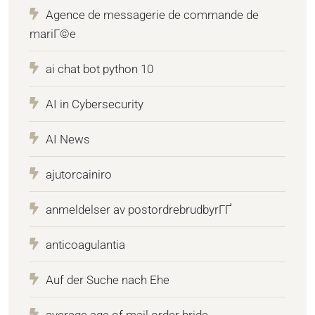
Agence de messagerie de commande de
mariГ©e
ai chat bot python 10
AI in Cybersecurity
AI News
ajutorcainiro
anmeldelser av postordrebrudbyrГҐ
anticoagulantia
Auf der Suche nach Ehe
average age of mail order bride