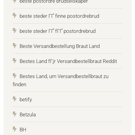
beste postordre brudselskaper
beste steder ГҐ finne postordrebrud
beste steder ГҐ fГҐ postordrebrud
Beste Versandbestellung Braut Land
Bestes Land fГјr Versandbestellbraut Reddit
Bestes Land, um Versandbestellbraut zu
finden
betify
Betzula
BH