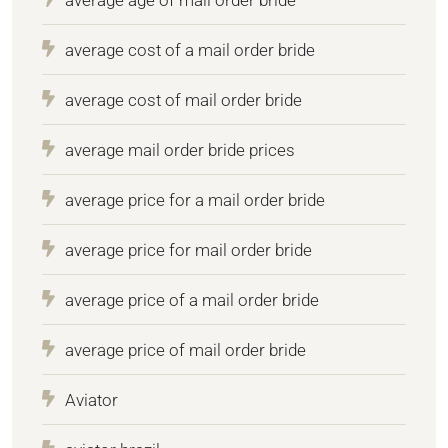
average cost of a mail order bride
average cost of mail order bride
average mail order bride prices
average price for a mail order bride
average price for mail order bride
average price of a mail order bride
average price of mail order bride
Aviator