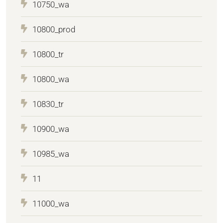
10750_wa
10800_prod
10800_tr
10800_wa
10830_tr
10900_wa
10985_wa
11
11000_wa