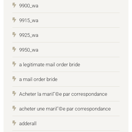
9900_wa
9915_wa
9925_wa
9950_wa
a legitimate mail order bride
a mail order bride
Acheter la mariГ©e par correspondance
acheter une mariГ©e par correspondance
adderall