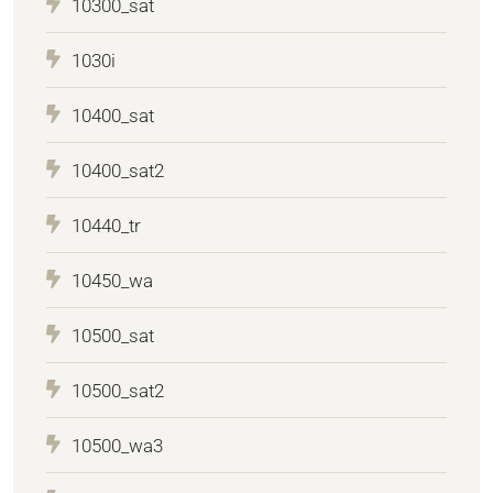
10300_sat
1030i
10400_sat
10400_sat2
10440_tr
10450_wa
10500_sat
10500_sat2
10500_wa3