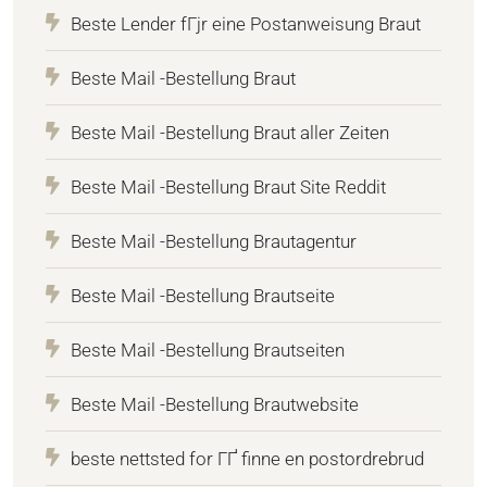
Beste Lender fГјr eine Postanweisung Braut
Beste Mail -Bestellung Braut
Beste Mail -Bestellung Braut aller Zeiten
Beste Mail -Bestellung Braut Site Reddit
Beste Mail -Bestellung Brautagentur
Beste Mail -Bestellung Brautseite
Beste Mail -Bestellung Brautseiten
Beste Mail -Bestellung Brautwebsite
beste nettsted for ГҐ finne en postordrebrud