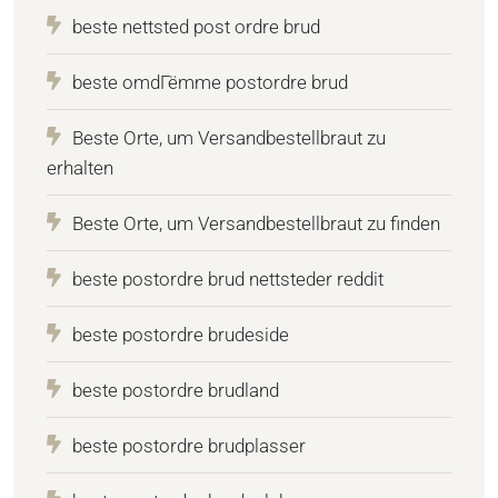
beste nettsted post ordre brud
beste omdГёmme postordre brud
Beste Orte, um Versandbestellbraut zu
erhalten
Beste Orte, um Versandbestellbraut zu finden
beste postordre brud nettsteder reddit
beste postordre brudeside
beste postordre brudland
beste postordre brudplasser