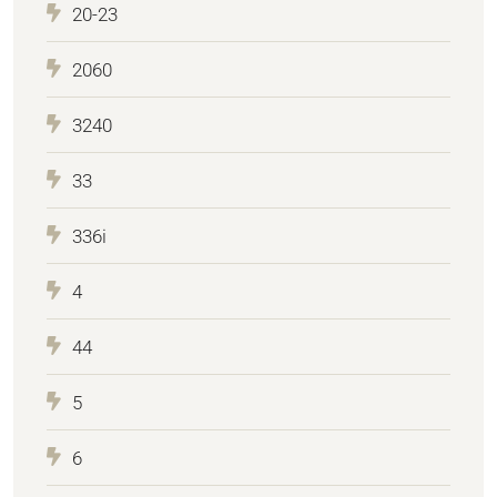
20-23
2060
3240
33
336i
4
44
5
6