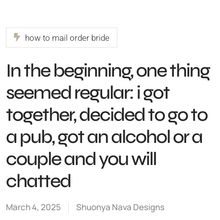
how to mail order bride
In the beginning, one thing
seemed regular: i got
together, decided to go to
a pub, got an alcohol or a
couple and you will
chatted
March 4, 2025
Shuonya Nava Designs