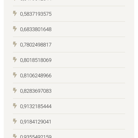
0,5837193575
0,6833801648
0,7802498817
0,8018518069
0,8106248966
0,8283697083
0,9132185444
0,9184129041
0,9355492159