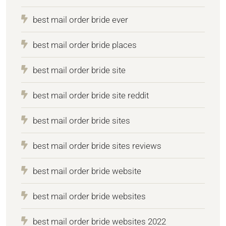
best mail order bride ever
best mail order bride places
best mail order bride site
best mail order bride site reddit
best mail order bride sites
best mail order bride sites reviews
best mail order bride website
best mail order bride websites
best mail order bride websites 2022