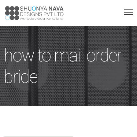
how to mail order
bride