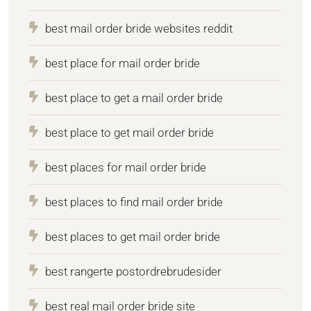
best mail order bride websites reddit
best place for mail order bride
best place to get a mail order bride
best place to get mail order bride
best places for mail order bride
best places to find mail order bride
best places to get mail order bride
best rangerte postordrebrudesider
best real mail order bride site