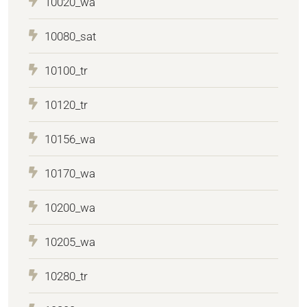
10020_wa
10080_sat
10100_tr
10120_tr
10156_wa
10170_wa
10200_wa
10205_wa
10280_tr