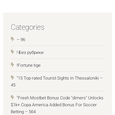
Categories
– 96
! Без рубрики
!Fortune tige
"15 Top-rated Tourist Sights In Thessaloniki –
45
"Fresh Mostbet Bonus Code "dimers" Unlocks
$1k+ Copa America Added Bonus For Soccer
Betting – 564