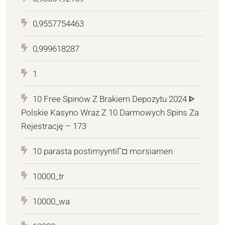
0,9557754463
0,999618287
1
10 Free Spinów Z Brakiem Depozytu 2024 ᐈ
Polskie Kasyno Wraz Z 10 Darmowych Spins Za
Rejestrację – 173
10 parasta postimyyntiГ¤ morsiamen
10000_tr
10000_wa