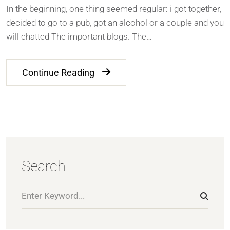
In the beginning, one thing seemed regular: i got together,
decided to go to a pub, got an alcohol or a couple and you
will chatted The important blogs. The…
Continue Reading
Search