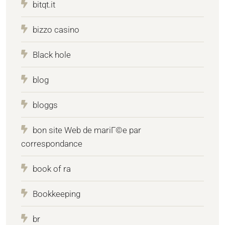
bitqt.it
bizzo casino
Black hole
blog
bloggs
bon site Web de mariГ©e par
correspondance
book of ra
Bookkeeping
br