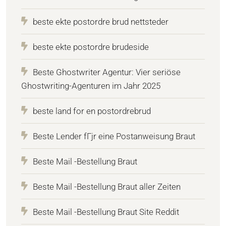
beste ekte postordre brud nettsteder
beste ekte postordre brudeside
Beste Ghostwriter Agentur: Vier seriöse
Ghostwriting-Agenturen im Jahr 2025
beste land for en postordrebrud
Beste Lender fГјr eine Postanweisung Braut
Beste Mail -Bestellung Braut
Beste Mail -Bestellung Braut aller Zeiten
Beste Mail -Bestellung Braut Site Reddit