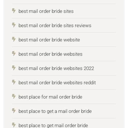
best mail order bride sites
best mail order bride sites reviews
best mail order bride website
best mail order bride websites
best mail order bride websites 2022
best mail order bride websites reddit
best place for mail order bride
best place to get a mail order bride
best place to get mail order bride