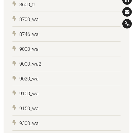
8600_tr
8700_wa
8746_wa
9000_wa
9000_wa2
9020_wa
9100_wa
9150_wa
9300_wa