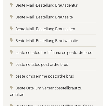
Beste Mail -Bestellung Brautagentur
Beste Mail -Bestellung Brautseite
Beste Mail -Bestellung Brautseiten
Beste Mail -Bestellung Brautwebsite
beste nettsted for ГҐ finne en postordrebrud
beste nettsted post ordre brud
beste omdГёmme postordre brud
Beste Orte, um Versandbestellbraut zu
erhalten