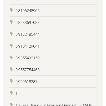
0,8106248966
0,8283697083
0,9132185444
0,9184129041
0,9355492159
0,9557754463
0,999618287
1
10 Free Spinów Z Brakiem Depozytu 2024 ᐈ