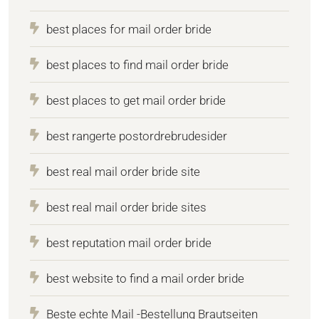
best places for mail order bride
best places to find mail order bride
best places to get mail order bride
best rangerte postordrebrudesider
best real mail order bride site
best real mail order bride sites
best reputation mail order bride
best website to find a mail order bride
Beste echte Mail -Bestellung Brautseiten