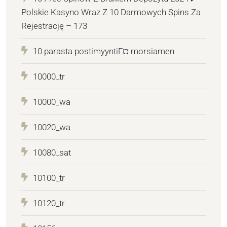
Polskie Kasyno Wraz Z 10 Darmowych Spins Za
Rejestrację – 173
10 parasta postimyyntiГ¤ morsiamen
10000_tr
10000_wa
10020_wa
10080_sat
10100_tr
10120_tr