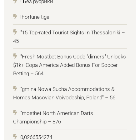
! Без рубрики
!Fortune tige
"15 Top-rated Tourist Sights In Thessaloniki –
45
"Fresh Mostbet Bonus Code "dimers" Unlocks
$1k+ Copa America Added Bonus For Soccer
Betting – 564
"gmina Nowa Sucha Accommodations &
Homes Masovian Voivodeship, Poland" – 56
"mostbet North American Darts
Championship – 876
0,0266554274