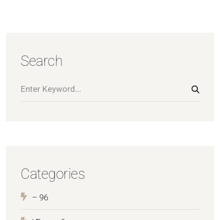
Search
Categories
– 96