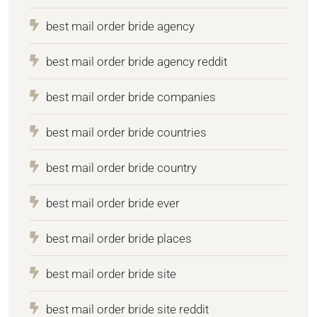
best mail order bride agency
best mail order bride agency reddit
best mail order bride companies
best mail order bride countries
best mail order bride country
best mail order bride ever
best mail order bride places
best mail order bride site
best mail order bride site reddit