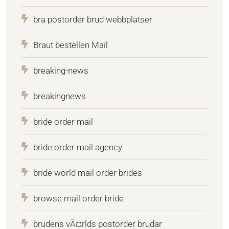
bra postorder brud webbplatser
Braut bestellen Mail
breaking-news
breakingnews
bride order mail
bride order mail agency
bride world mail order brides
browse mail order bride
brudens vÃ¤rlds postorder brudar