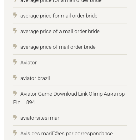
average price for mail order bride
average price of a mail order bride
average price of mail order bride
Aviator
aviator brazil
Aviator Game Download Link Olimp Авиатор
Pin – 894
aviatorsitesi mar
Avis des mariГ©es par correspondance