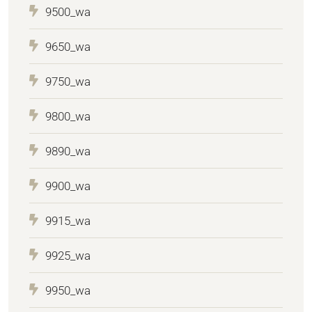
9500_wa
9650_wa
9750_wa
9800_wa
9890_wa
9900_wa
9915_wa
9925_wa
9950_wa