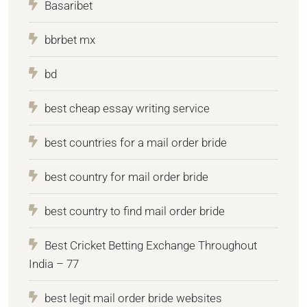
Basaribet
bbrbet mx
bd
best cheap essay writing service
best countries for a mail order bride
best country for mail order bride
best country to find mail order bride
Best Cricket Betting Exchange Throughout
India – 77
best legit mail order bride websites