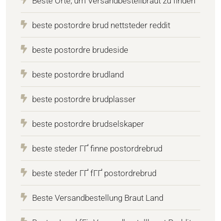
Beste Orte, um Versandbestellbraut zu finden
beste postordre brud nettsteder reddit
beste postordre brudeside
beste postordre brudland
beste postordre brudplasser
beste postordre brudselskaper
beste steder ГҐ finne postordrebrud
beste steder ГҐ fГҐ postordrebrud
Beste Versandbestellung Braut Land