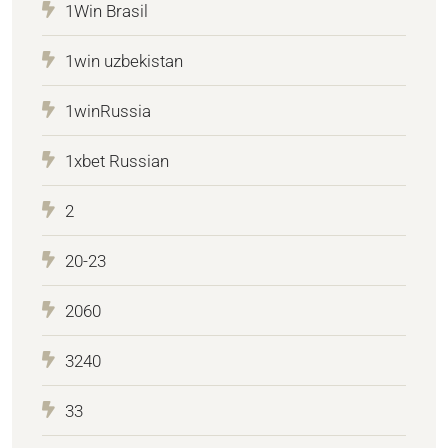
1Win Brasil
1win uzbekistan
1winRussia
1xbet Russian
2
20-23
2060
3240
33