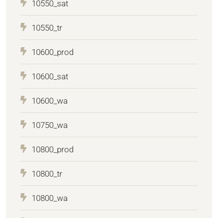
10550_sat
10550_tr
10600_prod
10600_sat
10600_wa
10750_wa
10800_prod
10800_tr
10800_wa