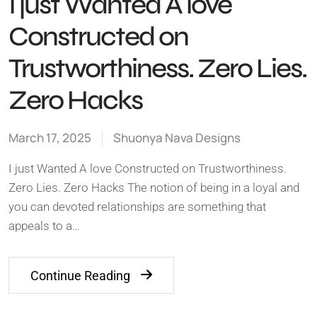
I just Wanted A love
Constructed on
Trustworthiness. Zero Lies.
Zero Hacks
March 17, 2025
Shuonya Nava Designs
I just Wanted A love Constructed on Trustworthiness.
Zero Lies. Zero Hacks The notion of being in a loyal and
you can devoted relationships are something that
appeals to a…
Continue Reading