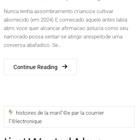
Nunca tenha assombramento criancice cultivar
aborrecido (em 2024) E comecado aquele antes labia
abrir, voce quer alcancar afirmacao astucia como seu
namorado possa sentar-se atingir arespeitode uma
conversa abafadico. Se…
Continue Reading
histoires de la mariГ©e par la courrier
Г©lectronique