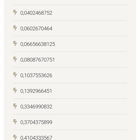
0,0402468752
0,0602670464
0,06656638125
0,08087670751
0,1037553626
0,1392966451
0,3346990832
0,3704375899
0,4104333567