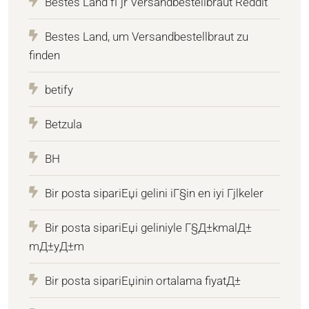
Bestes Land fГјr Versandbestellbraut Reddit
Bestes Land, um Versandbestellbraut zu
finden
betify
Betzula
BH
Bir posta sipariЕџi gelini iГ§in en iyi Гјlkeler
Bir posta sipariЕџi geliniyle Г§Д±kmalД±
mД±yД±m
Bir posta sipariЕџinin ortalama fiyatД±