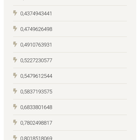
0,4374943441
0,4749626498
0,4910763931
0,5227230577
0,5479612544
0,5837193575
0,6833801648
0,7802498817
0,8018518069