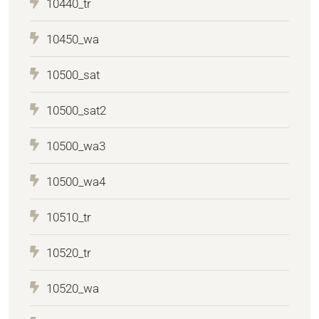
10440_tr
10450_wa
10500_sat
10500_sat2
10500_wa3
10500_wa4
10510_tr
10520_tr
10520_wa