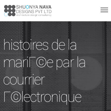
histoires de la
mariГ©e par la
courrier
Г©lectronique