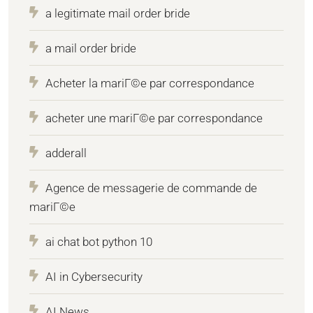
a legitimate mail order bride
a mail order bride
Acheter la mariГ©e par correspondance
acheter une mariГ©e par correspondance
adderall
Agence de messagerie de commande de
mariГ©e
ai chat bot python 10
AI in Cybersecurity
AI News