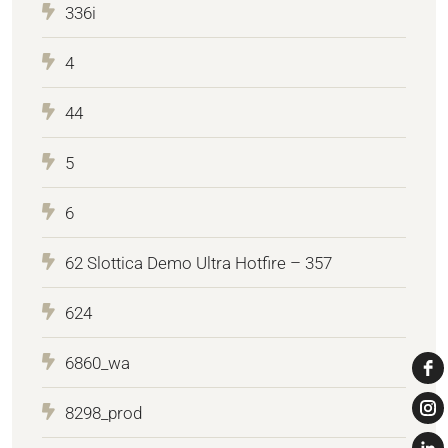
336i
4
44
5
6
62 Slottica Demo Ultra Hotfire – 357
624
6860_wa
8298_prod