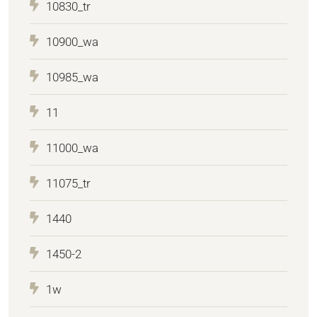
10830_tr
10900_wa
10985_wa
11
11000_wa
11075_tr
1440
1450-2
1w