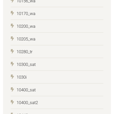
10156_wa
10170_wa
10200_wa
10205_wa
10280_tr
10300_sat
1030i
10400_sat
10400_sat2