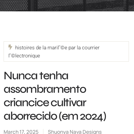
histoires de la mariГ©e par la courrier
Г©lectronique
Nunca tenha
assombramento
criancice cultivar
aborrecido (em 2024)
March 17, 2025
Shuonya Nava Designs