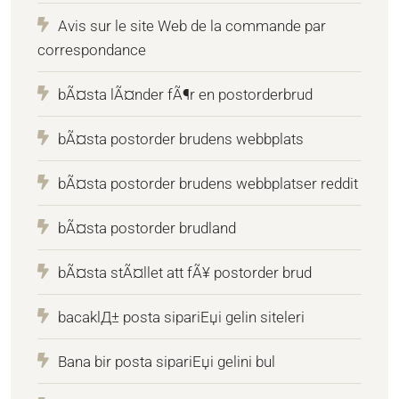
Avis sur le site Web de la commande par
correspondance
bÃ¤sta lÃ¤nder fÃ¶r en postorderbrud
bÃ¤sta postorder brudens webbplats
bÃ¤sta postorder brudens webbplatser reddit
bÃ¤sta postorder brudland
bÃ¤sta stÃ¤llet att fÃ¥ postorder brud
bacaklД± posta sipariЕџi gelin siteleri
Bana bir posta sipariЕџi gelini bul