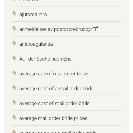
ajutorcainiro
anmeldelser av postordrebrudbyrГҐ
anticoagulantia
Auf der Suche nach Ehe
average age of mail order bride
average cost of a mail order bride
average cost of mail order bride
average mail order bride prices
average price for a mail order bride