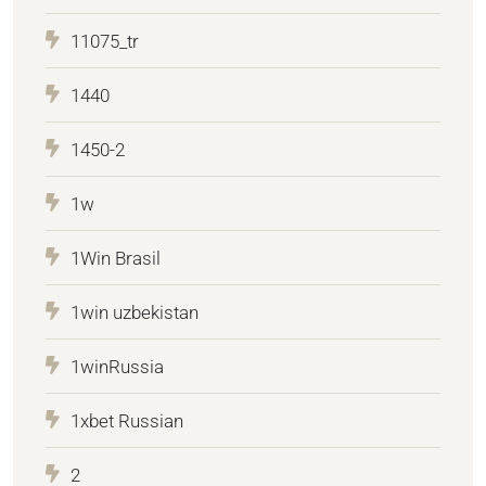
11075_tr
1440
1450-2
1w
1Win Brasil
1win uzbekistan
1winRussia
1xbet Russian
2