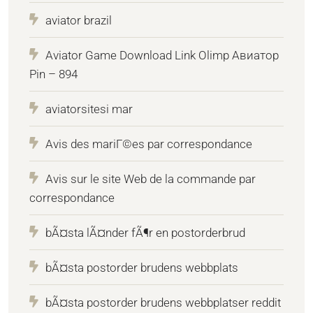
aviator brazil
Aviator Game Download Link Olimp Авиатор
Pin – 894
aviatorsitesi mar
Avis des mariГ©es par correspondance
Avis sur le site Web de la commande par
correspondance
bÃ¤sta lÃ¤nder fÃ¶r en postorderbrud
bÃ¤sta postorder brudens webbplats
bÃ¤sta postorder brudens webbplatser reddit