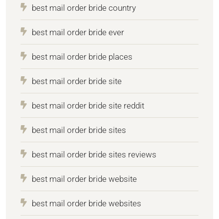
best mail order bride country
best mail order bride ever
best mail order bride places
best mail order bride site
best mail order bride site reddit
best mail order bride sites
best mail order bride sites reviews
best mail order bride website
best mail order bride websites