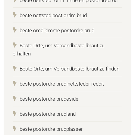
beste nettsted for ГҐ finne en postordrebrud
beste nettsted post ordre brud
beste omdГёmme postordre brud
Beste Orte, um Versandbestellbraut zu
erhalten
Beste Orte, um Versandbestellbraut zu finden
beste postordre brud nettsteder reddit
beste postordre brudeside
beste postordre brudland
beste postordre brudplasser