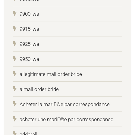
9900_wa
9915_wa
9925_wa
9950_wa
a legitimate mail order bride
a mail order bride
Acheter la mariГ©e par correspondance
acheter une mariГ©e par correspondance
adderall