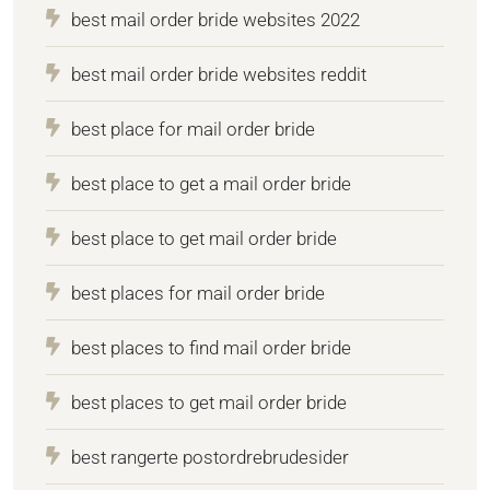
best mail order bride websites 2022
best mail order bride websites reddit
best place for mail order bride
best place to get a mail order bride
best place to get mail order bride
best places for mail order bride
best places to find mail order bride
best places to get mail order bride
best rangerte postordrebrudesider