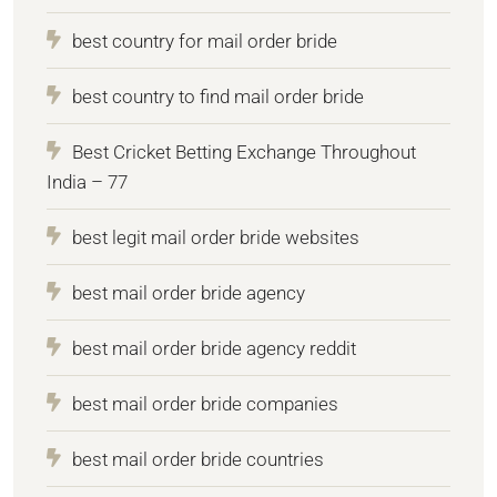
best country for mail order bride
best country to find mail order bride
Best Cricket Betting Exchange Throughout
India – 77
best legit mail order bride websites
best mail order bride agency
best mail order bride agency reddit
best mail order bride companies
best mail order bride countries