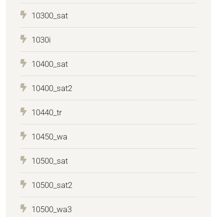
10300_sat
1030i
10400_sat
10400_sat2
10440_tr
10450_wa
10500_sat
10500_sat2
10500_wa3