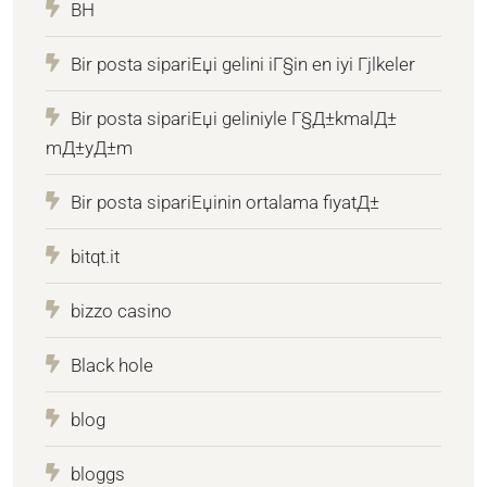
BH
Bir posta sipariЕџi gelini iГ§in en iyi Гјlkeler
Bir posta sipariЕџi geliniyle Г§Д±kmalД±
mД±yД±m
Bir posta sipariЕџinin ortalama fiyatД±
bitqt.it
bizzo casino
Black hole
blog
bloggs