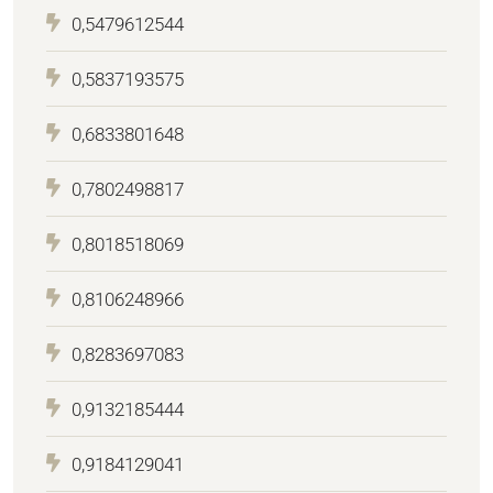
0,5479612544
0,5837193575
0,6833801648
0,7802498817
0,8018518069
0,8106248966
0,8283697083
0,9132185444
0,9184129041