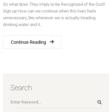
So what does They Imply to-be Recognized of the God?
Sign-up How can we continue when this lives feels
unnecessary, like whenever we is actually treading
drinking water and it…
Continue Reading
Search