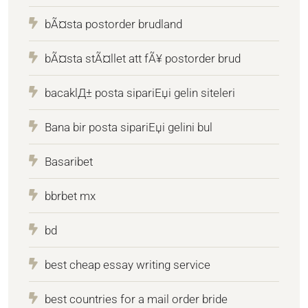
bÃ¤sta postorder brudland
bÃ¤sta stÃ¤llet att fÃ¥ postorder brud
bacaklД± posta sipariЕџi gelin siteleri
Bana bir posta sipariЕџi gelini bul
Basaribet
bbrbet mx
bd
best cheap essay writing service
best countries for a mail order bride