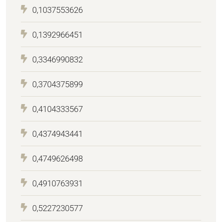
0,1037553626
0,1392966451
0,3346990832
0,3704375899
0,4104333567
0,4374943441
0,4749626498
0,4910763931
0,5227230577