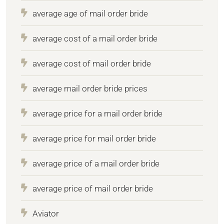
average age of mail order bride
average cost of a mail order bride
average cost of mail order bride
average mail order bride prices
average price for a mail order bride
average price for mail order bride
average price of a mail order bride
average price of mail order bride
Aviator