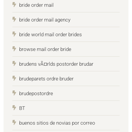
bride order mail
bride order mail agency
bride world mail order brides
browse mail order bride
brudens vÃ¤rlds postorder brudar
brudeparets ordre bruder
brudepostordre
BT
buenos sitios de novias por correo