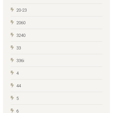
20-23
2060
3240
33
336i
4
44
5
6