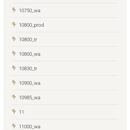
10750_wa
10800_prod
10800_tr
10800_wa
10830_tr
10900_wa
10985_wa
11
11000_wa