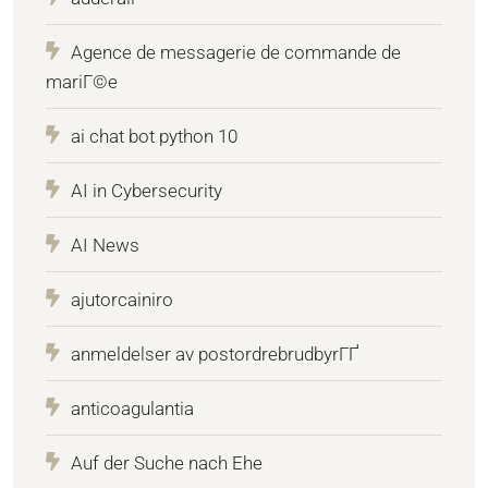
Agence de messagerie de commande de
mariГ©e
ai chat bot python 10
AI in Cybersecurity
AI News
ajutorcainiro
anmeldelser av postordrebrudbyrГҐ
anticoagulantia
Auf der Suche nach Ehe