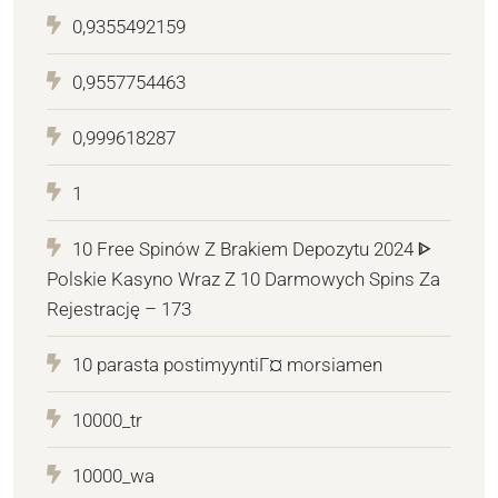
0,9355492159
0,9557754463
0,999618287
1
10 Free Spinów Z Brakiem Depozytu 2024 ᐈ
Polskie Kasyno Wraz Z 10 Darmowych Spins Za
Rejestrację – 173
10 parasta postimyyntiГ¤ morsiamen
10000_tr
10000_wa