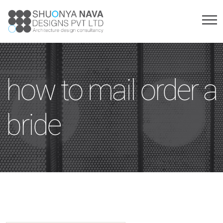
how to mail order a
bride