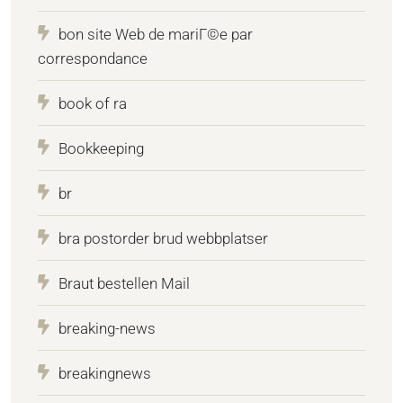
bon site Web de mariГ©e par
correspondance
book of ra
Bookkeeping
br
bra postorder brud webbplatser
Braut bestellen Mail
breaking-news
breakingnews