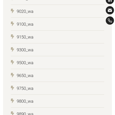
9020_wa
9100_wa
9150_wa
9300_wa
9500_wa
9650_wa
9750_wa
9800_wa
9890_wa