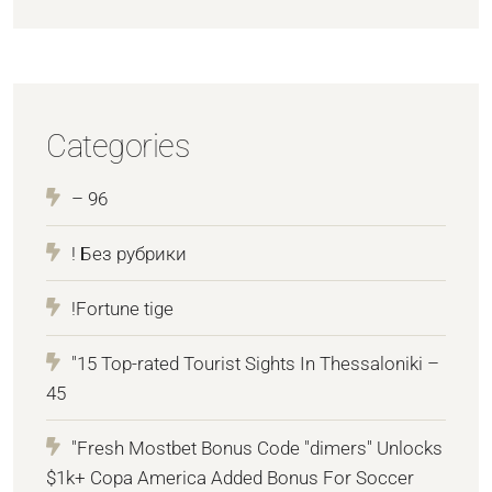
Categories
– 96
! Без рубрики
!Fortune tige
"15 Top-rated Tourist Sights In Thessaloniki –
45
"Fresh Mostbet Bonus Code "dimers" Unlocks
$1k+ Copa America Added Bonus For Soccer