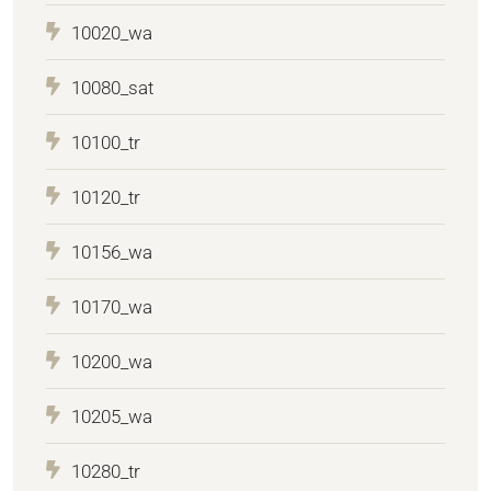
10020_wa
10080_sat
10100_tr
10120_tr
10156_wa
10170_wa
10200_wa
10205_wa
10280_tr