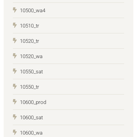
10500_wa4
10510_tr
10520_tr
10520_wa
10550_sat
10550_tr
10600_prod
10600_sat
10600_wa