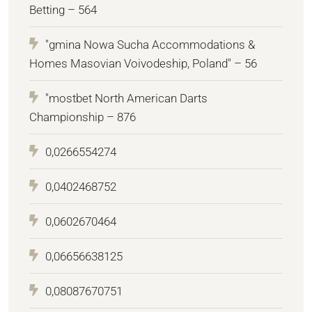
Betting – 564
"gmina Nowa Sucha Accommodations &
Homes Masovian Voivodeship, Poland" – 56
"mostbet North American Darts
Championship – 876
0,0266554274
0,0402468752
0,0602670464
0,06656638125
0,08087670751