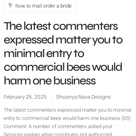
how to mail order a bride
The latest commenters
expressed matter you to
minimal entry to
commercial bees would
harm one business
February 25, 2025
Shuonya Nava Designs
The latest commenters expressed matter you to minimal
entry to commercial bees would harm one business (65)
Comment: A number of commenters asked your
Services explain what constitutes not authorized…