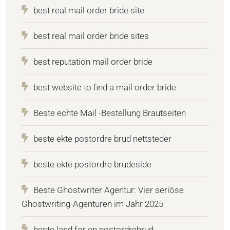
best real mail order bride site
best real mail order bride sites
best reputation mail order bride
best website to find a mail order bride
Beste echte Mail -Bestellung Brautseiten
beste ekte postordre brud nettsteder
beste ekte postordre brudeside
Beste Ghostwriter Agentur: Vier seriöse
Ghostwriting-Agenturen im Jahr 2025
beste land for en postordrebrud