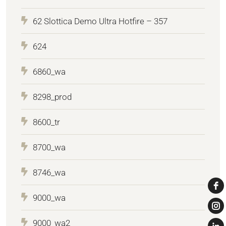
62 Slottica Demo Ultra Hotfire – 357
624
6860_wa
8298_prod
8600_tr
8700_wa
8746_wa
9000_wa
9000_wa2