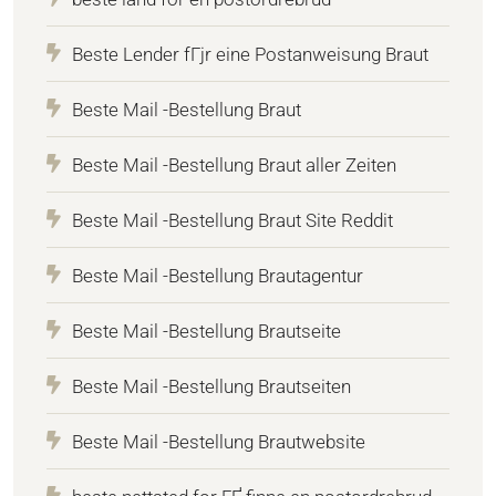
Beste Lender fГјr eine Postanweisung Braut
Beste Mail -Bestellung Braut
Beste Mail -Bestellung Braut aller Zeiten
Beste Mail -Bestellung Braut Site Reddit
Beste Mail -Bestellung Brautagentur
Beste Mail -Bestellung Brautseite
Beste Mail -Bestellung Brautseiten
Beste Mail -Bestellung Brautwebsite