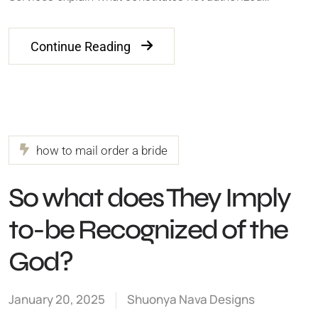
Continue Reading
how to mail order a bride
So what does They Imply
to-be Recognized of the
God?
January 20, 2025
Shuonya Nava Designs