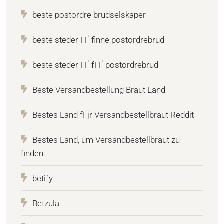
beste postordre brudselskaper
beste steder ГҐ finne postordrebrud
beste steder ГҐ fГҐ postordrebrud
Beste Versandbestellung Braut Land
Bestes Land fГјr Versandbestellbraut Reddit
Bestes Land, um Versandbestellbraut zu
finden
betify
Betzula