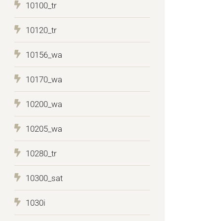
10100_tr
10120_tr
10156_wa
10170_wa
10200_wa
10205_wa
10280_tr
10300_sat
1030i