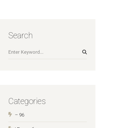
Search
Categories
– 96