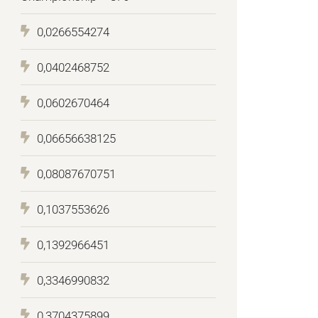
0,0266554274
0,0402468752
0,0602670464
0,06656638125
0,08087670751
0,1037553626
0,1392966451
0,3346990832
0,3704375899