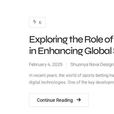
6
Exploring the Role of
in Enhancing Global 
February 4, 2025
Shuonya Nava Design
In recent years, the world of sports betting h
digital technologies. One of the key developme
Continue Reading