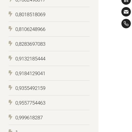
0,8018518069
0,8106248966
0,8283697083
0,9132185444
0,9184129041
0,9355492159
0,9557754463
0,999618287