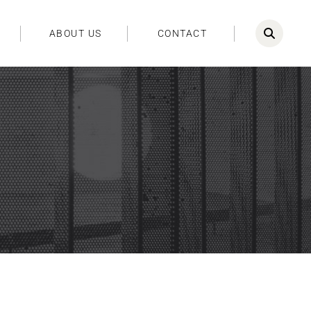
ABOUT US
CONTACT