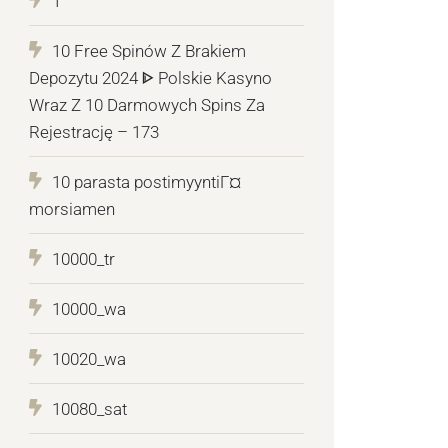
1
10 Free Spinów Z Brakiem
Depozytu 2024 ᐈ Polskie Kasyno
Wraz Z 10 Darmowych Spins Za
Rejestrację – 173
10 parasta postimyyntiГ¤
morsiamen
10000_tr
10000_wa
10020_wa
10080_sat