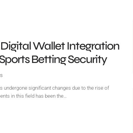
 Digital Wallet Integration
Sports Betting Security
s
as undergone significant changes due to the rise of
nts in this field has been the…