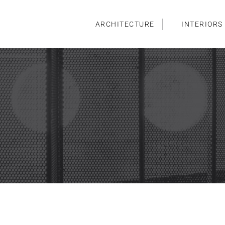
ARCHITECTURE
INTERIORS