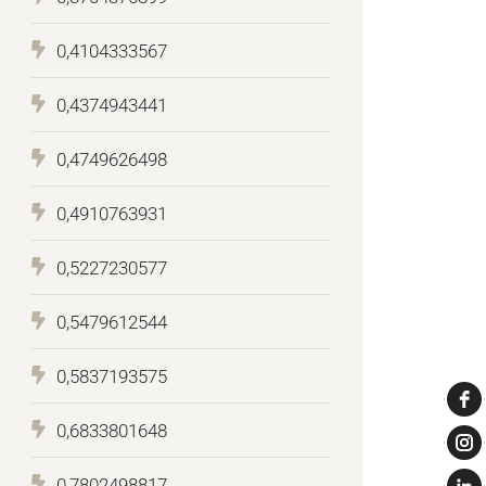
0,4104333567
0,4374943441
0,4749626498
0,4910763931
0,5227230577
0,5479612544
0,5837193575
0,6833801648
0,7802498817