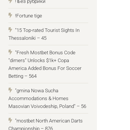
! Без рубрики
!Fortune tige
"15 Top-rated Tourist Sights In
Thessaloniki – 45
"Fresh Mostbet Bonus Code
"dimers" Unlocks $1k+ Copa
America Added Bonus For Soccer
Betting – 564
"gmina Nowa Sucha
Accommodations & Homes
Masovian Voivodeship, Poland" – 56
"mostbet North American Darts
Championship – 876