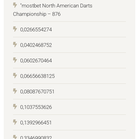
"mostbet North American Darts
Championship – 876
0,0266554274
0,0402468752
0,0602670464
0,06656638125
0,08087670751
0,1037553626
0,1392966451
0,3346990832