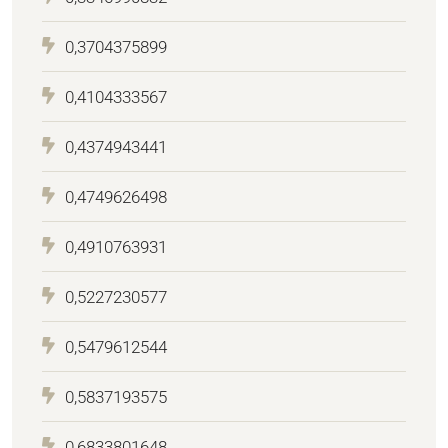
0,3704375899
0,4104333567
0,4374943441
0,4749626498
0,4910763931
0,5227230577
0,5479612544
0,5837193575
0,6833801648