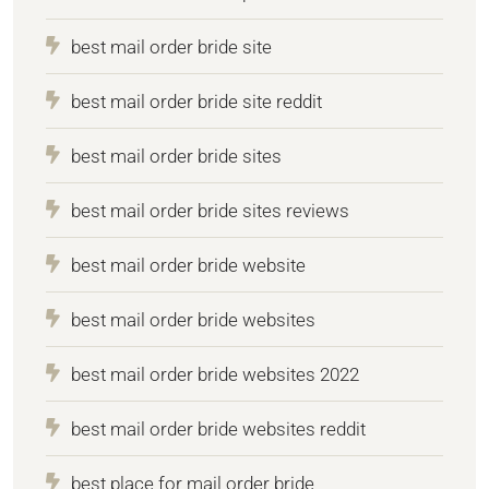
best mail order bride site
best mail order bride site reddit
best mail order bride sites
best mail order bride sites reviews
best mail order bride website
best mail order bride websites
best mail order bride websites 2022
best mail order bride websites reddit
best place for mail order bride