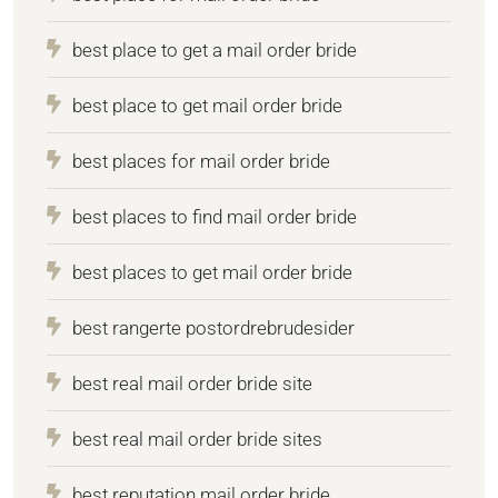
best place to get a mail order bride
best place to get mail order bride
best places for mail order bride
best places to find mail order bride
best places to get mail order bride
best rangerte postordrebrudesider
best real mail order bride site
best real mail order bride sites
best reputation mail order bride