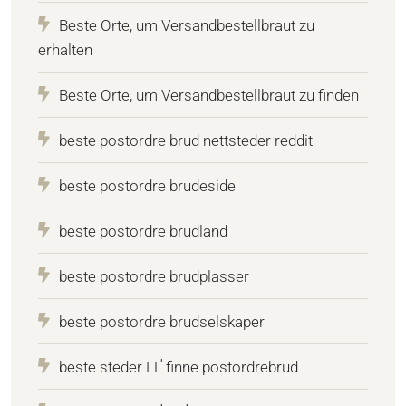
Beste Orte, um Versandbestellbraut zu
erhalten
Beste Orte, um Versandbestellbraut zu finden
beste postordre brud nettsteder reddit
beste postordre brudeside
beste postordre brudland
beste postordre brudplasser
beste postordre brudselskaper
beste steder ГҐ finne postordrebrud