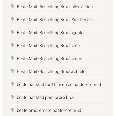
Beste Mail -Bestellung Braut aller Zeiten
Beste Mail -Bestellung Braut Site Reddit
Beste Mail -Bestellung Brautagentur
Beste Mail -Bestellung Brautseite
Beste Mail -Bestellung Brautseiten
Beste Mail -Bestellung Brautwebsite
beste nettsted for ГҐ finne en postordrebrud
beste nettsted post ordre brud
beste omdГёmme postordre brud