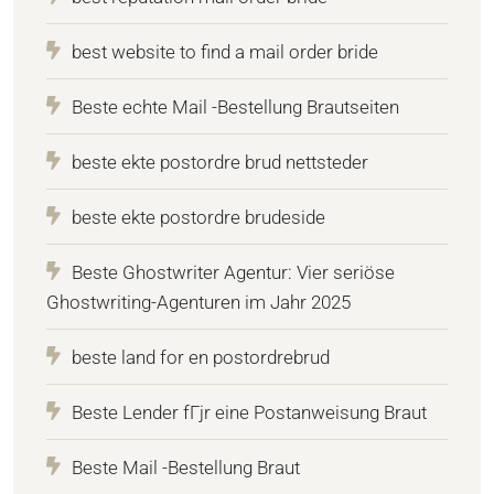
best website to find a mail order bride
Beste echte Mail -Bestellung Brautseiten
beste ekte postordre brud nettsteder
beste ekte postordre brudeside
Beste Ghostwriter Agentur: Vier seriöse
Ghostwriting-Agenturen im Jahr 2025
beste land for en postordrebrud
Beste Lender fГјr eine Postanweisung Braut
Beste Mail -Bestellung Braut