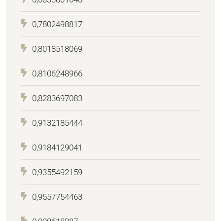
0,7802498817
0,8018518069
0,8106248966
0,8283697083
0,9132185444
0,9184129041
0,9355492159
0,9557754463