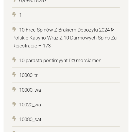
0,999618287
1
10 Free Spinów Z Brakiem Depozytu 2024 ᐈ
Polskie Kasyno Wraz Z 10 Darmowych Spins Za
Rejestrację – 173
10 parasta postimyyntiГ¤ morsiamen
10000_tr
10000_wa
10020_wa
10080_sat