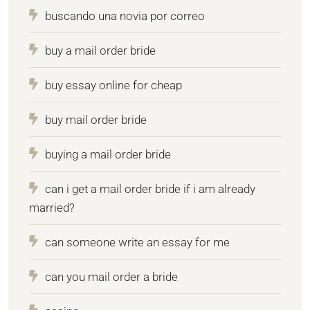
buscando una novia por correo
buy a mail order bride
buy essay online for cheap
buy mail order bride
buying a mail order bride
can i get a mail order bride if i am already
married?
can someone write an essay for me
can you mail order a bride