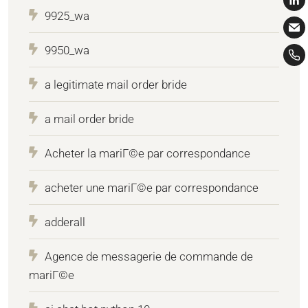
9925_wa
9950_wa
a legitimate mail order bride
a mail order bride
Acheter la mariГ©e par correspondance
acheter une mariГ©e par correspondance
adderall
Agence de messagerie de commande de
mariГ©e