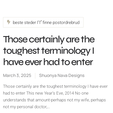
beste steder ГҐ finne postordrebrud
Those certainly are the
toughest terminology I
have ever had to enter
March 3, 2025
Shuonya Nava Designs
Those certainly are the toughest terminology I have ever
had to enter This new Year's Eve, 2014 No one
understands that amount-perhaps not my wife, perhaps
not my personal doctor,…