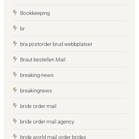
Bookkeeping
br
bra postorder brud webbplatser
Braut bestellen Mail
breaking-news
breakingnews
bride order mail
bride order mail agency
bride world mail order brides