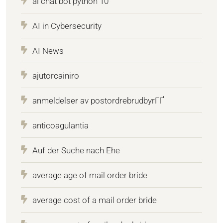
ai chat bot python 10
AI in Cybersecurity
AI News
ajutorcainiro
anmeldelser av postordrebrudbyrГҐ
anticoagulantia
Auf der Suche nach Ehe
average age of mail order bride
average cost of a mail order bride