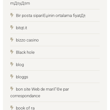
mД±yД±m
Bir posta sipariЕџinin ortalama fiyatД±
bitqt.it
bizzo casino
Black hole
blog
bloggs
bon site Web de mariГ©e par
correspondance
book of ra