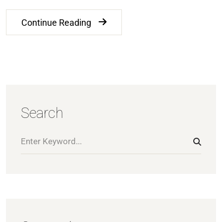
Continue Reading
Search