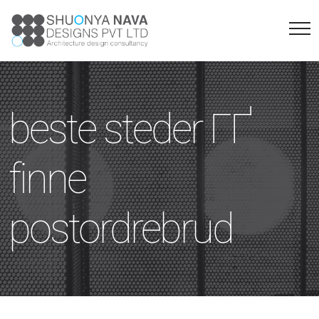
beste steder ГҐ
finne
postordrebrud