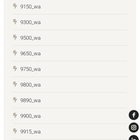
9150_wa
9300_wa
9500_wa
9650_wa
9750_wa
9800_wa
9890_wa
9900_wa
9915_wa