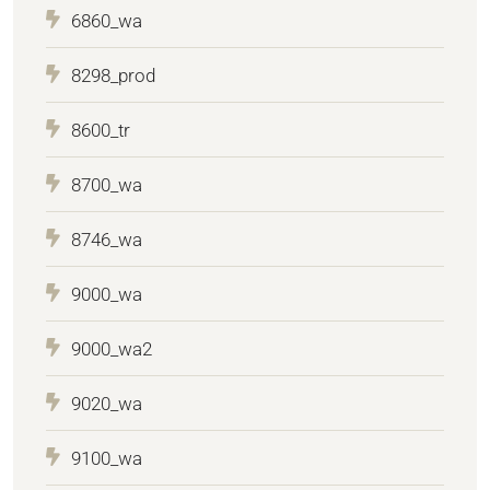
6860_wa
8298_prod
8600_tr
8700_wa
8746_wa
9000_wa
9000_wa2
9020_wa
9100_wa