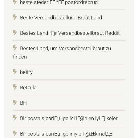
beste steder ГҐ fГҐ postordrebrud
Beste Versandbestellung Braut Land
Bestes Land fГјr Versandbestellbraut Reddit
Bestes Land, um Versandbestellbraut zu
finden
betify
Betzula
BH
Bir posta sipariЕџi gelini iГ§in en iyi Гјlkeler
Bir posta sipariЕџi geliniyle Г§Д±kmalД±