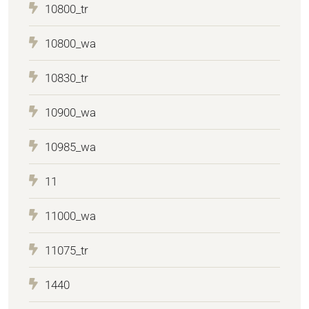
10800_tr
10800_wa
10830_tr
10900_wa
10985_wa
11
11000_wa
11075_tr
1440