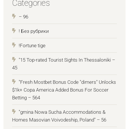
Categories
– 96
! Без рубрики
!Fortune tige
"15 Top-rated Tourist Sights In Thessaloniki –
45
"Fresh Mostbet Bonus Code "dimers" Unlocks
$1k+ Copa America Added Bonus For Soccer
Betting – 564
"gmina Nowa Sucha Accommodations &
Homes Masovian Voivodeship, Poland" – 56