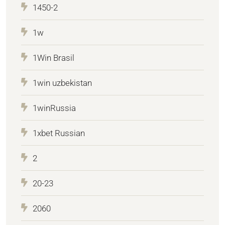
1450-2
1w
1Win Brasil
1win uzbekistan
1winRussia
1xbet Russian
2
20-23
2060