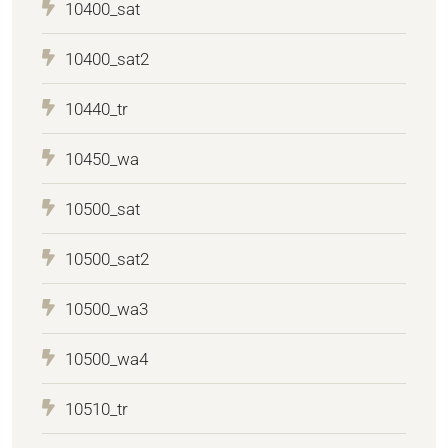
10400_sat
10400_sat2
10440_tr
10450_wa
10500_sat
10500_sat2
10500_wa3
10500_wa4
10510_tr