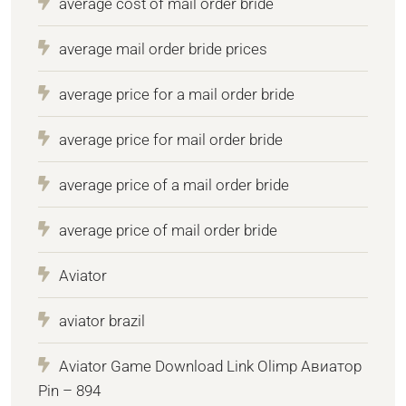
average cost of mail order bride
average mail order bride prices
average price for a mail order bride
average price for mail order bride
average price of a mail order bride
average price of mail order bride
Aviator
aviator brazil
Aviator Game Download Link Olimp Авиатор
Pin – 894