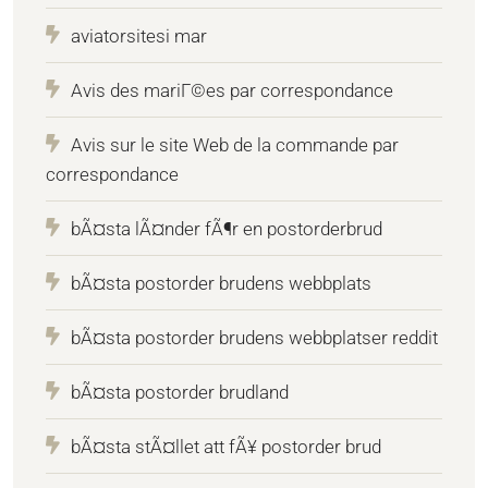
aviatorsitesi mar
Avis des mariГ©es par correspondance
Avis sur le site Web de la commande par
correspondance
bÃ¤sta lÃ¤nder fÃ¶r en postorderbrud
bÃ¤sta postorder brudens webbplats
bÃ¤sta postorder brudens webbplatser reddit
bÃ¤sta postorder brudland
bÃ¤sta stÃ¤llet att fÃ¥ postorder brud