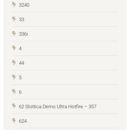
3240
33
336i
4
44
5
6
62 Slottica Demo Ultra Hotfire – 357
624