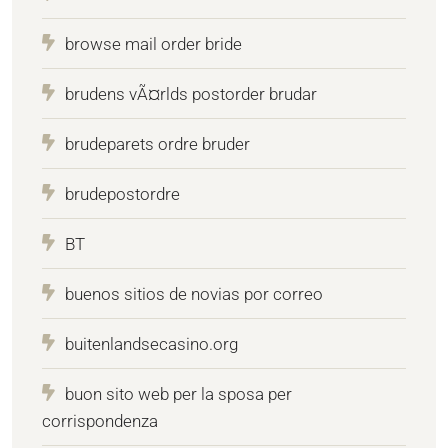
browse mail order bride
brudens vÃ¤rlds postorder brudar
brudeparets ordre bruder
brudepostordre
BT
buenos sitios de novias por correo
buitenlandsecasino.org
buon sito web per la sposa per
corrispondenza