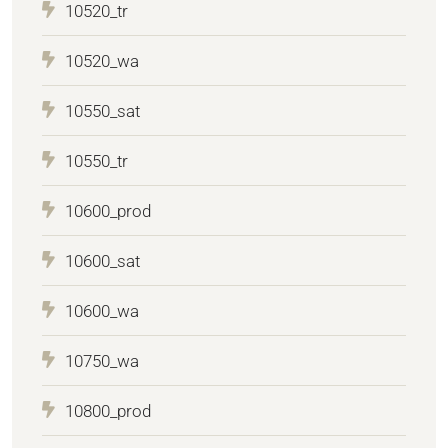
10520_tr
10520_wa
10550_sat
10550_tr
10600_prod
10600_sat
10600_wa
10750_wa
10800_prod