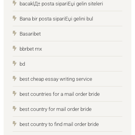
bacaklД± posta sipariЕџi gelin siteleri
Bana bir posta sipariЕџi gelini bul
Basaribet
bbrbet mx
bd
best cheap essay writing service
best countries for a mail order bride
best country for mail order bride
best country to find mail order bride