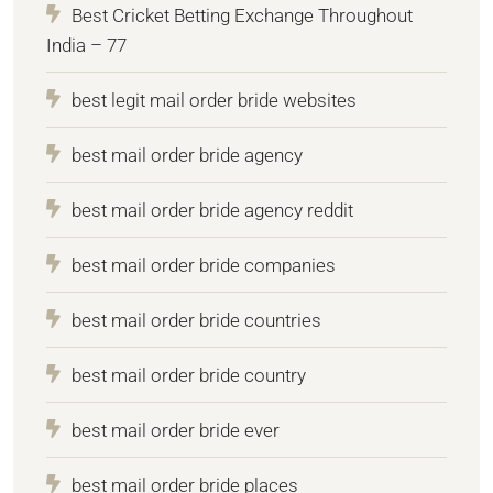
Best Cricket Betting Exchange Throughout
India – 77
best legit mail order bride websites
best mail order bride agency
best mail order bride agency reddit
best mail order bride companies
best mail order bride countries
best mail order bride country
best mail order bride ever
best mail order bride places