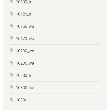
10100_tr
10120_tr
10156_wa
10170_wa
10200_wa
10205_wa
10280_tr
10300_sat
1030i