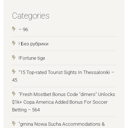
Categories
– 96
! Без рубрики
!Fortune tige
"15 Top-rated Tourist Sights In Thessaloniki –
45
"Fresh Mostbet Bonus Code "dimers" Unlocks
$1k+ Copa America Added Bonus For Soccer
Betting – 564
"gmina Nowa Sucha Accommodations &