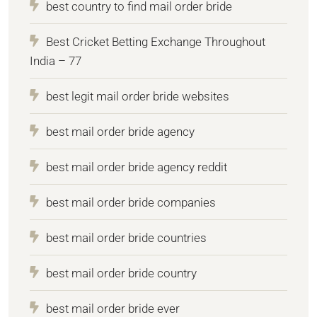
best country to find mail order bride
Best Cricket Betting Exchange Throughout
India – 77
best legit mail order bride websites
best mail order bride agency
best mail order bride agency reddit
best mail order bride companies
best mail order bride countries
best mail order bride country
best mail order bride ever