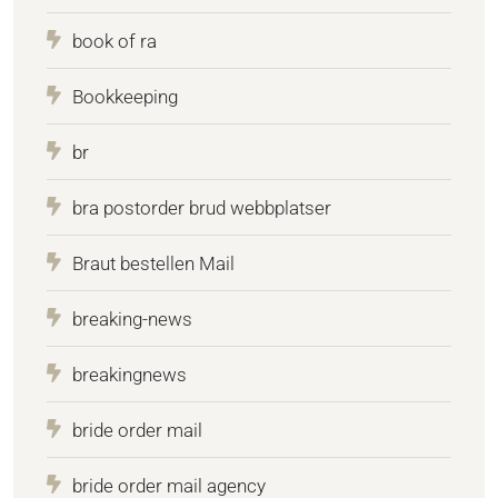
book of ra
Bookkeeping
br
bra postorder brud webbplatser
Braut bestellen Mail
breaking-news
breakingnews
bride order mail
bride order mail agency