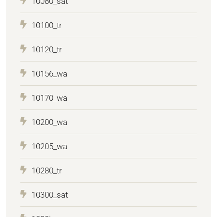
10080_sat
10100_tr
10120_tr
10156_wa
10170_wa
10200_wa
10205_wa
10280_tr
10300_sat