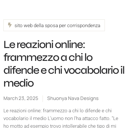
sito web della sposa per corrispondenza
Le reazioni online:
frammezzo a chi lo
difende e chi vocabolario il
medio
March 23, 2025
Shuonya Nava Designs
Le reazioni online: frammezzo a chi lo difende e chi
vocabolario il medio L'uomo non l'ha attacco fatto. "Le
ho motto ad esempio trovo intollerabile che tipo di mi