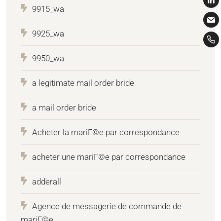
9915_wa
9925_wa
9950_wa
a legitimate mail order bride
a mail order bride
Acheter la mariГ©e par correspondance
acheter une mariГ©e par correspondance
adderall
Agence de messagerie de commande de
mariГ©e