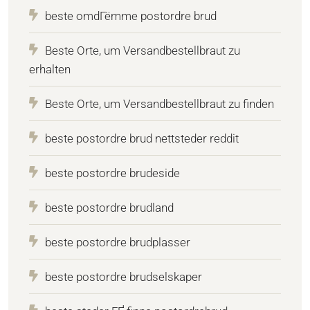
beste omdГёmme postordre brud
Beste Orte, um Versandbestellbraut zu
erhalten
Beste Orte, um Versandbestellbraut zu finden
beste postordre brud nettsteder reddit
beste postordre brudeside
beste postordre brudland
beste postordre brudplasser
beste postordre brudselskaper