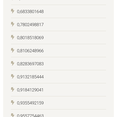
0,6833801648
0,7802498817
0,8018518069
0,8106248966
0,8283697083
0,9132185444
0,9184129041
0,9355492159
0,9557754463