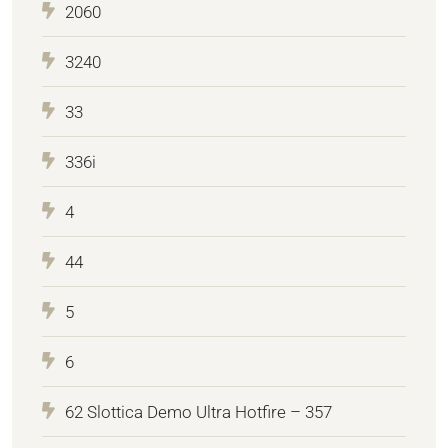
2060
3240
33
336i
4
44
5
6
62 Slottica Demo Ultra Hotfire – 357