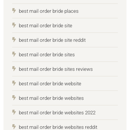
best mail order bride places
best mail order bride site
best mail order bride site reddit
best mail order bride sites
best mail order bride sites reviews
best mail order bride website
best mail order bride websites
best mail order bride websites 2022
best mail order bride websites reddit