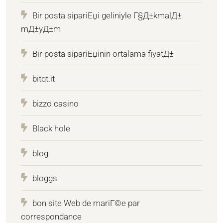
Bir posta sipariЕџi geliniyle Г§Д±kmalД±
mД±yД±m
Bir posta sipariЕџinin ortalama fiyatД±
bitqt.it
bizzo casino
Black hole
blog
bloggs
bon site Web de mariГ©e par
correspondance