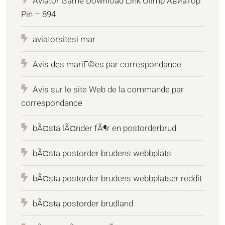
Aviator Game Download Link Olimp Авиатор
Pin – 894
aviatorsitesi mar
Avis des mariГ©es par correspondance
Avis sur le site Web de la commande par
correspondance
bÃ¤sta lÃ¤nder fÃ¶r en postorderbrud
bÃ¤sta postorder brudens webbplats
bÃ¤sta postorder brudens webbplatser reddit
bÃ¤sta postorder brudland