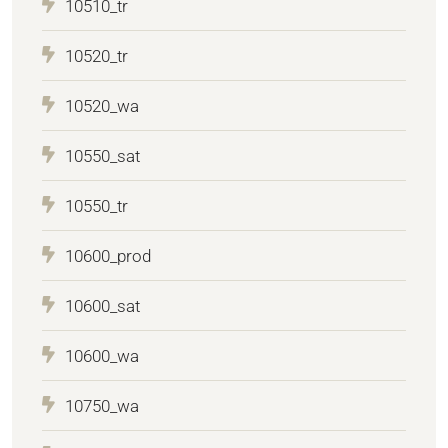
10510_tr
10520_tr
10520_wa
10550_sat
10550_tr
10600_prod
10600_sat
10600_wa
10750_wa