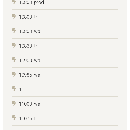
10800_prod
10800_tr
10800_wa
10830_tr
10900_wa
10985_wa
11
11000_wa
11075_tr