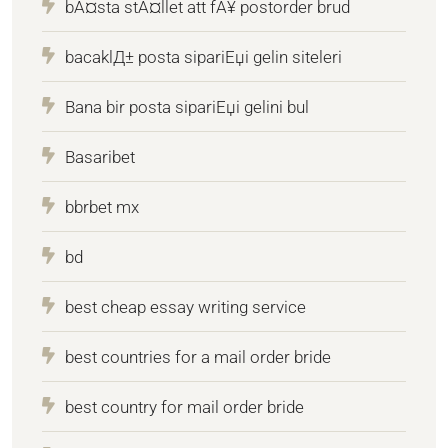
bÃ¤sta stÃ¤llet att fÃ¥ postorder brud
bacaklД± posta sipariЕџi gelin siteleri
Bana bir posta sipariЕџi gelini bul
Basaribet
bbrbet mx
bd
best cheap essay writing service
best countries for a mail order bride
best country for mail order bride