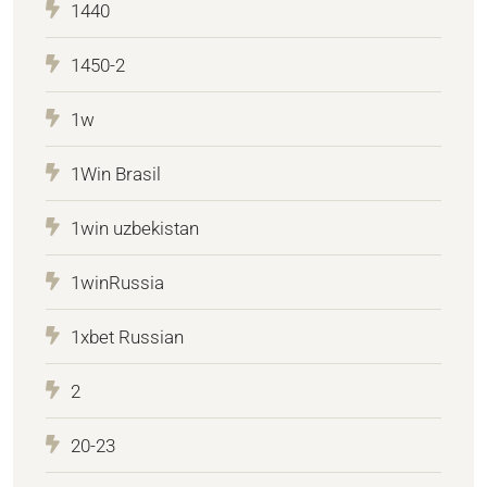
1440
1450-2
1w
1Win Brasil
1win uzbekistan
1winRussia
1xbet Russian
2
20-23