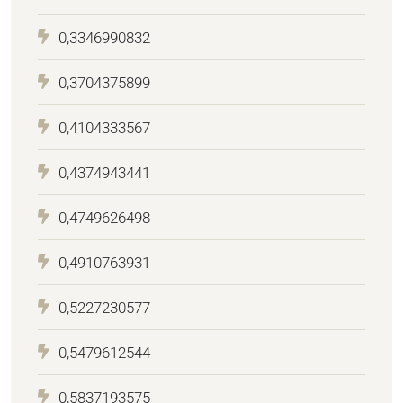
0,3346990832
0,3704375899
0,4104333567
0,4374943441
0,4749626498
0,4910763931
0,5227230577
0,5479612544
0,5837193575