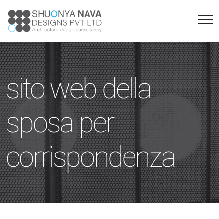
sito web della
sposa per
corrispondenza