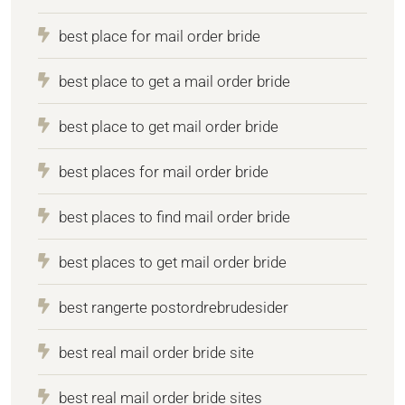
best place for mail order bride
best place to get a mail order bride
best place to get mail order bride
best places for mail order bride
best places to find mail order bride
best places to get mail order bride
best rangerte postordrebrudesider
best real mail order bride site
best real mail order bride sites