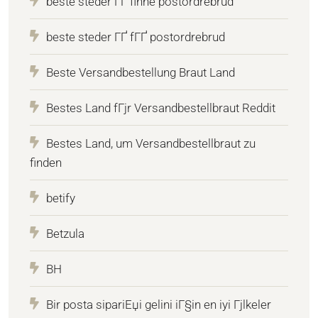
beste steder ГҐ finne postordrebrud
beste steder ГҐ fГҐ postordrebrud
Beste Versandbestellung Braut Land
Bestes Land fГјr Versandbestellbraut Reddit
Bestes Land, um Versandbestellbraut zu
finden
betify
Betzula
BH
Bir posta sipariЕџi gelini iГ§in en iyi Гјlkeler