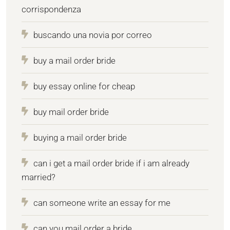
corrispondenza
buscando una novia por correo
buy a mail order bride
buy essay online for cheap
buy mail order bride
buying a mail order bride
can i get a mail order bride if i am already
married?
can someone write an essay for me
can you mail order a bride