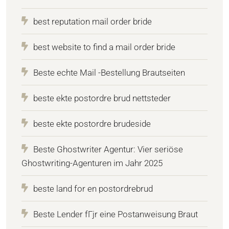
best reputation mail order bride
best website to find a mail order bride
Beste echte Mail -Bestellung Brautseiten
beste ekte postordre brud nettsteder
beste ekte postordre brudeside
Beste Ghostwriter Agentur: Vier seriöse
Ghostwriting-Agenturen im Jahr 2025
beste land for en postordrebrud
Beste Lender fГјr eine Postanweisung Braut