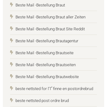
Beste Mail -Bestellung Braut
Beste Mail -Bestellung Braut aller Zeiten
Beste Mail -Bestellung Braut Site Reddit
Beste Mail -Bestellung Brautagentur
Beste Mail -Bestellung Brautseite
Beste Mail -Bestellung Brautseiten
Beste Mail -Bestellung Brautwebsite
beste nettsted for ГҐ finne en postordrebrud
beste nettsted post ordre brud