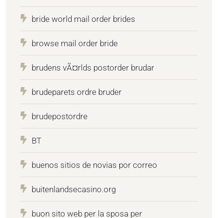
bride world mail order brides
browse mail order bride
brudens vÃ¤rlds postorder brudar
brudeparets ordre bruder
brudepostordre
BT
buenos sitios de novias por correo
buitenlandsecasino.org
buon sito web per la sposa per