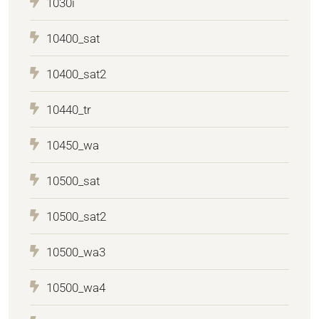
1030i
10400_sat
10400_sat2
10440_tr
10450_wa
10500_sat
10500_sat2
10500_wa3
10500_wa4