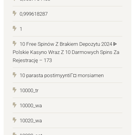
0,999618287
1
10 Free Spinów Z Brakiem Depozytu 2024 ᐈ
Polskie Kasyno Wraz Z 10 Darmowych Spins Za
Rejestrację – 173
10 parasta postimyyntiГ¤ morsiamen
10000_tr
10000_wa
10020_wa