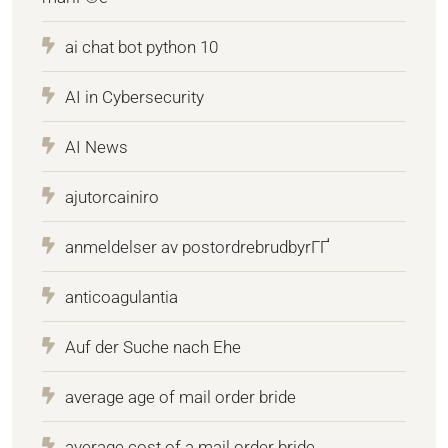
ai chat bot python 10
AI in Cybersecurity
AI News
ajutorcainiro
anmeldelser av postordrebrudbyrГҐ
anticoagulantia
Auf der Suche nach Ehe
average age of mail order bride
average cost of a mail order bride