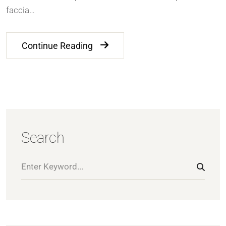
faccia…
Continue Reading
Search