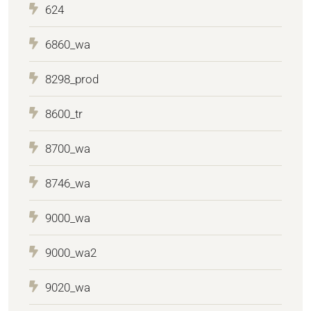
624
6860_wa
8298_prod
8600_tr
8700_wa
8746_wa
9000_wa
9000_wa2
9020_wa