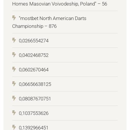
Homes Masovian Voivodeship, Poland" – 56
"mostbet North American Darts
Championship – 876
0,0266554274
0,0402468752
0,0602670464
0,06656638125
0,08087670751
0,1037553626
0,1392966451