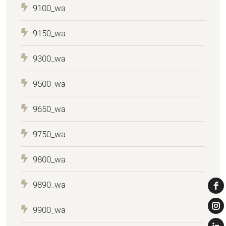
9100_wa
9150_wa
9300_wa
9500_wa
9650_wa
9750_wa
9800_wa
9890_wa
9900_wa