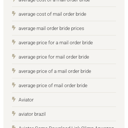
average cost of mail order bride
average mail order bride prices
average price for a mail order bride
average price for mail order bride
average price of a mail order bride
average price of mail order bride
Aviator
aviator brazil