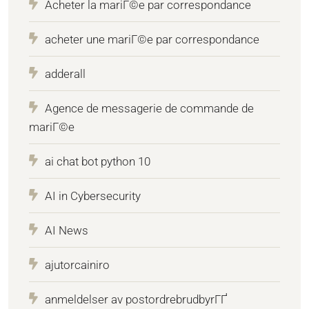
Acheter la mariГ©e par correspondance
acheter une mariГ©e par correspondance
adderall
Agence de messagerie de commande de
mariГ©e
ai chat bot python 10
AI in Cybersecurity
AI News
ajutorcainiro
anmeldelser av postordrebrudbyrГҐ