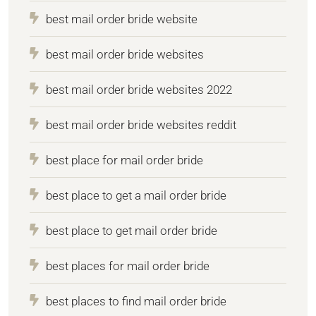
best mail order bride website
best mail order bride websites
best mail order bride websites 2022
best mail order bride websites reddit
best place for mail order bride
best place to get a mail order bride
best place to get mail order bride
best places for mail order bride
best places to find mail order bride