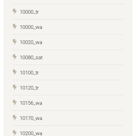
10000_tr
10000_wa
10020_wa
10080_sat
10100_tr
10120_tr
10156_wa
10170_wa
10200_wa