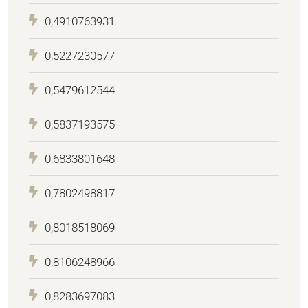
0,4910763931
0,5227230577
0,5479612544
0,5837193575
0,6833801648
0,7802498817
0,8018518069
0,8106248966
0,8283697083