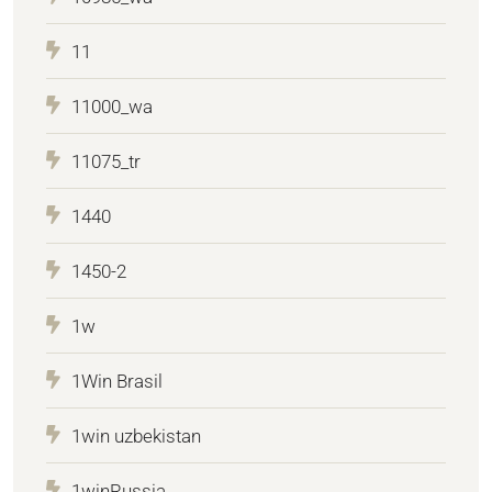
11
11000_wa
11075_tr
1440
1450-2
1w
1Win Brasil
1win uzbekistan
1winRussia