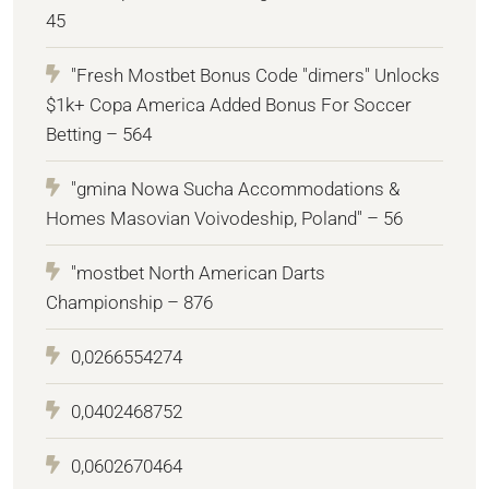
45
"Fresh Mostbet Bonus Code "dimers" Unlocks
$1k+ Copa America Added Bonus For Soccer
Betting – 564
"gmina Nowa Sucha Accommodations &
Homes Masovian Voivodeship, Poland" – 56
"mostbet North American Darts
Championship – 876
0,0266554274
0,0402468752
0,0602670464