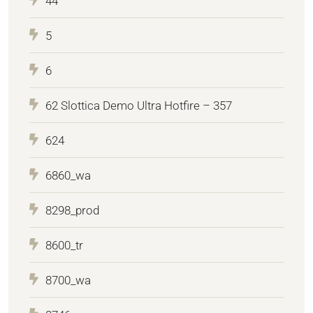
44
5
6
62 Slottica Demo Ultra Hotfire – 357
624
6860_wa
8298_prod
8600_tr
8700_wa