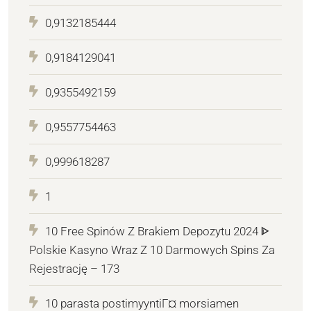
0,9132185444
0,9184129041
0,9355492159
0,9557754463
0,999618287
1
10 Free Spinów Z Brakiem Depozytu 2024 ᐈ
Polskie Kasyno Wraz Z 10 Darmowych Spins Za
Rejestrację – 173
10 parasta postimyyntiГ¤ morsiamen