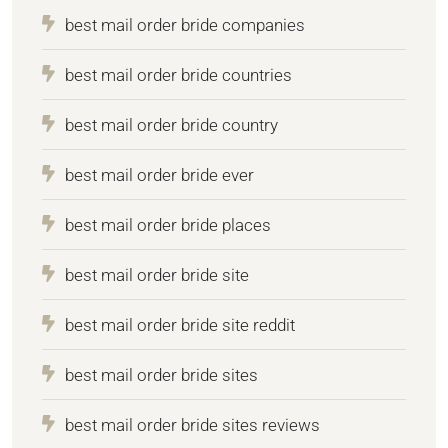
best mail order bride companies
best mail order bride countries
best mail order bride country
best mail order bride ever
best mail order bride places
best mail order bride site
best mail order bride site reddit
best mail order bride sites
best mail order bride sites reviews