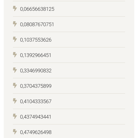
0,06656638125
0,08087670751
0,1037553626
0,1392966451
0,3346990832
0,3704375899
0,4104333567
0,4374943441
0,4749626498