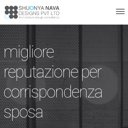
migliore
reputazione per
corrispondenza
sposa