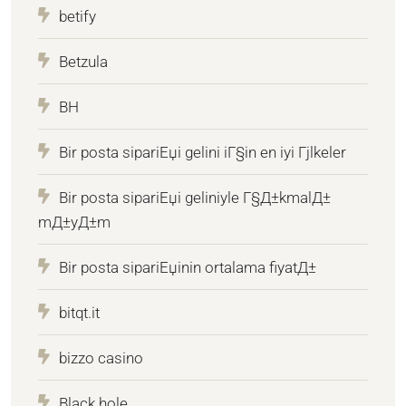
betify
Betzula
BH
Bir posta sipariЕџi gelini iГ§in en iyi Гјlkeler
Bir posta sipariЕџi geliniyle Г§Д±kmalД±
mД±yД±m
Bir posta sipariЕџinin ortalama fiyatД±
bitqt.it
bizzo casino
Black hole