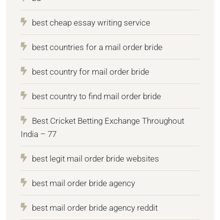
best cheap essay writing service
best countries for a mail order bride
best country for mail order bride
best country to find mail order bride
Best Cricket Betting Exchange Throughout
India – 77
best legit mail order bride websites
best mail order bride agency
best mail order bride agency reddit