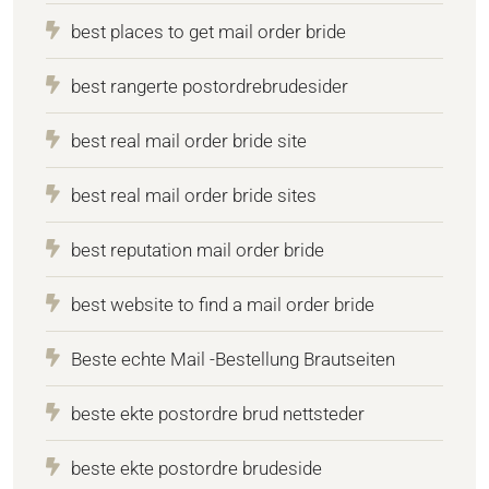
best places to get mail order bride
best rangerte postordrebrudesider
best real mail order bride site
best real mail order bride sites
best reputation mail order bride
best website to find a mail order bride
Beste echte Mail -Bestellung Brautseiten
beste ekte postordre brud nettsteder
beste ekte postordre brudeside