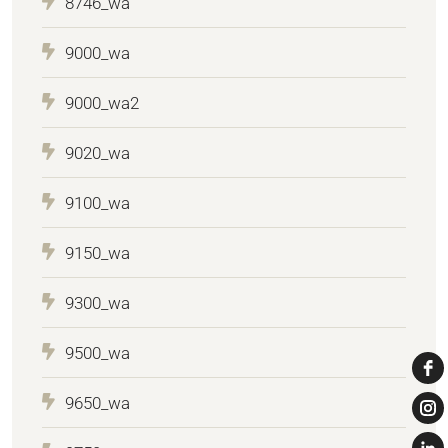
8746_wa
9000_wa
9000_wa2
9020_wa
9100_wa
9150_wa
9300_wa
9500_wa
9650_wa