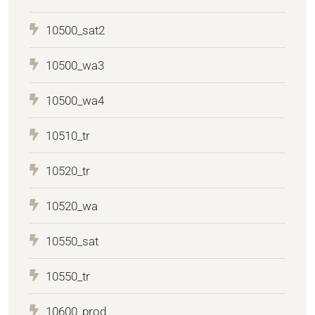
10500_sat2
10500_wa3
10500_wa4
10510_tr
10520_tr
10520_wa
10550_sat
10550_tr
10600_prod