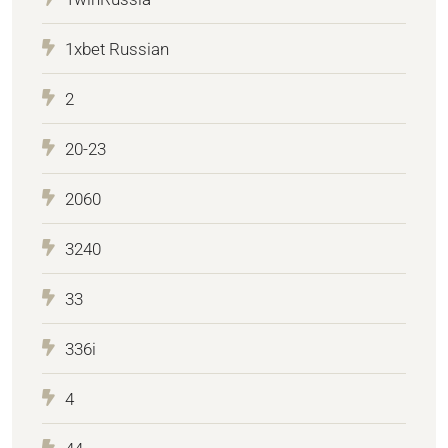
1xbet Russian
2
20-23
2060
3240
33
336i
4