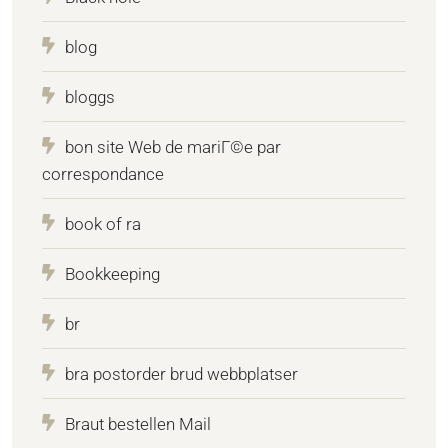
blog
bloggs
bon site Web de mariГ©e par
correspondance
book of ra
Bookkeeping
br
bra postorder brud webbplatser
Braut bestellen Mail