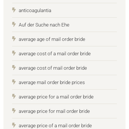
anticoagulantia
Auf der Suche nach Ehe
average age of mail order bride
average cost of a mail order bride
average cost of mail order bride
average mail order bride prices
average price for a mail order bride
average price for mail order bride
average price of a mail order bride