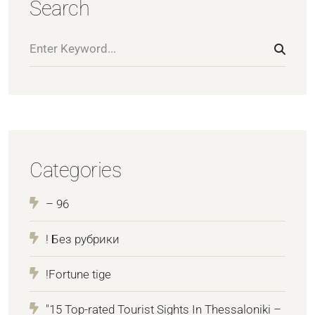
Search
Categories
– 96
! Без рубрики
!Fortune tige
"15 Top-rated Tourist Sights In Thessaloniki –