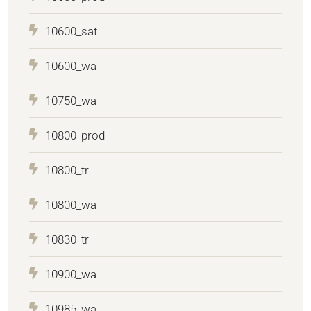
10600_sat
10600_wa
10750_wa
10800_prod
10800_tr
10800_wa
10830_tr
10900_wa
10985_wa