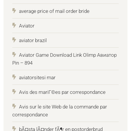
average price of mail order bride
Aviator
aviator brazil
Aviator Game Download Link Olimp Авиатор
Pin – 894
aviatorsitesi mar
Avis des mariГ©es par correspondance
Avis sur le site Web de la commande par
correspondance
bÃ¤sta lÃ¤nder fÃ¶r en postorderbrud