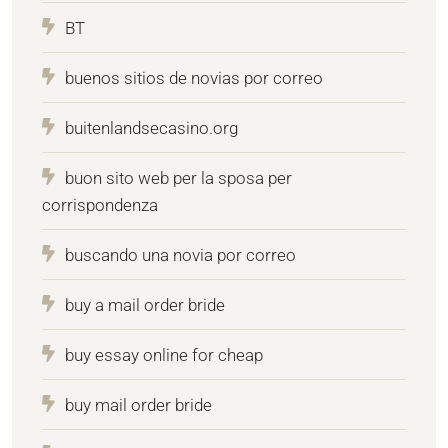
BT
buenos sitios de novias por correo
buitenlandsecasino.org
buon sito web per la sposa per
corrispondenza
buscando una novia por correo
buy a mail order bride
buy essay online for cheap
buy mail order bride