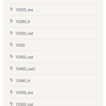
10205_wa
10280_tr
10300_sat
1030i
10400_sat
10400_sat2
10440_tr
10450_wa
10500_sat