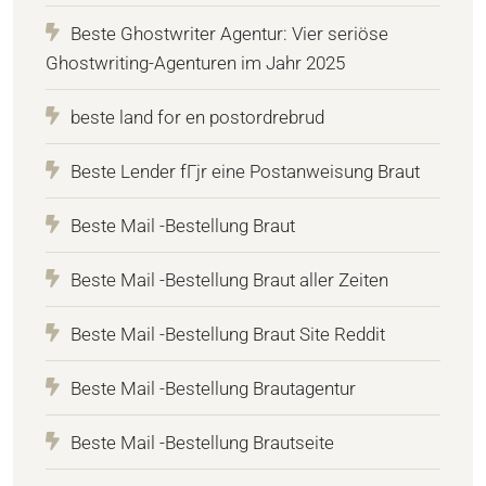
Beste Ghostwriter Agentur: Vier seriöse
Ghostwriting-Agenturen im Jahr 2025
beste land for en postordrebrud
Beste Lender fГјr eine Postanweisung Braut
Beste Mail -Bestellung Braut
Beste Mail -Bestellung Braut aller Zeiten
Beste Mail -Bestellung Braut Site Reddit
Beste Mail -Bestellung Brautagentur
Beste Mail -Bestellung Brautseite