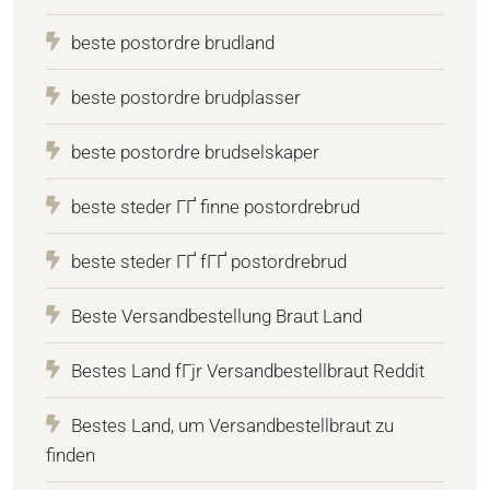
beste postordre brudland
beste postordre brudplasser
beste postordre brudselskaper
beste steder ГҐ finne postordrebrud
beste steder ГҐ fГҐ postordrebrud
Beste Versandbestellung Braut Land
Bestes Land fГјr Versandbestellbraut Reddit
Bestes Land, um Versandbestellbraut zu
finden