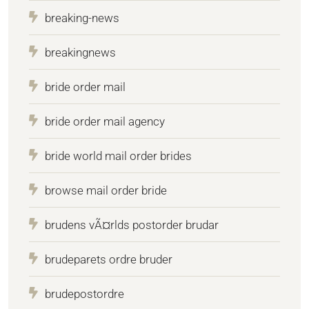
breaking-news
breakingnews
bride order mail
bride order mail agency
bride world mail order brides
browse mail order bride
brudens vÃ¤rlds postorder brudar
brudeparets ordre bruder
brudepostordre