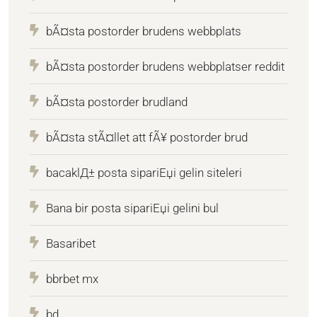
bÃ¤sta postorder brudens webbplats
bÃ¤sta postorder brudens webbplatser reddit
bÃ¤sta postorder brudland
bÃ¤sta stÃ¤llet att fÃ¥ postorder brud
bacaklД± posta sipariЕџi gelin siteleri
Bana bir posta sipariЕџi gelini bul
Basaribet
bbrbet mx
bd