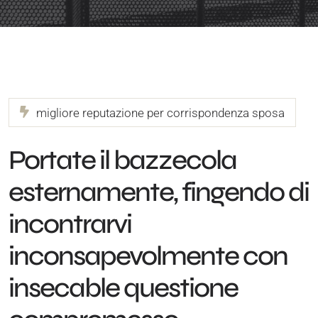
migliore reputazione per corrispondenza sposa
Portate il bazzecola
esternamente, fingendo di
incontrarvi
inconsapevolmente con
insecable questione