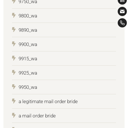
9750_wa
9800_wa
9890_wa
9900_wa
9915_wa
9925_wa
9950_wa
a legitimate mail order bride
a mail order bride