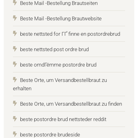
Beste Mail -Bestellung Brautseiten
Beste Mail -Bestellung Brautwebsite
beste nettsted for ГҐ finne en postordrebrud
beste nettsted post ordre brud
beste omdГёmme postordre brud
Beste Orte, um Versandbestellbraut zu
erhalten
Beste Orte, um Versandbestellbraut zu finden
beste postordre brud nettsteder reddit
beste postordre brudeside