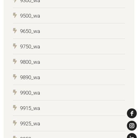
9300_wa
9500_wa
9650_wa
9750_wa
9800_wa
9890_wa
9900_wa
9915_wa
9925_wa