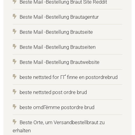
Beste Mail -Bestellung Braut Site Reddit
Beste Mail -Bestellung Brautagentur
Beste Mail -Bestellung Brautseite
Beste Mail -Bestellung Brautseiten
Beste Mail -Bestellung Brautwebsite
beste nettsted for ГҐ finne en postordrebrud
beste nettsted post ordre brud
beste omdГёmme postordre brud
Beste Orte, um Versandbestellbraut zu
erhalten