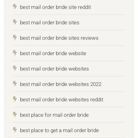
best mail order bride site reddit
best mail order bride sites
best mail order bride sites reviews
best mail order bride website
best mail order bride websites
best mail order bride websites 2022
best mail order bride websites reddit
best place for mail order bride
best place to get a mail order bride