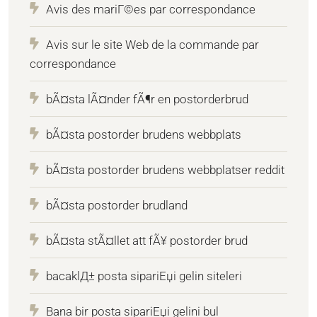
Avis des mariГ©es par correspondance
Avis sur le site Web de la commande par
correspondance
bÃ¤sta lÃ¤nder fÃ¶r en postorderbrud
bÃ¤sta postorder brudens webbplats
bÃ¤sta postorder brudens webbplatser reddit
bÃ¤sta postorder brudland
bÃ¤sta stÃ¤llet att fÃ¥ postorder brud
bacaklД± posta sipariЕџi gelin siteleri
Bana bir posta sipariЕџi gelini bul