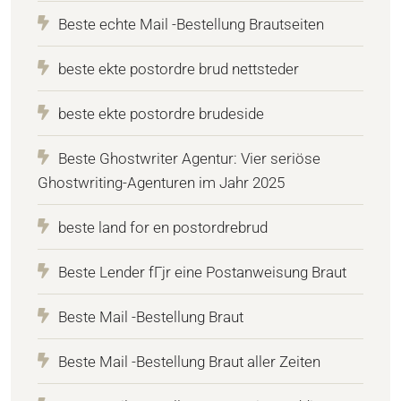
Beste echte Mail -Bestellung Brautseiten
beste ekte postordre brud nettsteder
beste ekte postordre brudeside
Beste Ghostwriter Agentur: Vier seriöse
Ghostwriting-Agenturen im Jahr 2025
beste land for en postordrebrud
Beste Lender fГјr eine Postanweisung Braut
Beste Mail -Bestellung Braut
Beste Mail -Bestellung Braut aller Zeiten