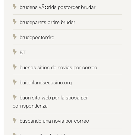
brudens vÃ¤rlds postorder brudar
brudeparets ordre bruder
brudepostordre
BT
buenos sitios de novias por correo
buitenlandsecasino.org
buon sito web per la sposa per
corrispondenza
buscando una novia por correo