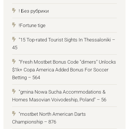
! Без рубрики
!Fortune tige
"15 Top-rated Tourist Sights In Thessaloniki –
45
"Fresh Mostbet Bonus Code "dimers" Unlocks
$1k+ Copa America Added Bonus For Soccer
Betting – 564
"gmina Nowa Sucha Accommodations &
Homes Masovian Voivodeship, Poland" – 56
"mostbet North American Darts
Championship – 876