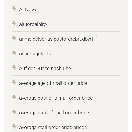
AI News
ajutorcainiro
anmeldelser av postordrebrudbyrГҐ
anticoagulantia
Auf der Suche nach Ehe
average age of mail order bride
average cost of a mail order bride
average cost of mail order bride
average mail order bride prices