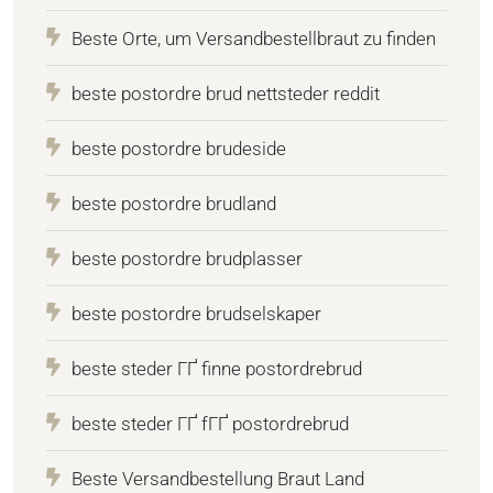
Beste Orte, um Versandbestellbraut zu finden
beste postordre brud nettsteder reddit
beste postordre brudeside
beste postordre brudland
beste postordre brudplasser
beste postordre brudselskaper
beste steder ГҐ finne postordrebrud
beste steder ГҐ fГҐ postordrebrud
Beste Versandbestellung Braut Land