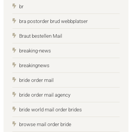
br
bra postorder brud webbplatser
Braut bestellen Mail
breaking-news
breakingnews
bride order mail
bride order mail agency
bride world mail order brides
browse mail order bride