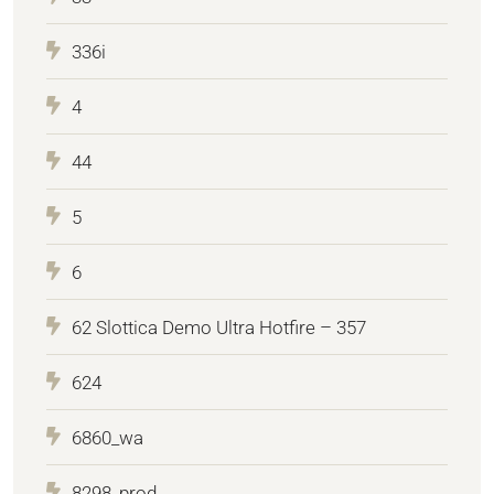
336i
4
44
5
6
62 Slottica Demo Ultra Hotfire – 357
624
6860_wa
8298_prod