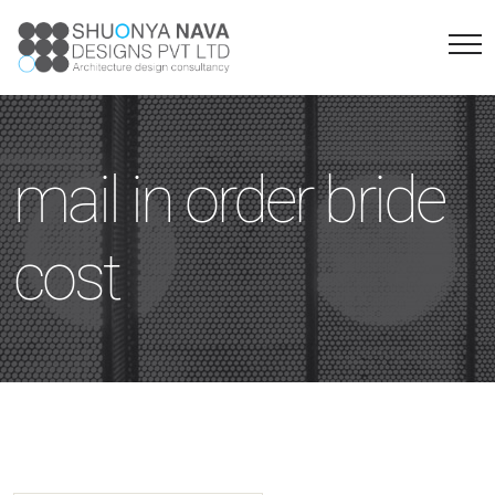
mail in order bride
cost