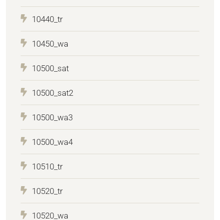
10440_tr
10450_wa
10500_sat
10500_sat2
10500_wa3
10500_wa4
10510_tr
10520_tr
10520_wa