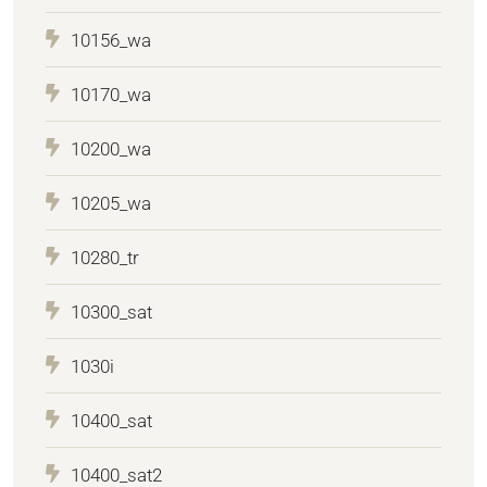
10156_wa
10170_wa
10200_wa
10205_wa
10280_tr
10300_sat
1030i
10400_sat
10400_sat2