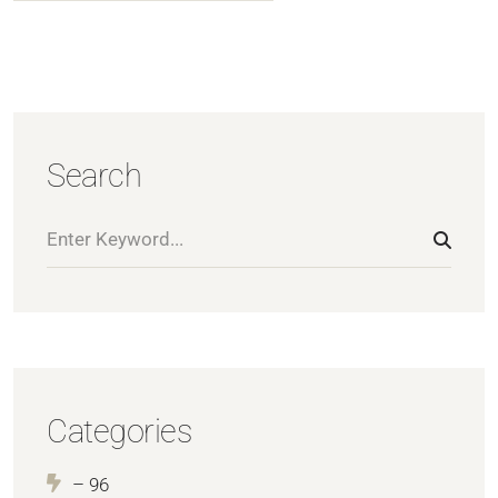
Search
Categories
– 96