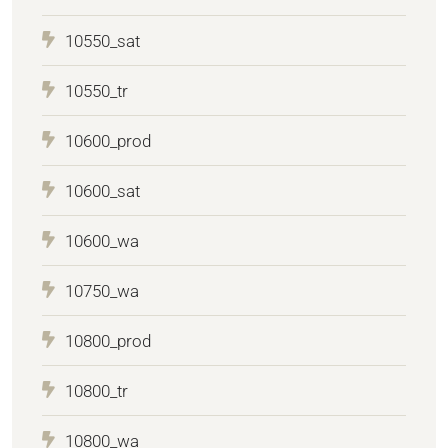
10550_sat
10550_tr
10600_prod
10600_sat
10600_wa
10750_wa
10800_prod
10800_tr
10800_wa