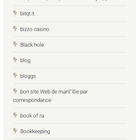
bitqt.it
bizzo casino
Black hole
blog
bloggs
bon site Web de mariГ©e par
correspondance
book of ra
Bookkeeping