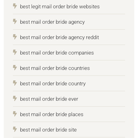
best legit mail order bride websites
best mail order bride agency
best mail order bride agency reddit
best mail order bride companies
best mail order bride countries
best mail order bride country
best mail order bride ever
best mail order bride places
best mail order bride site