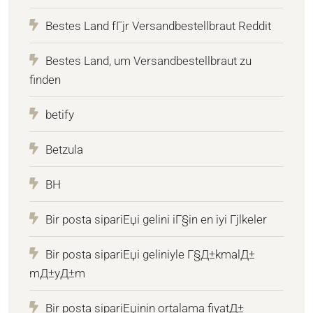
Bestes Land fГјr Versandbestellbraut Reddit
Bestes Land, um Versandbestellbraut zu
finden
betify
Betzula
BH
Bir posta sipariЕџi gelini iГ§in en iyi Гјlkeler
Bir posta sipariЕџi geliniyle Г§Д±kmalД±
mД±yД±m
Bir posta sipariЕџinin ortalama fiyatД±