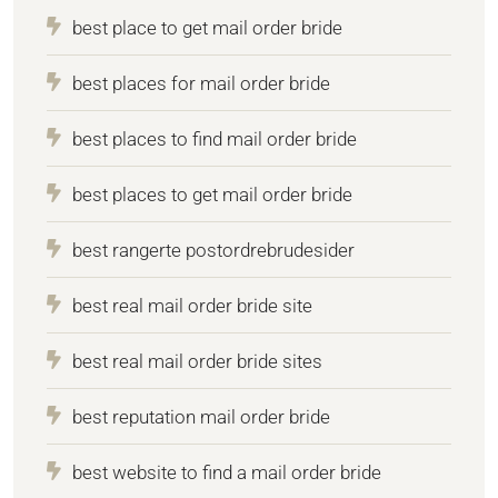
best place to get mail order bride
best places for mail order bride
best places to find mail order bride
best places to get mail order bride
best rangerte postordrebrudesider
best real mail order bride site
best real mail order bride sites
best reputation mail order bride
best website to find a mail order bride