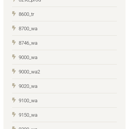
8600_tr
8700_wa
8746_wa
9000_wa
9000_wa2
9020_wa
9100_wa
9150_wa