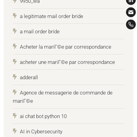
9950_wa
a legitimate mail order bride
a mail order bride
Acheter la mariГ©e par correspondance
acheter une mariГ©e par correspondance
adderall
Agence de messagerie de commande de
mariГ©e
ai chat bot python 10
AI in Cybersecurity