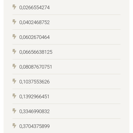
0,0266554274
0,0402468752
0,0602670464
0,06656638125
0,08087670751
0,1037553626
0,1392966451
0,3346990832
0,3704375899