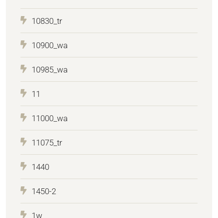
10830_tr
10900_wa
10985_wa
11
11000_wa
11075_tr
1440
1450-2
1w