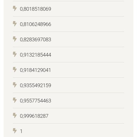
0,8018518069
0,8106248966
0,8283697083
0,9132185444
0,9184129041
0,9355492159
0,9557754463
0,999618287
1