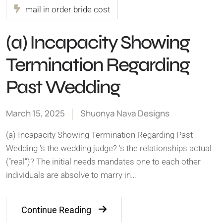
mail in order bride cost
(a) Incapacity Showing
Termination Regarding
Past Wedding
March 15, 2025
Shuonya Nava Designs
(a) Incapacity Showing Termination Regarding Past
Wedding 's the wedding judge? 's the relationships actual
(“real”)? The initial needs mandates one to each other
individuals are absolve to marry in…
Continue Reading