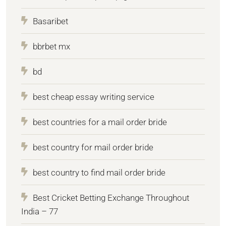
Basaribet
bbrbet mx
bd
best cheap essay writing service
best countries for a mail order bride
best country for mail order bride
best country to find mail order bride
Best Cricket Betting Exchange Throughout
India – 77