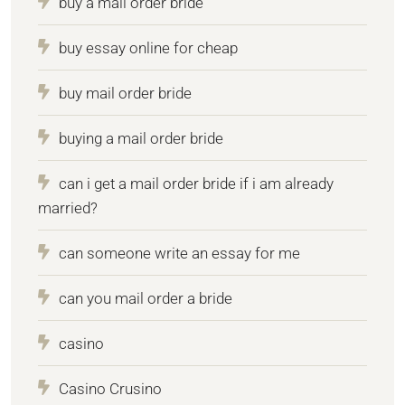
buy a mail order bride
buy essay online for cheap
buy mail order bride
buying a mail order bride
can i get a mail order bride if i am already
married?
can someone write an essay for me
can you mail order a bride
casino
Casino Crusino