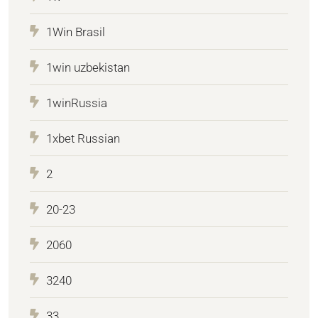
1Win Brasil
1win uzbekistan
1winRussia
1xbet Russian
2
20-23
2060
3240
33