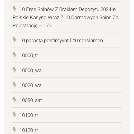
10 Free Spinów Z Brakiem Depozytu 2024 ᐈ
Polskie Kasyno Wraz Z 10 Darmowych Spins Za
Rejestrację – 173
10 parasta postimyyntiГ¤ morsiamen
10000_tr
10000_wa
10020_wa
10080_sat
10100_tr
10120_tr