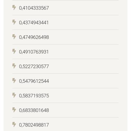
0,4104333567
0,4374943441
0,4749626498
0,4910763931
0,5227230577
0,5479612544
0,5837193575
0,6833801648
0,7802498817