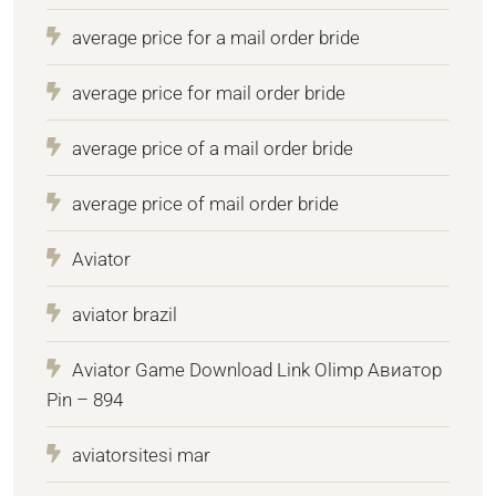
average price for a mail order bride
average price for mail order bride
average price of a mail order bride
average price of mail order bride
Aviator
aviator brazil
Aviator Game Download Link Olimp Авиатор
Pin – 894
aviatorsitesi mar