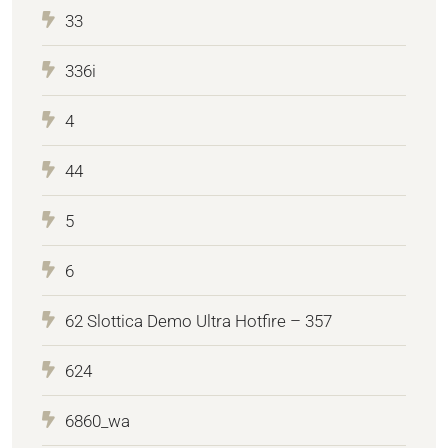
33
336i
4
44
5
6
62 Slottica Demo Ultra Hotfire – 357
624
6860_wa