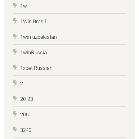
1w
1Win Brasil
1win uzbekistan
1winRussia
1xbet Russian
2
20-23
2060
3240