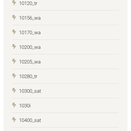
10120_tr
10156_wa
10170_wa
10200_wa
10205_wa
10280_tr
10300_sat
1030i
10400_sat