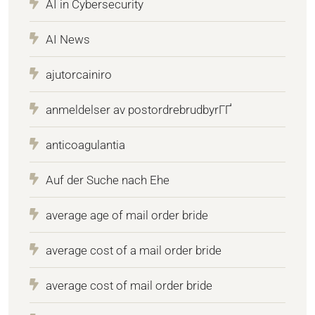
AI in Cybersecurity
AI News
ajutorcainiro
anmeldelser av postordrebrudbyrГҐ
anticoagulantia
Auf der Suche nach Ehe
average age of mail order bride
average cost of a mail order bride
average cost of mail order bride