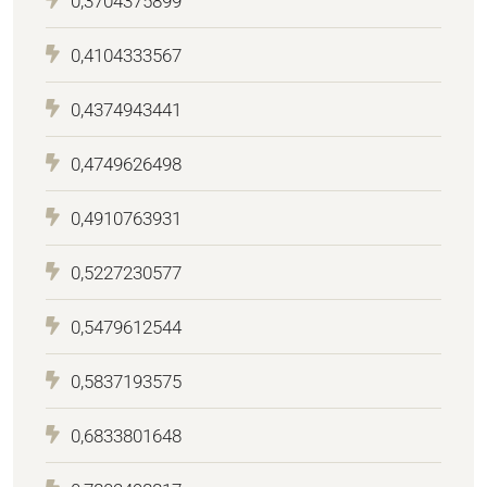
0,3704375899
0,4104333567
0,4374943441
0,4749626498
0,4910763931
0,5227230577
0,5479612544
0,5837193575
0,6833801648