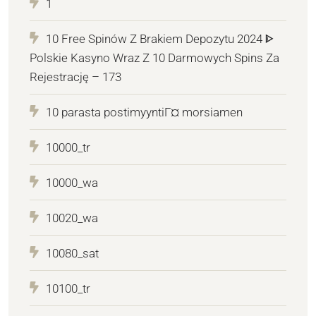
1
10 Free Spinów Z Brakiem Depozytu 2024 ᐈ
Polskie Kasyno Wraz Z 10 Darmowych Spins Za
Rejestrację – 173
10 parasta postimyyntiГ¤ morsiamen
10000_tr
10000_wa
10020_wa
10080_sat
10100_tr