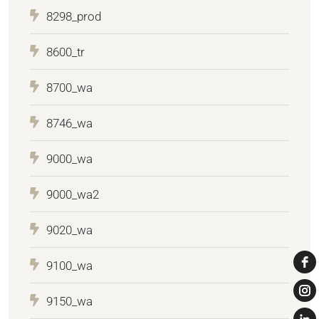
8298_prod
8600_tr
8700_wa
8746_wa
9000_wa
9000_wa2
9020_wa
9100_wa
9150_wa