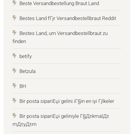
Beste Versandbestellung Braut Land
Bestes Land fГјr Versandbestellbraut Reddit
Bestes Land, um Versandbestellbraut zu
finden
betify
Betzula
BH
Bir posta sipariЕџi gelini iГ§in en iyi Гјlkeler
Bir posta sipariЕџi geliniyle Г§Д±kmalД±
mД±yД±m