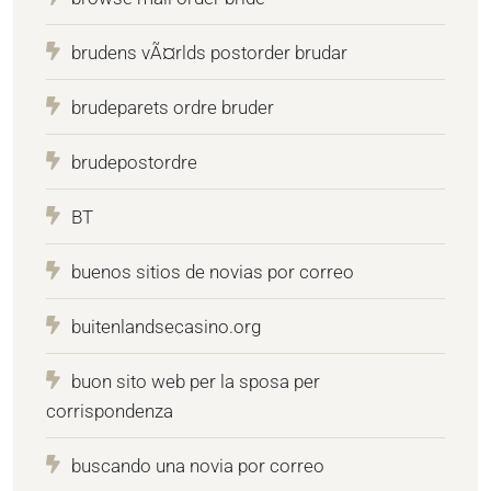
brudens vÃ¤rlds postorder brudar
brudeparets ordre bruder
brudepostordre
BT
buenos sitios de novias por correo
buitenlandsecasino.org
buon sito web per la sposa per
corrispondenza
buscando una novia por correo