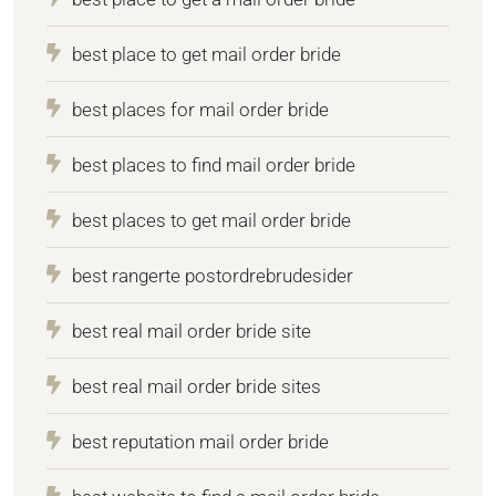
best place to get mail order bride
best places for mail order bride
best places to find mail order bride
best places to get mail order bride
best rangerte postordrebrudesider
best real mail order bride site
best real mail order bride sites
best reputation mail order bride