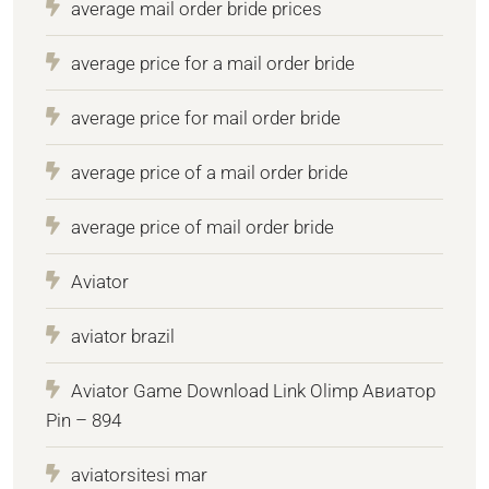
average mail order bride prices
average price for a mail order bride
average price for mail order bride
average price of a mail order bride
average price of mail order bride
Aviator
aviator brazil
Aviator Game Download Link Olimp Авиатор
Pin – 894
aviatorsitesi mar