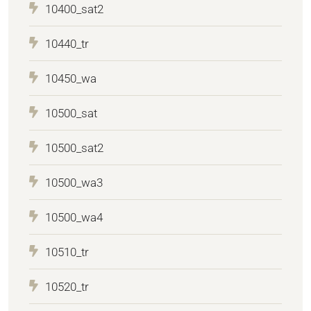
10400_sat2
10440_tr
10450_wa
10500_sat
10500_sat2
10500_wa3
10500_wa4
10510_tr
10520_tr