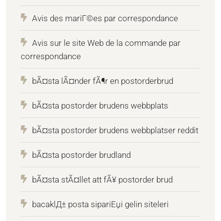
Avis des mariГ©es par correspondance
Avis sur le site Web de la commande par
correspondance
bÃ¤sta lÃ¤nder fÃ¶r en postorderbrud
bÃ¤sta postorder brudens webbplats
bÃ¤sta postorder brudens webbplatser reddit
bÃ¤sta postorder brudland
bÃ¤sta stÃ¤llet att fÃ¥ postorder brud
bacaklД± posta sipariЕџi gelin siteleri