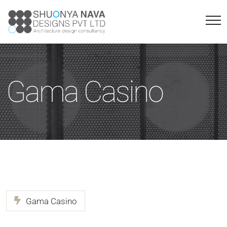
Gama Casino
Gama Casino