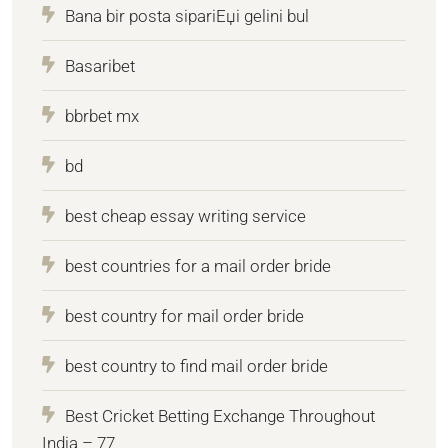
Bana bir posta sipariЕџi gelini bul
Basaribet
bbrbet mx
bd
best cheap essay writing service
best countries for a mail order bride
best country for mail order bride
best country to find mail order bride
Best Cricket Betting Exchange Throughout
India – 77