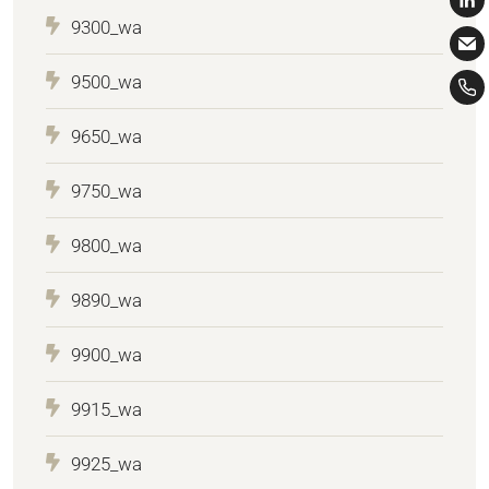
9300_wa
9500_wa
9650_wa
9750_wa
9800_wa
9890_wa
9900_wa
9915_wa
9925_wa