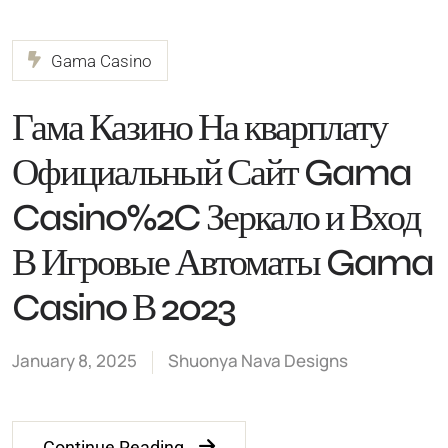
Gama Casino
Гама Казино На кварплату
Официальный Сайт Gama
Casino%2C Зеркало и Вход
В Игровые Автоматы Gama
Casino В 2023
January 8, 2025
Shuonya Nava Designs
Continue Reading