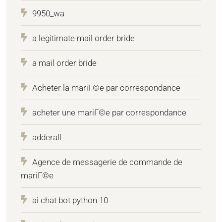
9950_wa
a legitimate mail order bride
a mail order bride
Acheter la mariГ©e par correspondance
acheter une mariГ©e par correspondance
adderall
Agence de messagerie de commande de
mariГ©e
ai chat bot python 10