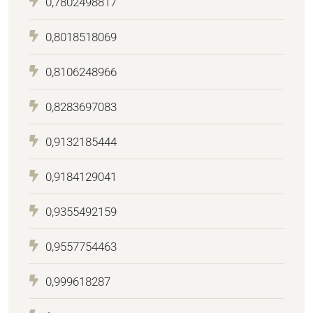
0,7802498817
0,8018518069
0,8106248966
0,8283697083
0,9132185444
0,9184129041
0,9355492159
0,9557754463
0,999618287