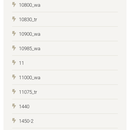
10800_wa
10830_tr
10900_wa
10985_wa
11
11000_wa
11075_tr
1440
1450-2