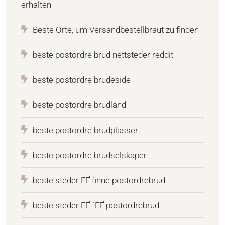
erhalten
Beste Orte, um Versandbestellbraut zu finden
beste postordre brud nettsteder reddit
beste postordre brudeside
beste postordre brudland
beste postordre brudplasser
beste postordre brudselskaper
beste steder ГҐ finne postordrebrud
beste steder ГҐ fГҐ postordrebrud