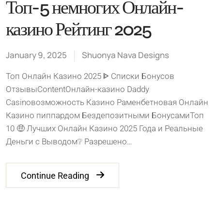
Топ-5 немногих Онлайн-
казино Рейтинг 2025
January 9, 2025
Shuonya Nava Designs
Топ Онлайн Казино 2025 ᐈ Списки Бонусов
ОтзывыContentОнлайн-казино Daddy
Casinoвозможность Казино Раменбетновая Онлайн
Казино пиппардом Бездепозитными БонусамиТоп
10 🤑 Лучших Онлайн Казино 2025 Года и Реальные
Деньги с Выводом❔ Разрешено…
Continue Reading