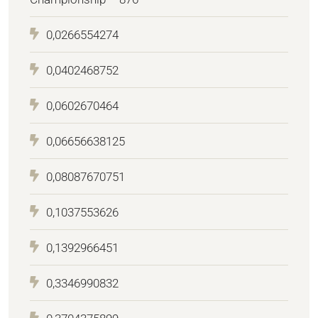
0,0266554274
0,0402468752
0,0602670464
0,06656638125
0,08087670751
0,1037553626
0,1392966451
0,3346990832