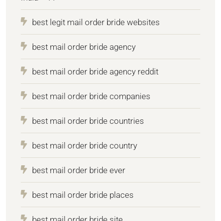
best legit mail order bride websites
best mail order bride agency
best mail order bride agency reddit
best mail order bride companies
best mail order bride countries
best mail order bride country
best mail order bride ever
best mail order bride places
best mail order bride site