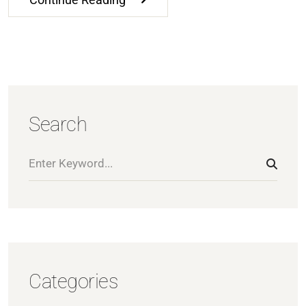
Search
Categories