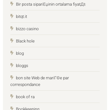
Bir posta sipariЕџinin ortalama fiyatД±
bitqt.it
bizzo casino
Black hole
blog
bloggs
bon site Web de mariГ©e par
correspondance
book of ra
Bookkeeping