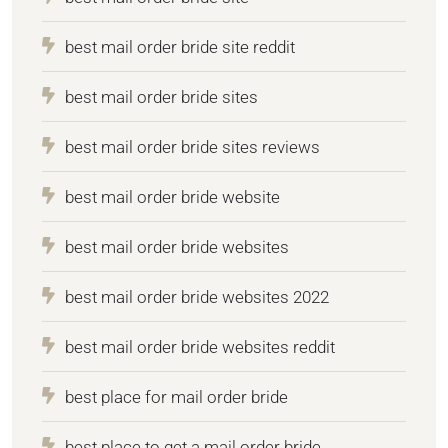
best mail order bride site reddit
best mail order bride sites
best mail order bride sites reviews
best mail order bride website
best mail order bride websites
best mail order bride websites 2022
best mail order bride websites reddit
best place for mail order bride
best place to get a mail order bride