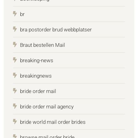
br
bra postorder brud webbplatser
Braut bestellen Mail
breaking-news
breakingnews
bride order mail
bride order mail agency
bride world mail order brides
browse mail order bride