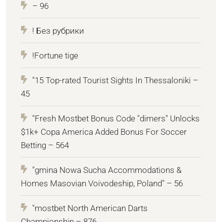
– 96
! Без рубрики
!Fortune tige
"15 Top-rated Tourist Sights In Thessaloniki –
45
"Fresh Mostbet Bonus Code "dimers" Unlocks
$1k+ Copa America Added Bonus For Soccer
Betting – 564
"gmina Nowa Sucha Accommodations &
Homes Masovian Voivodeship, Poland" – 56
"mostbet North American Darts
Championship – 876