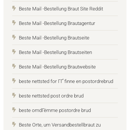
Beste Mail -Bestellung Braut Site Reddit
Beste Mail -Bestellung Brautagentur
Beste Mail -Bestellung Brautseite
Beste Mail -Bestellung Brautseiten
Beste Mail -Bestellung Brautwebsite
beste nettsted for ГҐ finne en postordrebrud
beste nettsted post ordre brud
beste omdГёmme postordre brud
Beste Orte, um Versandbestellbraut zu