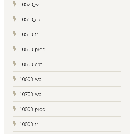
10520_wa
10550_sat
10550_tr
10600_prod
10600_sat
10600_wa
10750_wa
10800_prod
10800_tr