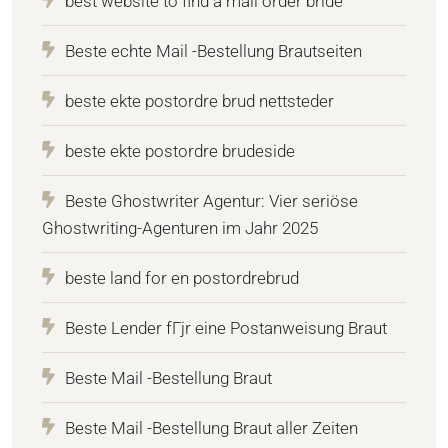
best website to find a mail order bride
Beste echte Mail -Bestellung Brautseiten
beste ekte postordre brud nettsteder
beste ekte postordre brudeside
Beste Ghostwriter Agentur: Vier seriöse
Ghostwriting-Agenturen im Jahr 2025
beste land for en postordrebrud
Beste Lender fГјr eine Postanweisung Braut
Beste Mail -Bestellung Braut
Beste Mail -Bestellung Braut aller Zeiten