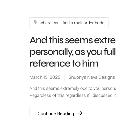
where can i find a mail order bride
And this seems extr
personally, as you full
reference to him
March 15, 2025
Shuonya Nava Designs
And this seems extremely odd to you personall
Regardless of this regardless if i discussed lo
Continue Reading