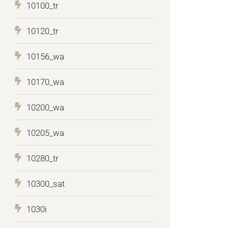
10100_tr
10120_tr
10156_wa
10170_wa
10200_wa
10205_wa
10280_tr
10300_sat
1030i