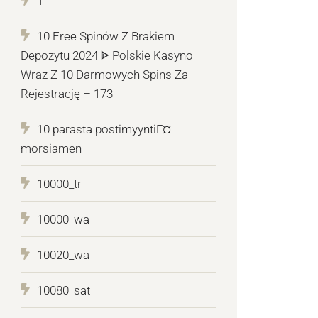
1
10 Free Spinów Z Brakiem
Depozytu 2024 ᐈ Polskie Kasyno
Wraz Z 10 Darmowych Spins Za
Rejestrację – 173
10 parasta postimyyntiГ¤
morsiamen
10000_tr
10000_wa
10020_wa
10080_sat