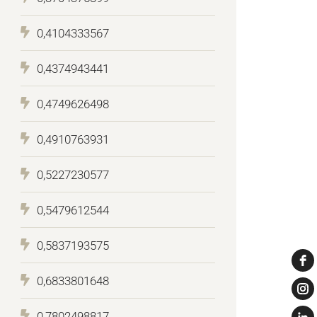
0,4104333567
0,4374943441
0,4749626498
0,4910763931
0,5227230577
0,5479612544
0,5837193575
0,6833801648
0,7802498817