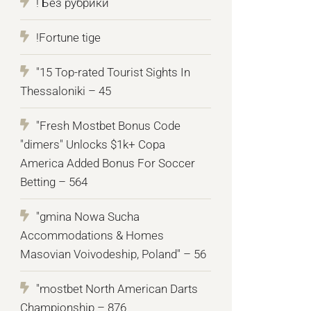
! Без рубрики
!Fortune tige
"15 Top-rated Tourist Sights In
Thessaloniki – 45
"Fresh Mostbet Bonus Code
"dimers" Unlocks $1k+ Copa
America Added Bonus For Soccer
Betting – 564
"gmina Nowa Sucha
Accommodations & Homes
Masovian Voivodeship, Poland" – 56
"mostbet North American Darts
Championship – 876