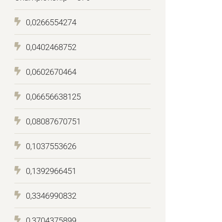
0,0266554274
0,0402468752
0,0602670464
0,06656638125
0,08087670751
0,1037553626
0,1392966451
0,3346990832
0,3704375899