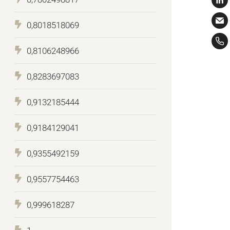
0,8018518069
0,8106248966
0,8283697083
0,9132185444
0,9184129041
0,9355492159
0,9557754463
0,999618287