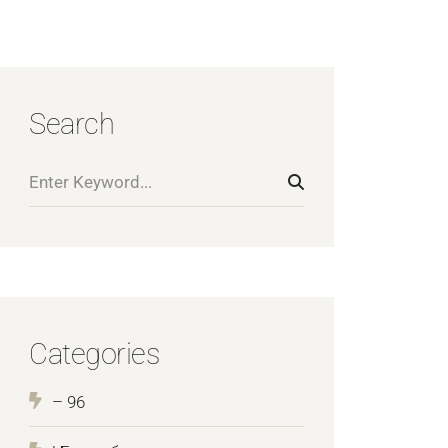
Search
Categories
– 96