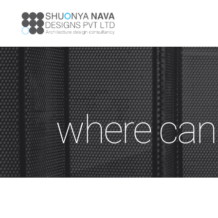
where can i