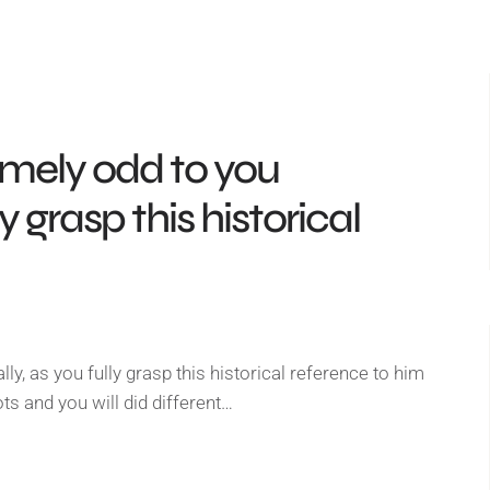
emely odd to you
y grasp this historical
y, as you fully grasp this historical reference to him
ts and you will did different…