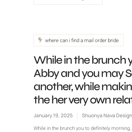
where can i find a mail order bride
While in the brunch y
Abby and you may S
another, while makin
the her very own rela
January 19, 2025
Shuonya Nava Desig
While in the brunch you to definitely mornin