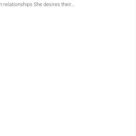
 relationships She desires their…