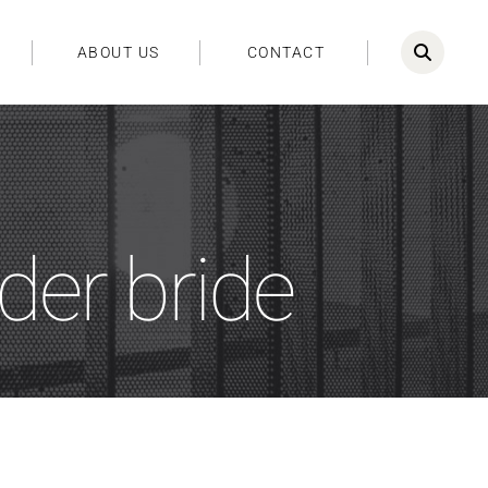
ABOUT US
CONTACT
der bride