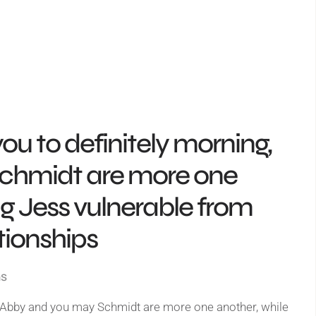
ou to definitely morning,
chmidt are more one
g Jess vulnerable from
tionships
ns
g, Abby and you may Schmidt are more one another, while