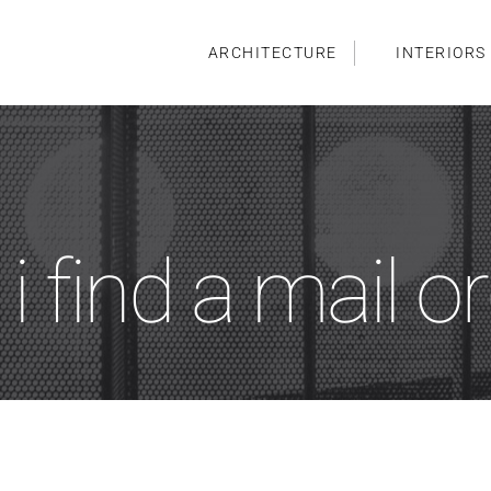
ARCHITECTURE
INTERIORS
 find a mail or