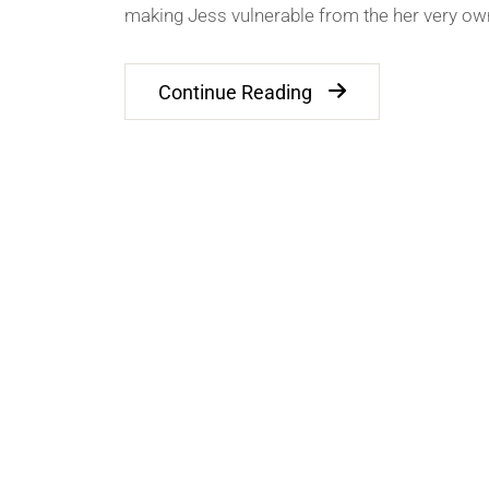
making Jess vulnerable from the her very own
Continue Reading