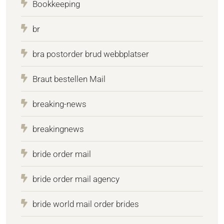
Bookkeeping
br
bra postorder brud webbplatser
Braut bestellen Mail
breaking-news
breakingnews
bride order mail
bride order mail agency
bride world mail order brides