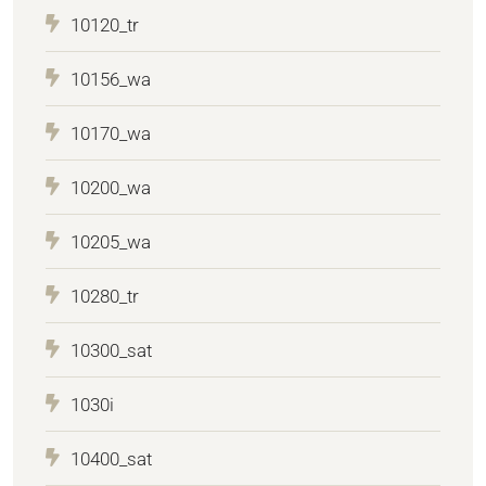
10120_tr
10156_wa
10170_wa
10200_wa
10205_wa
10280_tr
10300_sat
1030i
10400_sat