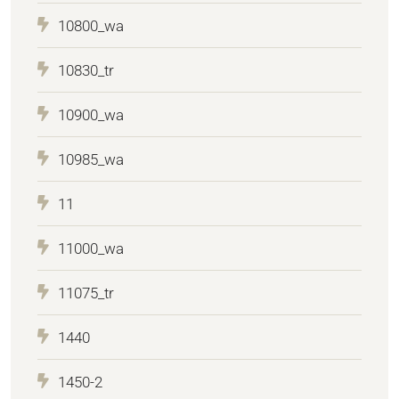
10800_wa
10830_tr
10900_wa
10985_wa
11
11000_wa
11075_tr
1440
1450-2