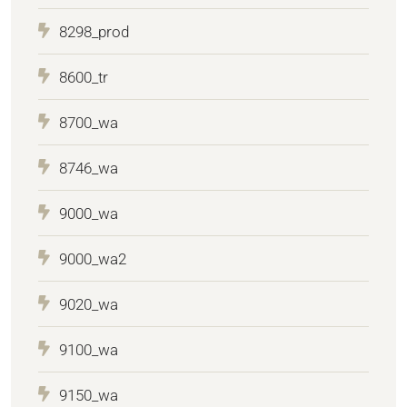
8298_prod
8600_tr
8700_wa
8746_wa
9000_wa
9000_wa2
9020_wa
9100_wa
9150_wa