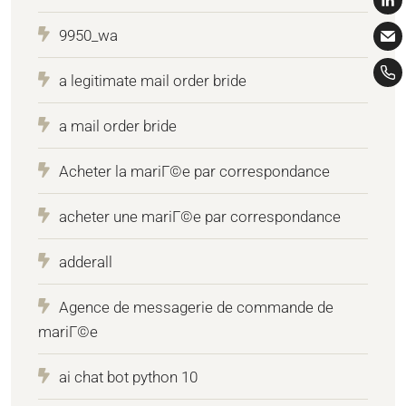
9950_wa
a legitimate mail order bride
a mail order bride
Acheter la mariГ©e par correspondance
acheter une mariГ©e par correspondance
adderall
Agence de messagerie de commande de
mariГ©e
ai chat bot python 10