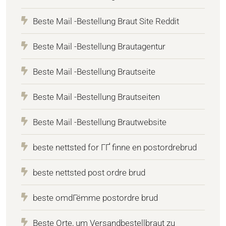
Beste Mail -Bestellung Braut Site Reddit
Beste Mail -Bestellung Brautagentur
Beste Mail -Bestellung Brautseite
Beste Mail -Bestellung Brautseiten
Beste Mail -Bestellung Brautwebsite
beste nettsted for ГҐ finne en postordrebrud
beste nettsted post ordre brud
beste omdГёmme postordre brud
Beste Orte, um Versandbestellbraut zu