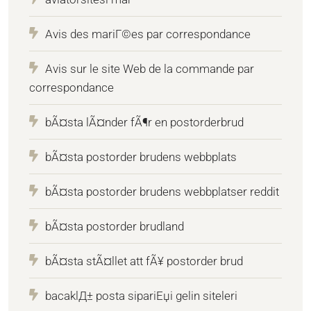
Avis des mariГ©es par correspondance
Avis sur le site Web de la commande par
correspondance
bÃ¤sta lÃ¤nder fÃ¶r en postorderbrud
bÃ¤sta postorder brudens webbplats
bÃ¤sta postorder brudens webbplatser reddit
bÃ¤sta postorder brudland
bÃ¤sta stÃ¤llet att fÃ¥ postorder brud
bacaklД± posta sipariЕџi gelin siteleri