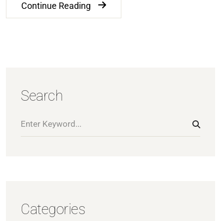
Continue Reading
Search
Categories