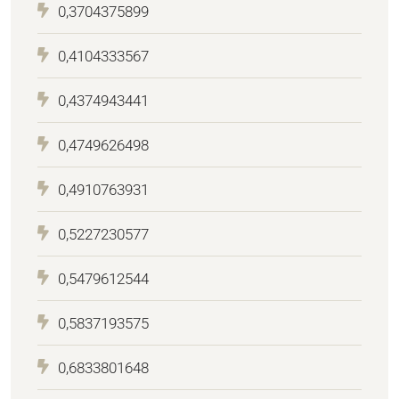
0,3704375899
0,4104333567
0,4374943441
0,4749626498
0,4910763931
0,5227230577
0,5479612544
0,5837193575
0,6833801648