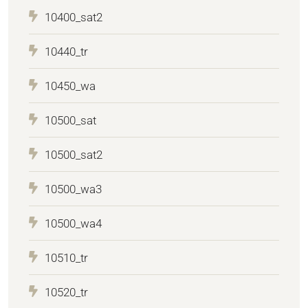
10400_sat2
10440_tr
10450_wa
10500_sat
10500_sat2
10500_wa3
10500_wa4
10510_tr
10520_tr