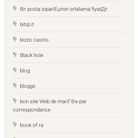
Bir posta sipariЕџinin ortalama fiyatД±
bitqt.it
bizzo casino
Black hole
blog
bloggs
bon site Web de mariГ©e par
correspondance
book of ra