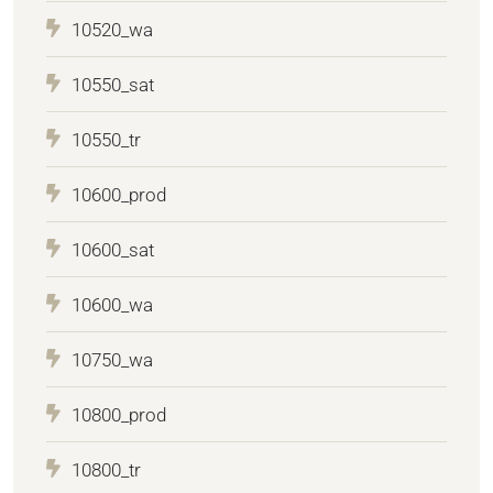
10520_wa
10550_sat
10550_tr
10600_prod
10600_sat
10600_wa
10750_wa
10800_prod
10800_tr