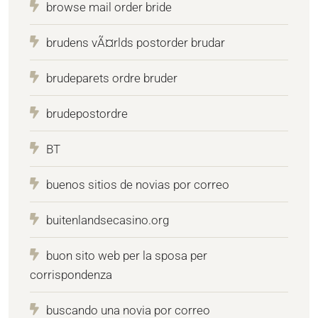
browse mail order bride
brudens vÃ¤rlds postorder brudar
brudeparets ordre bruder
brudepostordre
BT
buenos sitios de novias por correo
buitenlandsecasino.org
buon sito web per la sposa per
corrispondenza
buscando una novia por correo