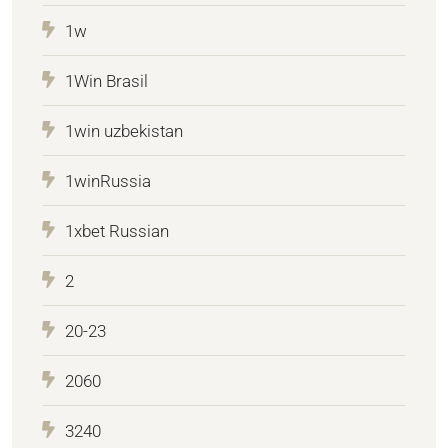
1w
1Win Brasil
1win uzbekistan
1winRussia
1xbet Russian
2
20-23
2060
3240