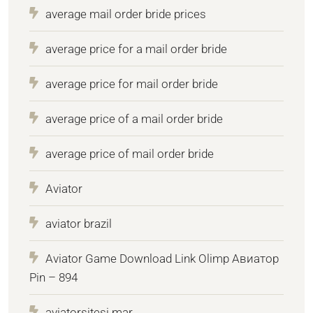
average mail order bride prices
average price for a mail order bride
average price for mail order bride
average price of a mail order bride
average price of mail order bride
Aviator
aviator brazil
Aviator Game Download Link Olimp Авиатор
Pin – 894
aviatorsitesi mar