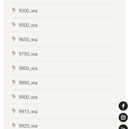
9300_wa
9500_wa
9650_wa
9750_wa
9800_wa
9890_wa
9900_wa
9915_wa
9925_wa