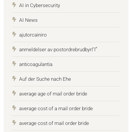
AI in Cybersecurity
AI News
ajutorcainiro
anmeldelser av postordrebrudbyrГҐ
anticoagulantia
Auf der Suche nach Ehe
average age of mail order bride
average cost of a mail order bride
average cost of mail order bride