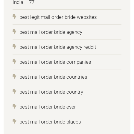
India – 77
best legit mail order bride websites
best mail order bride agency
best mail order bride agency reddit
best mail order bride companies
best mail order bride countries
best mail order bride country
best mail order bride ever
best mail order bride places