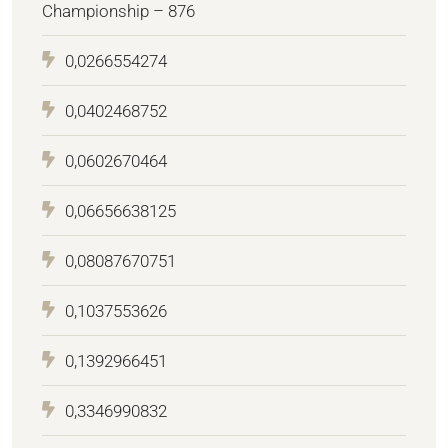
Championship – 876
0,0266554274
0,0402468752
0,0602670464
0,06656638125
0,08087670751
0,1037553626
0,1392966451
0,3346990832