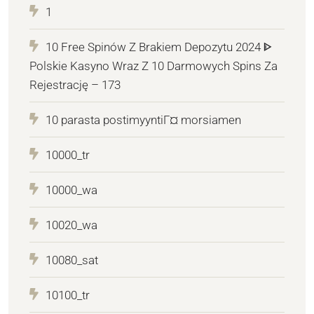
1
10 Free Spinów Z Brakiem Depozytu 2024 ᐈ
Polskie Kasyno Wraz Z 10 Darmowych Spins Za
Rejestrację – 173
10 parasta postimyyntiГ¤ morsiamen
10000_tr
10000_wa
10020_wa
10080_sat
10100_tr