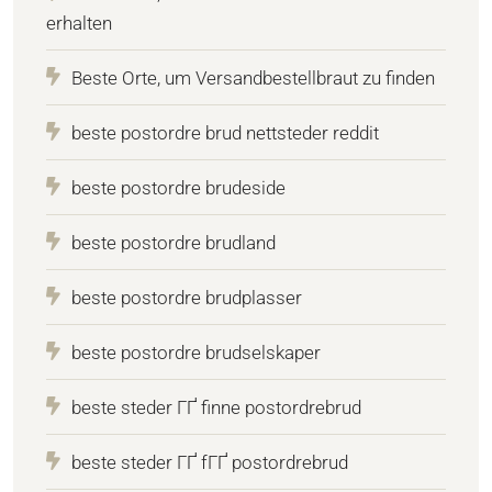
erhalten
Beste Orte, um Versandbestellbraut zu finden
beste postordre brud nettsteder reddit
beste postordre brudeside
beste postordre brudland
beste postordre brudplasser
beste postordre brudselskaper
beste steder ГҐ finne postordrebrud
beste steder ГҐ fГҐ postordrebrud