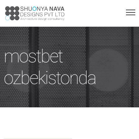
mostbet
ozbekistonda