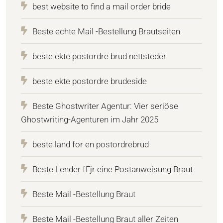
best website to find a mail order bride
Beste echte Mail -Bestellung Brautseiten
beste ekte postordre brud nettsteder
beste ekte postordre brudeside
Beste Ghostwriter Agentur: Vier seriöse
Ghostwriting-Agenturen im Jahr 2025
beste land for en postordrebrud
Beste Lender fГјr eine Postanweisung Braut
Beste Mail -Bestellung Braut
Beste Mail -Bestellung Braut aller Zeiten