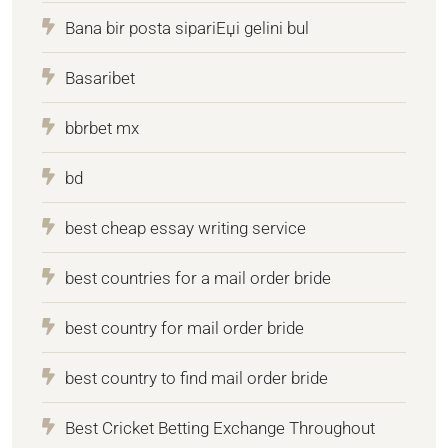
Bana bir posta sipariЕџi gelini bul
Basaribet
bbrbet mx
bd
best cheap essay writing service
best countries for a mail order bride
best country for mail order bride
best country to find mail order bride
Best Cricket Betting Exchange Throughout