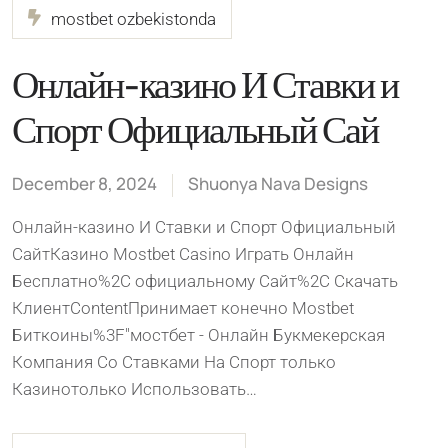
mostbet ozbekistonda
Онлайн-казино И Ставки и
Спорт Официальный Сай
December 8, 2024
Shuonya Nava Designs
Онлайн-казино И Ставки и Спорт Официальный
СайтКазино Mostbet Casino Играть Онлайн
Бесплатно%2C официальному Сайт%2C Скачать
КлиентContentПринимает конечно Mostbet
Биткоины%3F"мостбет - Онлайн Букмекерская
Компания Со Ставками На Спорт только
Казинотолько Использовать…