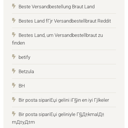
Beste Versandbestellung Braut Land
Bestes Land fГјr Versandbestellbraut Reddit
Bestes Land, um Versandbestellbraut zu
finden
betify
Betzula
BH
Bir posta sipariЕџi gelini iГ§in en iyi Гјlkeler
Bir posta sipariЕџi geliniyle Г§Д±kmalД±
mД±yД±m