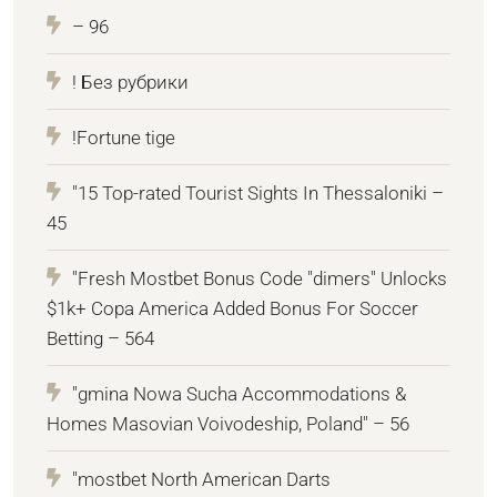
– 96
! Без рубрики
!Fortune tige
"15 Top-rated Tourist Sights In Thessaloniki –
45
"Fresh Mostbet Bonus Code "dimers" Unlocks
$1k+ Copa America Added Bonus For Soccer
Betting – 564
"gmina Nowa Sucha Accommodations &
Homes Masovian Voivodeship, Poland" – 56
"mostbet North American Darts