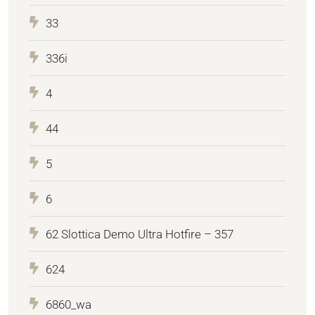
33
336i
4
44
5
6
62 Slottica Demo Ultra Hotfire – 357
624
6860_wa