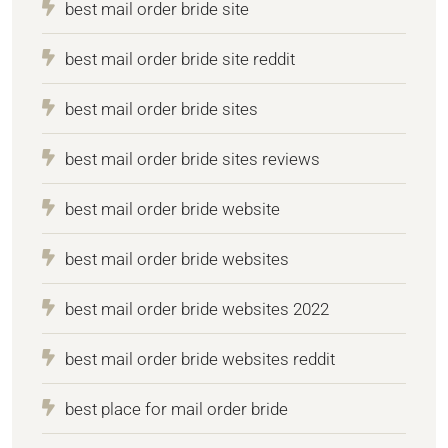
best mail order bride site
best mail order bride site reddit
best mail order bride sites
best mail order bride sites reviews
best mail order bride website
best mail order bride websites
best mail order bride websites 2022
best mail order bride websites reddit
best place for mail order bride