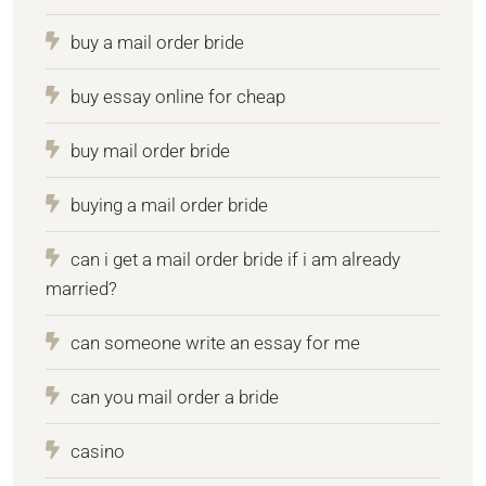
buy a mail order bride
buy essay online for cheap
buy mail order bride
buying a mail order bride
can i get a mail order bride if i am already
married?
can someone write an essay for me
can you mail order a bride
casino