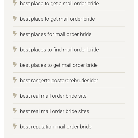
best place to get a mail order bride
best place to get mail order bride
best places for mail order bride
best places to find mail order bride
best places to get mail order bride
best rangerte postordrebrudesider
best real mail order bride site
best real mail order bride sites
best reputation mail order bride