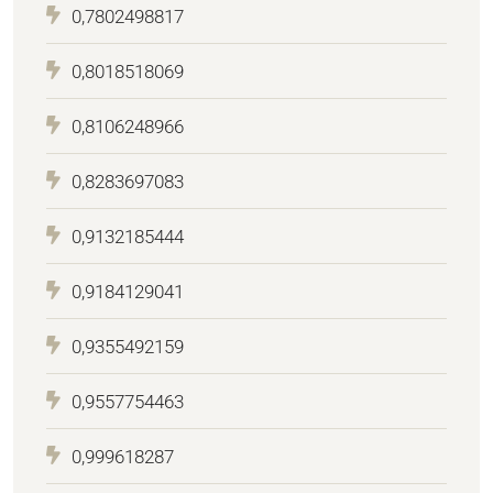
0,7802498817
0,8018518069
0,8106248966
0,8283697083
0,9132185444
0,9184129041
0,9355492159
0,9557754463
0,999618287