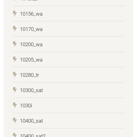
10156_wa
10170_wa
10200_wa
10205_wa
10280_tr
10300_sat
1030i
10400_sat
10400_sat2