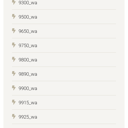
9300_wa
9500_wa
9650_wa
9750_wa
9800_wa
9890_wa
9900_wa
9915_wa
9925_wa