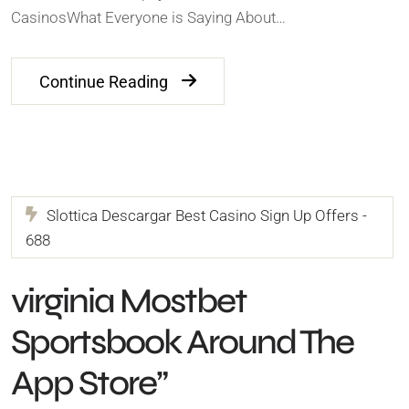
CasinosWhat Everyone is Saying About…
Continue Reading
Slottica Descargar Best Casino Sign Up Offers -
688
‎virginia Mostbet
Sportsbook Around The
App Store”