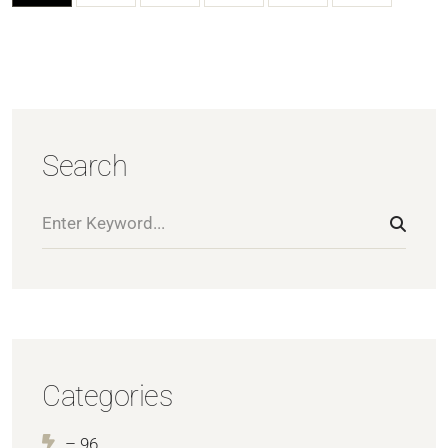
Search
Categories
– 96