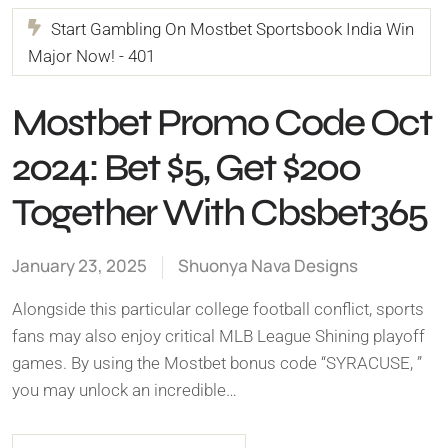
Start Gambling On Mostbet Sportsbook India Win
Major Now! - 401
Mostbet Promo Code Oct
2024: Bet $5, Get $200
Together With Cbsbet365
January 23, 2025
Shuonya Nava Designs
Alongside this particular college football conflict, sports
fans may also enjoy critical MLB League Shining playoff
games. By using the Mostbet bonus code “SYRACUSE, ”
you may unlock an incredible…