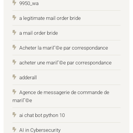
9950_wa
a legitimate mail order bride
a mail order bride
Acheter la mariГ©e par correspondance
acheter une mariГ©e par correspondance
adderall
Agence de messagerie de commande de
mariГ©e
ai chat bot python 10
AI in Cybersecurity