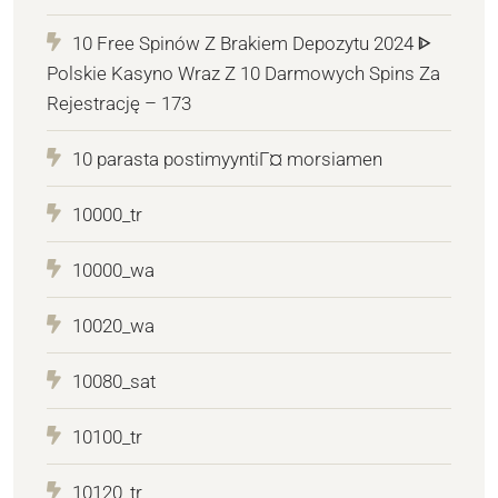
10 Free Spinów Z Brakiem Depozytu 2024 ᐈ
Polskie Kasyno Wraz Z 10 Darmowych Spins Za
Rejestrację – 173
10 parasta postimyyntiГ¤ morsiamen
10000_tr
10000_wa
10020_wa
10080_sat
10100_tr
10120_tr