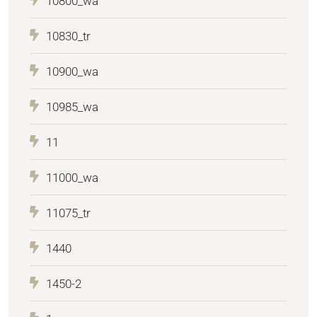
10800_wa
10830_tr
10900_wa
10985_wa
11
11000_wa
11075_tr
1440
1450-2