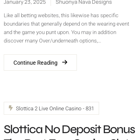
January 23, 2025
Shuonya Nava Designs
Like all betting websites, this likewise has specific
boundaries that generally depend on the wearing event
and the game you punt upon. You may in addition
discover many Over/underneath options,…
Continue Reading
Slottica 2 Live Online Casino - 831
Slottica No Deposit Bonus