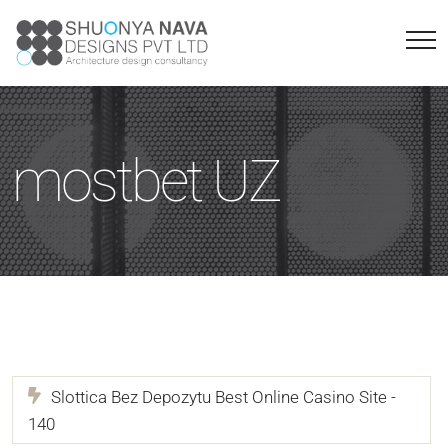
mostbet UZ
Slottica Bez Depozytu Best Online Casino Site -
140