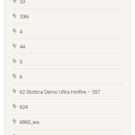
33
336i
4
44
5
6
62 Slottica Demo Ultra Hotfire – 357
624
6860_wa