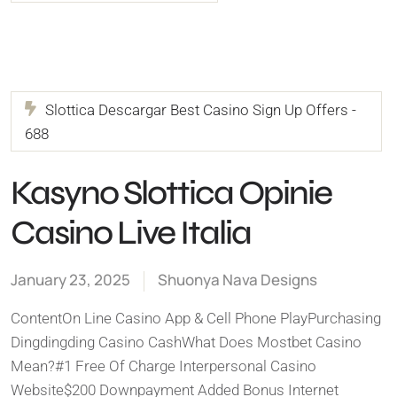
Slottica Descargar Best Casino Sign Up Offers -
688
Kasyno Slottica Opinie
Casino Live Italia
January 23, 2025
Shuonya Nava Designs
ContentOn Line Casino App & Cell Phone PlayPurchasing
Dingdingding Casino CashWhat Does Mostbet Casino
Mean?#1 Free Of Charge Interpersonal Casino
Website$200 Downpayment Added Bonus Internet