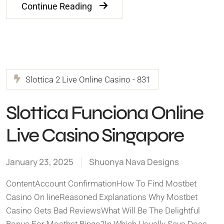
Continue Reading
Slottica 2 Live Online Casino - 831
Slottica Funciona Online
Live Casino Singapore
January 23, 2025
Shuonya Nava Designs
ContentAccount ConfirmationHow To Find Mostbet
Casino On lineReasoned Explanations Why Mostbet
Casino Gets Bad ReviewsWhat Will Be The Delightful