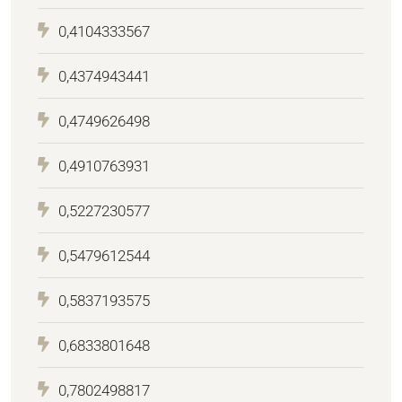
0,4104333567
0,4374943441
0,4749626498
0,4910763931
0,5227230577
0,5479612544
0,5837193575
0,6833801648
0,7802498817