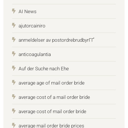
AI News
ajutorcainiro
anmeldelser av postordrebrudbyrГҐ
anticoagulantia
Auf der Suche nach Ehe
average age of mail order bride
average cost of a mail order bride
average cost of mail order bride
average mail order bride prices