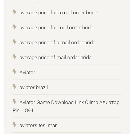
average price for a mail order bride
average price for mail order bride
average price of a mail order bride
average price of mail order bride
Aviator
aviator brazil
Aviator Game Download Link Olimp Авиатор
Pin – 894
aviatorsitesi mar