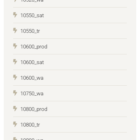
10550_sat
10550_tr
10600_prod
10600_sat
10600_wa
10750_wa
10800_prod
10800_tr