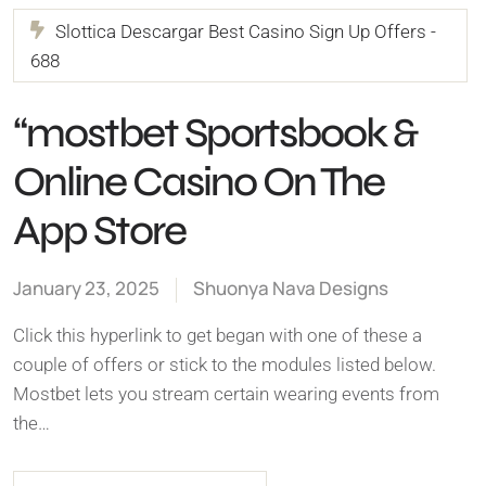
Slottica Descargar Best Casino Sign Up Offers -
688
“‎mostbet Sportsbook &
Online Casino On The
App Store
January 23, 2025
Shuonya Nava Designs
Click this hyperlink to get began with one of these a
couple of offers or stick to the modules listed below.
Mostbet lets you stream certain wearing events from
the…