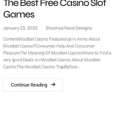
The Best Free Casino Slot
Games
January 23, 2025
Shuonya Nava Designs
ContentMostbet Casino FeaturesUp In Arms About
Mostbet Casino?Consumer Help And Consumer
PleasureThe Meaning Of Mostbet CasinoWhere to Find a
very good Deals on Mostbet Casino.About Mostbet
CasinoThe Mostbet Casino TrapBefore…
Continue Reading