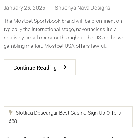
January 23, 2025
Shuonya Nava Designs
The Mostbet Sportsbook brand will be prominent on
typically the international stage, nevertheless it’s a
relatively small operator throughout the US on the web
gambling market. Mostbet USA offers lawful…
Continue Reading
Slottica Descargar Best Casino Sign Up Offers -
688