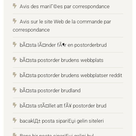
Avis des mariГ©es par correspondance
Avis sur le site Web de la commande par
correspondance
bÃ¤sta lÃ¤nder fÃ¶r en postorderbrud
bÃ¤sta postorder brudens webbplats
bÃ¤sta postorder brudens webbplatser reddit
bÃ¤sta postorder brudland
bÃ¤sta stÃ¤llet att fÃ¥ postorder brud
bacaklД± posta sipariЕџi gelin siteleri
Bana bir posta sipariЕџi gelini bul