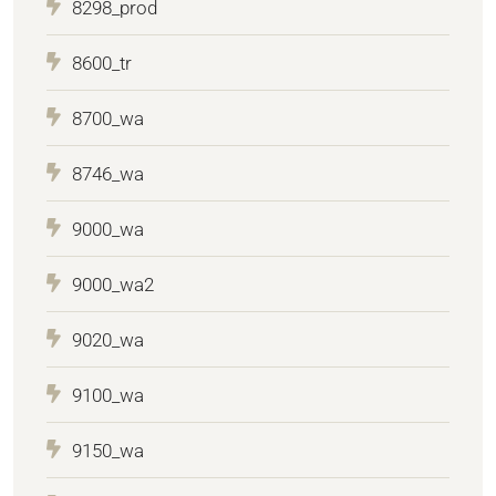
8298_prod
8600_tr
8700_wa
8746_wa
9000_wa
9000_wa2
9020_wa
9100_wa
9150_wa