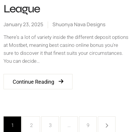
League
January 23, 2025
Shuonya Nava Designs
There's a lot of variety inside the different deposit options
at Mostbet, meaning best casino online bonus you're
sure to discover it that finest suits your circumstances.
You can decide…
Continue Reading
1
2
3
…
9