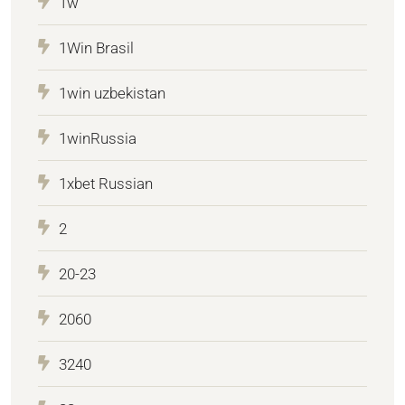
1w
1Win Brasil
1win uzbekistan
1winRussia
1xbet Russian
2
20-23
2060
3240