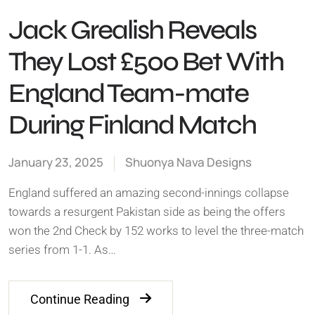
Jack Grealish Reveals
They Lost £500 Bet With
England Team-mate
During Finland Match
January 23, 2025
Shuonya Nava Designs
England suffered an amazing second-innings collapse
towards a resurgent Pakistan side as being the offers
won the 2nd Check by 152 works to level the three-match
series from 1-1. As…
Continue Reading