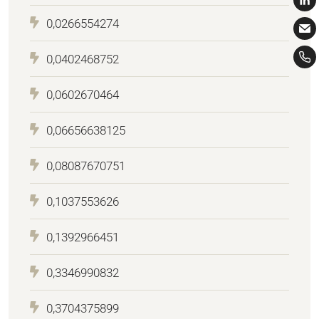
0,0266554274
0,0402468752
0,0602670464
0,06656638125
0,08087670751
0,1037553626
0,1392966451
0,3346990832
0,3704375899