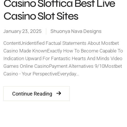
Casino Slottica Best Live
Casino Slot Sites
January 23, 2025
Shuonya Nava Designs
ContentUnidentified Factual Statements About Mostbet
Casino Made KnownExactly How To Become Capable To
Indication Upward For Fantastic Hearts And Minds Video
Games Online CasinoPayment Alternatives 9/10Mostbet
Casino - Your PerspectiveEveryday…
Continue Reading