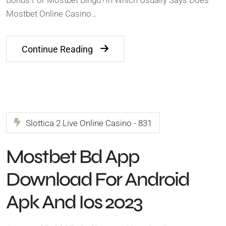
Bonus For Mostbet Bingo?In Which Usually Says Does
Mostbet Online Casino…
Continue Reading
Slottica 2 Live Online Casino - 831
Mostbet Bd App
Download For Android
Apk And Ios 2023