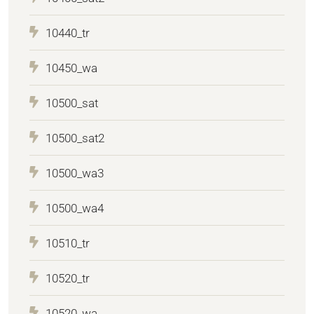
10440_tr
10450_wa
10500_sat
10500_sat2
10500_wa3
10500_wa4
10510_tr
10520_tr
10520_wa