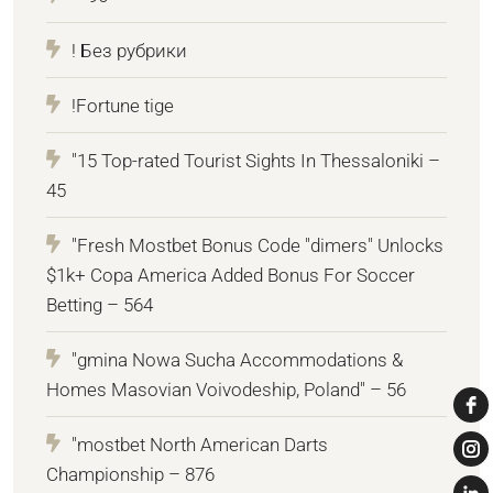
! Без рубрики
!Fortune tige
"15 Top-rated Tourist Sights In Thessaloniki –
45
"Fresh Mostbet Bonus Code "dimers" Unlocks
$1k+ Copa America Added Bonus For Soccer
Betting – 564
"gmina Nowa Sucha Accommodations &
Homes Masovian Voivodeship, Poland" – 56
"mostbet North American Darts
Championship – 876