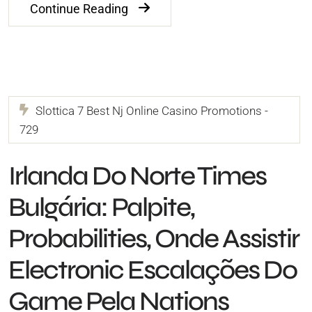
Continue Reading
Slottica 7 Best Nj Online Casino Promotions -
729
Irlanda Do Norte Times
Bulgária: Palpite,
Probabilities, Onde Assistir
Electronic Escalações Do
Game Pela Nations