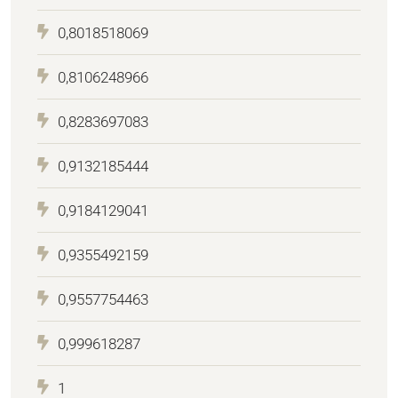
0,8018518069
0,8106248966
0,8283697083
0,9132185444
0,9184129041
0,9355492159
0,9557754463
0,999618287
1