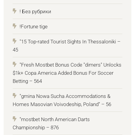
! Без рубрики
!Fortune tige
"15 Top-rated Tourist Sights In Thessaloniki –
45
"Fresh Mostbet Bonus Code "dimers" Unlocks
$1k+ Copa America Added Bonus For Soccer
Betting – 564
"gmina Nowa Sucha Accommodations &
Homes Masovian Voivodeship, Poland" – 56
"mostbet North American Darts
Championship – 876