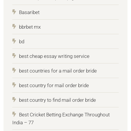
Basaribet
bbrbet mx
bd
best cheap essay writing service
best countries for a mail order bride
best country for mail order bride
best country to find mail order bride
Best Cricket Betting Exchange Throughout
India – 77