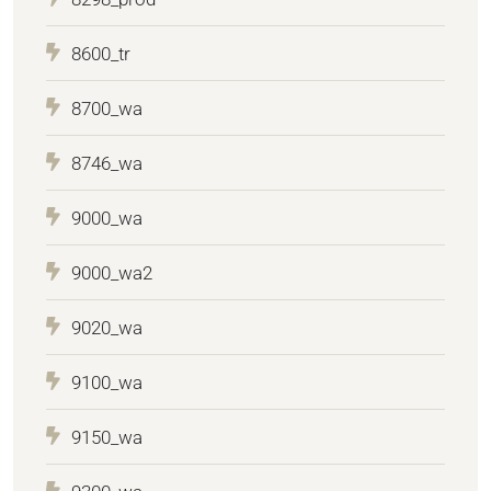
8600_tr
8700_wa
8746_wa
9000_wa
9000_wa2
9020_wa
9100_wa
9150_wa