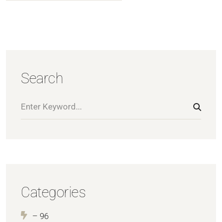
Search
Categories
– 96