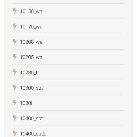
10156_wa
10170_wa
10200_wa
10205_wa
10280_tr
10300_sat
1030i
10400_sat
10400_sat2