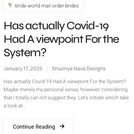
bride world mail order brides
Has actually Covid-19
Had A viewpoint For the
System?
January 17, 2025
Shuonya Nava Designs
Has actually Covid-19 Had A viewpoint For the System?
Maybe merely my personal sense, however, considering
that i totally can not suggest they. Let's initiate which take
a look at…
Continue Reading