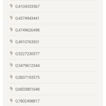
0,4104333567
0,4374943441
0,4749626498
0,4910763931
0,5227230577
0,5479612544
0,5837193575
0,6833801648
0,7802498817