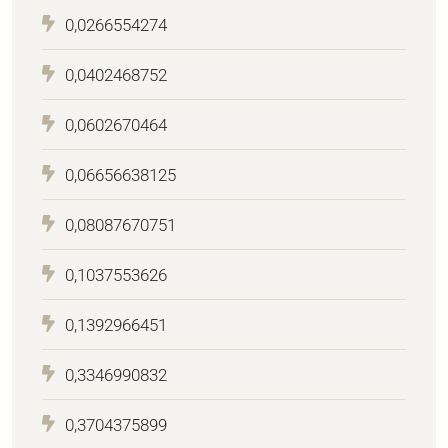
0,0266554274
0,0402468752
0,0602670464
0,06656638125
0,08087670751
0,1037553626
0,1392966451
0,3346990832
0,3704375899