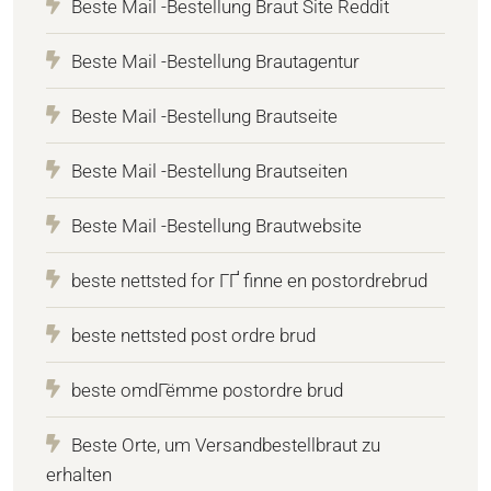
Beste Mail -Bestellung Braut Site Reddit
Beste Mail -Bestellung Brautagentur
Beste Mail -Bestellung Brautseite
Beste Mail -Bestellung Brautseiten
Beste Mail -Bestellung Brautwebsite
beste nettsted for ГҐ finne en postordrebrud
beste nettsted post ordre brud
beste omdГёmme postordre brud
Beste Orte, um Versandbestellbraut zu
erhalten