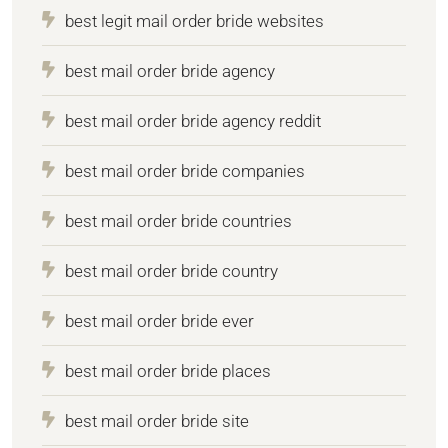
best legit mail order bride websites
best mail order bride agency
best mail order bride agency reddit
best mail order bride companies
best mail order bride countries
best mail order bride country
best mail order bride ever
best mail order bride places
best mail order bride site