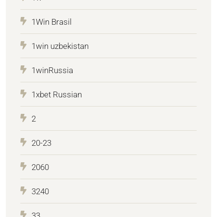
1Win Brasil
1win uzbekistan
1winRussia
1xbet Russian
2
20-23
2060
3240
33