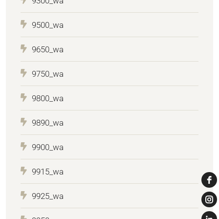
9300_wa
9500_wa
9650_wa
9750_wa
9800_wa
9890_wa
9900_wa
9915_wa
9925_wa