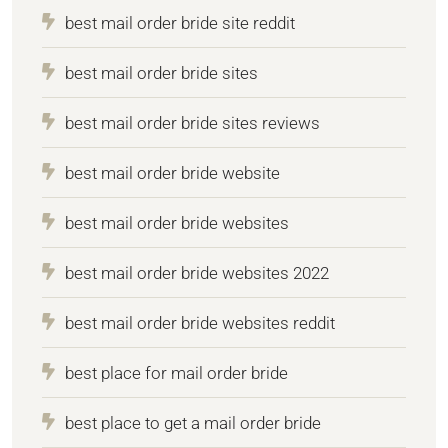
best mail order bride site reddit
best mail order bride sites
best mail order bride sites reviews
best mail order bride website
best mail order bride websites
best mail order bride websites 2022
best mail order bride websites reddit
best place for mail order bride
best place to get a mail order bride