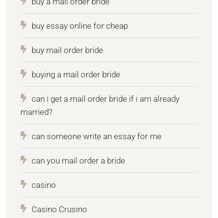
buy a mail order bride
buy essay online for cheap
buy mail order bride
buying a mail order bride
can i get a mail order bride if i am already
married?
can someone write an essay for me
can you mail order a bride
casino
Casino Crusino