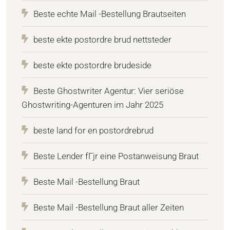
Beste echte Mail -Bestellung Brautseiten
beste ekte postordre brud nettsteder
beste ekte postordre brudeside
Beste Ghostwriter Agentur: Vier seriöse
Ghostwriting-Agenturen im Jahr 2025
beste land for en postordrebrud
Beste Lender fГјr eine Postanweisung Braut
Beste Mail -Bestellung Braut
Beste Mail -Bestellung Braut aller Zeiten