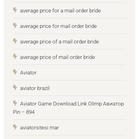
average price for a mail order bride
average price for mail order bride
average price of a mail order bride
average price of mail order bride
Aviator
aviator brazil
Aviator Game Download Link Olimp Авиатор
Pin – 894
aviatorsitesi mar