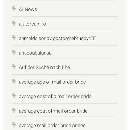
AI News
ajutorcainiro
anmeldelser av postordrebrudbyrГҐ
anticoagulantia
Auf der Suche nach Ehe
average age of mail order bride
average cost of a mail order bride
average cost of mail order bride
average mail order bride prices