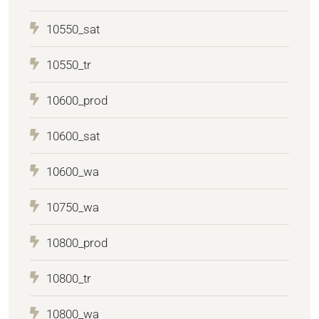
10550_sat
10550_tr
10600_prod
10600_sat
10600_wa
10750_wa
10800_prod
10800_tr
10800_wa