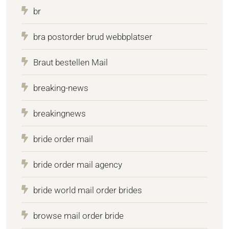
br
bra postorder brud webbplatser
Braut bestellen Mail
breaking-news
breakingnews
bride order mail
bride order mail agency
bride world mail order brides
browse mail order bride