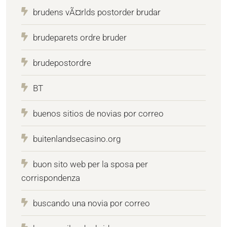
brudens vÃ¤rlds postorder brudar
brudeparets ordre bruder
brudepostordre
BT
buenos sitios de novias por correo
buitenlandsecasino.org
buon sito web per la sposa per
corrispondenza
buscando una novia por correo