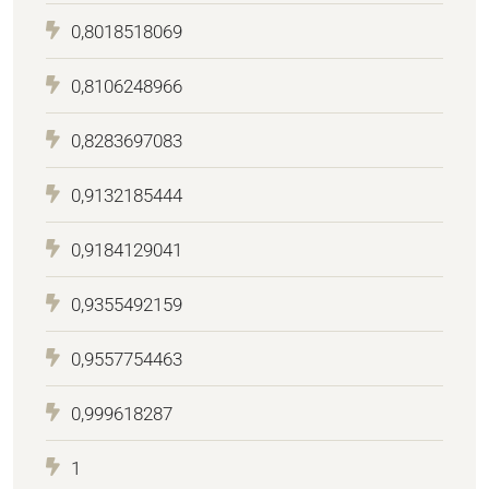
0,8018518069
0,8106248966
0,8283697083
0,9132185444
0,9184129041
0,9355492159
0,9557754463
0,999618287
1