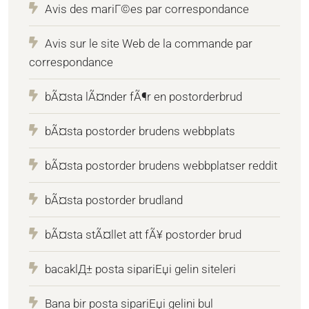
Avis des mariГ©es par correspondance
Avis sur le site Web de la commande par
correspondance
bÃ¤sta lÃ¤nder fÃ¶r en postorderbrud
bÃ¤sta postorder brudens webbplats
bÃ¤sta postorder brudens webbplatser reddit
bÃ¤sta postorder brudland
bÃ¤sta stÃ¤llet att fÃ¥ postorder brud
bacaklД± posta sipariЕџi gelin siteleri
Bana bir posta sipariЕџi gelini bul