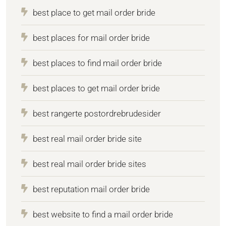
best place to get mail order bride
best places for mail order bride
best places to find mail order bride
best places to get mail order bride
best rangerte postordrebrudesider
best real mail order bride site
best real mail order bride sites
best reputation mail order bride
best website to find a mail order bride