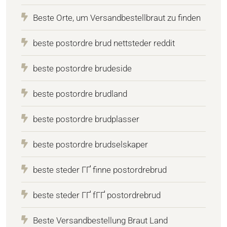
Beste Orte, um Versandbestellbraut zu finden
beste postordre brud nettsteder reddit
beste postordre brudeside
beste postordre brudland
beste postordre brudplasser
beste postordre brudselskaper
beste steder ГҐ finne postordrebrud
beste steder ГҐ fГҐ postordrebrud
Beste Versandbestellung Braut Land