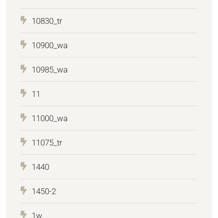
10830_tr
10900_wa
10985_wa
11
11000_wa
11075_tr
1440
1450-2
1w