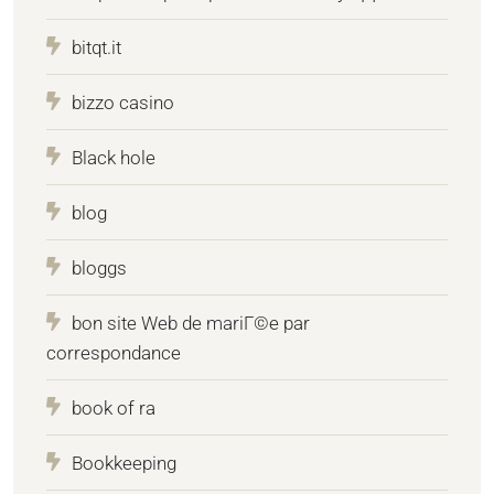
bitqt.it
bizzo casino
Black hole
blog
bloggs
bon site Web de mariГ©e par
correspondance
book of ra
Bookkeeping