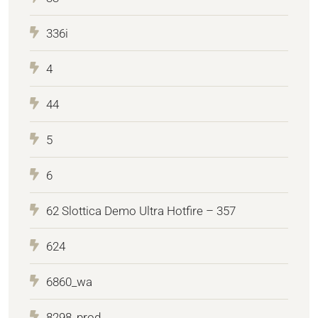
336i
4
44
5
6
62 Slottica Demo Ultra Hotfire – 357
624
6860_wa
8298_prod