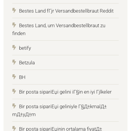
Bestes Land fГјr Versandbestellbraut Reddit
Bestes Land, um Versandbestellbraut zu
finden
betify
Betzula
BH
Bir posta sipariЕџi gelini iГ§in en iyi Гјlkeler
Bir posta sipariЕџi geliniyle Г§Д±kmalД±
mД±yД±m
Bir posta sipariЕџinin ortalama fiyatД±