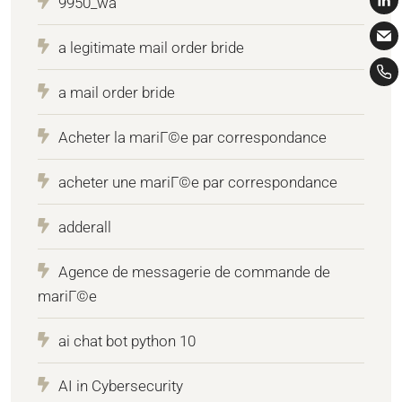
9950_wa
a legitimate mail order bride
a mail order bride
Acheter la mariГ©e par correspondance
acheter une mariГ©e par correspondance
adderall
Agence de messagerie de commande de
mariГ©e
ai chat bot python 10
AI in Cybersecurity