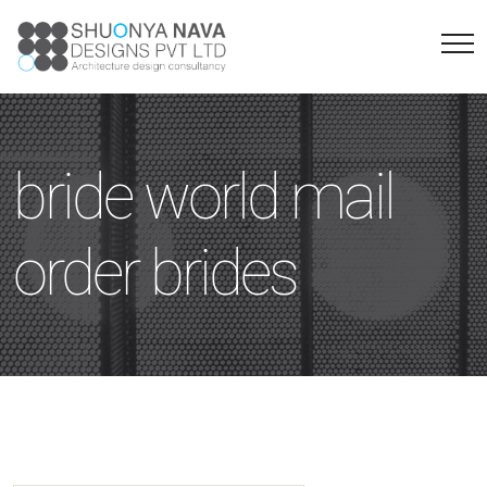
bride world mail
order brides