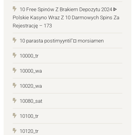
10 Free Spinów Z Brakiem Depozytu 2024 ᐈ
Polskie Kasyno Wraz Z 10 Darmowych Spins Za
Rejestrację – 173
10 parasta postimyyntiГ¤ morsiamen
10000_tr
10000_wa
10020_wa
10080_sat
10100_tr
10120_tr