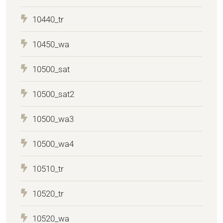
10440_tr
10450_wa
10500_sat
10500_sat2
10500_wa3
10500_wa4
10510_tr
10520_tr
10520_wa