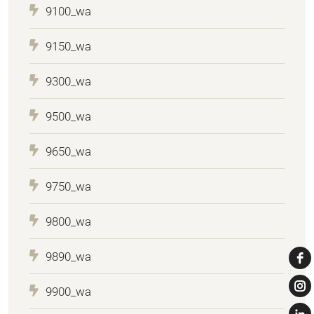
9100_wa
9150_wa
9300_wa
9500_wa
9650_wa
9750_wa
9800_wa
9890_wa
9900_wa