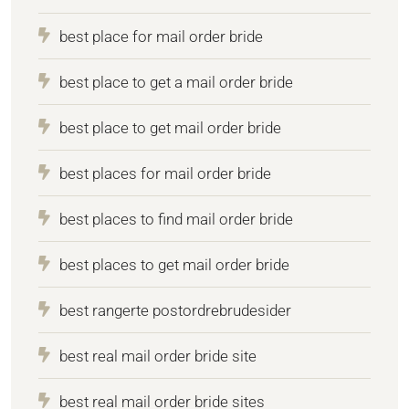
best place for mail order bride
best place to get a mail order bride
best place to get mail order bride
best places for mail order bride
best places to find mail order bride
best places to get mail order bride
best rangerte postordrebrudesider
best real mail order bride site
best real mail order bride sites