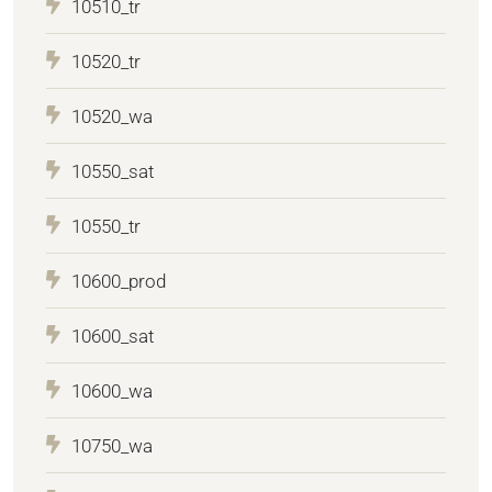
10510_tr
10520_tr
10520_wa
10550_sat
10550_tr
10600_prod
10600_sat
10600_wa
10750_wa