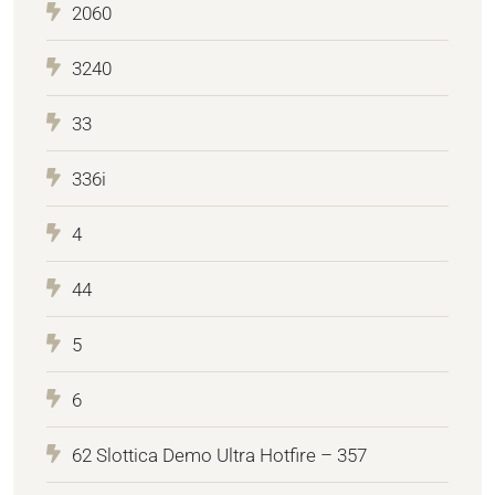
2060
3240
33
336i
4
44
5
6
62 Slottica Demo Ultra Hotfire – 357