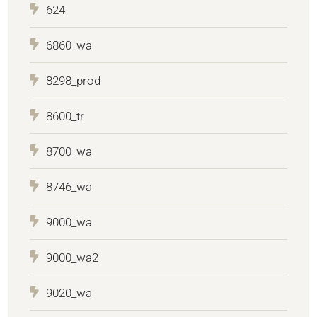
624
6860_wa
8298_prod
8600_tr
8700_wa
8746_wa
9000_wa
9000_wa2
9020_wa