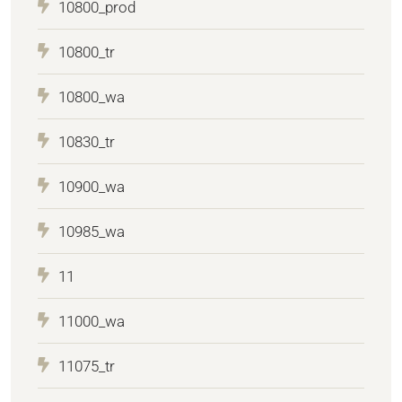
10800_prod
10800_tr
10800_wa
10830_tr
10900_wa
10985_wa
11
11000_wa
11075_tr