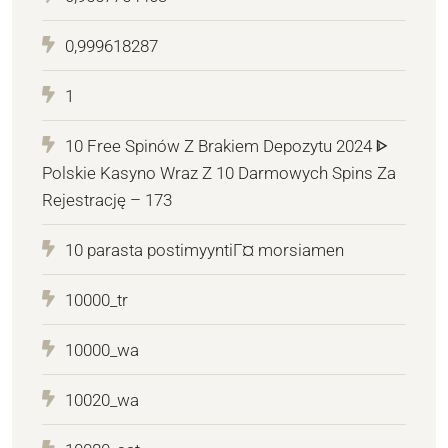
0,999618287
1
10 Free Spinów Z Brakiem Depozytu 2024 ᐈ
Polskie Kasyno Wraz Z 10 Darmowych Spins Za
Rejestrację – 173
10 parasta postimyyntiГ¤ morsiamen
10000_tr
10000_wa
10020_wa