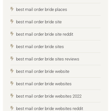
best mail order bride places
best mail order bride site
best mail order bride site reddit
best mail order bride sites
best mail order bride sites reviews
best mail order bride website
best mail order bride websites
best mail order bride websites 2022
best mail order bride websites reddit