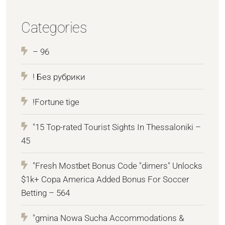
Categories
– 96
! Без рубрики
!Fortune tige
"15 Top-rated Tourist Sights In Thessaloniki –
45
"Fresh Mostbet Bonus Code "dimers" Unlocks
$1k+ Copa America Added Bonus For Soccer
Betting – 564
"gmina Nowa Sucha Accommodations &