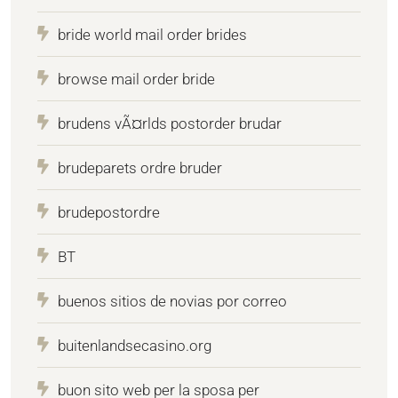
bride world mail order brides
browse mail order bride
brudens vÃ¤rlds postorder brudar
brudeparets ordre bruder
brudepostordre
BT
buenos sitios de novias por correo
buitenlandsecasino.org
buon sito web per la sposa per