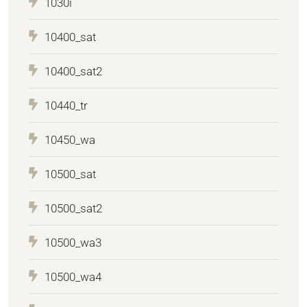
1030i
10400_sat
10400_sat2
10440_tr
10450_wa
10500_sat
10500_sat2
10500_wa3
10500_wa4