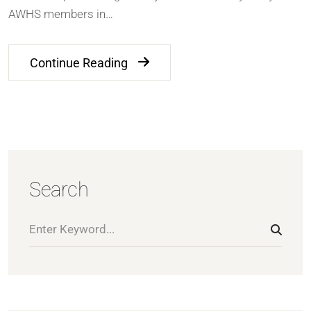
AWHS members in…
Continue Reading
Search