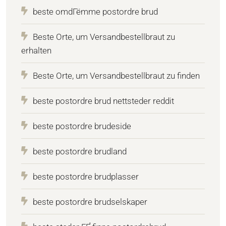
beste omdГёmme postordre brud
Beste Orte, um Versandbestellbraut zu
erhalten
Beste Orte, um Versandbestellbraut zu finden
beste postordre brud nettsteder reddit
beste postordre brudeside
beste postordre brudland
beste postordre brudplasser
beste postordre brudselskaper