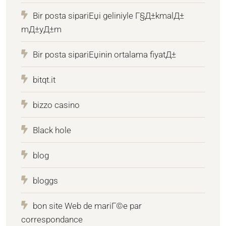
Bir posta sipariЕџi geliniyle Г§Д±kmalД±
mД±yД±m
Bir posta sipariЕџinin ortalama fiyatД±
bitqt.it
bizzo casino
Black hole
blog
bloggs
bon site Web de mariГ©e par
correspondance