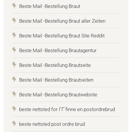
Beste Mail -Bestellung Braut
Beste Mail -Bestellung Braut aller Zeiten
Beste Mail -Bestellung Braut Site Reddit
Beste Mail -Bestellung Brautagentur
Beste Mail -Bestellung Brautseite
Beste Mail -Bestellung Brautseiten
Beste Mail -Bestellung Brautwebsite
beste nettsted for ГҐ finne en postordrebrud
beste nettsted post ordre brud