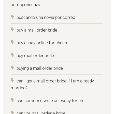
corrispondenza
buscando una novia por correo
buy a mail order bride
buy essay online for cheap
buy mail order bride
buying a mail order bride
can i get a mail order bride if i am already
married?
can someone write an essay for me
can you mail order a bride