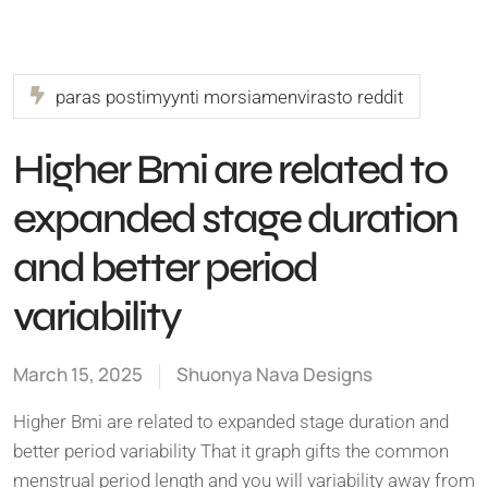
paras postimyynti morsiamenvirasto reddit
Higher Bmi are related to
expanded stage duration
and better period
variability
March 15, 2025
Shuonya Nava Designs
Higher Bmi are related to expanded stage duration and
better period variability That it graph gifts the common
menstrual period length and you will variability away from