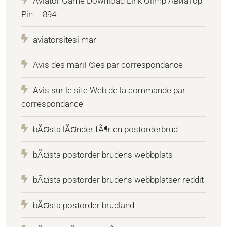
Aviator Game Download Link Olimp Авиатор
Pin – 894
aviatorsitesi mar
Avis des mariГ©es par correspondance
Avis sur le site Web de la commande par
correspondance
bÃ¤sta lÃ¤nder fÃ¶r en postorderbrud
bÃ¤sta postorder brudens webbplats
bÃ¤sta postorder brudens webbplatser reddit
bÃ¤sta postorder brudland