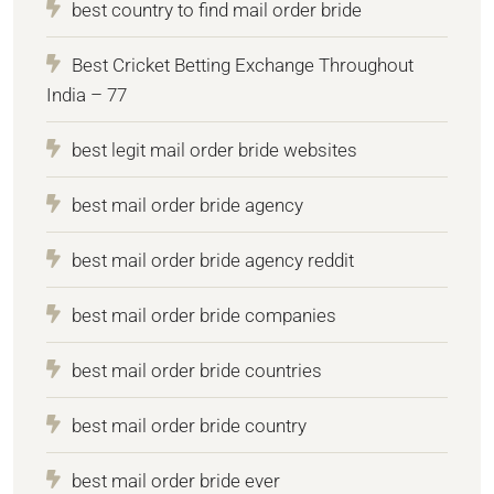
best country to find mail order bride
Best Cricket Betting Exchange Throughout
India – 77
best legit mail order bride websites
best mail order bride agency
best mail order bride agency reddit
best mail order bride companies
best mail order bride countries
best mail order bride country
best mail order bride ever