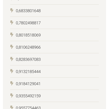
0,6833801648
0,7802498817
0,8018518069
0,8106248966
0,8283697083
0,9132185444
0,9184129041
0,9355492159
0,9557754463