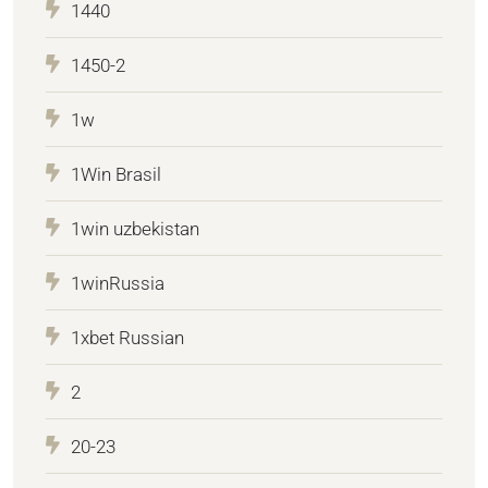
1440
1450-2
1w
1Win Brasil
1win uzbekistan
1winRussia
1xbet Russian
2
20-23