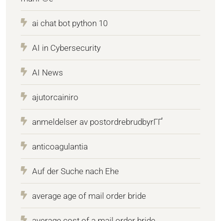
ai chat bot python 10
AI in Cybersecurity
AI News
ajutorcainiro
anmeldelser av postordrebrudbyrГҐ
anticoagulantia
Auf der Suche nach Ehe
average age of mail order bride
average cost of a mail order bride