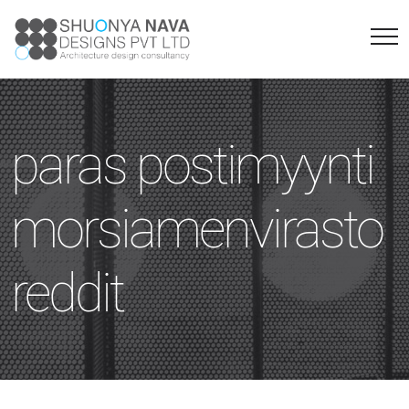
paras postimyynti
morsiamenvirasto
reddit