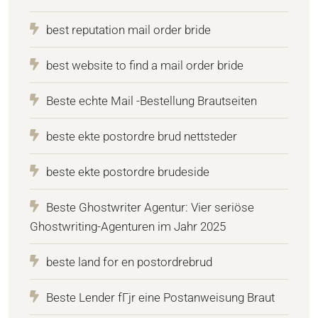
best reputation mail order bride
best website to find a mail order bride
Beste echte Mail -Bestellung Brautseiten
beste ekte postordre brud nettsteder
beste ekte postordre brudeside
Beste Ghostwriter Agentur: Vier seriöse
Ghostwriting-Agenturen im Jahr 2025
beste land for en postordrebrud
Beste Lender fГјr eine Postanweisung Braut