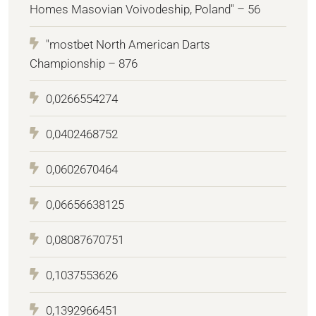
Homes Masovian Voivodeship, Poland" – 56
"mostbet North American Darts
Championship – 876
0,0266554274
0,0402468752
0,0602670464
0,06656638125
0,08087670751
0,1037553626
0,1392966451