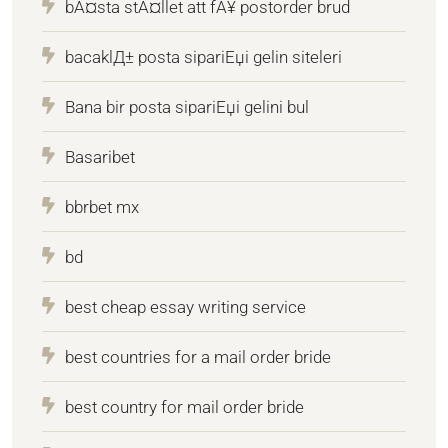
bÃ¤sta stÃ¤llet att fÃ¥ postorder brud
bacaklД± posta sipariЕџi gelin siteleri
Bana bir posta sipariЕџi gelini bul
Basaribet
bbrbet mx
bd
best cheap essay writing service
best countries for a mail order bride
best country for mail order bride