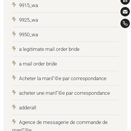
9915_wa
9925_wa
9950_wa
a legitimate mail order bride
a mail order bride
Acheter la mariГ©e par correspondance
acheter une mariГ©e par correspondance
adderall
Agence de messagerie de commande de
mariГ©e