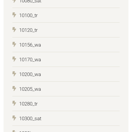
10080_sat
10100_tr
10120_tr
10156_wa
10170_wa
10200_wa
10205_wa
10280_tr
10300_sat