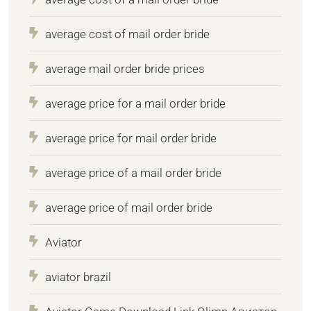
average cost of mail order bride
average mail order bride prices
average price for a mail order bride
average price for mail order bride
average price of a mail order bride
average price of mail order bride
Aviator
aviator brazil