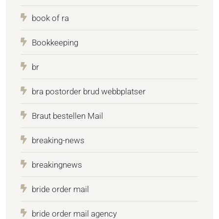
book of ra
Bookkeeping
br
bra postorder brud webbplatser
Braut bestellen Mail
breaking-news
breakingnews
bride order mail
bride order mail agency