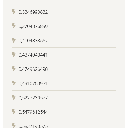
0,3346990832
0,3704375899
0,4104333567
0,4374943441
0,4749626498
0,4910763931
0,5227230577
0,5479612544
0,5837193575