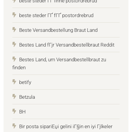
beste steder ГҐ finne postordrebrud
beste steder ГҐ fГҐ postordrebrud
Beste Versandbestellung Braut Land
Bestes Land fГјr Versandbestellbraut Reddit
Bestes Land, um Versandbestellbraut zu
finden
betify
Betzula
BH
Bir posta sipariЕџi gelini iГ§in en iyi Гјlkeler