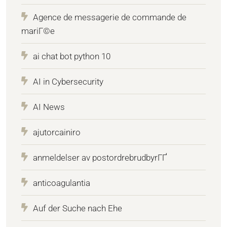
Agence de messagerie de commande de
mariГ©e
ai chat bot python 10
AI in Cybersecurity
AI News
ajutorcainiro
anmeldelser av postordrebrudbyrГҐ
anticoagulantia
Auf der Suche nach Ehe