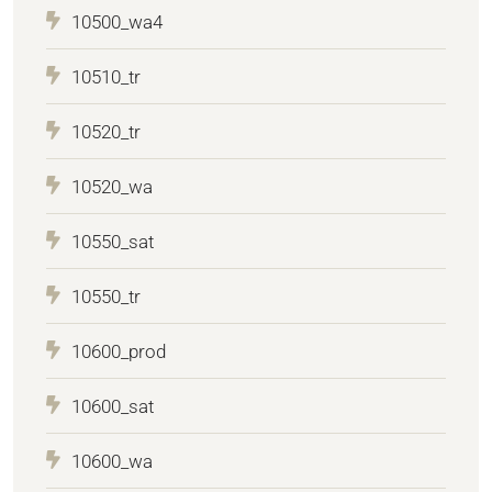
10500_wa4
10510_tr
10520_tr
10520_wa
10550_sat
10550_tr
10600_prod
10600_sat
10600_wa