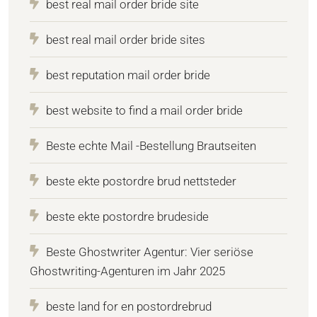
best real mail order bride site
best real mail order bride sites
best reputation mail order bride
best website to find a mail order bride
Beste echte Mail -Bestellung Brautseiten
beste ekte postordre brud nettsteder
beste ekte postordre brudeside
Beste Ghostwriter Agentur: Vier seriöse
Ghostwriting-Agenturen im Jahr 2025
beste land for en postordrebrud