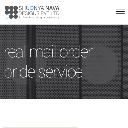
real mail order
bride service