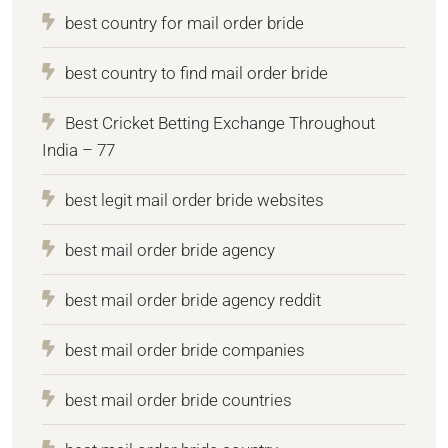
best country for mail order bride
best country to find mail order bride
Best Cricket Betting Exchange Throughout
India – 77
best legit mail order bride websites
best mail order bride agency
best mail order bride agency reddit
best mail order bride companies
best mail order bride countries