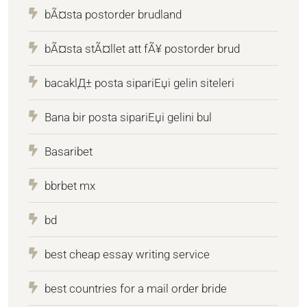
bÃ¤sta postorder brudland
bÃ¤sta stÃ¤llet att fÃ¥ postorder brud
bacaklД± posta sipariЕџi gelin siteleri
Bana bir posta sipariЕџi gelini bul
Basaribet
bbrbet mx
bd
best cheap essay writing service
best countries for a mail order bride