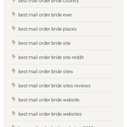
best mail order bride country
best mail order bride ever
best mail order bride places
best mail order bride site
best mail order bride site reddit
best mail order bride sites
best mail order bride sites reviews
best mail order bride website
best mail order bride websites