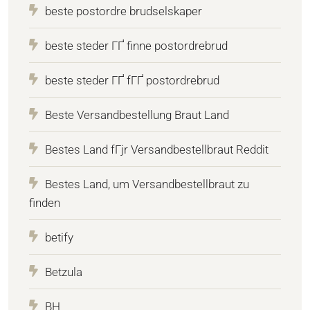
beste postordre brudselskaper
beste steder ГҐ finne postordrebrud
beste steder ГҐ fГҐ postordrebrud
Beste Versandbestellung Braut Land
Bestes Land fГјr Versandbestellbraut Reddit
Bestes Land, um Versandbestellbraut zu
finden
betify
Betzula
BH