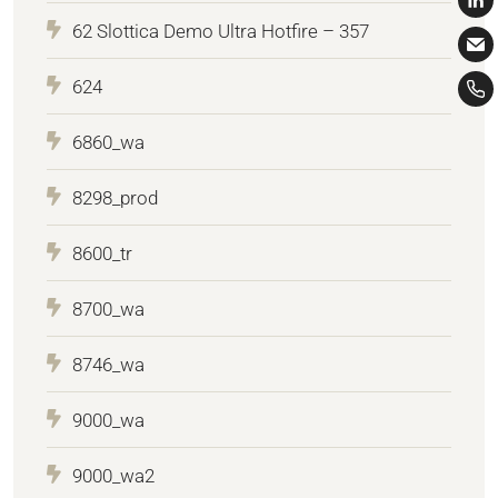
62 Slottica Demo Ultra Hotfire – 357
624
6860_wa
8298_prod
8600_tr
8700_wa
8746_wa
9000_wa
9000_wa2