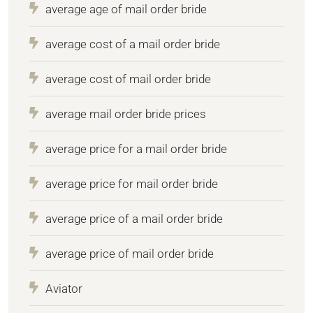
average age of mail order bride
average cost of a mail order bride
average cost of mail order bride
average mail order bride prices
average price for a mail order bride
average price for mail order bride
average price of a mail order bride
average price of mail order bride
Aviator