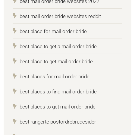
best mail order bride websites 2022
best mail order bride websites reddit
best place for mail order bride
best place to get a mail order bride
best place to get mail order bride
best places for mail order bride
best places to find mail order bride
best places to get mail order bride
best rangerte postordrebrudesider