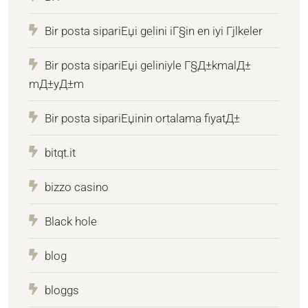
Bir posta sipariЕџi gelini iГ§in en iyi Гјlkeler
Bir posta sipariЕџi geliniyle Г§Д±kmalД±
mД±yД±m
Bir posta sipariЕџinin ortalama fiyatД±
bitqt.it
bizzo casino
Black hole
blog
bloggs