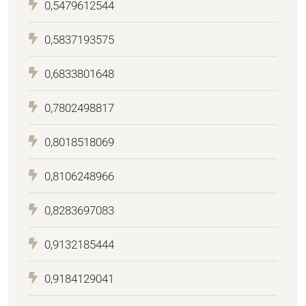
0,5479612544
0,5837193575
0,6833801648
0,7802498817
0,8018518069
0,8106248966
0,8283697083
0,9132185444
0,9184129041