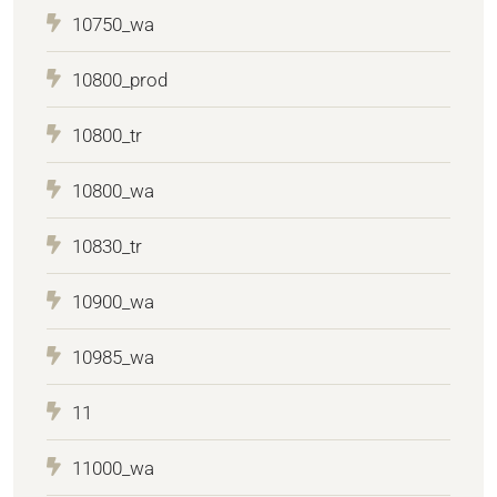
10750_wa
10800_prod
10800_tr
10800_wa
10830_tr
10900_wa
10985_wa
11
11000_wa