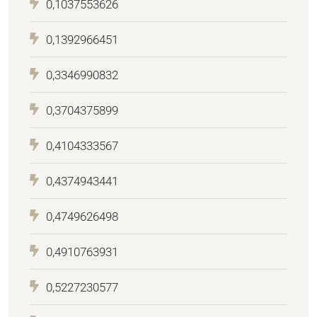
0,1037553626
0,1392966451
0,3346990832
0,3704375899
0,4104333567
0,4374943441
0,4749626498
0,4910763931
0,5227230577