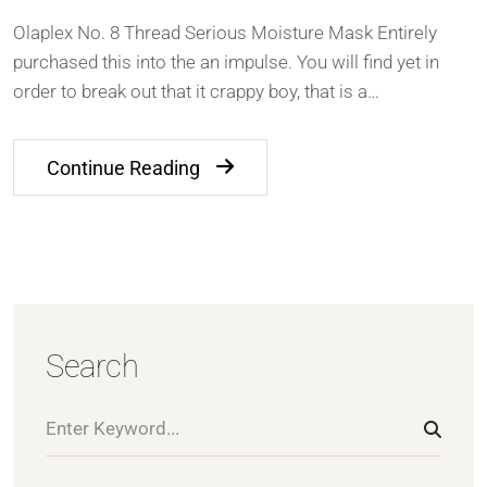
Olaplex No. 8 Thread Serious Moisture Mask Entirely
purchased this into the an impulse. You will find yet in
order to break out that it crappy boy, that is a…
Continue Reading
Search