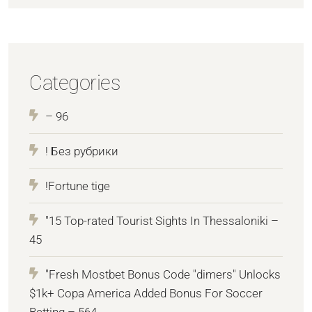
Categories
– 96
! Без рубрики
!Fortune tige
"15 Top-rated Tourist Sights In Thessaloniki –
45
"Fresh Mostbet Bonus Code "dimers" Unlocks
$1k+ Copa America Added Bonus For Soccer
Betting – 564