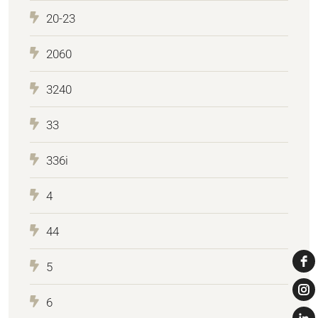
20-23
2060
3240
33
336i
4
44
5
6