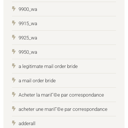
9900_wa
9915_wa
9925_wa
9950_wa
a legitimate mail order bride
a mail order bride
Acheter la mariГ©e par correspondance
acheter une mariГ©e par correspondance
adderall