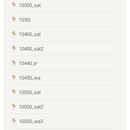
10300_sat
1030i
10400_sat
10400_sat2
10440_tr
10450_wa
10500_sat
10500_sat2
10500_wa3