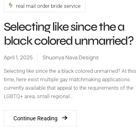
real mail order bride service
Selecting like since the a
black colored unmarried?
April 1, 2025
Shuonya Nava Designs
Selecting like since the a black colored unmarried? At this
time, here exist multiple gay matchmaking applications
currently available that appeal to the requirements of the
LGBTQ+ area, small regional…
Continue Reading