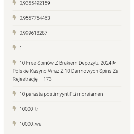
0,9355492159
0,9557754463
0,999618287
1
10 Free Spinów Z Brakiem Depozytu 2024 ᐈ
Polskie Kasyno Wraz Z 10 Darmowych Spins Za
Rejestrację – 173
10 parasta postimyyntiГ¤ morsiamen
10000_tr
10000_wa