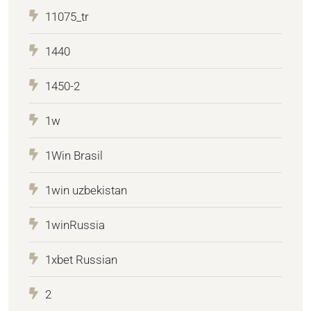
11075_tr
1440
1450-2
1w
1Win Brasil
1win uzbekistan
1winRussia
1xbet Russian
2