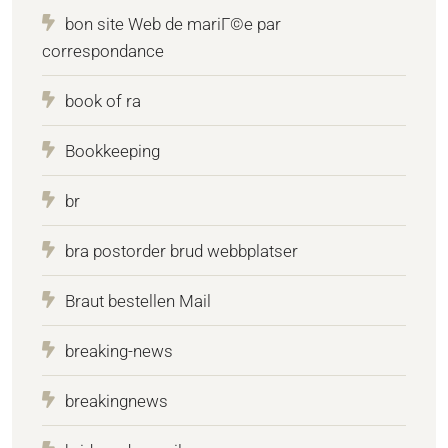
bon site Web de mariГ©e par
correspondance
book of ra
Bookkeeping
br
bra postorder brud webbplatser
Braut bestellen Mail
breaking-news
breakingnews