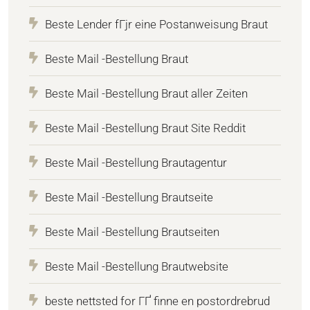
Beste Lender fГјr eine Postanweisung Braut
Beste Mail -Bestellung Braut
Beste Mail -Bestellung Braut aller Zeiten
Beste Mail -Bestellung Braut Site Reddit
Beste Mail -Bestellung Brautagentur
Beste Mail -Bestellung Brautseite
Beste Mail -Bestellung Brautseiten
Beste Mail -Bestellung Brautwebsite
beste nettsted for ГҐ finne en postordrebrud