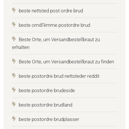
beste nettsted post ordre brud
beste omdГёmme postordre brud
Beste Orte, um Versandbestellbraut zu
erhalten
Beste Orte, um Versandbestellbraut zu finden
beste postordre brud nettsteder reddit
beste postordre brudeside
beste postordre brudland
beste postordre brudplasser