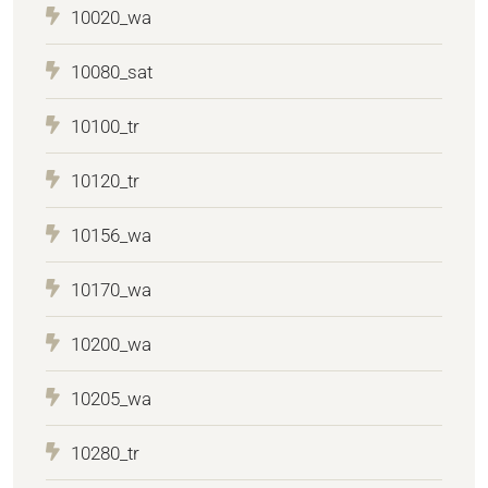
10020_wa
10080_sat
10100_tr
10120_tr
10156_wa
10170_wa
10200_wa
10205_wa
10280_tr