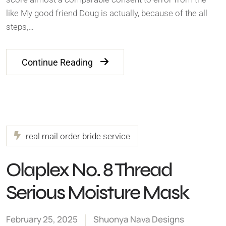
like My good friend Doug is actually, because of the all
steps,…
Continue Reading
real mail order bride service
Olaplex No. 8 Thread
Serious Moisture Mask
February 25, 2025
Shuonya Nava Designs