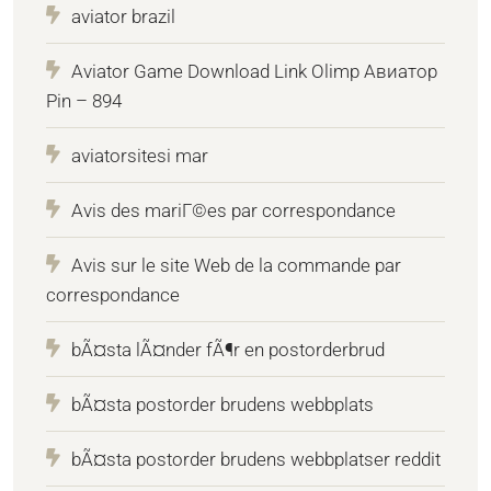
aviator brazil
Aviator Game Download Link Olimp Авиатор
Pin – 894
aviatorsitesi mar
Avis des mariГ©es par correspondance
Avis sur le site Web de la commande par
correspondance
bÃ¤sta lÃ¤nder fÃ¶r en postorderbrud
bÃ¤sta postorder brudens webbplats
bÃ¤sta postorder brudens webbplatser reddit