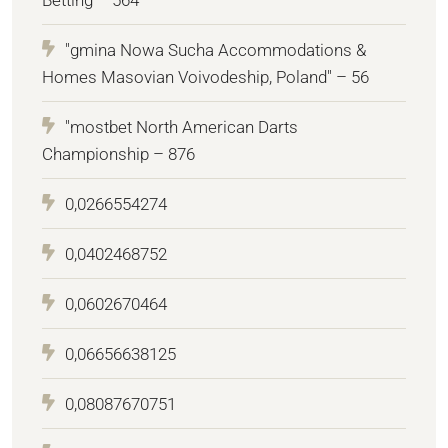
"gmina Nowa Sucha Accommodations &
Homes Masovian Voivodeship, Poland" – 56
"mostbet North American Darts
Championship – 876
0,0266554274
0,0402468752
0,0602670464
0,06656638125
0,08087670751