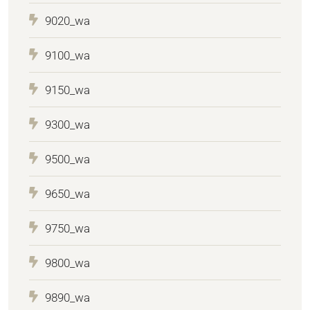
9020_wa
9100_wa
9150_wa
9300_wa
9500_wa
9650_wa
9750_wa
9800_wa
9890_wa