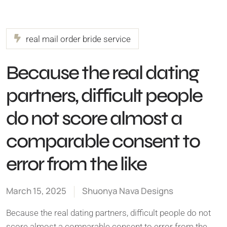
real mail order bride service
Because the real dating
partners, difficult people
do not score almost a
comparable consent to
error from the like
March 15, 2025
Shuonya Nava Designs
Because the real dating partners, difficult people do not
score almost a comparable consent to error from the