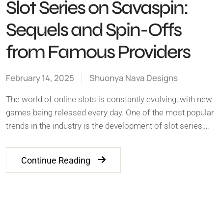
Slot Series on Savaspin:
Sequels and Spin-Offs
from Famous Providers
February 14, 2025
Shuonya Nava Designs
The world of online slots is constantly evolving, with new
games being released every day. One of the most popular
trends in the industry is the development of slot series,…
Continue Reading