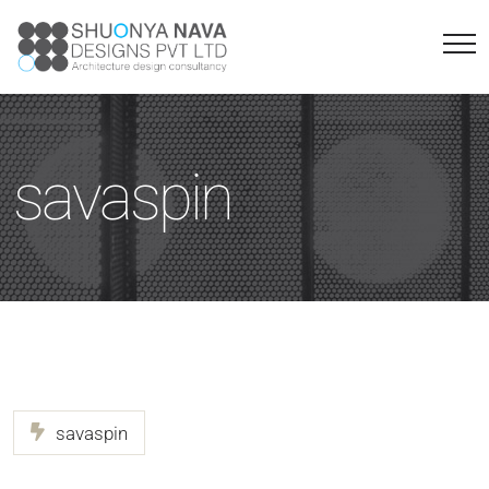
savaspin
savaspin