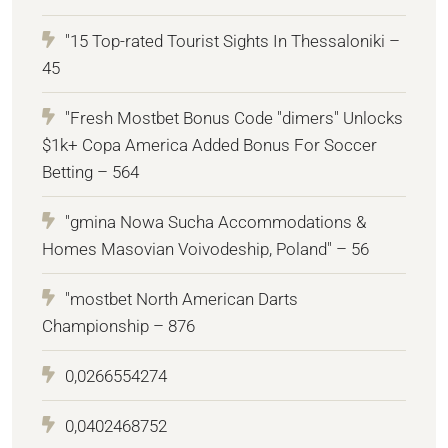
"15 Top-rated Tourist Sights In Thessaloniki –
45
"Fresh Mostbet Bonus Code "dimers" Unlocks
$1k+ Copa America Added Bonus For Soccer
Betting – 564
"gmina Nowa Sucha Accommodations &
Homes Masovian Voivodeship, Poland" – 56
"mostbet North American Darts
Championship – 876
0,0266554274
0,0402468752