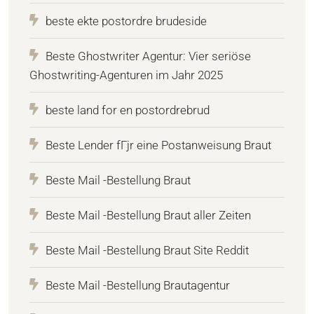
beste ekte postordre brudeside
Beste Ghostwriter Agentur: Vier seriöse
Ghostwriting-Agenturen im Jahr 2025
beste land for en postordrebrud
Beste Lender fГјr eine Postanweisung Braut
Beste Mail -Bestellung Braut
Beste Mail -Bestellung Braut aller Zeiten
Beste Mail -Bestellung Braut Site Reddit
Beste Mail -Bestellung Brautagentur