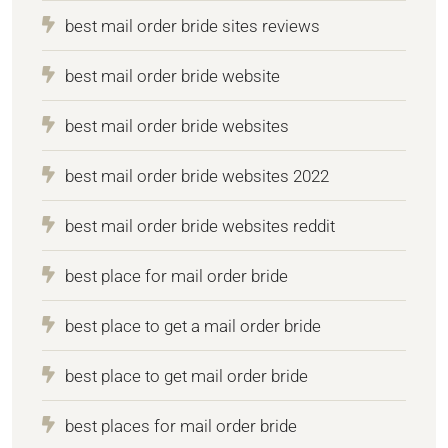
best mail order bride sites reviews
best mail order bride website
best mail order bride websites
best mail order bride websites 2022
best mail order bride websites reddit
best place for mail order bride
best place to get a mail order bride
best place to get mail order bride
best places for mail order bride