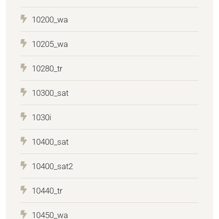
10200_wa
10205_wa
10280_tr
10300_sat
1030i
10400_sat
10400_sat2
10440_tr
10450_wa