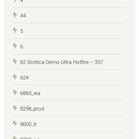
44
5
6
62 Slottica Demo Ultra Hotfire – 357
624
6860_wa
8298_prod
8600_tr