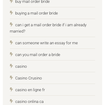
buy mail order bride
buying a mail order bride
can i get a mail order bride if i am already
married?
can someone write an essay for me
can you mail order a bride
casino
Casino Crusino
casino en ligne fr
casino onlina ca