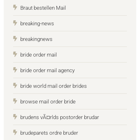
Braut bestellen Mail
breaking-news
breakingnews
bride order mail
bride order mail agency
bride world mail order brides
browse mail order bride
brudens vÃ¤rlds postorder brudar
brudeparets ordre bruder