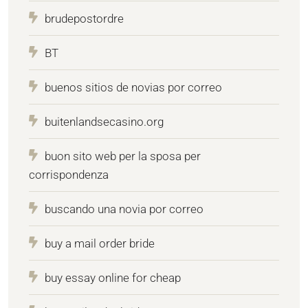
brudepostordre
BT
buenos sitios de novias por correo
buitenlandsecasino.org
buon sito web per la sposa per
corrispondenza
buscando una novia por correo
buy a mail order bride
buy essay online for cheap