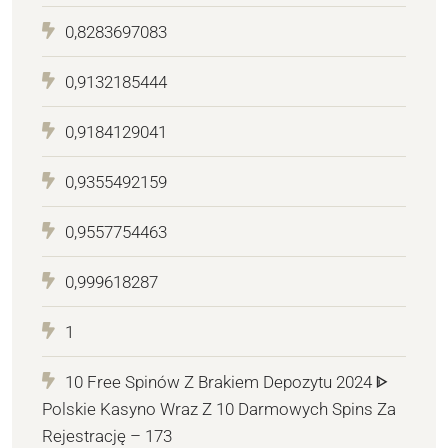
0,8283697083
0,9132185444
0,9184129041
0,9355492159
0,9557754463
0,999618287
1
10 Free Spinów Z Brakiem Depozytu 2024 ᐈ
Polskie Kasyno Wraz Z 10 Darmowych Spins Za
Rejestrację – 173