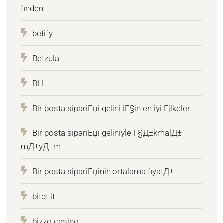
finden
betify
Betzula
BH
Bir posta sipariЕџi gelini iГ§in en iyi Гјlkeler
Bir posta sipariЕџi geliniyle Г§Д±kmalД±
mД±yД±m
Bir posta sipariЕџinin ortalama fiyatД±
bitqt.it
bizzo casino