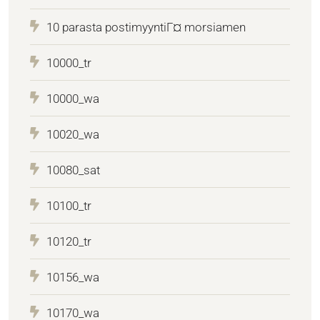
10 parasta postimyyntiГ¤ morsiamen
10000_tr
10000_wa
10020_wa
10080_sat
10100_tr
10120_tr
10156_wa
10170_wa