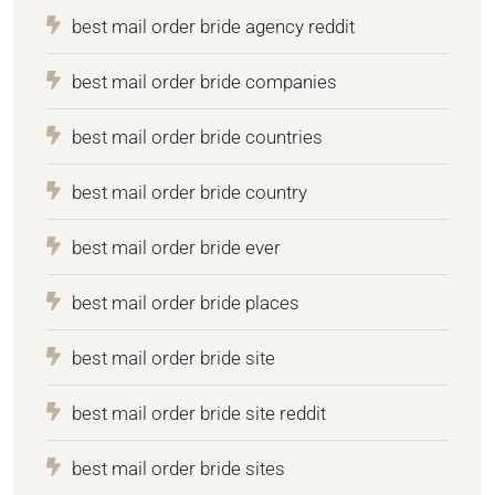
best mail order bride agency reddit
best mail order bride companies
best mail order bride countries
best mail order bride country
best mail order bride ever
best mail order bride places
best mail order bride site
best mail order bride site reddit
best mail order bride sites