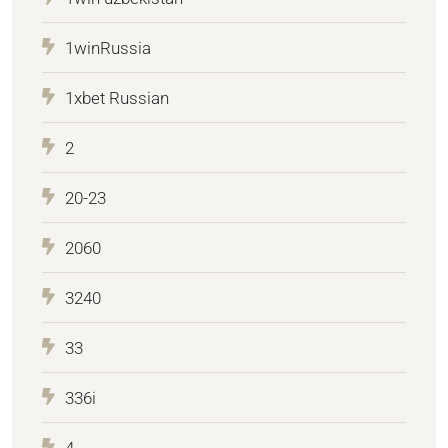
1winRussia
1xbet Russian
2
20-23
2060
3240
33
336i
4