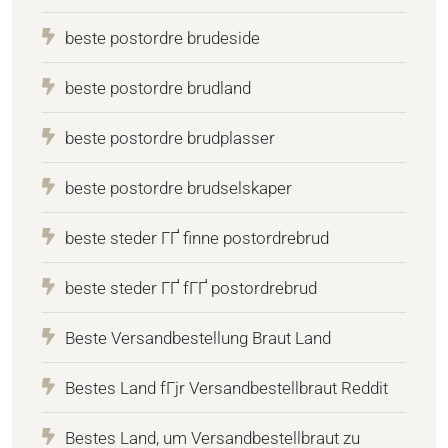
beste postordre brudeside
beste postordre brudland
beste postordre brudplasser
beste postordre brudselskaper
beste steder ГҐ finne postordrebrud
beste steder ГҐ fГҐ postordrebrud
Beste Versandbestellung Braut Land
Bestes Land fГјr Versandbestellbraut Reddit
Bestes Land, um Versandbestellbraut zu