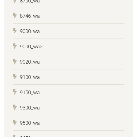
8700_wa
8746_wa
9000_wa
9000_wa2
9020_wa
9100_wa
9150_wa
9300_wa
9500_wa