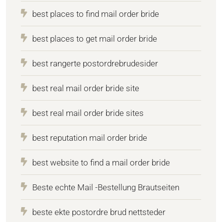
best places to find mail order bride
best places to get mail order bride
best rangerte postordrebrudesider
best real mail order bride site
best real mail order bride sites
best reputation mail order bride
best website to find a mail order bride
Beste echte Mail -Bestellung Brautseiten
beste ekte postordre brud nettsteder