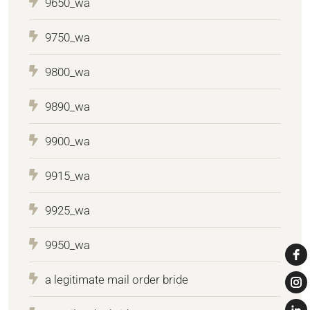
9650_wa
9750_wa
9800_wa
9890_wa
9900_wa
9915_wa
9925_wa
9950_wa
a legitimate mail order bride