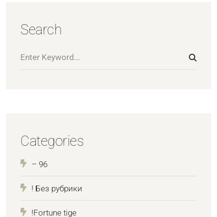
Search
Categories
– 96
! Без рубрики
!Fortune tige