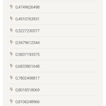
0,4749626498
0,4910763931
0,5227230577
0,5479612544
0,5837193575
0,6833801648
0,7802498817
0,8018518069
0,8106248966