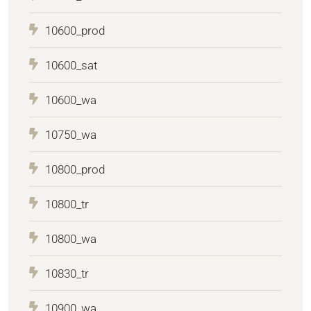
10600_prod
10600_sat
10600_wa
10750_wa
10800_prod
10800_tr
10800_wa
10830_tr
10900_wa