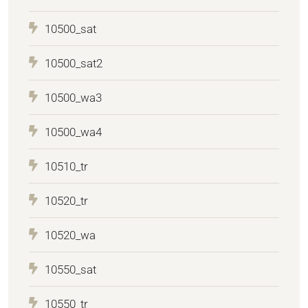
10500_sat
10500_sat2
10500_wa3
10500_wa4
10510_tr
10520_tr
10520_wa
10550_sat
10550_tr