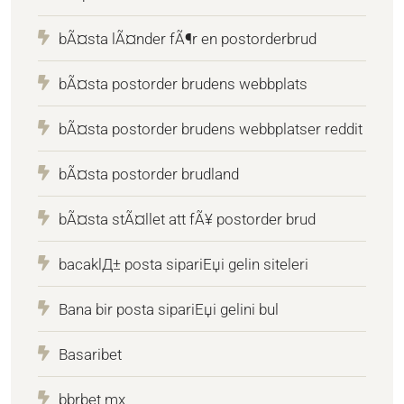
bÃ¤sta lÃ¤nder fÃ¶r en postorderbrud
bÃ¤sta postorder brudens webbplats
bÃ¤sta postorder brudens webbplatser reddit
bÃ¤sta postorder brudland
bÃ¤sta stÃ¤llet att fÃ¥ postorder brud
bacaklД± posta sipariЕџi gelin siteleri
Bana bir posta sipariЕџi gelini bul
Basaribet
bbrbet mx