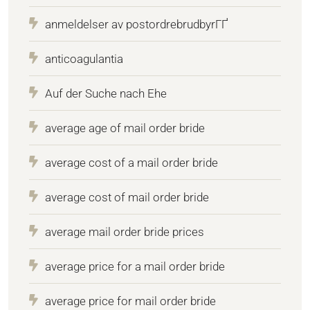
anmeldelser av postordrebrudbyrГҐ
anticoagulantia
Auf der Suche nach Ehe
average age of mail order bride
average cost of a mail order bride
average cost of mail order bride
average mail order bride prices
average price for a mail order bride
average price for mail order bride