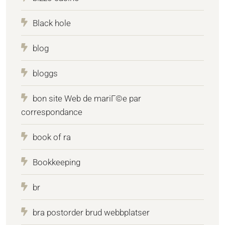
Black hole
blog
bloggs
bon site Web de mariГ©e par
correspondance
book of ra
Bookkeeping
br
bra postorder brud webbplatser