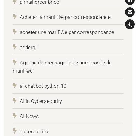
a mail order bride
Acheter la mariГ©e par correspondance
acheter une mariГ©e par correspondance
adderall
Agence de messagerie de commande de
mariГ©e
ai chat bot python 10
AI in Cybersecurity
AI News
ajutorcainiro