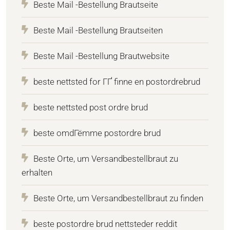
Beste Mail -Bestellung Brautseite
Beste Mail -Bestellung Brautseiten
Beste Mail -Bestellung Brautwebsite
beste nettsted for ГҐ finne en postordrebrud
beste nettsted post ordre brud
beste omdГёmme postordre brud
Beste Orte, um Versandbestellbraut zu
erhalten
Beste Orte, um Versandbestellbraut zu finden
beste postordre brud nettsteder reddit