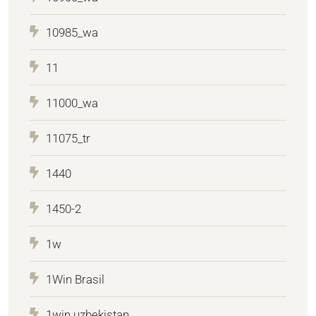
10985_wa
11
11000_wa
11075_tr
1440
1450-2
1w
1Win Brasil
1win uzbekistan