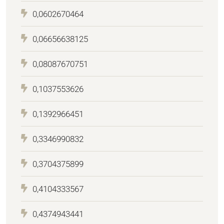
0,0602670464
0,06656638125
0,08087670751
0,1037553626
0,1392966451
0,3346990832
0,3704375899
0,4104333567
0,4374943441