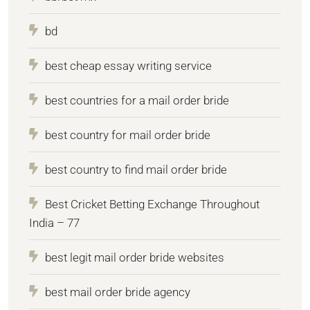
bd
best cheap essay writing service
best countries for a mail order bride
best country for mail order bride
best country to find mail order bride
Best Cricket Betting Exchange Throughout
India – 77
best legit mail order bride websites
best mail order bride agency