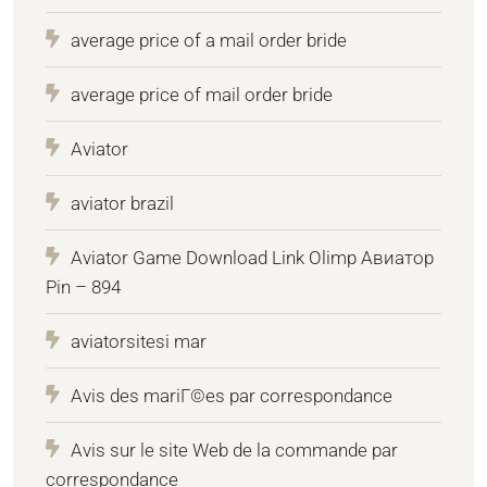
average price of a mail order bride
average price of mail order bride
Aviator
aviator brazil
Aviator Game Download Link Olimp Авиатор
Pin – 894
aviatorsitesi mar
Avis des mariГ©es par correspondance
Avis sur le site Web de la commande par
correspondance