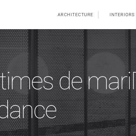
ARCHITECTURE
INTERIORS
itimes de mar
dance