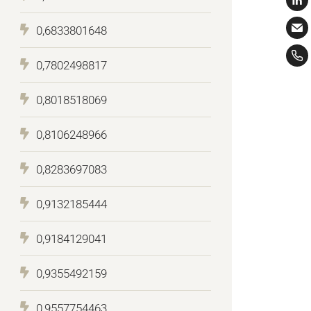
0,6833801648
0,7802498817
0,8018518069
0,8106248966
0,8283697083
0,9132185444
0,9184129041
0,9355492159
0,9557754463