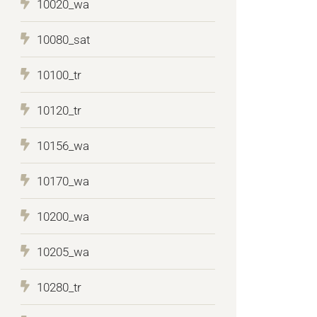
10020_wa
10080_sat
10100_tr
10120_tr
10156_wa
10170_wa
10200_wa
10205_wa
10280_tr