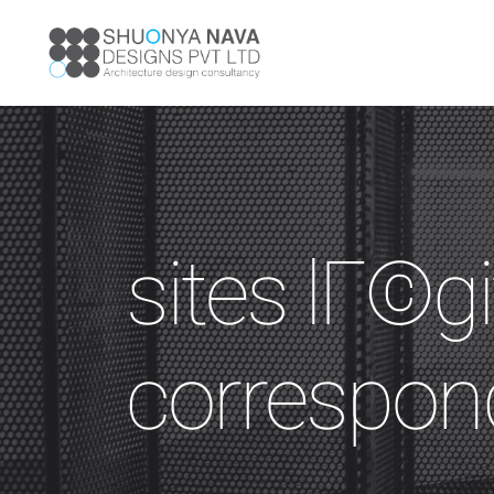
sites lГ©g
correspon