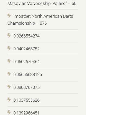
Masovian Voivodeship, Poland" – 56
"mostbet North American Darts
Championship – 876
0,0266554274
0,0402468752
0,0602670464
0,06656638125
0,08087670751
0,1037553626
0,1392966451