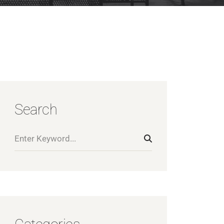
Search