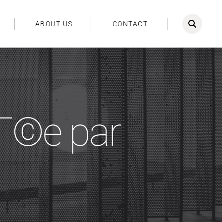
ABOUT US
CONTACT
iГ©e par