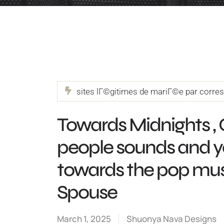
sites lГ©gitimes de mariГ©e par corr
Towards Midnights , 
people sounds and y
towards the pop mus
Spouse
March 1, 2025
Shuonya Nava Designs