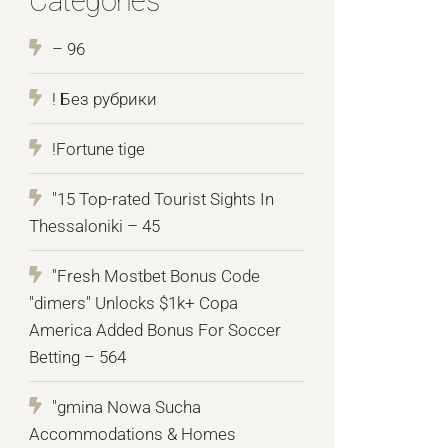
Categories
– 96
! Без рубрики
!Fortune tige
"15 Top-rated Tourist Sights In
Thessaloniki – 45
"Fresh Mostbet Bonus Code
"dimers" Unlocks $1k+ Copa
America Added Bonus For Soccer
Betting – 564
"gmina Nowa Sucha
Accommodations & Homes