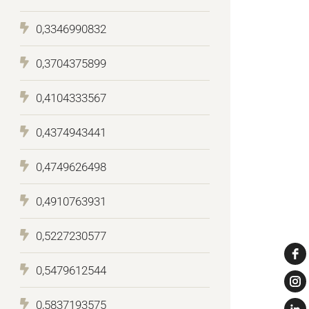
0,3346990832
0,3704375899
0,4104333567
0,4374943441
0,4749626498
0,4910763931
0,5227230577
0,5479612544
0,5837193575