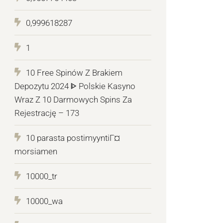
0,999618287
1
10 Free Spinów Z Brakiem
Depozytu 2024 ᐈ Polskie Kasyno
Wraz Z 10 Darmowych Spins Za
Rejestrację – 173
10 parasta postimyyntiГ¤
morsiamen
10000_tr
10000_wa