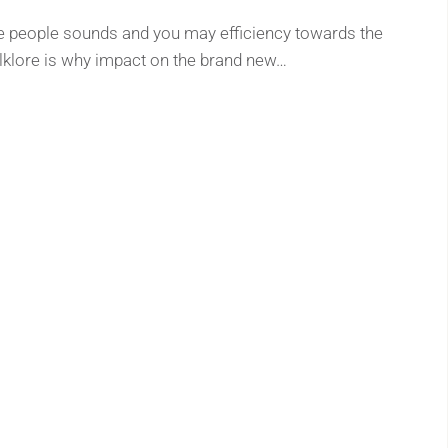
ie people sounds and you may efficiency towards the
klore is why impact on the brand new…