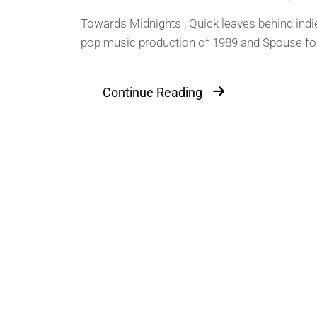
Towards Midnights , Quick leaves behind ind
pop music production of 1989 and Spouse fol
Continue Reading