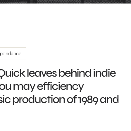
espondance
Quick leaves behind indie
ou may efficiency
ic production of 1989 and