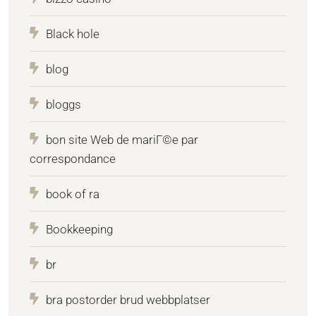
Black hole
blog
bloggs
bon site Web de mariГ©e par
correspondance
book of ra
Bookkeeping
br
bra postorder brud webbplatser