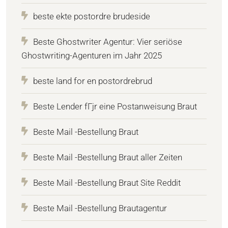
beste ekte postordre brudeside
Beste Ghostwriter Agentur: Vier seriöse
Ghostwriting-Agenturen im Jahr 2025
beste land for en postordrebrud
Beste Lender fГјr eine Postanweisung Braut
Beste Mail -Bestellung Braut
Beste Mail -Bestellung Braut aller Zeiten
Beste Mail -Bestellung Braut Site Reddit
Beste Mail -Bestellung Brautagentur