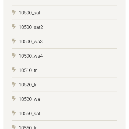
10500_sat
10500_sat2
10500_wa3
10500_wa4
10510_tr
10520_tr
10520_wa
10550_sat
10550_tr