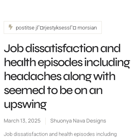
postitse jГ¤rjestyksessГ¤ morsian
Job dissatisfaction and
health episodes including
headaches along with
seemed to be on an
upswing
March 13, 2025
Shuonya Nava Designs
Job dissatisfaction and health episodes including