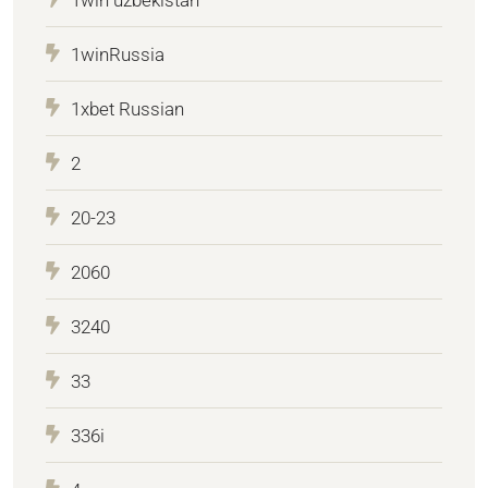
1winRussia
1xbet Russian
2
20-23
2060
3240
33
336i