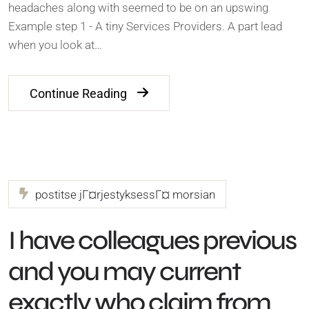
headaches along with seemed to be on an upswing
Example step 1 - A tiny Services Providers. A part lead
when you look at…
Continue Reading
postitse jГ¤rjestyksessГ¤ morsian
I have colleagues previous
and you may current
exactly who claim from