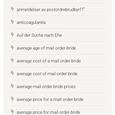
anmeldelser av postordrebrudbyrГҐ
anticoagulantia
Auf der Suche nach Ehe
average age of mail order bride
average cost of a mail order bride
average cost of mail order bride
average mail order bride prices
average price for a mail order bride
average price for mail order bride