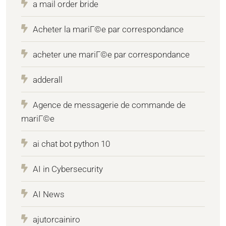
a mail order bride
Acheter la mariГ©e par correspondance
acheter une mariГ©e par correspondance
adderall
Agence de messagerie de commande de
mariГ©e
ai chat bot python 10
AI in Cybersecurity
AI News
ajutorcainiro