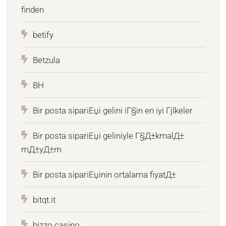
finden
betify
Betzula
BH
Bir posta sipariЕџi gelini iГ§in en iyi Гјlkeler
Bir posta sipariЕџi geliniyle Г§Д±kmalД±
mД±yД±m
Bir posta sipariЕџinin ortalama fiyatД±
bitqt.it
bizzo casino