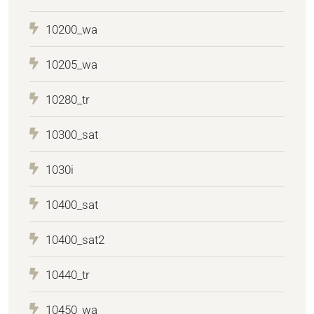
10200_wa
10205_wa
10280_tr
10300_sat
1030i
10400_sat
10400_sat2
10440_tr
10450_wa