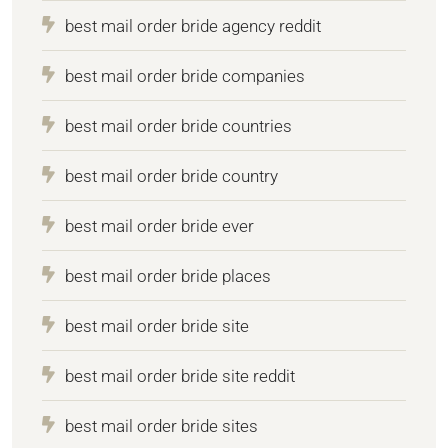
best mail order bride agency reddit
best mail order bride companies
best mail order bride countries
best mail order bride country
best mail order bride ever
best mail order bride places
best mail order bride site
best mail order bride site reddit
best mail order bride sites