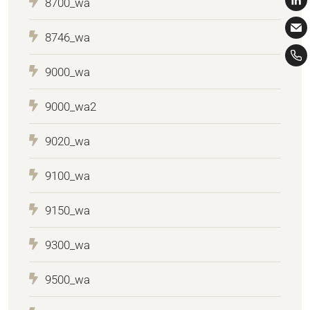
8700_wa
8746_wa
9000_wa
9000_wa2
9020_wa
9100_wa
9150_wa
9300_wa
9500_wa