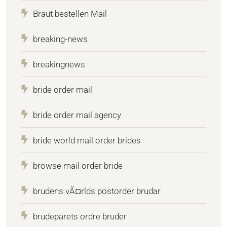
Braut bestellen Mail
breaking-news
breakingnews
bride order mail
bride order mail agency
bride world mail order brides
browse mail order bride
brudens vÃ¤rlds postorder brudar
brudeparets ordre bruder