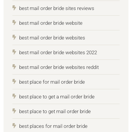
best mail order bride sites reviews
best mail order bride website
best mail order bride websites
best mail order bride websites 2022
best mail order bride websites reddit
best place for mail order bride
best place to get a mail order bride
best place to get mail order bride
best places for mail order bride