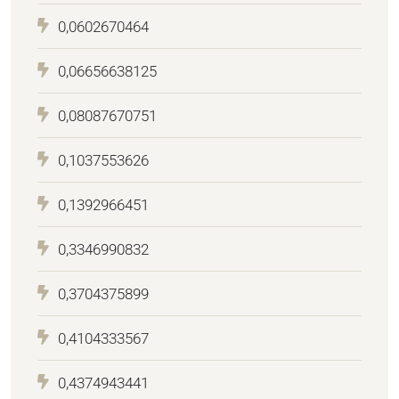
0,0602670464
0,06656638125
0,08087670751
0,1037553626
0,1392966451
0,3346990832
0,3704375899
0,4104333567
0,4374943441