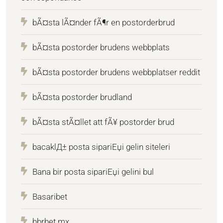
bÃ¤sta lÃ¤nder fÃ¶r en postorderbrud
bÃ¤sta postorder brudens webbplats
bÃ¤sta postorder brudens webbplatser reddit
bÃ¤sta postorder brudland
bÃ¤sta stÃ¤llet att fÃ¥ postorder brud
bacaklД± posta sipariЕџi gelin siteleri
Bana bir posta sipariЕџi gelini bul
Basaribet
bbrbet mx