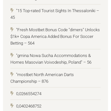
"15 Top-rated Tourist Sights In Thessaloniki –
45
"Fresh Mostbet Bonus Code "dimers" Unlocks
$1k+ Copa America Added Bonus For Soccer
Betting – 564
"gmina Nowa Sucha Accommodations &
Homes Masovian Voivodeship, Poland" – 56
"mostbet North American Darts
Championship – 876
0,0266554274
0,0402468752