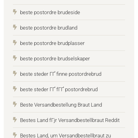
beste postordre brudeside
beste postordre brudland
beste postordre brudplasser
beste postordre brudselskaper
beste steder ГҐ finne postordrebrud
beste steder ГҐ fГҐ postordrebrud
Beste Versandbestellung Braut Land
Bestes Land fГјr Versandbestellbraut Reddit
Bestes Land, um Versandbestellbraut zu