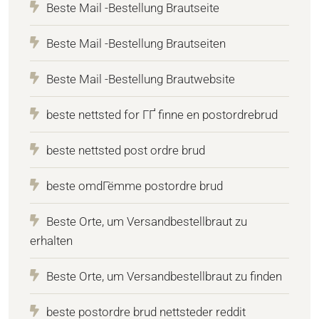
Beste Mail -Bestellung Brautseite
Beste Mail -Bestellung Brautseiten
Beste Mail -Bestellung Brautwebsite
beste nettsted for ГҐ finne en postordrebrud
beste nettsted post ordre brud
beste omdГёmme postordre brud
Beste Orte, um Versandbestellbraut zu
erhalten
Beste Orte, um Versandbestellbraut zu finden
beste postordre brud nettsteder reddit