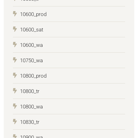
10600_prod
10600_sat
10600_wa
10750_wa
10800_prod
10800_tr
10800_wa
10830_tr
10900_wa