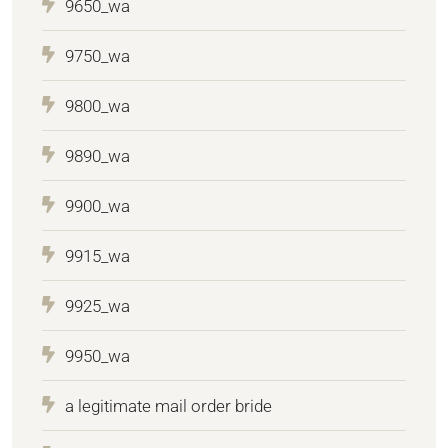
9650_wa
9750_wa
9800_wa
9890_wa
9900_wa
9915_wa
9925_wa
9950_wa
a legitimate mail order bride