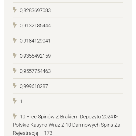
0,8283697083
0,9132185444
0,9184129041
0,9355492159
0,9557754463
0,999618287
1
10 Free Spinów Z Brakiem Depozytu 2024 ᐈ
Polskie Kasyno Wraz Z 10 Darmowych Spins Za
Rejestrację – 173