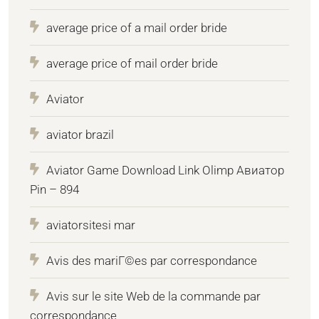
average price of a mail order bride
average price of mail order bride
Aviator
aviator brazil
Aviator Game Download Link Olimp Авиатор
Pin – 894
aviatorsitesi mar
Avis des mariГ©es par correspondance
Avis sur le site Web de la commande par
correspondance