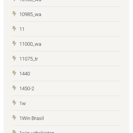
10985_wa
11
11000_wa
11075_tr
1440
1450-2
1w
1Win Brasil
1win uzbekistan