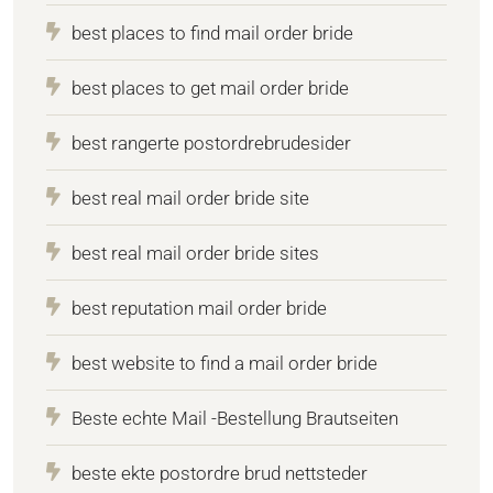
best places to find mail order bride
best places to get mail order bride
best rangerte postordrebrudesider
best real mail order bride site
best real mail order bride sites
best reputation mail order bride
best website to find a mail order bride
Beste echte Mail -Bestellung Brautseiten
beste ekte postordre brud nettsteder