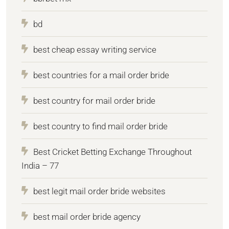
bd
best cheap essay writing service
best countries for a mail order bride
best country for mail order bride
best country to find mail order bride
Best Cricket Betting Exchange Throughout
India – 77
best legit mail order bride websites
best mail order bride agency