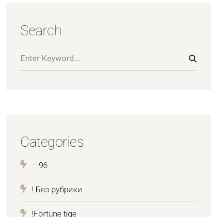
Search
Categories
– 96
! Без рубрики
!Fortune tige