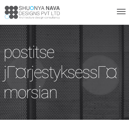
postitse
jГ¤rjestyksessГ¤
morsian