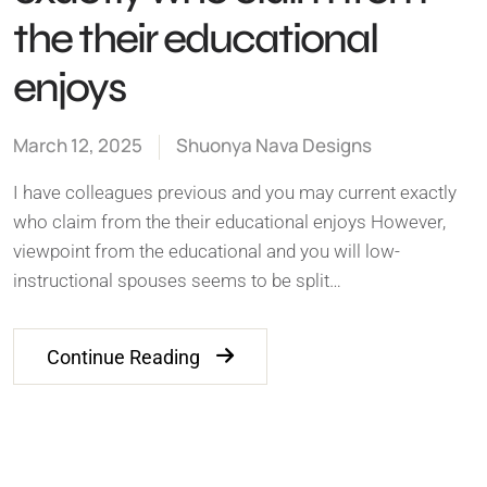
the their educational
enjoys
March 12, 2025
Shuonya Nava Designs
I have colleagues previous and you may current exactly
who claim from the their educational enjoys However,
viewpoint from the educational and you will low-
instructional spouses seems to be split…
Continue Reading