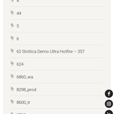
4
44
5
6
62 Slottica Demo Ultra Hotfire – 357
624
6860_wa
8298_prod
8600_tr