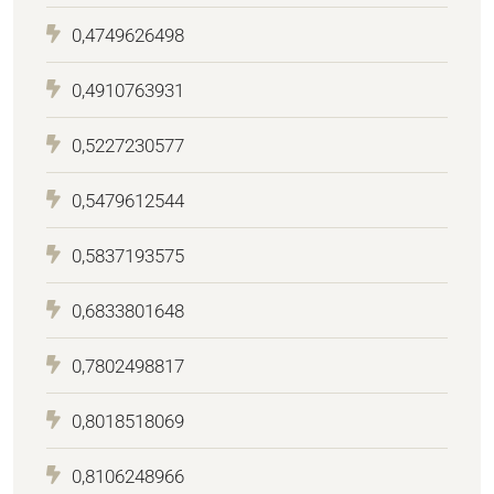
0,4749626498
0,4910763931
0,5227230577
0,5479612544
0,5837193575
0,6833801648
0,7802498817
0,8018518069
0,8106248966