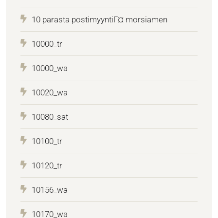
10 parasta postimyyntiГ¤ morsiamen
10000_tr
10000_wa
10020_wa
10080_sat
10100_tr
10120_tr
10156_wa
10170_wa