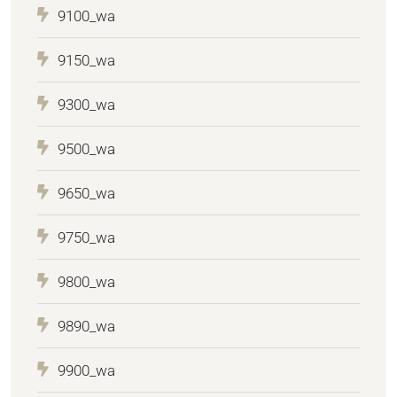
9100_wa
9150_wa
9300_wa
9500_wa
9650_wa
9750_wa
9800_wa
9890_wa
9900_wa