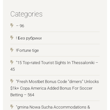
Categories
– 96
! Без рубрики
!Fortune tige
"15 Top-rated Tourist Sights In Thessaloniki –
45
"Fresh Mostbet Bonus Code "dimers" Unlocks
$1k+ Copa America Added Bonus For Soccer
Betting – 564
"gmina Nowa Sucha Accommodations &