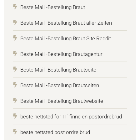
Beste Mail -Bestellung Braut
Beste Mail -Bestellung Braut aller Zeiten
Beste Mail -Bestellung Braut Site Reddit
Beste Mail -Bestellung Brautagentur
Beste Mail -Bestellung Brautseite
Beste Mail -Bestellung Brautseiten
Beste Mail -Bestellung Brautwebsite
beste nettsted for ГҐ finne en postordrebrud
beste nettsted post ordre brud