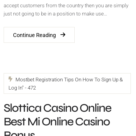
accept customers from the country then you are simply
just not going to be in a position to make use…
Continue Reading
Mostbet Registration Tips On How To Sign Up &
Log In" - 472
Slottica Casino Online
Best Mi Online Casino
Bonus