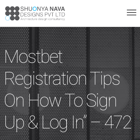
Mostbet
Registration Tips
On How To Sign
Up & Log In” – 472