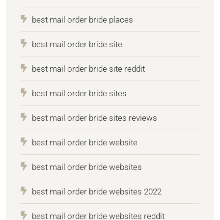
best mail order bride places
best mail order bride site
best mail order bride site reddit
best mail order bride sites
best mail order bride sites reviews
best mail order bride website
best mail order bride websites
best mail order bride websites 2022
best mail order bride websites reddit