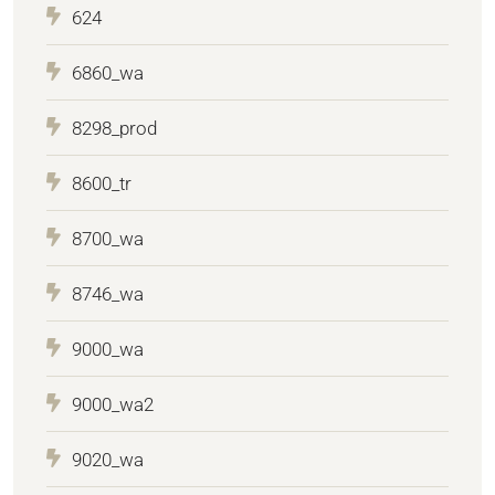
624
6860_wa
8298_prod
8600_tr
8700_wa
8746_wa
9000_wa
9000_wa2
9020_wa