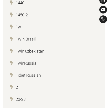
1440
1450-2
1w
1Win Brasil
1win uzbekistan
1winRussia
1xbet Russian
2
20-23