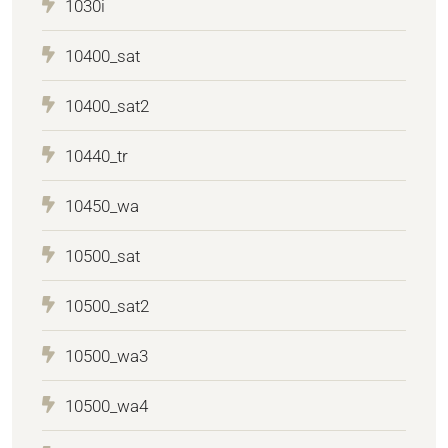
1030i
10400_sat
10400_sat2
10440_tr
10450_wa
10500_sat
10500_sat2
10500_wa3
10500_wa4