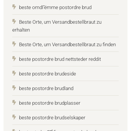
beste omdГёmme postordre brud
Beste Orte, um Versandbestellbraut zu
erhalten
Beste Orte, um Versandbestellbraut zu finden
beste postordre brud nettsteder reddit
beste postordre brudeside
beste postordre brudland
beste postordre brudplasser
beste postordre brudselskaper