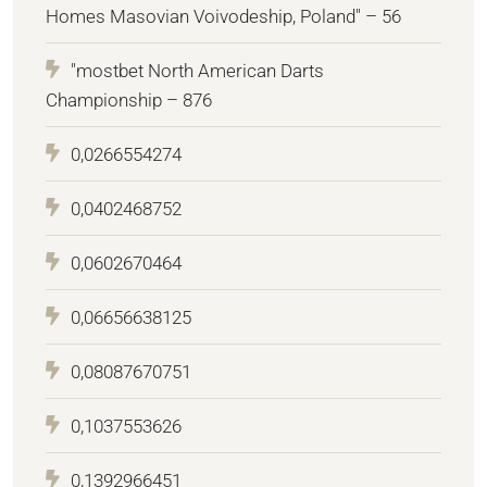
Homes Masovian Voivodeship, Poland" – 56
"mostbet North American Darts
Championship – 876
0,0266554274
0,0402468752
0,0602670464
0,06656638125
0,08087670751
0,1037553626
0,1392966451