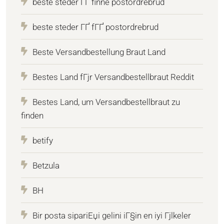
beste steder ГҐ finne postordrebrud
beste steder ГҐ fГҐ postordrebrud
Beste Versandbestellung Braut Land
Bestes Land fГјr Versandbestellbraut Reddit
Bestes Land, um Versandbestellbraut zu
finden
betify
Betzula
BH
Bir posta sipariЕџi gelini iГ§in en iyi Гјlkeler