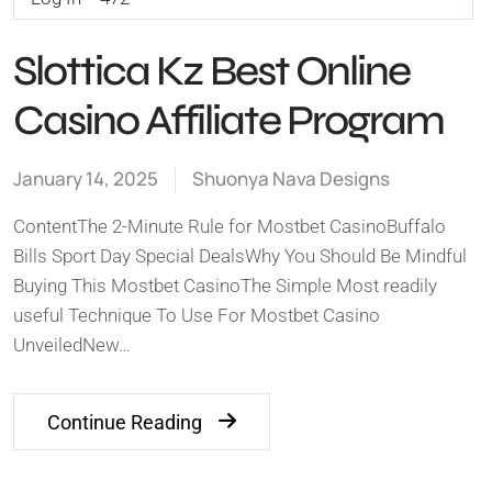
Slottica Kz Best Online
Casino Affiliate Program
January 14, 2025
Shuonya Nava Designs
ContentThe 2-Minute Rule for Mostbet CasinoBuffalo
Bills Sport Day Special DealsWhy You Should Be Mindful
Buying This Mostbet CasinoThe Simple Most readily
useful Technique To Use For Mostbet Casino
UnveiledNew…
Continue Reading