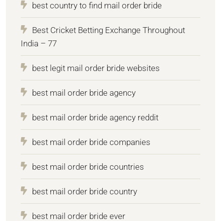
best country to find mail order bride
Best Cricket Betting Exchange Throughout
India – 77
best legit mail order bride websites
best mail order bride agency
best mail order bride agency reddit
best mail order bride companies
best mail order bride countries
best mail order bride country
best mail order bride ever