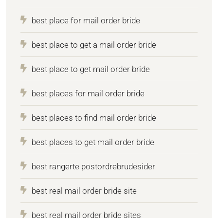
best place for mail order bride
best place to get a mail order bride
best place to get mail order bride
best places for mail order bride
best places to find mail order bride
best places to get mail order bride
best rangerte postordrebrudesider
best real mail order bride site
best real mail order bride sites