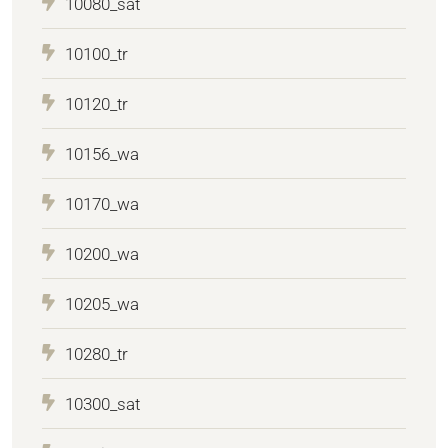
10080_sat
10100_tr
10120_tr
10156_wa
10170_wa
10200_wa
10205_wa
10280_tr
10300_sat