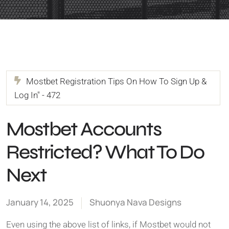
Mostbet Registration Tips On How To Sign Up &
Log In" - 472
Mostbet Accounts
Restricted? What To Do
Next
January 14, 2025
Shuonya Nava Designs
Even using the above list of links, if Mostbet would not