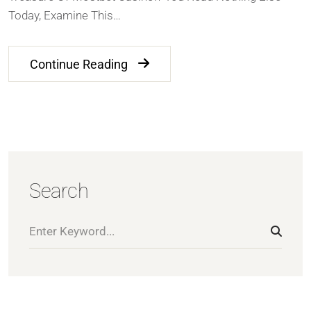
Today, Examine This…
Continue Reading
Search