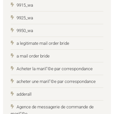
9915_wa
9925_wa
9950_wa
a legitimate mail order bride
a mail order bride
Acheter la mariГ©e par correspondance
acheter une mariГ©e par correspondance
adderall
Agence de messagerie de commande de
mariГ©e