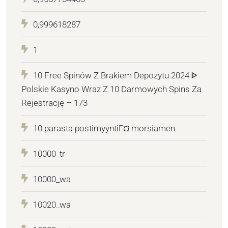
0,999618287
1
10 Free Spinów Z Brakiem Depozytu 2024 ᐈ
Polskie Kasyno Wraz Z 10 Darmowych Spins Za
Rejestrację – 173
10 parasta postimyyntiГ¤ morsiamen
10000_tr
10000_wa
10020_wa