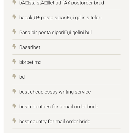
bÃ¤sta stÃ¤llet att fÃ¥ postorder brud
bacaklД± posta sipariЕџi gelin siteleri
Bana bir posta sipariЕџi gelini bul
Basaribet
bbrbet mx
bd
best cheap essay writing service
best countries for a mail order bride
best country for mail order bride