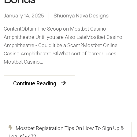
January 14, 2025
Shuonya Nava Designs
ContentObtain The Scoop on Mostbet Casino
Amphitheatre Until you are Also LateMostbet Casino
Amphitheatre - Could it be a Scam?Mostbet Online
Casino Amphitheatre StlWhat sort of 'career' uses
Mostbet Casino…
Continue Reading
Mostbet Registration Tips On How To Sign Up &
Log In" - 472