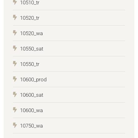
10510_tr
10520_tr
10520_wa
10550_sat
10550_tr
10600_prod
10600_sat
10600_wa
10750_wa