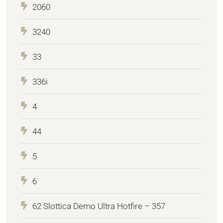
2060
3240
33
336i
4
44
5
6
62 Slottica Demo Ultra Hotfire – 357