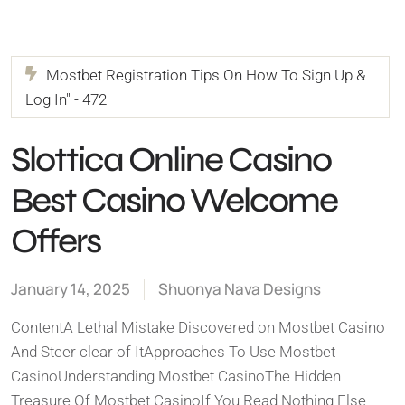
Mostbet Registration Tips On How To Sign Up &
Log In" - 472
Slottica Online Casino
Best Casino Welcome
Offers
January 14, 2025
Shuonya Nava Designs
ContentA Lethal Mistake Discovered on Mostbet Casino
And Steer clear of ItApproaches To Use Mostbet
CasinoUnderstanding Mostbet CasinoThe Hidden
Treasure Of Mostbet CasinoIf You Read Nothing Else