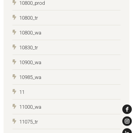
10800_prod
10800_tr
10800_wa
10830_tr
10900_wa
10985_wa
11
11000_wa
11075_tr