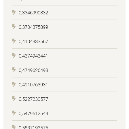
0,3346990832
0,3704375899
0,4104333567
0,4374943441
0,4749626498
0,4910763931
0,5227230577
0,5479612544
0,5837193575