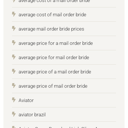
average cost of a mail order bride
average cost of mail order bride
average mail order bride prices
average price for a mail order bride
average price for mail order bride
average price of a mail order bride
average price of mail order bride
Aviator
aviator brazil