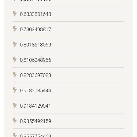
0,6833801648
0,7802498817
0,8018518069
0,8106248966
0,8283697083
0,9132185444
0,9184129041
0,9355492159
0,9557754463