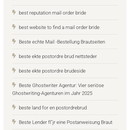
best reputation mail order bride
best website to find a mail order bride
Beste echte Mail -Bestellung Brautseiten
beste ekte postordre brud nettsteder
beste ekte postordre brudeside
Beste Ghostwriter Agentur: Vier seriöse
Ghostwriting-Agenturen im Jahr 2025
beste land for en postordrebrud
Beste Lender fГјr eine Postanweisung Braut