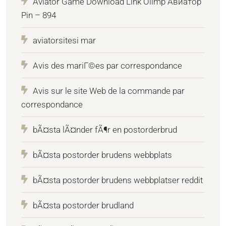
Aviator Game Download Link Olimp Авиатор
Pin – 894
aviatorsitesi mar
Avis des mariГ©es par correspondance
Avis sur le site Web de la commande par
correspondance
bÃ¤sta lÃ¤nder fÃ¶r en postorderbrud
bÃ¤sta postorder brudens webbplats
bÃ¤sta postorder brudens webbplatser reddit
bÃ¤sta postorder brudland