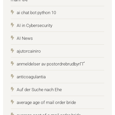
ai chat bot python 10
AI in Cybersecurity
AI News
ajutorcainiro
anmeldelser av postordrebrudbyrГҐ
anticoagulantia
Auf der Suche nach Ehe
average age of mail order bride