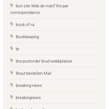
bon site Web de mariГ©e par
correspondance
book of ra
Bookkeeping
br
bra postorder brud webbplatser
Braut bestellen Mail
breaking-news
breakingnews