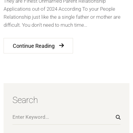
They are Finest Unmarried Parent Relationship
Applications out-of 2024 According To your People
Relationship just like the a single father or mother are
difficult. You don't need to much time…
Continue Reading
Search