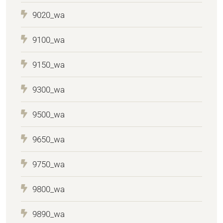
9020_wa
9100_wa
9150_wa
9300_wa
9500_wa
9650_wa
9750_wa
9800_wa
9890_wa