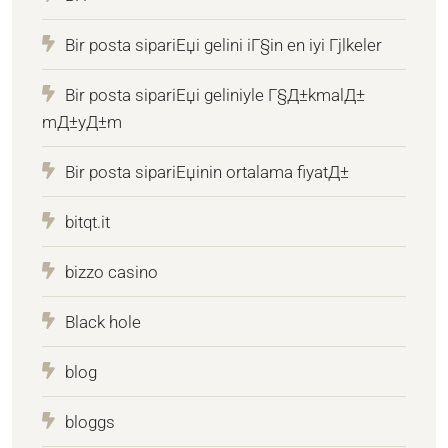
Bir posta sipariЕџi gelini iГ§in en iyi Гјlkeler
Bir posta sipariЕџi geliniyle Г§Д±kmalД±
mД±yД±m
Bir posta sipariЕџinin ortalama fiyatД±
bitqt.it
bizzo casino
Black hole
blog
bloggs