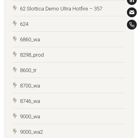
62 Slottica Demo Ultra Hotfire – 357
624
6860_wa
8298_prod
8600_tr
8700_wa
8746_wa
9000_wa
9000_wa2