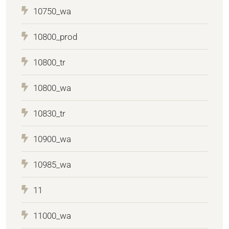
10750_wa
10800_prod
10800_tr
10800_wa
10830_tr
10900_wa
10985_wa
11
11000_wa