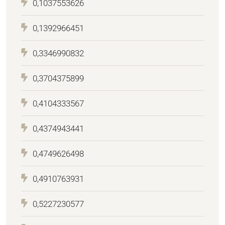
0,1037553626
0,1392966451
0,3346990832
0,3704375899
0,4104333567
0,4374943441
0,4749626498
0,4910763931
0,5227230577