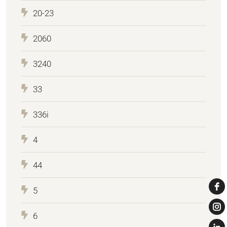
20-23
2060
3240
33
336i
4
44
5
6