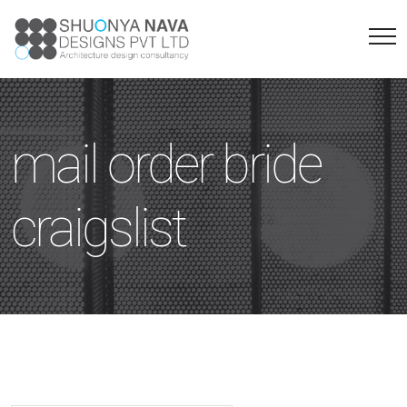
mail order bride
craigslist