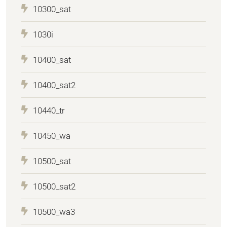
10300_sat
1030i
10400_sat
10400_sat2
10440_tr
10450_wa
10500_sat
10500_sat2
10500_wa3