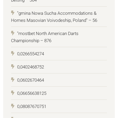
"gmina Nowa Sucha Accommodations &
Homes Masovian Voivodeship, Poland" – 56
"mostbet North American Darts
Championship – 876
0,0266554274
0,0402468752
0,0602670464
0,06656638125
0,08087670751