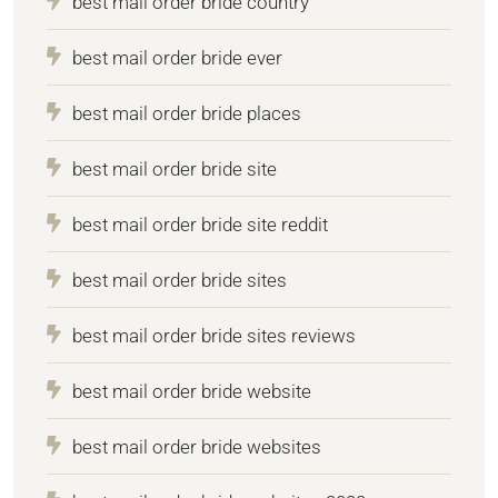
best mail order bride country
best mail order bride ever
best mail order bride places
best mail order bride site
best mail order bride site reddit
best mail order bride sites
best mail order bride sites reviews
best mail order bride website
best mail order bride websites