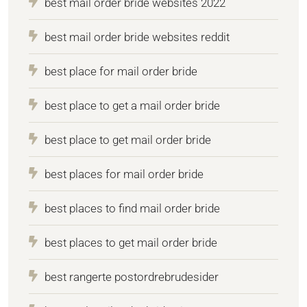
best mail order bride websites 2022
best mail order bride websites reddit
best place for mail order bride
best place to get a mail order bride
best place to get mail order bride
best places for mail order bride
best places to find mail order bride
best places to get mail order bride
best rangerte postordrebrudesider