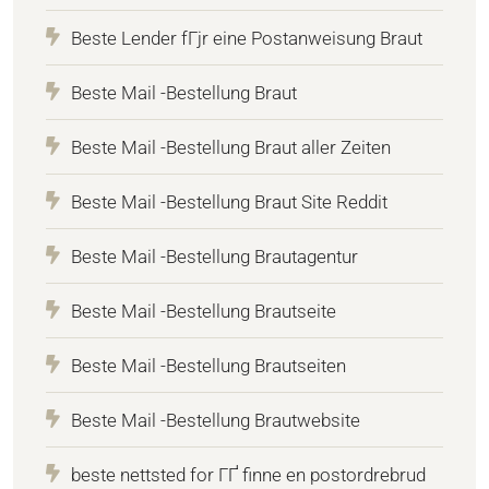
Beste Lender fГјr eine Postanweisung Braut
Beste Mail -Bestellung Braut
Beste Mail -Bestellung Braut aller Zeiten
Beste Mail -Bestellung Braut Site Reddit
Beste Mail -Bestellung Brautagentur
Beste Mail -Bestellung Brautseite
Beste Mail -Bestellung Brautseiten
Beste Mail -Bestellung Brautwebsite
beste nettsted for ГҐ finne en postordrebrud