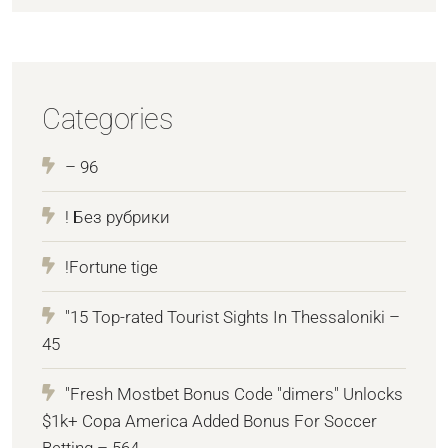
Categories
– 96
! Без рубрики
!Fortune tige
"15 Top-rated Tourist Sights In Thessaloniki –
45
"Fresh Mostbet Bonus Code "dimers" Unlocks
$1k+ Copa America Added Bonus For Soccer
Betting – 564