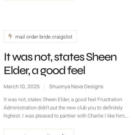
mail order bride craigslist
It was not, states Sheen
Elder, a good feel
March 10, 2025
Shuonya Nava Designs
It was not, states Sheen Elder, a good feel Frustration
Administration didn't put the new club you to definitely
highest. I was pleased to partner with Charlie I like him,…