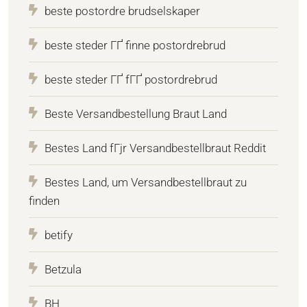
beste postordre brudselskaper
beste steder ГҐ finne postordrebrud
beste steder ГҐ fГҐ postordrebrud
Beste Versandbestellung Braut Land
Bestes Land fГјr Versandbestellbraut Reddit
Bestes Land, um Versandbestellbraut zu
finden
betify
Betzula
BH