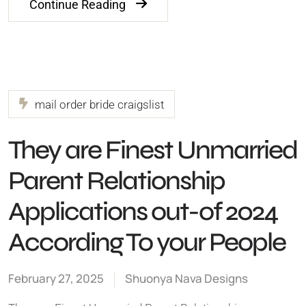
Continue Reading
mail order bride craigslist
They are Finest Unmarried
Parent Relationship
Applications out-of 2024
According To your People
February 27, 2025
Shuonya Nava Designs