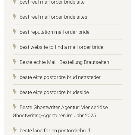
best real mail order bride site
best real mail order bride sites
best reputation mail order bride
best website to find a mail order bride
Beste echte Mail -Bestellung Brautseiten
beste ekte postordre brud nettsteder
beste ekte postordre brudeside
Beste Ghostwriter Agentur: Vier seriöse
Ghostwriting-Agenturen im Jahr 2025
beste land for en postordrebrud