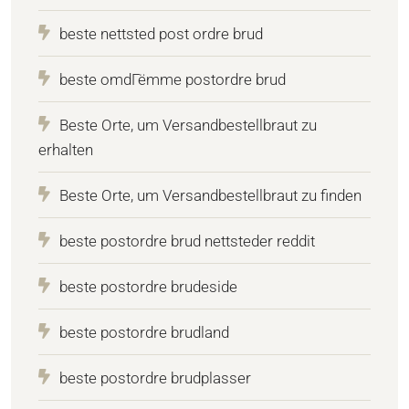
beste nettsted post ordre brud
beste omdГёmme postordre brud
Beste Orte, um Versandbestellbraut zu
erhalten
Beste Orte, um Versandbestellbraut zu finden
beste postordre brud nettsteder reddit
beste postordre brudeside
beste postordre brudland
beste postordre brudplasser