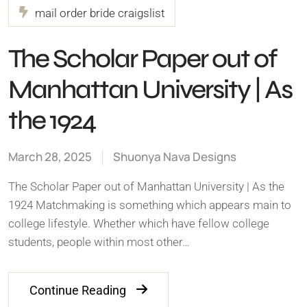
mail order bride craigslist
The Scholar Paper out of
Manhattan University | As
the 1924
March 28, 2025
Shuonya Nava Designs
The Scholar Paper out of Manhattan University | As the
1924 Matchmaking is something which appears main to
college lifestyle. Whether which have fellow college
students, people within most other…
Continue Reading