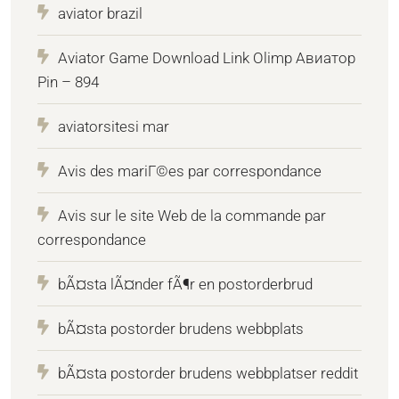
aviator brazil
Aviator Game Download Link Olimp Авиатор
Pin – 894
aviatorsitesi mar
Avis des mariГ©es par correspondance
Avis sur le site Web de la commande par
correspondance
bÃ¤sta lÃ¤nder fÃ¶r en postorderbrud
bÃ¤sta postorder brudens webbplats
bÃ¤sta postorder brudens webbplatser reddit