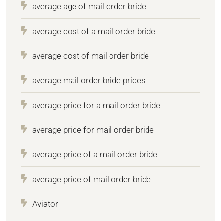
average age of mail order bride
average cost of a mail order bride
average cost of mail order bride
average mail order bride prices
average price for a mail order bride
average price for mail order bride
average price of a mail order bride
average price of mail order bride
Aviator