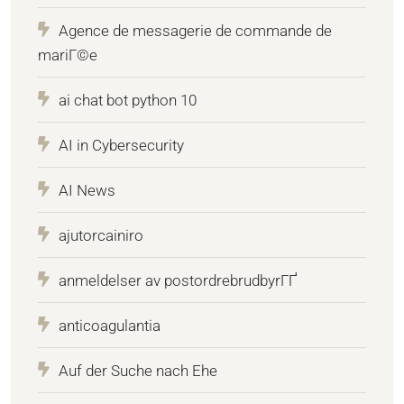
Agence de messagerie de commande de
mariГ©e
ai chat bot python 10
AI in Cybersecurity
AI News
ajutorcainiro
anmeldelser av postordrebrudbyrГҐ
anticoagulantia
Auf der Suche nach Ehe