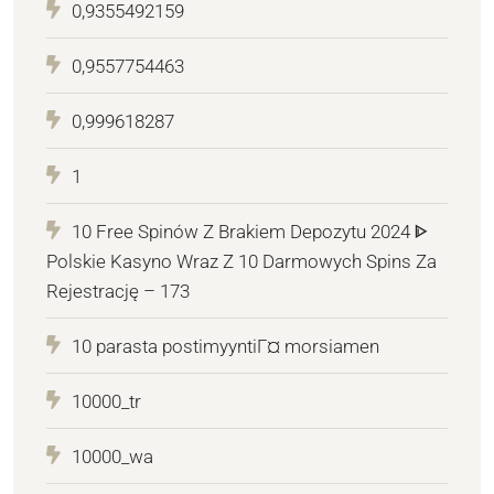
0,9355492159
0,9557754463
0,999618287
1
10 Free Spinów Z Brakiem Depozytu 2024 ᐈ
Polskie Kasyno Wraz Z 10 Darmowych Spins Za
Rejestrację – 173
10 parasta postimyyntiГ¤ morsiamen
10000_tr
10000_wa