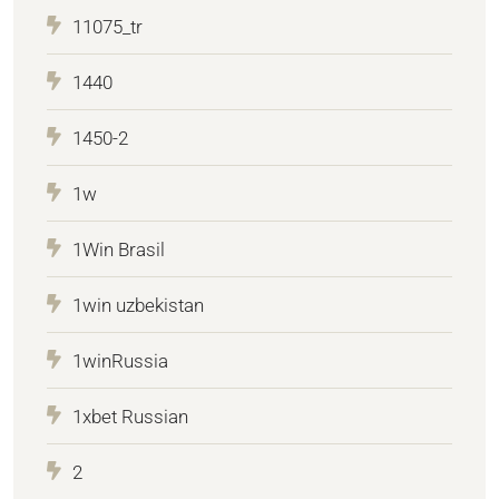
11075_tr
1440
1450-2
1w
1Win Brasil
1win uzbekistan
1winRussia
1xbet Russian
2