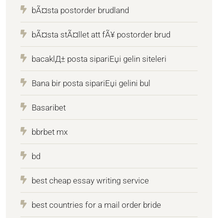
bÃ¤sta postorder brudland
bÃ¤sta stÃ¤llet att fÃ¥ postorder brud
bacaklД± posta sipariЕџi gelin siteleri
Bana bir posta sipariЕџi gelini bul
Basaribet
bbrbet mx
bd
best cheap essay writing service
best countries for a mail order bride