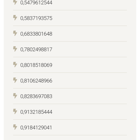
0,5479612544
0,5837193575
0,6833801648
0,7802498817
0,8018518069
0,8106248966
0,8283697083
0,9132185444
0,9184129041