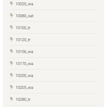
10020_wa
10080_sat
10100_tr
10120_tr
10156_wa
10170_wa
10200_wa
10205_wa
10280_tr