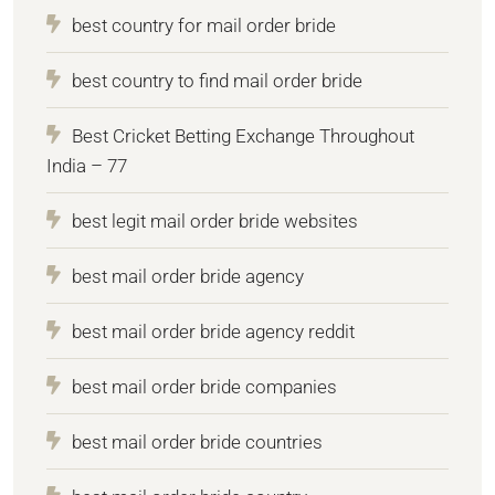
best country for mail order bride
best country to find mail order bride
Best Cricket Betting Exchange Throughout
India – 77
best legit mail order bride websites
best mail order bride agency
best mail order bride agency reddit
best mail order bride companies
best mail order bride countries