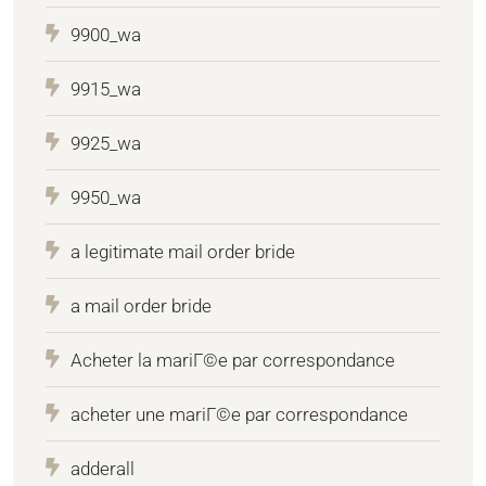
9900_wa
9915_wa
9925_wa
9950_wa
a legitimate mail order bride
a mail order bride
Acheter la mariГ©e par correspondance
acheter une mariГ©e par correspondance
adderall