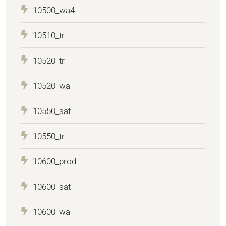
10500_wa4
10510_tr
10520_tr
10520_wa
10550_sat
10550_tr
10600_prod
10600_sat
10600_wa