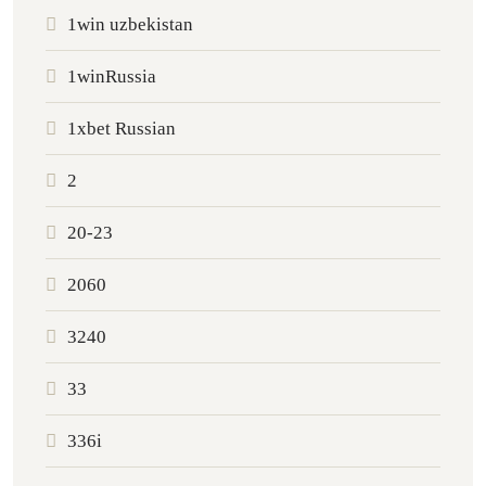
1win uzbekistan
1winRussia
1xbet Russian
2
20-23
2060
3240
33
336i