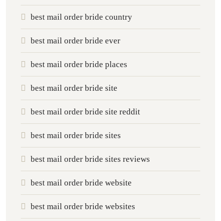
best mail order bride country
best mail order bride ever
best mail order bride places
best mail order bride site
best mail order bride site reddit
best mail order bride sites
best mail order bride sites reviews
best mail order bride website
best mail order bride websites