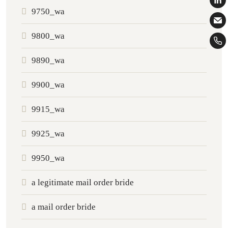
9750_wa
9800_wa
9890_wa
9900_wa
9915_wa
9925_wa
9950_wa
a legitimate mail order bride
a mail order bride