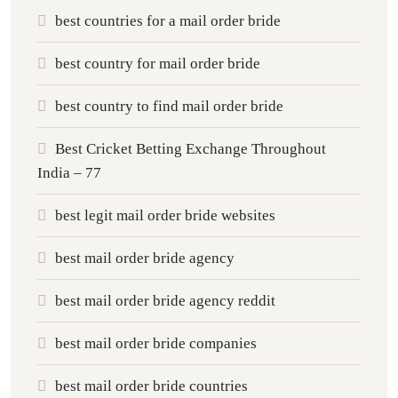
best countries for a mail order bride
best country for mail order bride
best country to find mail order bride
Best Cricket Betting Exchange Throughout
India – 77
best legit mail order bride websites
best mail order bride agency
best mail order bride agency reddit
best mail order bride companies
best mail order bride countries