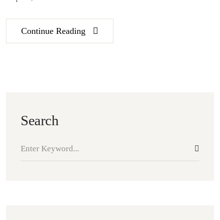
Continue Reading
Search