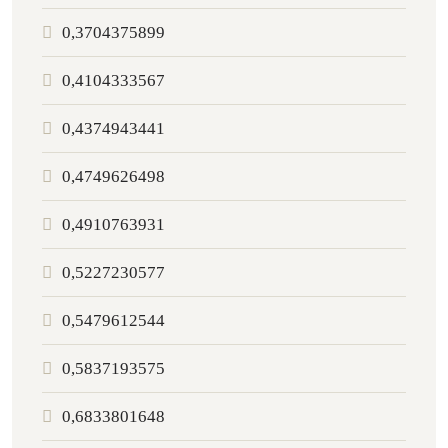
0,3704375899
0,4104333567
0,4374943441
0,4749626498
0,4910763931
0,5227230577
0,5479612544
0,5837193575
0,6833801648