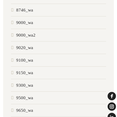
8746_wa
9000_wa
9000_wa2
9020_wa
9100_wa
9150_wa
9300_wa
9500_wa
9650_wa