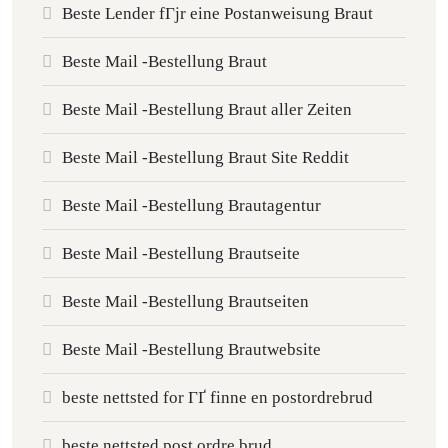
Beste Lender fГјr eine Postanweisung Braut
Beste Mail -Bestellung Braut
Beste Mail -Bestellung Braut aller Zeiten
Beste Mail -Bestellung Braut Site Reddit
Beste Mail -Bestellung Brautagentur
Beste Mail -Bestellung Brautseite
Beste Mail -Bestellung Brautseiten
Beste Mail -Bestellung Brautwebsite
beste nettsted for ГҐ finne en postordrebrud
beste nettsted post ordre brud