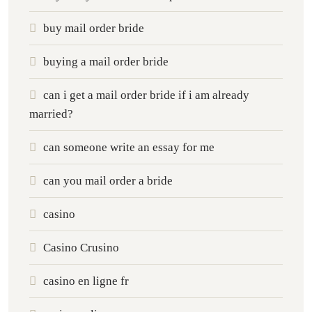
buy mail order bride
buying a mail order bride
can i get a mail order bride if i am already
married?
can someone write an essay for me
can you mail order a bride
casino
Casino Crusino
casino en ligne fr