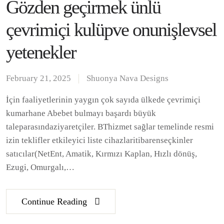
Gözden geçirmek ünlü
çevrimiçi kulüpve onunişlevsel
yetenekler
February 21, 2025
Shuonya Nava Designs
İçin faaliyetlerinin yaygın çok sayıda ülkede çevrimiçi
kumarhane Abebet bulmayı başardı büyük
taleparasındaziyaretçiler. BThizmet sağlar temelinde resmi
izin teklifler etkileyici liste cihazlaritibarenseçkinler
satıcılar(NetEnt, Amatik, Kırmızı Kaplan, Hızlı dönüş,
Ezugi, Omurgalı,…
Continue Reading