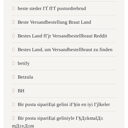
beste steder ГҐ fГҐ postordrebrud
Beste Versandbestellung Braut Land
Bestes Land fГјr Versandbestellbraut Reddit
Bestes Land, um Versandbestellbraut zu finden
betify
Betzula
BH
Bir posta sipariЕџi gelini iГ§in en iyi Гјlkeler
Bir posta sipariЕџi geliniyle Г§Д±kmalД±
mД±yД±m