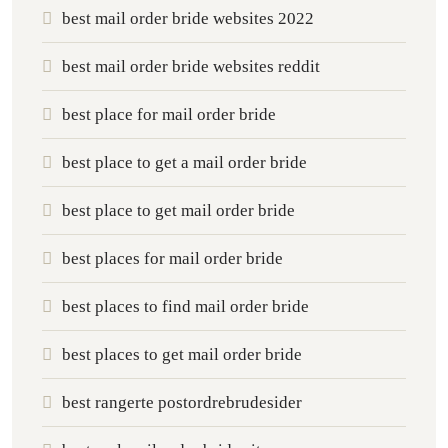
best mail order bride websites 2022
best mail order bride websites reddit
best place for mail order bride
best place to get a mail order bride
best place to get mail order bride
best places for mail order bride
best places to find mail order bride
best places to get mail order bride
best rangerte postordrebrudesider