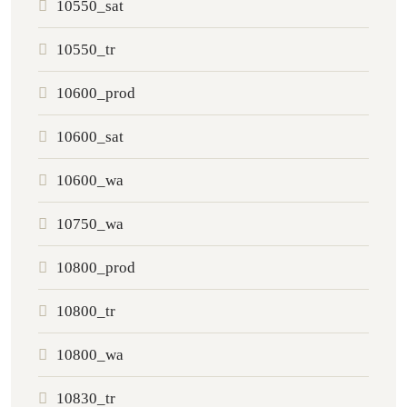
10550_sat
10550_tr
10600_prod
10600_sat
10600_wa
10750_wa
10800_prod
10800_tr
10800_wa
10830_tr