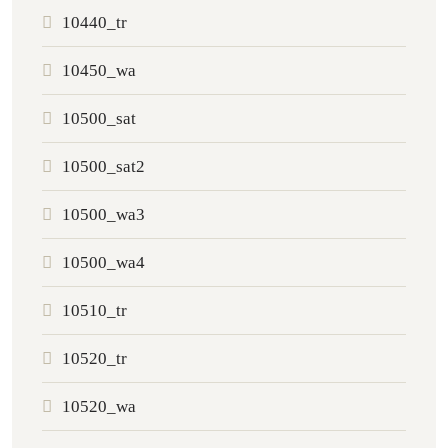
10440_tr
10450_wa
10500_sat
10500_sat2
10500_wa3
10500_wa4
10510_tr
10520_tr
10520_wa