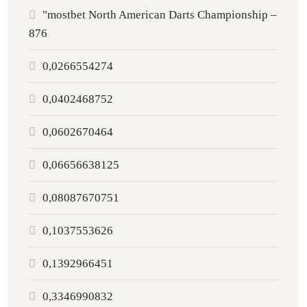
"mostbet North American Darts Championship –
876
0,0266554274
0,0402468752
0,0602670464
0,06656638125
0,08087670751
0,1037553626
0,1392966451
0,3346990832