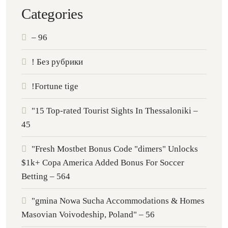
Categories
– 96
! Без рубрики
!Fortune tige
"15 Top-rated Tourist Sights In Thessaloniki –
45
"Fresh Mostbet Bonus Code "dimers" Unlocks
$1k+ Copa America Added Bonus For Soccer
Betting – 564
"gmina Nowa Sucha Accommodations & Homes
Masovian Voivodeship, Poland" – 56