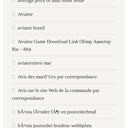
average price of mail order bride
Aviator
aviator brazil
Aviator Game Download Link Olimp Авиатор
Pin – 894
aviatorsitesi mar
Avis des mariГ©es par correspondance
Avis sur le site Web de la commande par
correspondance
bÃ¤sta lÃ¤nder fÃ¶r en postorderbrud
bÃ¤sta postorder brudens webbplats