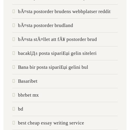
bÃ¤sta postorder brudens webbplatser reddit
bÃ¤sta postorder brudland
bÃ¤sta stÃ¤llet att fÃ¥ postorder brud
bacaklД± posta sipariЕџi gelin siteleri
Bana bir posta sipariЕџi gelini bul
Basaribet
bbrbet mx
bd
best cheap essay writing service