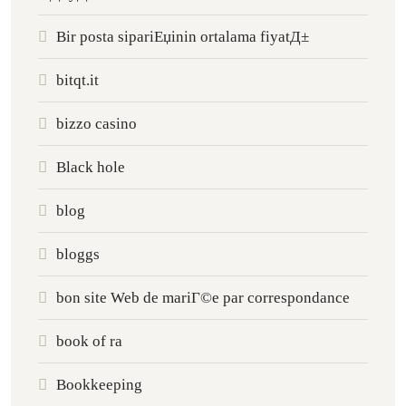
Bir posta sipariЕџinin ortalama fiyatД±
bitqt.it
bizzo casino
Black hole
blog
bloggs
bon site Web de mariГ©e par correspondance
book of ra
Bookkeeping