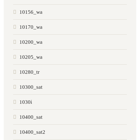
10156_wa
10170_wa
10200_wa
10205_wa
10280_tr
10300_sat
1030i
10400_sat
10400_sat2