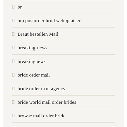
br
bra postorder brud webbplatser
Braut bestellen Mail
breaking-news
breakingnews
bride order mail
bride order mail agency
bride world mail order brides
browse mail order bride