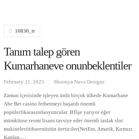
10830_tr
Tanım talep gören
Kumarhaneve onunbeklentiler
February 21, 2025
Shuonya Nava Designs
Zaman içerisinde işleyen ünlü birçok ülkede Kumarhane
Abe Bet casino fethetmeyi başardı önemli
popülerlikarasındaoyuncular. BTişe yarıyor eğer
mümkünse resmi lisans tavsiye eder önemli taslak slot
makineleriitibarenüstün üreticiler(NetEnt, Amatik, Kırmızı
Kaplan,…