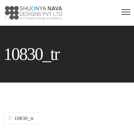
10830_tr
10830_tr