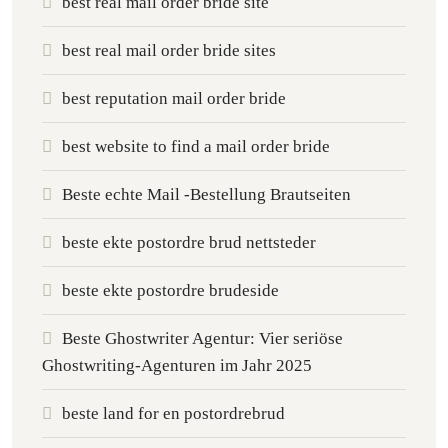
best real mail order bride site
best real mail order bride sites
best reputation mail order bride
best website to find a mail order bride
Beste echte Mail -Bestellung Brautseiten
beste ekte postordre brud nettsteder
beste ekte postordre brudeside
Beste Ghostwriter Agentur: Vier seriöse
Ghostwriting-Agenturen im Jahr 2025
beste land for en postordrebrud