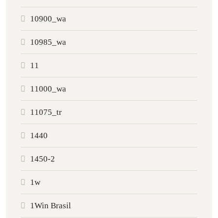
10900_wa
10985_wa
11
11000_wa
11075_tr
1440
1450-2
1w
1Win Brasil