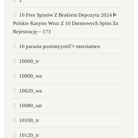
1
10 Free Spinów Z Brakiem Depozytu 2024 ᐈ
Polskie Kasyno Wraz Z 10 Darmowych Spins Za
Rejestrację – 173
10 parasta postimyyntiГ¤ morsiamen
10000_tr
10000_wa
10020_wa
10080_sat
10100_tr
10120_tr