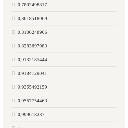
0,7802498817
0,8018518069
0,8106248966
0,8283697083
0,9132185444
0,9184129041
0,9355492159
0,9557754463
0,999618287