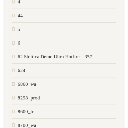
4
44
5
6
62 Slottica Demo Ultra Hotfire – 357
624
6860_wa
8298_prod
8600_tr
8700_wa