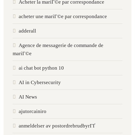
Acheter la mariГ©e par correspondance
acheter une mariГ©e par correspondance
adderall
Agence de messagerie de commande de
mariГ©e
ai chat bot python 10
AI in Cybersecurity
AI News
ajutorcainiro
anmeldelser av postordrebrudbyrГҐ