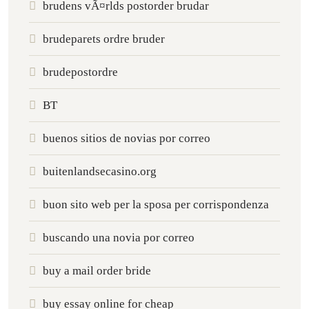
brudens vÃ¤rlds postorder brudar
brudeparets ordre bruder
brudepostordre
BT
buenos sitios de novias por correo
buitenlandsecasino.org
buon sito web per la sposa per corrispondenza
buscando una novia por correo
buy a mail order bride
buy essay online for cheap