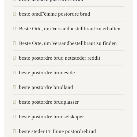
beste omdГёmme postordre brud
Beste Orte, um Versandbestellbraut zu erhalten
Beste Orte, um Versandbestellbraut zu finden
beste postordre brud nettsteder reddit
beste postordre brudeside
beste postordre brudland
beste postordre brudplasser
beste postordre brudselskaper
beste steder ГҐ finne postordrebrud