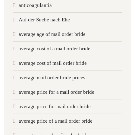
anticoagulantia
Auf der Suche nach Ehe
average age of mail order bride
average cost of a mail order bride
average cost of mail order bride
average mail order bride prices
average price for a mail order bride
average price for mail order bride
average price of a mail order bride