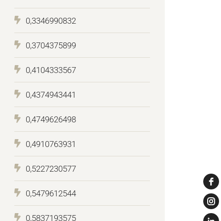
0,3346990832
0,3704375899
0,4104333567
0,4374943441
0,4749626498
0,4910763931
0,5227230577
0,5479612544
0,5837193575