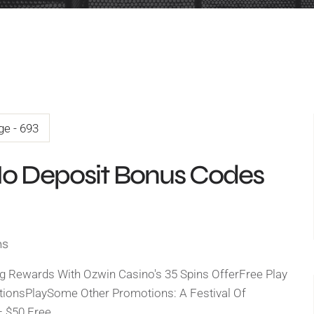
e - 693
No Deposit Bonus Codes
ns
 Rewards With Ozwin Casino's 35 Spins OfferFree Play
utionsPlaySome Other Promotions: A Festival Of
– $50 Free…