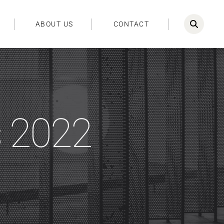
ABOUT US
CONTACT
s 2022