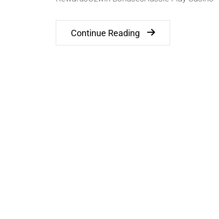
Continue Reading