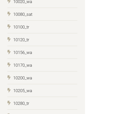
10020_wa
10080_sat
10100_tr
10120_tr
10156_wa
10170_wa
10200_wa
10205_wa
10280_tr