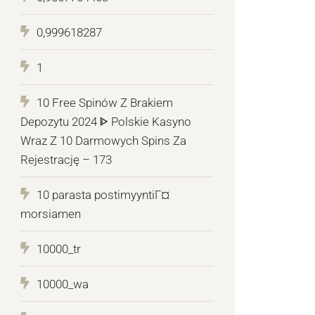
0,999618287
1
10 Free Spinów Z Brakiem
Depozytu 2024 ᐈ Polskie Kasyno
Wraz Z 10 Darmowych Spins Za
Rejestrację – 173
10 parasta postimyyntiГ¤
morsiamen
10000_tr
10000_wa