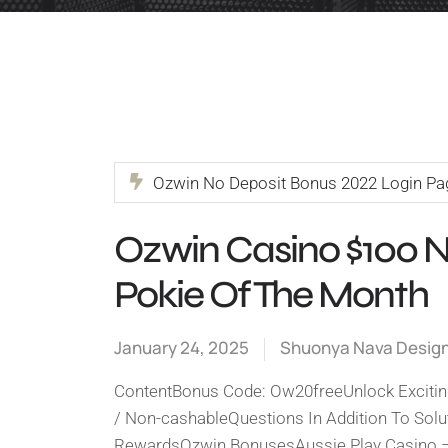
Ozwin No Deposit Bonus 2022 Login Pag
Ozwin Casino $100 
Pokie Of The Month
January 24, 2025
Shuonya Nava Desig
ContentBonus Code: Ow20freeUnlock Exciting
/ Non-cashableQuestions In Addition To Sol
RewardsOzwin BonusesAussie Play Casino 