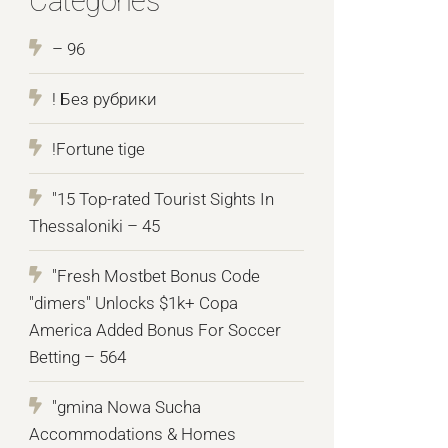
Categories
– 96
! Без рубрики
!Fortune tige
"15 Top-rated Tourist Sights In
Thessaloniki – 45
"Fresh Mostbet Bonus Code
"dimers" Unlocks $1k+ Copa
America Added Bonus For Soccer
Betting – 564
"gmina Nowa Sucha
Accommodations & Homes