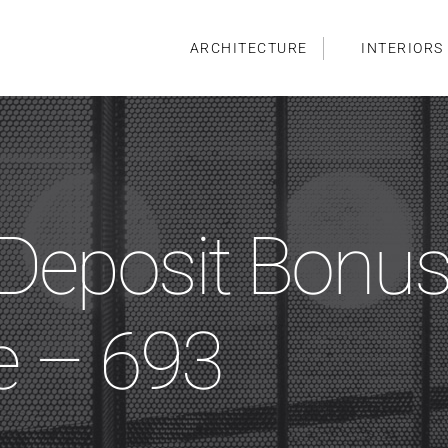
ARCHITECTURE
INTERIORS
Deposit Bonu
e – 693