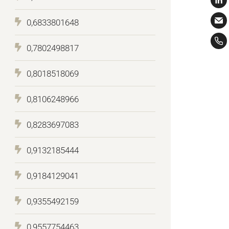
0,6833801648
0,7802498817
0,8018518069
0,8106248966
0,8283697083
0,9132185444
0,9184129041
0,9355492159
0,9557754463