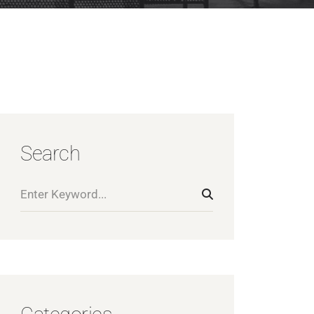
Search