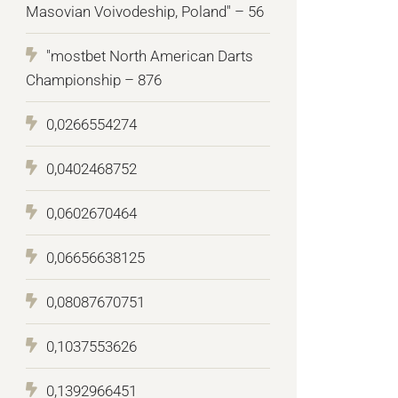
Masovian Voivodeship, Poland" – 56
"mostbet North American Darts
Championship – 876
0,0266554274
0,0402468752
0,0602670464
0,06656638125
0,08087670751
0,1037553626
0,1392966451