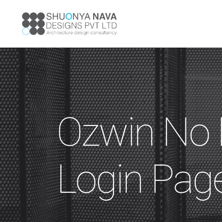
Ozwin No 
Login Pag