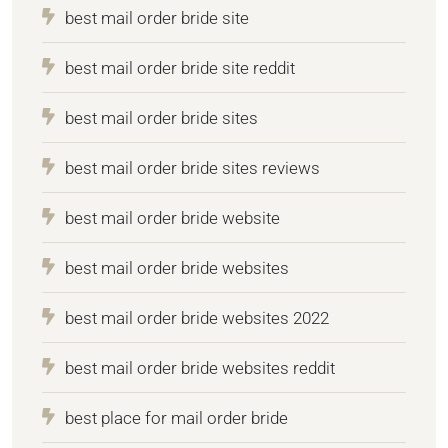
best mail order bride site
best mail order bride site reddit
best mail order bride sites
best mail order bride sites reviews
best mail order bride website
best mail order bride websites
best mail order bride websites 2022
best mail order bride websites reddit
best place for mail order bride