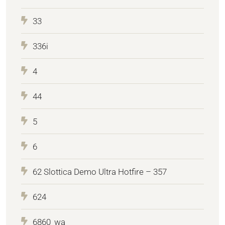
33
336i
4
44
5
6
62 Slottica Demo Ultra Hotfire – 357
624
6860_wa