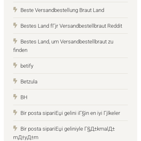
Beste Versandbestellung Braut Land
Bestes Land fГјr Versandbestellbraut Reddit
Bestes Land, um Versandbestellbraut zu
finden
betify
Betzula
BH
Bir posta sipariЕџi gelini iГ§in en iyi Гјlkeler
Bir posta sipariЕџi geliniyle Г§Д±kmalД±
mД±yД±m