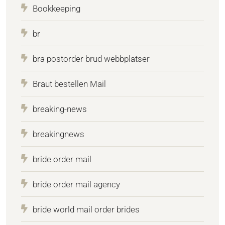
Bookkeeping
br
bra postorder brud webbplatser
Braut bestellen Mail
breaking-news
breakingnews
bride order mail
bride order mail agency
bride world mail order brides