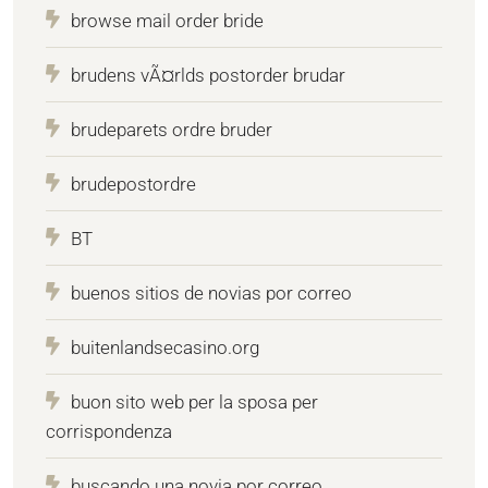
browse mail order bride
brudens vÃ¤rlds postorder brudar
brudeparets ordre bruder
brudepostordre
BT
buenos sitios de novias por correo
buitenlandsecasino.org
buon sito web per la sposa per
corrispondenza
buscando una novia por correo