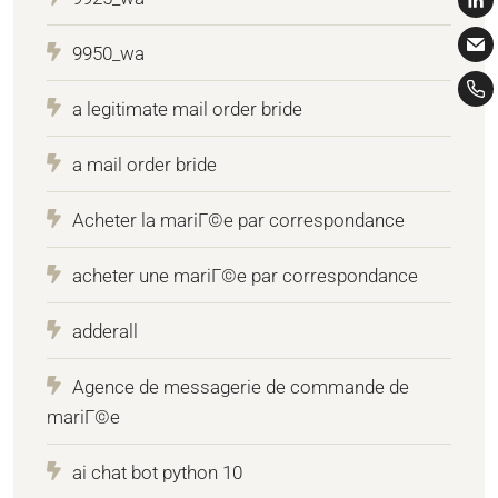
9950_wa
a legitimate mail order bride
a mail order bride
Acheter la mariГ©e par correspondance
acheter une mariГ©e par correspondance
adderall
Agence de messagerie de commande de
mariГ©e
ai chat bot python 10