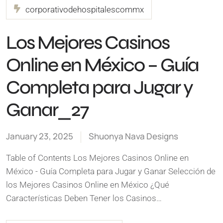
corporativodehospitalescommx
Los Mejores Casinos
Online en México – Guía
Completa para Jugar y
Ganar_27
January 23, 2025
Shuonya Nava Designs
Table of Contents Los Mejores Casinos Online en
México - Guía Completa para Jugar y Ganar Selección de
los Mejores Casinos Online en México ¿Qué
Características Deben Tener los Casinos…