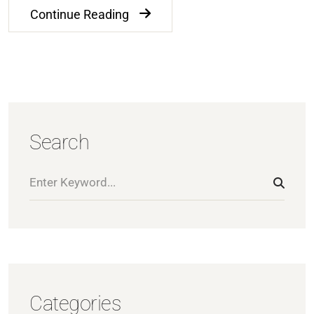
Continue Reading
Search
Categories