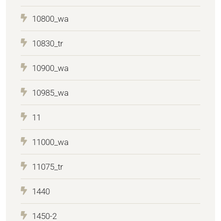
10800_wa
10830_tr
10900_wa
10985_wa
11
11000_wa
11075_tr
1440
1450-2