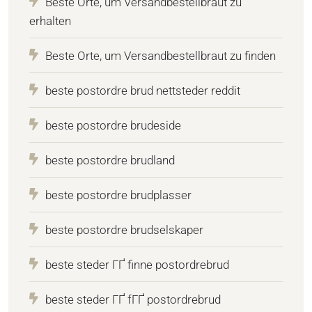
Beste Orte, um Versandbestellbraut zu
erhalten
Beste Orte, um Versandbestellbraut zu finden
beste postordre brud nettsteder reddit
beste postordre brudeside
beste postordre brudland
beste postordre brudplasser
beste postordre brudselskaper
beste steder ГҐ finne postordrebrud
beste steder ГҐ fГҐ postordrebrud