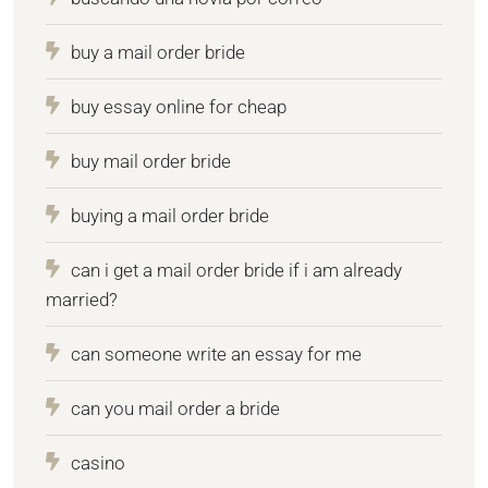
buy a mail order bride
buy essay online for cheap
buy mail order bride
buying a mail order bride
can i get a mail order bride if i am already
married?
can someone write an essay for me
can you mail order a bride
casino