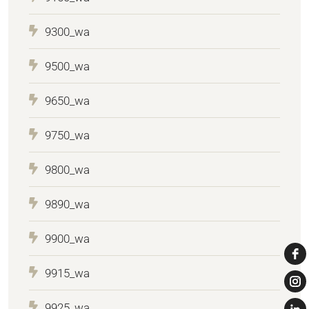
9300_wa
9500_wa
9650_wa
9750_wa
9800_wa
9890_wa
9900_wa
9915_wa
9925_wa