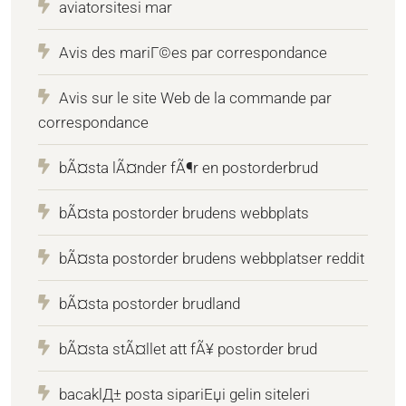
aviatorsitesi mar
Avis des mariГ©es par correspondance
Avis sur le site Web de la commande par
correspondance
bÃ¤sta lÃ¤nder fÃ¶r en postorderbrud
bÃ¤sta postorder brudens webbplats
bÃ¤sta postorder brudens webbplatser reddit
bÃ¤sta postorder brudland
bÃ¤sta stÃ¤llet att fÃ¥ postorder brud
bacaklД± posta sipariЕџi gelin siteleri