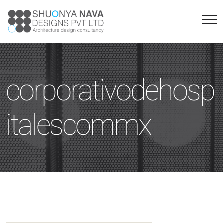
corporativodehosp
italescommx