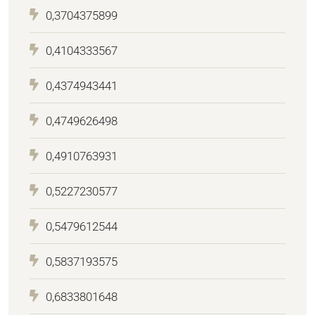
0,3704375899
0,4104333567
0,4374943441
0,4749626498
0,4910763931
0,5227230577
0,5479612544
0,5837193575
0,6833801648