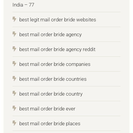
India – 77
best legit mail order bride websites
best mail order bride agency
best mail order bride agency reddit
best mail order bride companies
best mail order bride countries
best mail order bride country
best mail order bride ever
best mail order bride places