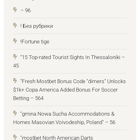
– 96
! Без рубрики
!Fortune tige
"15 Top-rated Tourist Sights In Thessaloniki –
45
"Fresh Mostbet Bonus Code "dimers" Unlocks
$1k+ Copa America Added Bonus For Soccer
Betting – 564
"gmina Nowa Sucha Accommodations &
Homes Masovian Voivodeship, Poland" – 56
"mostbet North American Darts