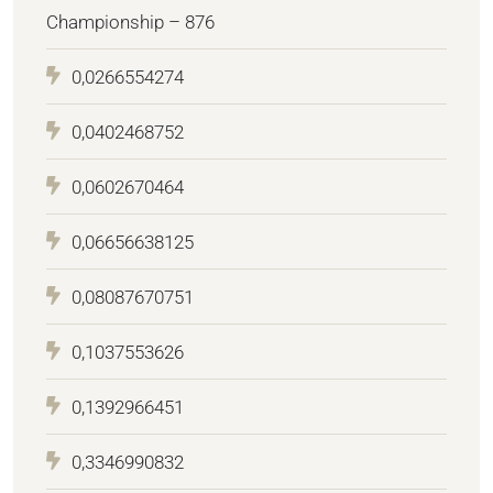
Championship – 876
0,0266554274
0,0402468752
0,0602670464
0,06656638125
0,08087670751
0,1037553626
0,1392966451
0,3346990832