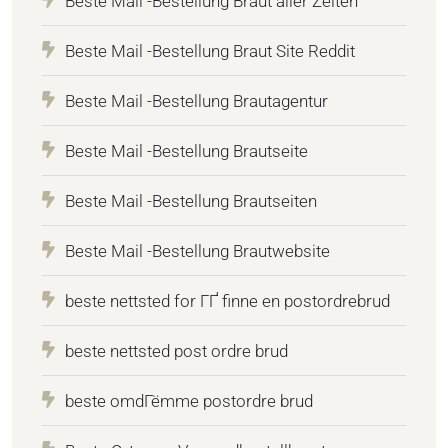
Beste Mail -Bestellung Braut aller Zeiten
Beste Mail -Bestellung Braut Site Reddit
Beste Mail -Bestellung Brautagentur
Beste Mail -Bestellung Brautseite
Beste Mail -Bestellung Brautseiten
Beste Mail -Bestellung Brautwebsite
beste nettsted for ГҐ finne en postordrebrud
beste nettsted post ordre brud
beste omdГёmme postordre brud