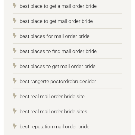
best place to get a mail order bride
best place to get mail order bride
best places for mail order bride
best places to find mail order bride
best places to get mail order bride
best rangerte postordrebrudesider
best real mail order bride site
best real mail order bride sites
best reputation mail order bride