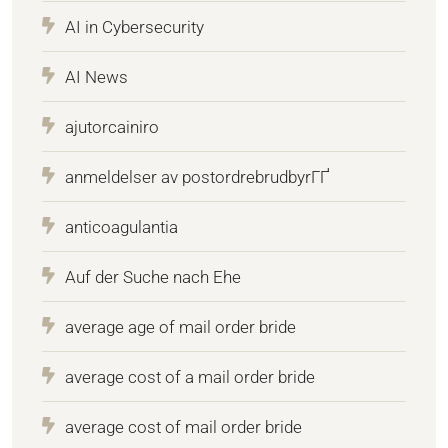
AI in Cybersecurity
AI News
ajutorcainiro
anmeldelser av postordrebrudbyrГҐ
anticoagulantia
Auf der Suche nach Ehe
average age of mail order bride
average cost of a mail order bride
average cost of mail order bride