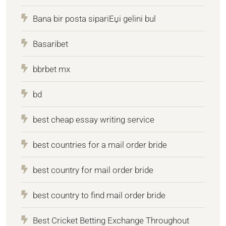
Bana bir posta sipariЕџi gelini bul
Basaribet
bbrbet mx
bd
best cheap essay writing service
best countries for a mail order bride
best country for mail order bride
best country to find mail order bride
Best Cricket Betting Exchange Throughout