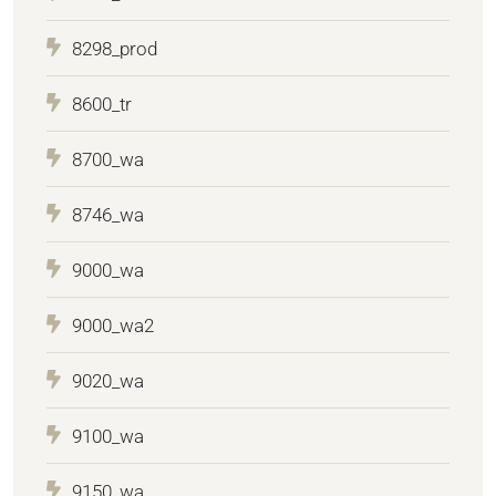
8298_prod
8600_tr
8700_wa
8746_wa
9000_wa
9000_wa2
9020_wa
9100_wa
9150_wa