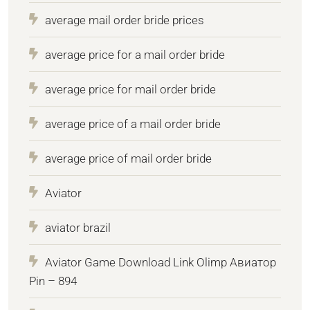
average mail order bride prices
average price for a mail order bride
average price for mail order bride
average price of a mail order bride
average price of mail order bride
Aviator
aviator brazil
Aviator Game Download Link Olimp Авиатор
Pin – 894