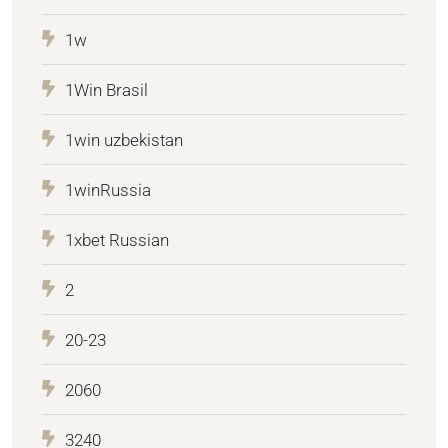
1w
1Win Brasil
1win uzbekistan
1winRussia
1xbet Russian
2
20-23
2060
3240