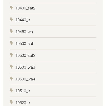
10400_sat2
10440_tr
10450_wa
10500_sat
10500_sat2
10500_wa3
10500_wa4
10510_tr
10520_tr