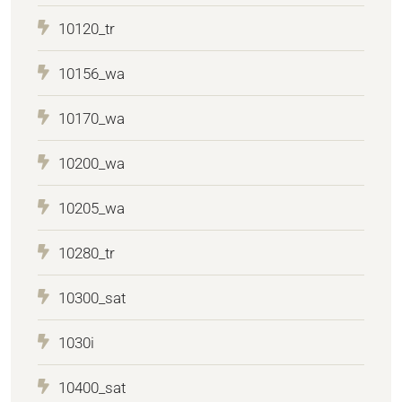
10120_tr
10156_wa
10170_wa
10200_wa
10205_wa
10280_tr
10300_sat
1030i
10400_sat