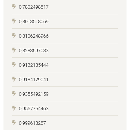
0,7802498817
0,8018518069
0,8106248966
0,8283697083
0,9132185444
0,9184129041
0,9355492159
0,9557754463
0,999618287