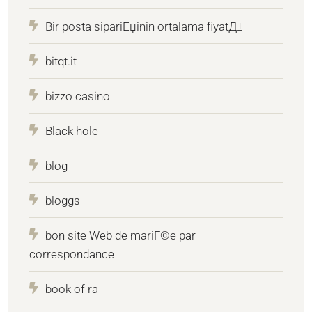
Bir posta sipariЕџinin ortalama fiyatД±
bitqt.it
bizzo casino
Black hole
blog
bloggs
bon site Web de mariГ©e par
correspondance
book of ra