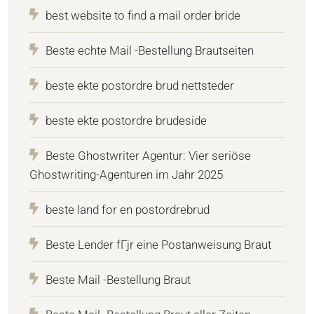
best website to find a mail order bride
Beste echte Mail -Bestellung Brautseiten
beste ekte postordre brud nettsteder
beste ekte postordre brudeside
Beste Ghostwriter Agentur: Vier seriöse
Ghostwriting-Agenturen im Jahr 2025
beste land for en postordrebrud
Beste Lender fГјr eine Postanweisung Braut
Beste Mail -Bestellung Braut