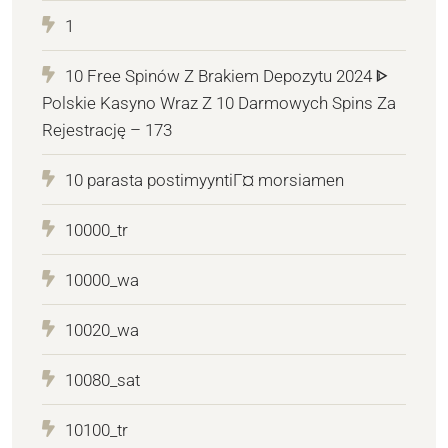
1
10 Free Spinów Z Brakiem Depozytu 2024 ᐈ
Polskie Kasyno Wraz Z 10 Darmowych Spins Za
Rejestrację – 173
10 parasta postimyyntiГ¤ morsiamen
10000_tr
10000_wa
10020_wa
10080_sat
10100_tr