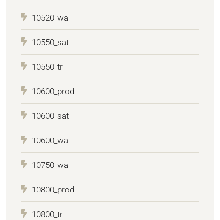
10520_wa
10550_sat
10550_tr
10600_prod
10600_sat
10600_wa
10750_wa
10800_prod
10800_tr