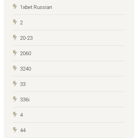
1xbet Russian
2
20-23
2060
3240
33
336i
4
44