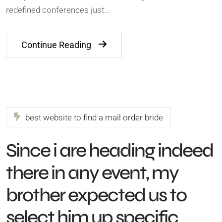
redefined conferences just…
Continue Reading
best website to find a mail order bride
Since i are heading indeed
there in any event, my
brother expected us to
select him up specific