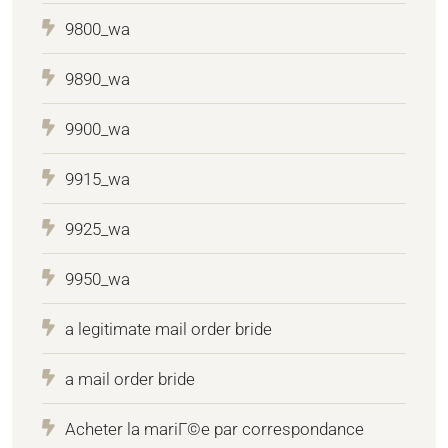
9800_wa
9890_wa
9900_wa
9915_wa
9925_wa
9950_wa
a legitimate mail order bride
a mail order bride
Acheter la mariГ©e par correspondance