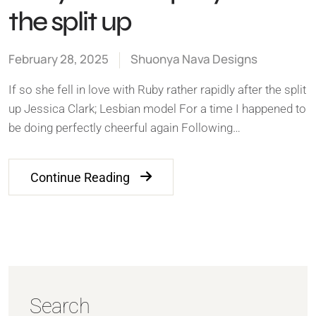
the split up
February 28, 2025
Shuonya Nava Designs
If so she fell in love with Ruby rather rapidly after the split
up Jessica Clark; Lesbian model For a time I happened to
be doing perfectly cheerful again Following…
Continue Reading
Search