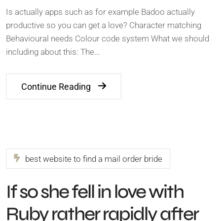
Is actually apps such as for example Badoo actually
productive so you can get a love? Character matching
Behavioural needs Colour code system What we should
including about this: The…
Continue Reading
best website to find a mail order bride
If so she fell in love with
Ruby rather rapidly after