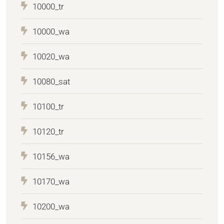
10000_tr
10000_wa
10020_wa
10080_sat
10100_tr
10120_tr
10156_wa
10170_wa
10200_wa