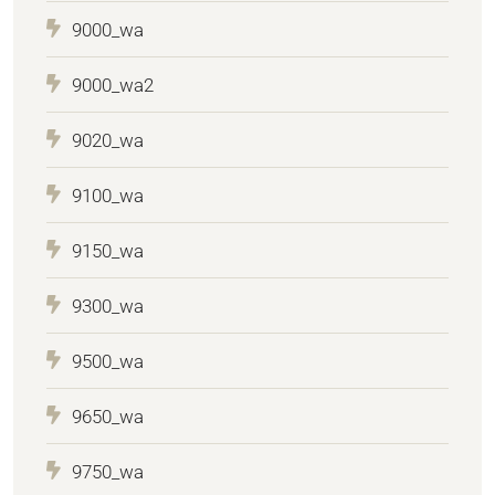
9000_wa
9000_wa2
9020_wa
9100_wa
9150_wa
9300_wa
9500_wa
9650_wa
9750_wa