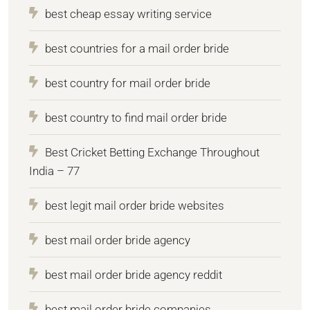
best cheap essay writing service
best countries for a mail order bride
best country for mail order bride
best country to find mail order bride
Best Cricket Betting Exchange Throughout
India – 77
best legit mail order bride websites
best mail order bride agency
best mail order bride agency reddit
best mail order bride companies