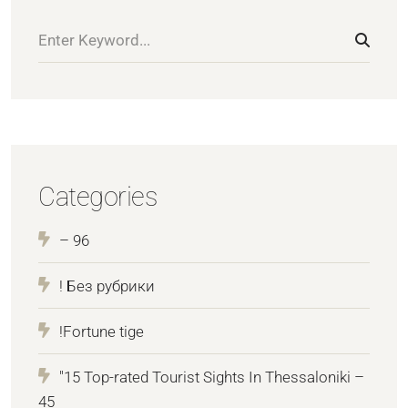
Categories
– 96
! Без рубрики
!Fortune tige
"15 Top-rated Tourist Sights In Thessaloniki –
45