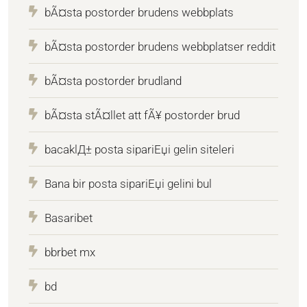
bÃ¤sta postorder brudens webbplats
bÃ¤sta postorder brudens webbplatser reddit
bÃ¤sta postorder brudland
bÃ¤sta stÃ¤llet att fÃ¥ postorder brud
bacaklД± posta sipariЕџi gelin siteleri
Bana bir posta sipariЕџi gelini bul
Basaribet
bbrbet mx
bd