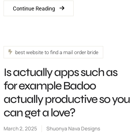
Continue Reading
best website to find a mail order bride
Is actually apps such as
for example Badoo
actually productive so you
can get a love?
March 2, 2025
Shuonya Nava Designs