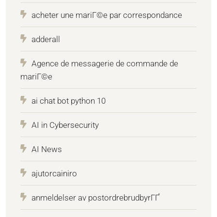
acheter une mariГ©e par correspondance
adderall
Agence de messagerie de commande de
mariГ©e
ai chat bot python 10
AI in Cybersecurity
AI News
ajutorcainiro
anmeldelser av postordrebrudbyrГҐ