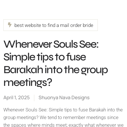
best website to find a mail order bride
Whenever Souls See:
Simple tips to fuse
Barakah into the group
meetings?
April 1, 2025
Shuonya Nava Designs
Whenever Souls See: Simple tips to fuse Barakah into the
group meetings? We tend to remember meetings since
the spaces where minds meet; exactly what whenever we