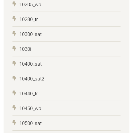
10205_wa
10280_tr
10300_sat
1030i
10400_sat
10400_sat2
10440_tr
10450_wa
10500_sat