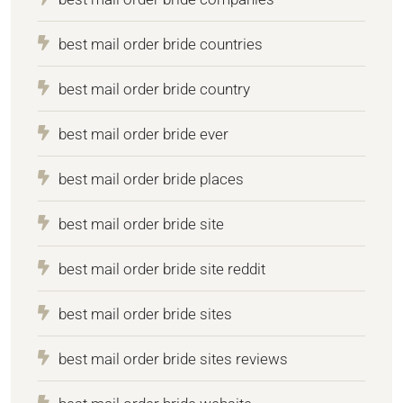
best mail order bride countries
best mail order bride country
best mail order bride ever
best mail order bride places
best mail order bride site
best mail order bride site reddit
best mail order bride sites
best mail order bride sites reviews