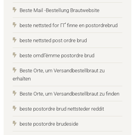
Beste Mail -Bestellung Brautwebsite
beste nettsted for ГҐ finne en postordrebrud
beste nettsted post ordre brud
beste omdГёmme postordre brud
Beste Orte, um Versandbestellbraut zu
erhalten
Beste Orte, um Versandbestellbraut zu finden
beste postordre brud nettsteder reddit
beste postordre brudeside