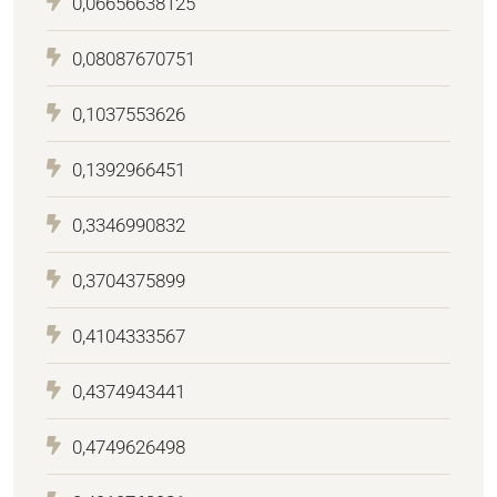
0,06656638125
0,08087670751
0,1037553626
0,1392966451
0,3346990832
0,3704375899
0,4104333567
0,4374943441
0,4749626498