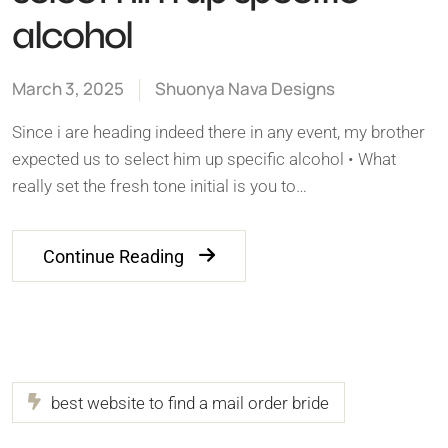
alcohol
March 3, 2025
Shuonya Nava Designs
Since i are heading indeed there in any event, my brother
expected us to select him up specific alcohol • What
really set the fresh tone initial is you to…
Continue Reading
best website to find a mail order bride