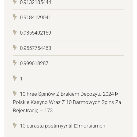
0,9132185444
0,9184129041
0,9355492159
0,9557754463
0,999618287
1
10 Free Spinów Z Brakiem Depozytu 2024 ᐈ
Polskie Kasyno Wraz Z 10 Darmowych Spins Za
Rejestrację – 173
10 parasta postimyyntiГ¤ morsiamen