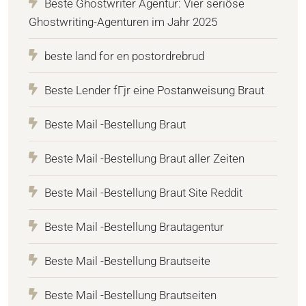
Beste Ghostwriter Agentur: Vier seriöse
Ghostwriting-Agenturen im Jahr 2025
beste land for en postordrebrud
Beste Lender fГјr eine Postanweisung Braut
Beste Mail -Bestellung Braut
Beste Mail -Bestellung Braut aller Zeiten
Beste Mail -Bestellung Braut Site Reddit
Beste Mail -Bestellung Brautagentur
Beste Mail -Bestellung Brautseite
Beste Mail -Bestellung Brautseiten