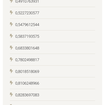
0,4910763931
0,5227230577
0,5479612544
0,5837193575
0,6833801648
0,7802498817
0,8018518069
0,8106248966
0,8283697083