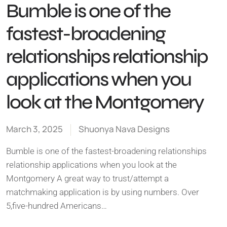
Bumble is one of the
fastest-broadening
relationships relationship
applications when you
look at the Montgomery
March 3, 2025
Shuonya Nava Designs
Bumble is one of the fastest-broadening relationships
relationship applications when you look at the
Montgomery A great way to trust/attempt a
matchmaking application is by using numbers. Over
5,five-hundred Americans…