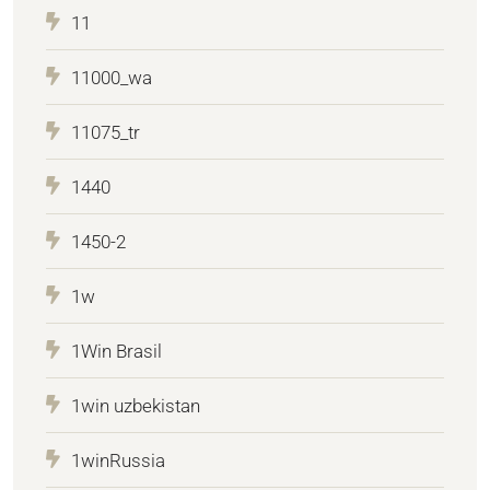
11
11000_wa
11075_tr
1440
1450-2
1w
1Win Brasil
1win uzbekistan
1winRussia