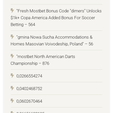
"Fresh Mostbet Bonus Code "dimers" Unlocks
$1k+ Copa America Added Bonus For Soccer
Betting – 564
"gmina Nowa Sucha Accommodations &
Homes Masovian Voivodeship, Poland" – 56
"mostbet North American Darts
Championship – 876
0,0266554274
0,0402468752
0,0602670464