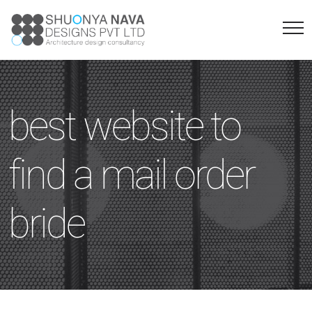
best website to
find a mail order
bride