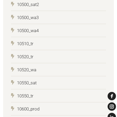
10500_sat2
10500_wa3
10500_wa4
10510_tr
10520_tr
10520_wa
10550_sat
10550_tr
10600_prod