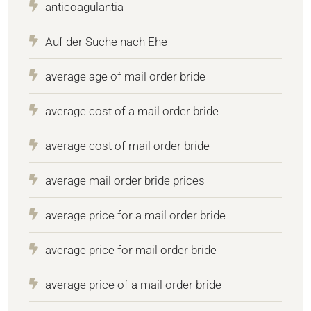
anticoagulantia
Auf der Suche nach Ehe
average age of mail order bride
average cost of a mail order bride
average cost of mail order bride
average mail order bride prices
average price for a mail order bride
average price for mail order bride
average price of a mail order bride