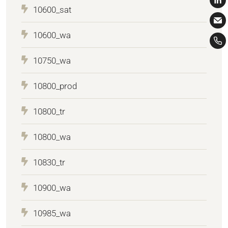
10600_sat
10600_wa
10750_wa
10800_prod
10800_tr
10800_wa
10830_tr
10900_wa
10985_wa