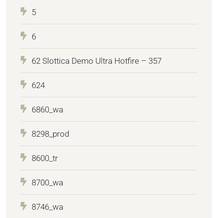
5
6
62 Slottica Demo Ultra Hotfire – 357
624
6860_wa
8298_prod
8600_tr
8700_wa
8746_wa