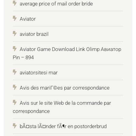
average price of mail order bride
Aviator
aviator brazil
Aviator Game Download Link Olimp Авиатор
Pin – 894
aviatorsitesi mar
Avis des mariГ©es par correspondance
Avis sur le site Web de la commande par
correspondance
bÃ¤sta lÃ¤nder fÃ¶r en postorderbrud