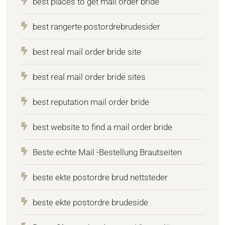
best places to get mail order bride
best rangerte postordrebrudesider
best real mail order bride site
best real mail order bride sites
best reputation mail order bride
best website to find a mail order bride
Beste echte Mail -Bestellung Brautseiten
beste ekte postordre brud nettsteder
beste ekte postordre brudeside