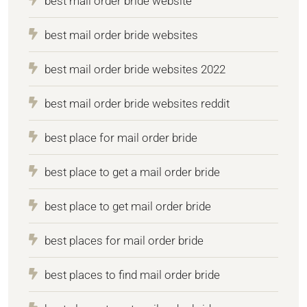
best mail order bride website
best mail order bride websites
best mail order bride websites 2022
best mail order bride websites reddit
best place for mail order bride
best place to get a mail order bride
best place to get mail order bride
best places for mail order bride
best places to find mail order bride