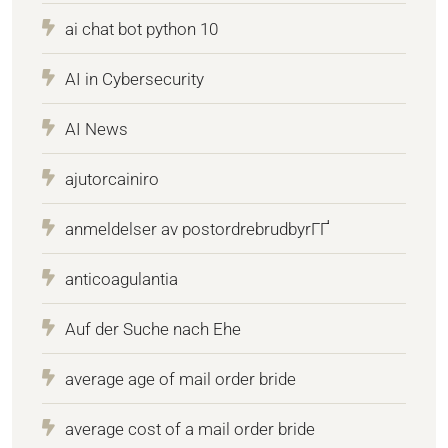
ai chat bot python 10
AI in Cybersecurity
AI News
ajutorcainiro
anmeldelser av postordrebrudbyrГҐ
anticoagulantia
Auf der Suche nach Ehe
average age of mail order bride
average cost of a mail order bride