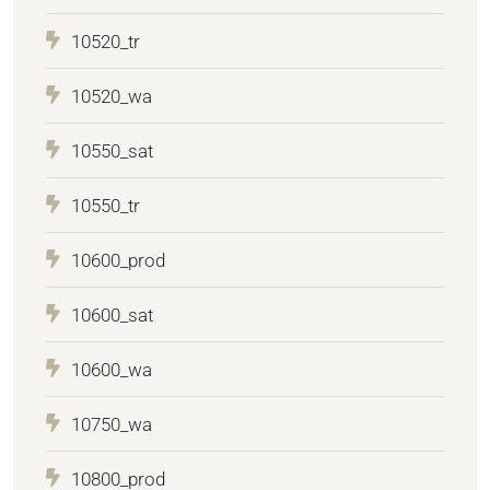
10520_tr
10520_wa
10550_sat
10550_tr
10600_prod
10600_sat
10600_wa
10750_wa
10800_prod