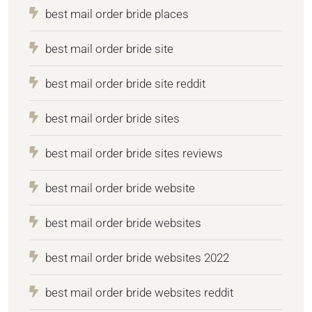
best mail order bride places
best mail order bride site
best mail order bride site reddit
best mail order bride sites
best mail order bride sites reviews
best mail order bride website
best mail order bride websites
best mail order bride websites 2022
best mail order bride websites reddit