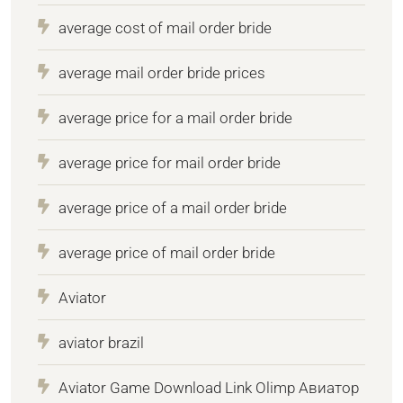
average cost of mail order bride
average mail order bride prices
average price for a mail order bride
average price for mail order bride
average price of a mail order bride
average price of mail order bride
Aviator
aviator brazil
Aviator Game Download Link Olimp Авиатор