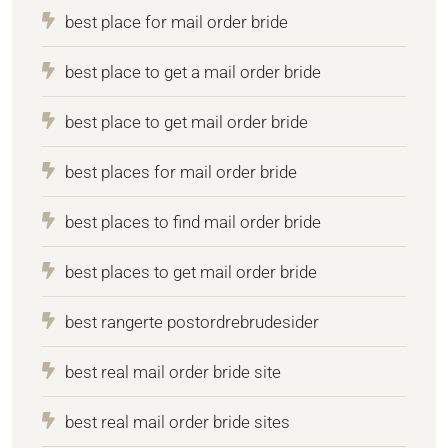
best place for mail order bride
best place to get a mail order bride
best place to get mail order bride
best places for mail order bride
best places to find mail order bride
best places to get mail order bride
best rangerte postordrebrudesider
best real mail order bride site
best real mail order bride sites