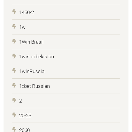
1450-2
1w
1Win Brasil
1win uzbekistan
1winRussia
1xbet Russian
2
20-23
2060