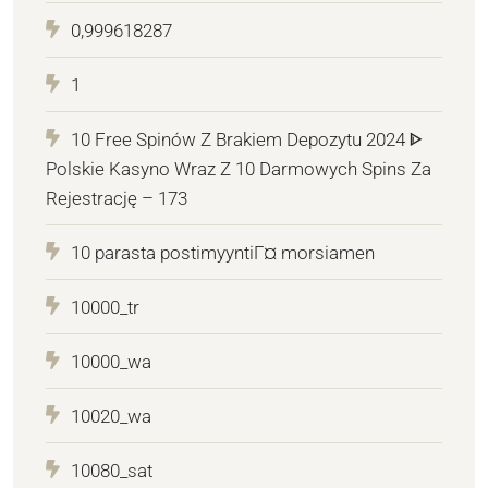
0,999618287
1
10 Free Spinów Z Brakiem Depozytu 2024 ᐈ
Polskie Kasyno Wraz Z 10 Darmowych Spins Za
Rejestrację – 173
10 parasta postimyyntiГ¤ morsiamen
10000_tr
10000_wa
10020_wa
10080_sat