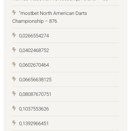
"mostbet North American Darts
Championship – 876
0,0266554274
0,0402468752
0,0602670464
0,06656638125
0,08087670751
0,1037553626
0,1392966451