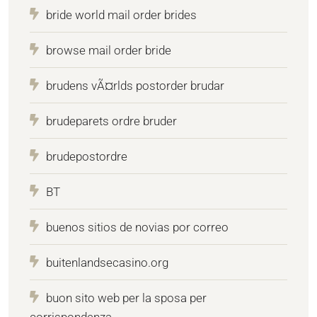
bride world mail order brides
browse mail order bride
brudens vÃ¤rlds postorder brudar
brudeparets ordre bruder
brudepostordre
BT
buenos sitios de novias por correo
buitenlandsecasino.org
buon sito web per la sposa per
corrispondenza