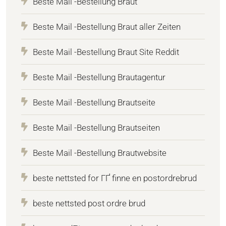
Beste Mail -Bestellung Braut
Beste Mail -Bestellung Braut aller Zeiten
Beste Mail -Bestellung Braut Site Reddit
Beste Mail -Bestellung Brautagentur
Beste Mail -Bestellung Brautseite
Beste Mail -Bestellung Brautseiten
Beste Mail -Bestellung Brautwebsite
beste nettsted for ГҐ finne en postordrebrud
beste nettsted post ordre brud