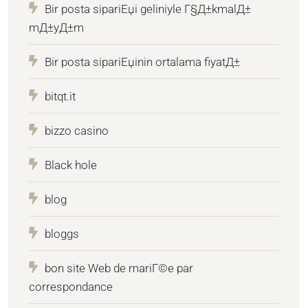
Bir posta sipariЕџi geliniyle Г§Д±kmalД±
mД±yД±m
Bir posta sipariЕџinin ortalama fiyatД±
bitqt.it
bizzo casino
Black hole
blog
bloggs
bon site Web de mariГ©e par
correspondance