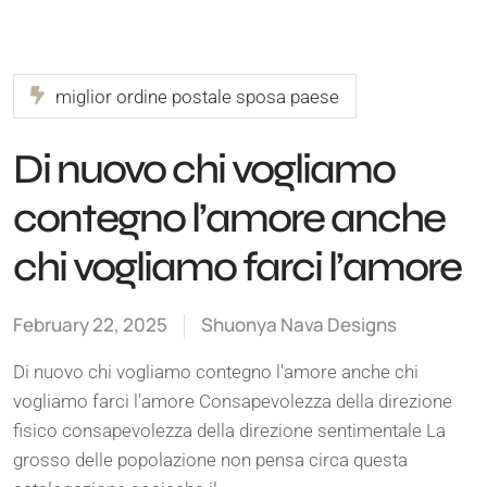
miglior ordine postale sposa paese
Di nuovo chi vogliamo
contegno l’amore anche
chi vogliamo farci l’amore
February 22, 2025
Shuonya Nava Designs
Di nuovo chi vogliamo contegno l'amore anche chi
vogliamo farci l'amore Consapevolezza della direzione
fisico consapevolezza della direzione sentimentale La
grosso delle popolazione non pensa circa questa