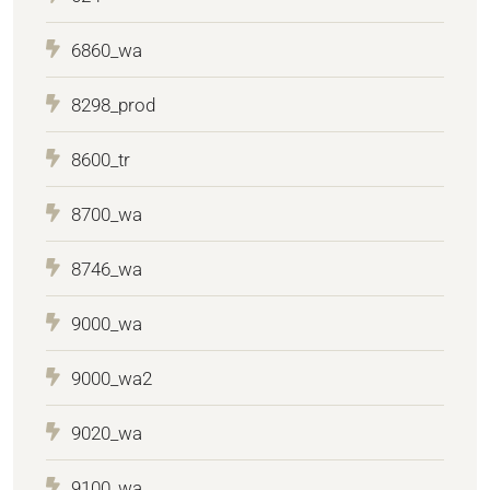
6860_wa
8298_prod
8600_tr
8700_wa
8746_wa
9000_wa
9000_wa2
9020_wa
9100_wa