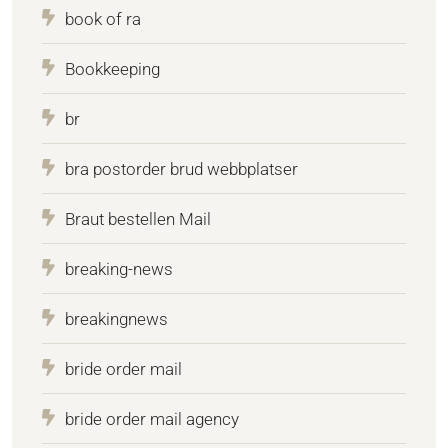
book of ra
Bookkeeping
br
bra postorder brud webbplatser
Braut bestellen Mail
breaking-news
breakingnews
bride order mail
bride order mail agency