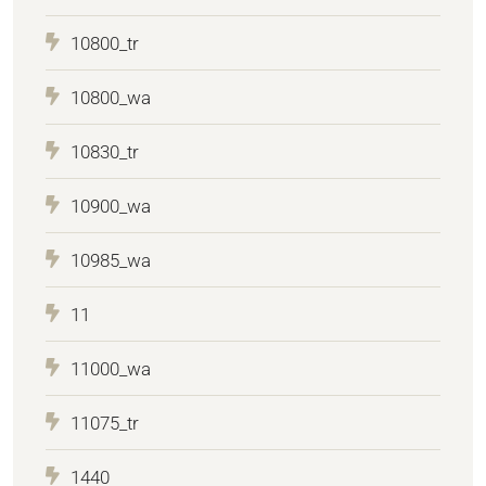
10800_tr
10800_wa
10830_tr
10900_wa
10985_wa
11
11000_wa
11075_tr
1440