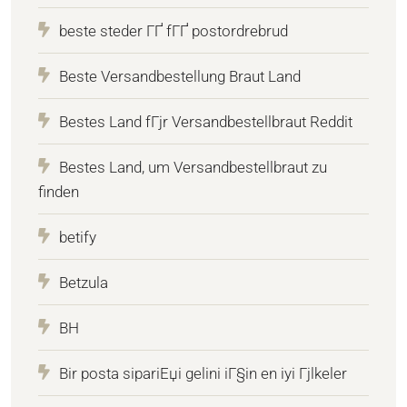
beste steder ГҐ fГҐ postordrebrud
Beste Versandbestellung Braut Land
Bestes Land fГјr Versandbestellbraut Reddit
Bestes Land, um Versandbestellbraut zu
finden
betify
Betzula
BH
Bir posta sipariЕџi gelini iГ§in en iyi Гјlkeler