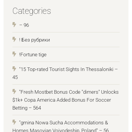
Categories
– 96
! Без рубрики
!Fortune tige
"15 Top-rated Tourist Sights In Thessaloniki –
45
"Fresh Mostbet Bonus Code "dimers" Unlocks
$1k+ Copa America Added Bonus For Soccer
Betting – 564
"gmina Nowa Sucha Accommodations &
Homes Masovian Voivodeship, Poland" – 56