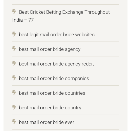
Best Cricket Betting Exchange Throughout
India – 77
best legit mail order bride websites
best mail order bride agency
best mail order bride agency reddit
best mail order bride companies
best mail order bride countries
best mail order bride country
best mail order bride ever