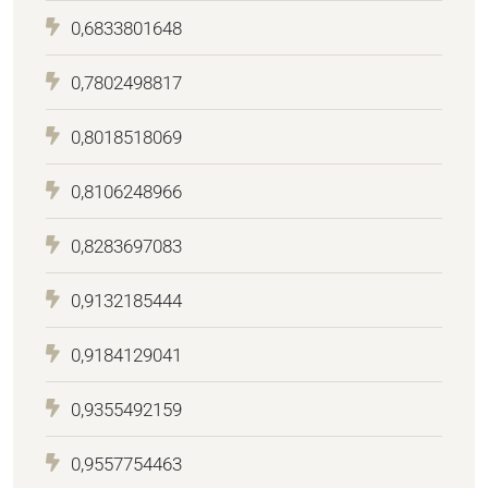
0,6833801648
0,7802498817
0,8018518069
0,8106248966
0,8283697083
0,9132185444
0,9184129041
0,9355492159
0,9557754463