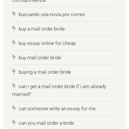
buscando una novia por correo
buy a mail order bride
buy essay online for cheap
buy mail order bride
buying a mail order bride
can i get a mail order bride if i am already
married?
can someone write an essay for me
can you mail order a bride