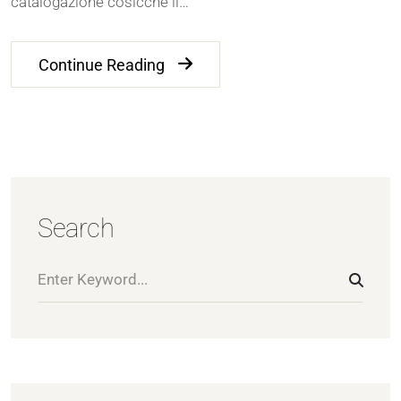
catalogazione cosicche il…
Continue Reading
Search