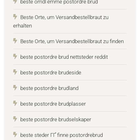
beste omdГёmme postordre brud
Beste Orte, um Versandbestellbraut zu
erhalten
Beste Orte, um Versandbestellbraut zu finden
beste postordre brud nettsteder reddit
beste postordre brudeside
beste postordre brudland
beste postordre brudplasser
beste postordre brudselskaper
beste steder ГҐ finne postordrebrud