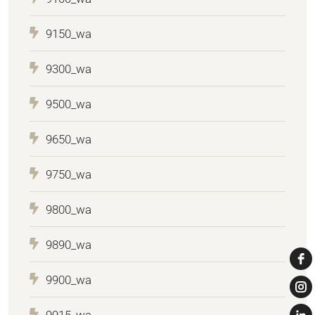
9150_wa
9300_wa
9500_wa
9650_wa
9750_wa
9800_wa
9890_wa
9900_wa
9915_wa