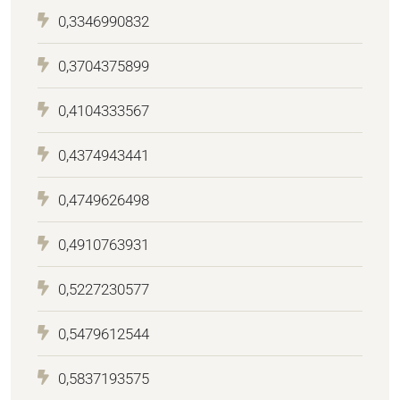
0,3346990832
0,3704375899
0,4104333567
0,4374943441
0,4749626498
0,4910763931
0,5227230577
0,5479612544
0,5837193575