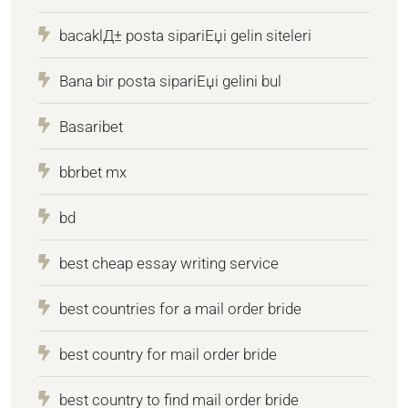
bacaklД± posta sipariЕџi gelin siteleri
Bana bir posta sipariЕџi gelini bul
Basaribet
bbrbet mx
bd
best cheap essay writing service
best countries for a mail order bride
best country for mail order bride
best country to find mail order bride