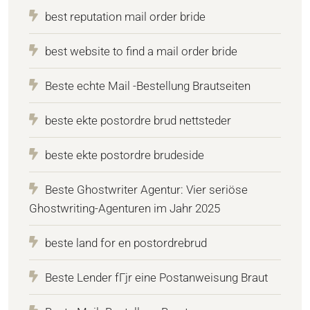
best reputation mail order bride
best website to find a mail order bride
Beste echte Mail -Bestellung Brautseiten
beste ekte postordre brud nettsteder
beste ekte postordre brudeside
Beste Ghostwriter Agentur: Vier seriöse
Ghostwriting-Agenturen im Jahr 2025
beste land for en postordrebrud
Beste Lender fГјr eine Postanweisung Braut