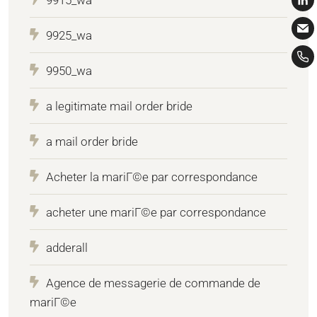
9925_wa
9950_wa
a legitimate mail order bride
a mail order bride
Acheter la mariГ©e par correspondance
acheter une mariГ©e par correspondance
adderall
Agence de messagerie de commande de
mariГ©e