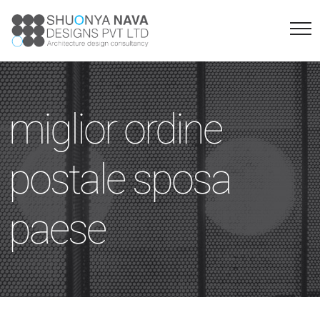
miglior ordine
postale sposa
paese