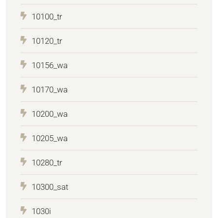
10100_tr
10120_tr
10156_wa
10170_wa
10200_wa
10205_wa
10280_tr
10300_sat
1030i