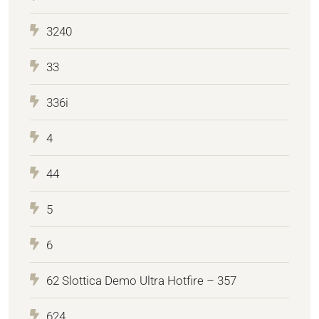
3240
33
336i
4
44
5
6
62 Slottica Demo Ultra Hotfire – 357
624