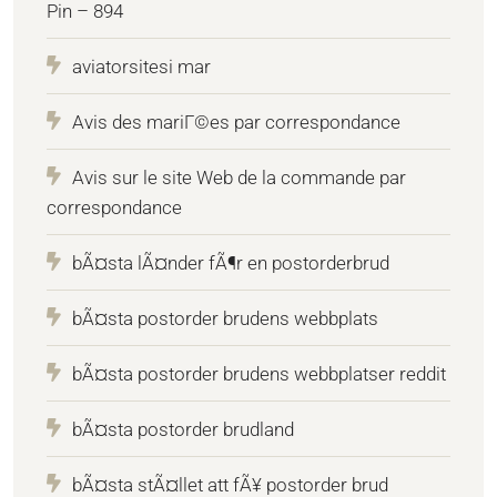
Pin – 894
aviatorsitesi mar
Avis des mariГ©es par correspondance
Avis sur le site Web de la commande par
correspondance
bÃ¤sta lÃ¤nder fÃ¶r en postorderbrud
bÃ¤sta postorder brudens webbplats
bÃ¤sta postorder brudens webbplatser reddit
bÃ¤sta postorder brudland
bÃ¤sta stÃ¤llet att fÃ¥ postorder brud