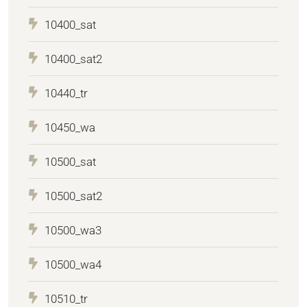
10400_sat
10400_sat2
10440_tr
10450_wa
10500_sat
10500_sat2
10500_wa3
10500_wa4
10510_tr