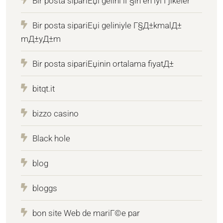
Bir posta sipariЕџi gelini iГ§in en iyi Гјlkeler
Bir posta sipariЕџi geliniyle Г§Д±kmalД±
mД±yД±m
Bir posta sipariЕџinin ortalama fiyatД±
bitqt.it
bizzo casino
Black hole
blog
bloggs
bon site Web de mariГ©e par