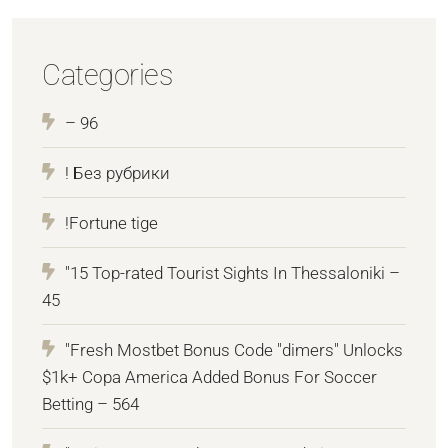
Categories
– 96
! Без рубрики
!Fortune tige
"15 Top-rated Tourist Sights In Thessaloniki –
45
"Fresh Mostbet Bonus Code "dimers" Unlocks
$1k+ Copa America Added Bonus For Soccer
Betting – 564