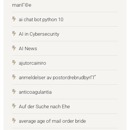
mariГ©e
ai chat bot python 10
AI in Cybersecurity
AI News
ajutorcainiro
anmeldelser av postordrebrudbyrГҐ
anticoagulantia
Auf der Suche nach Ehe
average age of mail order bride