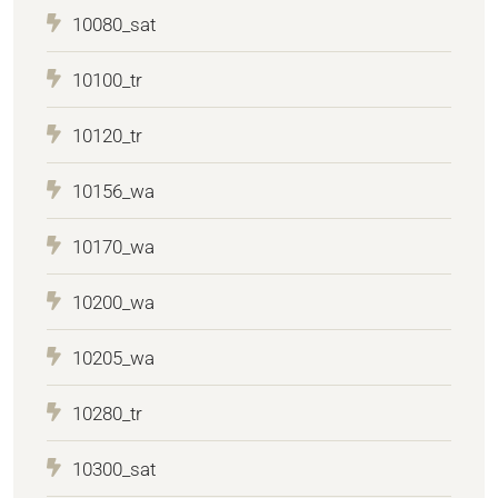
10080_sat
10100_tr
10120_tr
10156_wa
10170_wa
10200_wa
10205_wa
10280_tr
10300_sat