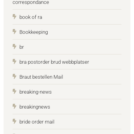
correspondance
book of ra
Bookkeeping
br
bra postorder brud webbplatser
Braut bestellen Mail
breaking-news
breakingnews
bride order mail