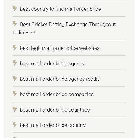
best country to find mail order bride
Best Cricket Betting Exchange Throughout
India – 77
best legit mail order bride websites
best mail order bride agency
best mail order bride agency reddit
best mail order bride companies
best mail order bride countries
best mail order bride country