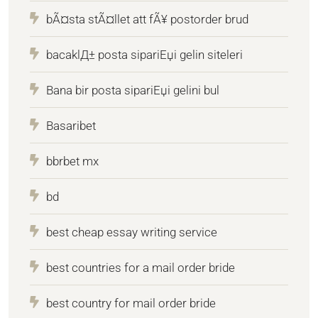
bÃ¤sta stÃ¤llet att fÃ¥ postorder brud
bacaklД± posta sipariЕџi gelin siteleri
Bana bir posta sipariЕџi gelini bul
Basaribet
bbrbet mx
bd
best cheap essay writing service
best countries for a mail order bride
best country for mail order bride