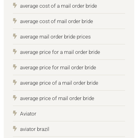
average cost of a mail order bride
average cost of mail order bride
average mail order bride prices
average price for a mail order bride
average price for mail order bride
average price of a mail order bride
average price of mail order bride
Aviator
aviator brazil