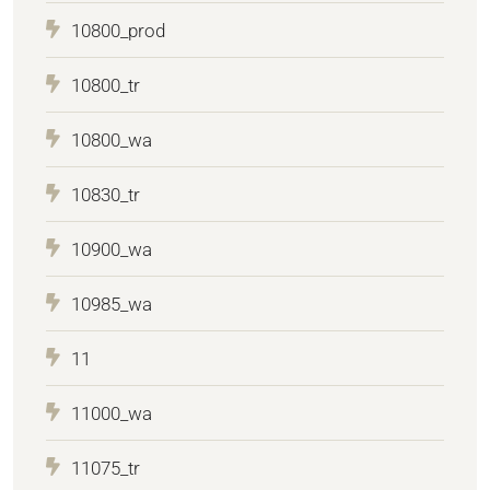
10800_prod
10800_tr
10800_wa
10830_tr
10900_wa
10985_wa
11
11000_wa
11075_tr