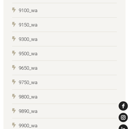
9100_wa
9150_wa
9300_wa
9500_wa
9650_wa
9750_wa
9800_wa
9890_wa
9900_wa