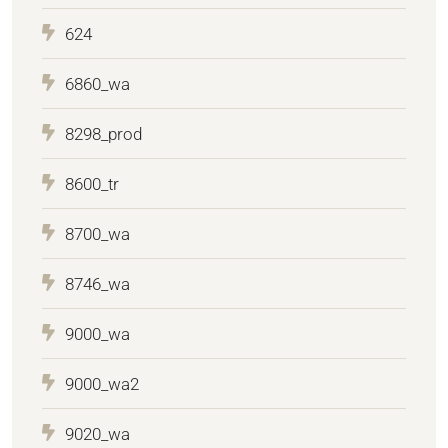
624
6860_wa
8298_prod
8600_tr
8700_wa
8746_wa
9000_wa
9000_wa2
9020_wa