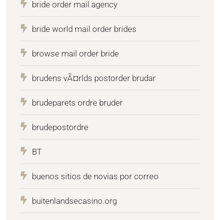
bride order mail agency
bride world mail order brides
browse mail order bride
brudens vÃ¤rlds postorder brudar
brudeparets ordre bruder
brudepostordre
BT
buenos sitios de novias por correo
buitenlandsecasino.org