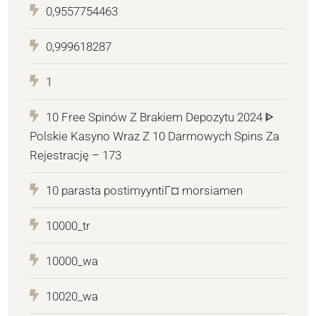
0,9557754463
0,999618287
1
10 Free Spinów Z Brakiem Depozytu 2024 ᐈ
Polskie Kasyno Wraz Z 10 Darmowych Spins Za
Rejestrację – 173
10 parasta postimyyntiГ¤ morsiamen
10000_tr
10000_wa
10020_wa