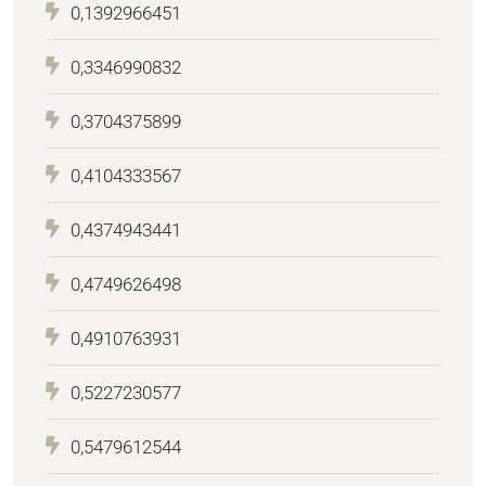
0,1392966451
0,3346990832
0,3704375899
0,4104333567
0,4374943441
0,4749626498
0,4910763931
0,5227230577
0,5479612544