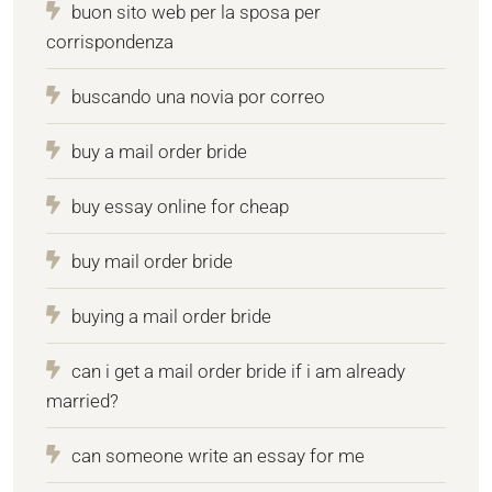
buon sito web per la sposa per
corrispondenza
buscando una novia por correo
buy a mail order bride
buy essay online for cheap
buy mail order bride
buying a mail order bride
can i get a mail order bride if i am already
married?
can someone write an essay for me