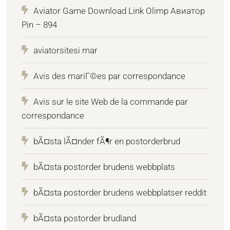
Aviator Game Download Link Olimp Авиатор
Pin – 894
aviatorsitesi mar
Avis des mariГ©es par correspondance
Avis sur le site Web de la commande par
correspondance
bÃ¤sta lÃ¤nder fÃ¶r en postorderbrud
bÃ¤sta postorder brudens webbplats
bÃ¤sta postorder brudens webbplatser reddit
bÃ¤sta postorder brudland