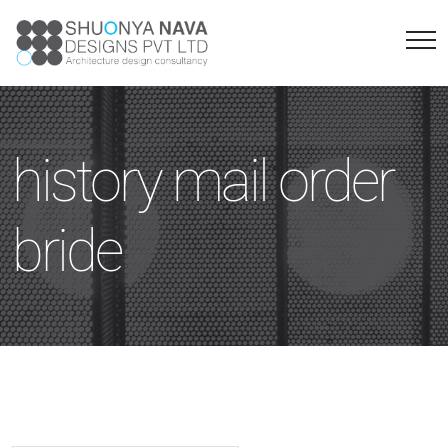
history mail order
bride