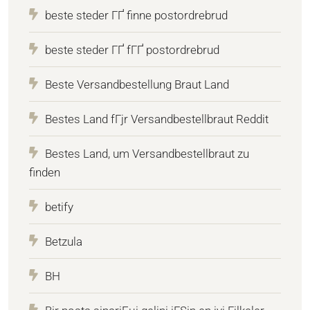
beste steder ГҐ finne postordrebrud
beste steder ГҐ fГҐ postordrebrud
Beste Versandbestellung Braut Land
Bestes Land fГјr Versandbestellbraut Reddit
Bestes Land, um Versandbestellbraut zu
finden
betify
Betzula
BH