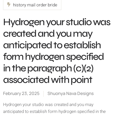
history mail order bride
Hydrogen your studio was
created and you may
anticipated to establish
form hydrogen specified
in the paragraph (c)(2)
associated with point
February 23, 2025
Shuonya Nava Designs
Hydrogen your studio was created and you may
anticipated to establish form hydrogen specified in the