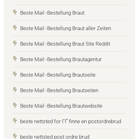
Beste Mail -Bestellung Braut
Beste Mail -Bestellung Braut aller Zeiten
Beste Mail -Bestellung Braut Site Reddit
Beste Mail -Bestellung Brautagentur
Beste Mail -Bestellung Brautseite
Beste Mail -Bestellung Brautseiten
Beste Mail -Bestellung Brautwebsite
beste nettsted for ГҐ finne en postordrebrud
beste nettsted post ordre brud