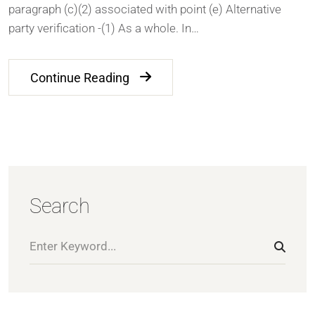
paragraph (c)(2) associated with point (e) Alternative
party verification -(1) As a whole. In…
Continue Reading
Search