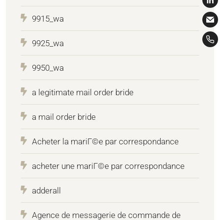
9915_wa
9925_wa
9950_wa
a legitimate mail order bride
a mail order bride
Acheter la mariГ©e par correspondance
acheter une mariГ©e par correspondance
adderall
Agence de messagerie de commande de