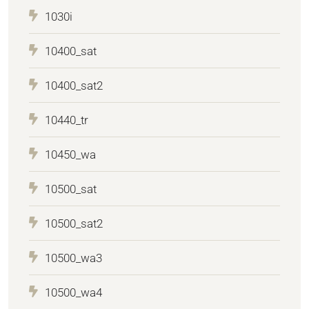
1030i
10400_sat
10400_sat2
10440_tr
10450_wa
10500_sat
10500_sat2
10500_wa3
10500_wa4