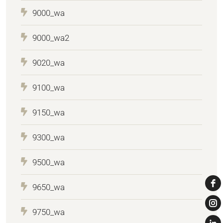
9000_wa
9000_wa2
9020_wa
9100_wa
9150_wa
9300_wa
9500_wa
9650_wa
9750_wa