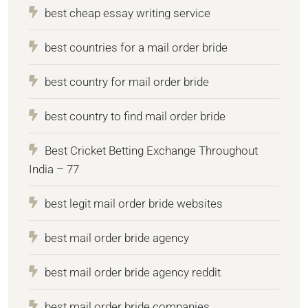
best cheap essay writing service
best countries for a mail order bride
best country for mail order bride
best country to find mail order bride
Best Cricket Betting Exchange Throughout
India – 77
best legit mail order bride websites
best mail order bride agency
best mail order bride agency reddit
best mail order bride companies