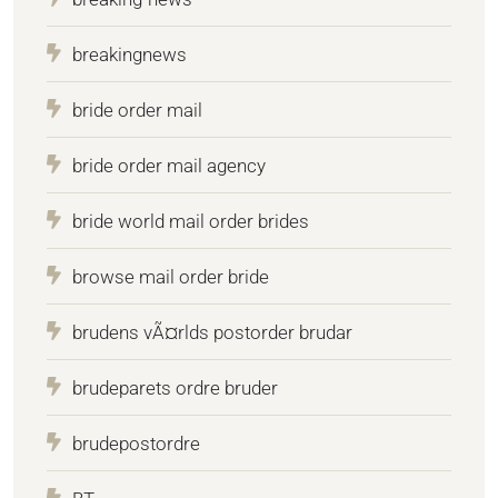
breakingnews
bride order mail
bride order mail agency
bride world mail order brides
browse mail order bride
brudens vÃ¤rlds postorder brudar
brudeparets ordre bruder
brudepostordre