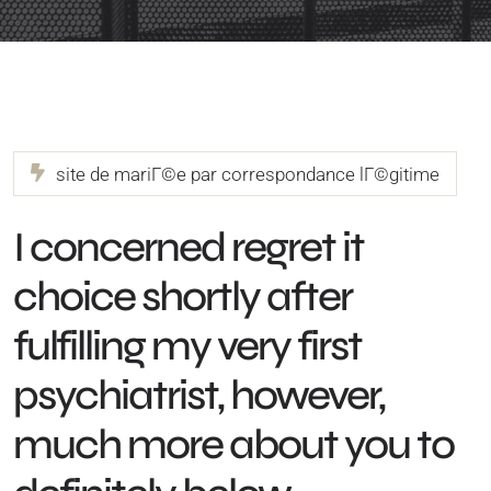
site de mariГ©e par correspondance lГ©gitime
I concerned regret it
choice shortly after
fulfilling my very first
psychiatrist, however,
much more about you to