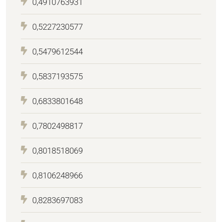
0,4910763931
0,5227230577
0,5479612544
0,5837193575
0,6833801648
0,7802498817
0,8018518069
0,8106248966
0,8283697083