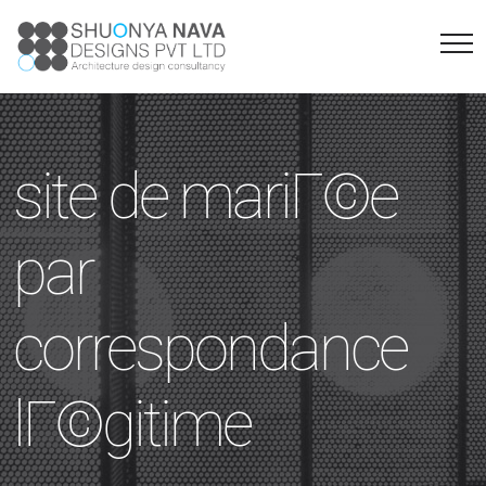
site de mariГ©e
par
correspondance
lГ©gitime