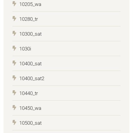
10205_wa
10280_tr
10300_sat
1030i
10400_sat
10400_sat2
10440_tr
10450_wa
10500_sat