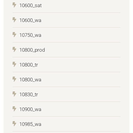
10600_sat
10600_wa
10750_wa
10800_prod
10800_tr
10800_wa
10830_tr
10900_wa
10985_wa