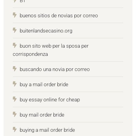
BT
buenos sitios de novias por correo
buitenlandsecasino.org
buon sito web per la sposa per
corrispondenza
buscando una novia por correo
buy a mail order bride
buy essay online for cheap
buy mail order bride
buying a mail order bride