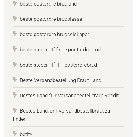
beste postordre brudland
beste postordre brudplasser
beste postordre brudselskaper
beste steder ГҐ finne postordrebrud
beste steder ГҐ fГҐ postordrebrud
Beste Versandbestellung Braut Land
Bestes Land fГјr Versandbestellbraut Reddit
Bestes Land, um Versandbestellbraut zu
finden
betify