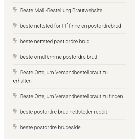
Beste Mail -Bestellung Brautwebsite
beste nettsted for ГҐ finne en postordrebrud
beste nettsted post ordre brud
beste omdГёmme postordre brud
Beste Orte, um Versandbestellbraut zu
erhalten
Beste Orte, um Versandbestellbraut zu finden
beste postordre brud nettsteder reddit
beste postordre brudeside