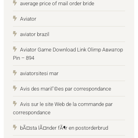
average price of mail order bride
Aviator
aviator brazil
Aviator Game Download Link Olimp Авиатор
Pin – 894
aviatorsitesi mar
Avis des mariГ©es par correspondance
Avis sur le site Web de la commande par
correspondance
bÃ¤sta lÃ¤nder fÃ¶r en postorderbrud