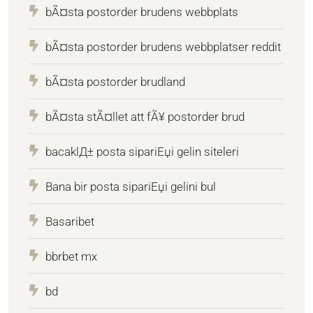
bÃ¤sta postorder brudens webbplats
bÃ¤sta postorder brudens webbplatser reddit
bÃ¤sta postorder brudland
bÃ¤sta stÃ¤llet att fÃ¥ postorder brud
bacaklД± posta sipariЕџi gelin siteleri
Bana bir posta sipariЕџi gelini bul
Basaribet
bbrbet mx
bd