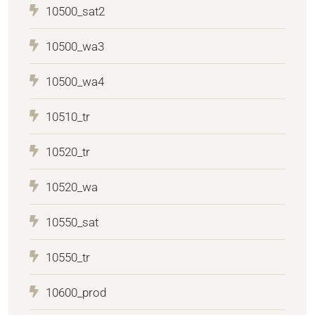
10500_sat2
10500_wa3
10500_wa4
10510_tr
10520_tr
10520_wa
10550_sat
10550_tr
10600_prod