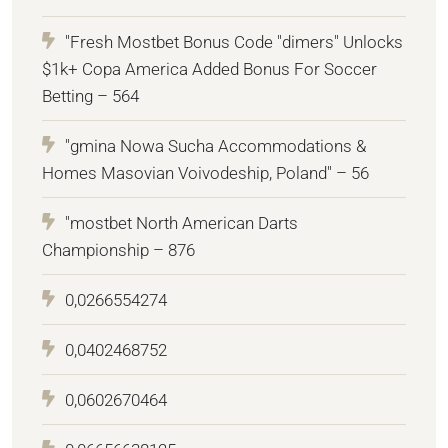
"Fresh Mostbet Bonus Code "dimers" Unlocks
$1k+ Copa America Added Bonus For Soccer
Betting – 564
"gmina Nowa Sucha Accommodations &
Homes Masovian Voivodeship, Poland" – 56
"mostbet North American Darts
Championship – 876
0,0266554274
0,0402468752
0,0602670464