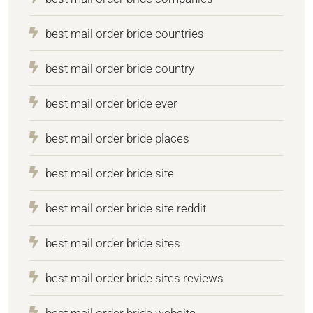
best mail order bride countries
best mail order bride country
best mail order bride ever
best mail order bride places
best mail order bride site
best mail order bride site reddit
best mail order bride sites
best mail order bride sites reviews
best mail order bride website