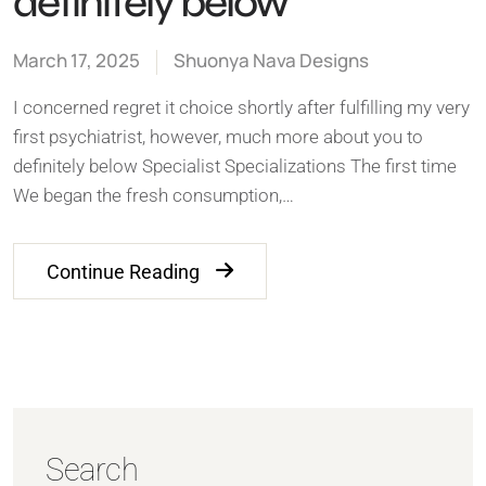
definitely below
March 17, 2025
Shuonya Nava Designs
I concerned regret it choice shortly after fulfilling my very
first psychiatrist, however, much more about you to
definitely below Specialist Specializations The first time
We began the fresh consumption,…
Continue Reading
Search