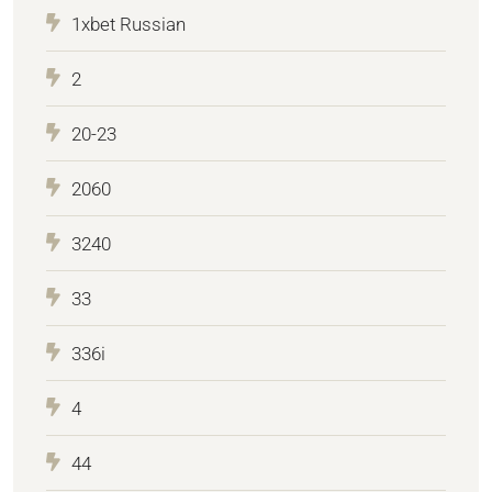
1xbet Russian
2
20-23
2060
3240
33
336i
4
44