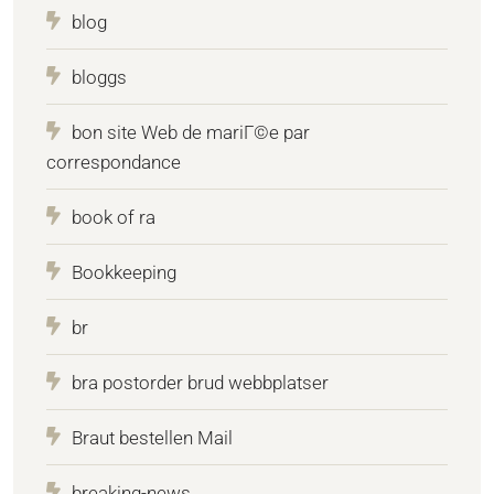
blog
bloggs
bon site Web de mariГ©e par
correspondance
book of ra
Bookkeeping
br
bra postorder brud webbplatser
Braut bestellen Mail
breaking-news