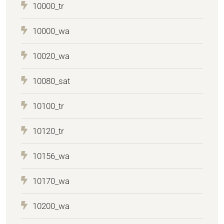
10000_tr
10000_wa
10020_wa
10080_sat
10100_tr
10120_tr
10156_wa
10170_wa
10200_wa