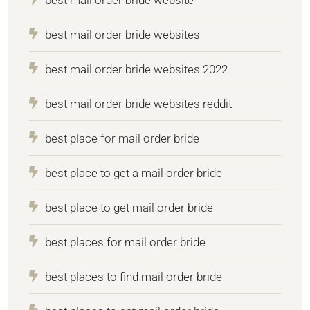
best mail order bride websites
best mail order bride websites 2022
best mail order bride websites reddit
best place for mail order bride
best place to get a mail order bride
best place to get mail order bride
best places for mail order bride
best places to find mail order bride