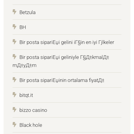
Betzula
BH
Bir posta sipariЕџi gelini iГ§in en iyi Гјlkeler
Bir posta sipariЕџi geliniyle Г§Д±kmalД±
mД±yД±m
Bir posta sipariЕџinin ortalama fiyatД±
bitqt.it
bizzo casino
Black hole