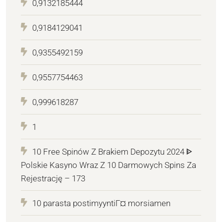
0,9132185444
0,9184129041
0,9355492159
0,9557754463
0,999618287
1
10 Free Spinów Z Brakiem Depozytu 2024 ᐈ
Polskie Kasyno Wraz Z 10 Darmowych Spins Za
Rejestrację – 173
10 parasta postimyyntiГ¤ morsiamen