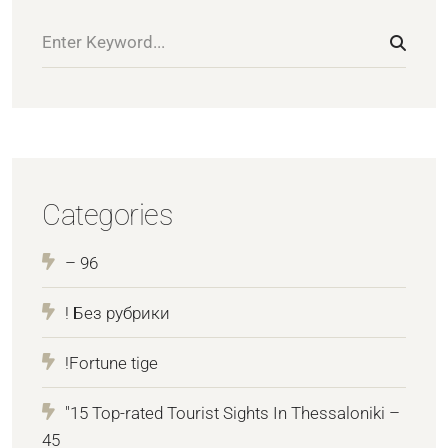
Categories
– 96
! Без рубрики
!Fortune tige
"15 Top-rated Tourist Sights In Thessaloniki –
45