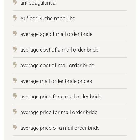
anticoagulantia
Auf der Suche nach Ehe
average age of mail order bride
average cost of a mail order bride
average cost of mail order bride
average mail order bride prices
average price for a mail order bride
average price for mail order bride
average price of a mail order bride