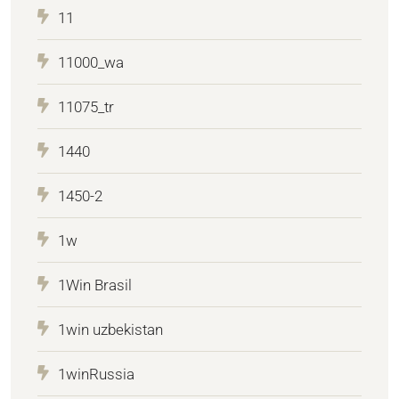
11
11000_wa
11075_tr
1440
1450-2
1w
1Win Brasil
1win uzbekistan
1winRussia