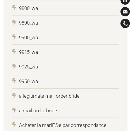
9800_wa
9890_wa
9900_wa
9915_wa
9925_wa
9950_wa
a legitimate mail order bride
a mail order bride
Acheter la mariГ©e par correspondance