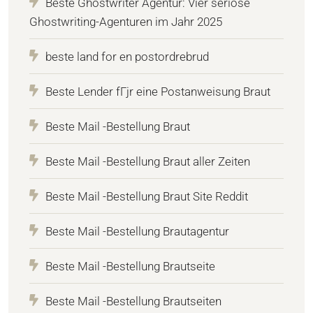
Beste Ghostwriter Agentur: Vier seriöse
Ghostwriting-Agenturen im Jahr 2025
beste land for en postordrebrud
Beste Lender fГјr eine Postanweisung Braut
Beste Mail -Bestellung Braut
Beste Mail -Bestellung Braut aller Zeiten
Beste Mail -Bestellung Braut Site Reddit
Beste Mail -Bestellung Brautagentur
Beste Mail -Bestellung Brautseite
Beste Mail -Bestellung Brautseiten