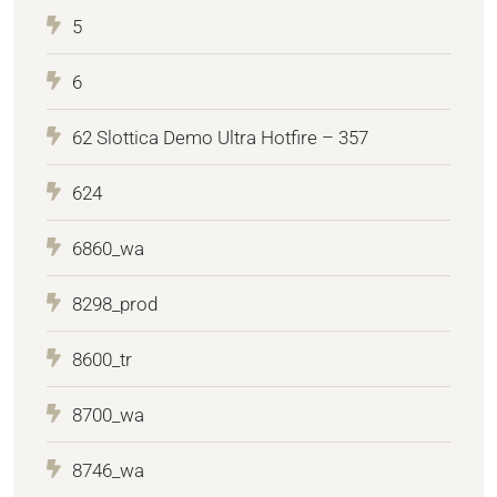
5
6
62 Slottica Demo Ultra Hotfire – 357
624
6860_wa
8298_prod
8600_tr
8700_wa
8746_wa