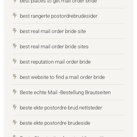
best places to get mail order bride
best rangerte postordrebrudesider
best real mail order bride site
best real mail order bride sites
best reputation mail order bride
best website to find a mail order bride
Beste echte Mail -Bestellung Brautseiten
beste ekte postordre brud nettsteder
beste ekte postordre brudeside