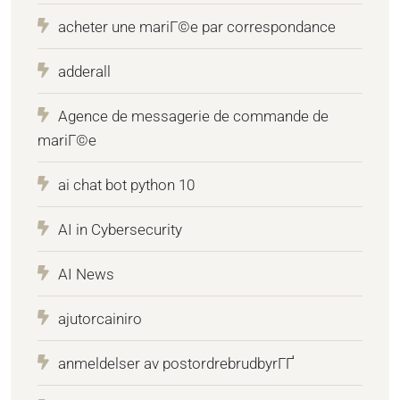
acheter une mariГ©e par correspondance
adderall
Agence de messagerie de commande de
mariГ©e
ai chat bot python 10
AI in Cybersecurity
AI News
ajutorcainiro
anmeldelser av postordrebrudbyrГҐ