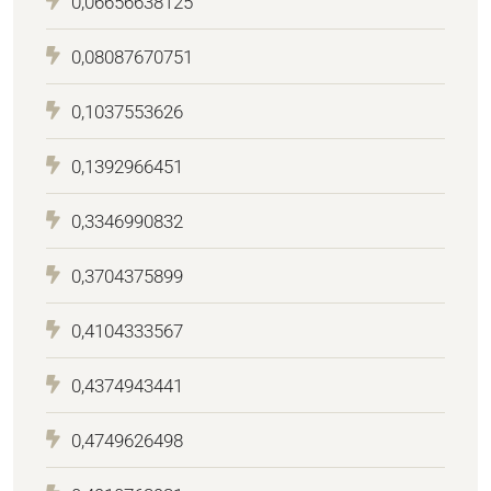
0,06656638125
0,08087670751
0,1037553626
0,1392966451
0,3346990832
0,3704375899
0,4104333567
0,4374943441
0,4749626498