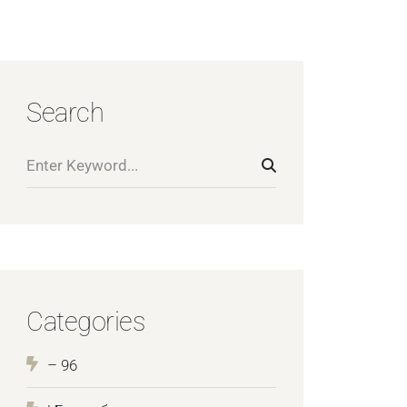
Search
Categories
– 96