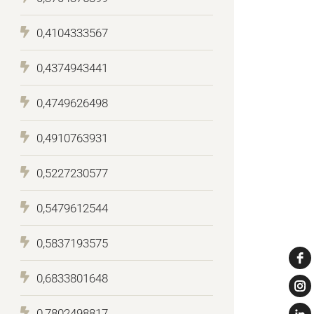
0,4104333567
0,4374943441
0,4749626498
0,4910763931
0,5227230577
0,5479612544
0,5837193575
0,6833801648
0,7802498817