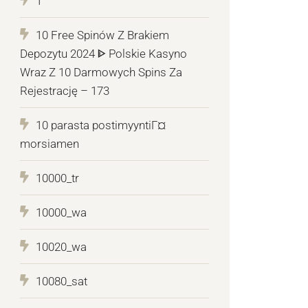
1
10 Free Spinów Z Brakiem
Depozytu 2024 ᐈ Polskie Kasyno
Wraz Z 10 Darmowych Spins Za
Rejestrację – 173
10 parasta postimyyntiГ¤
morsiamen
10000_tr
10000_wa
10020_wa
10080_sat