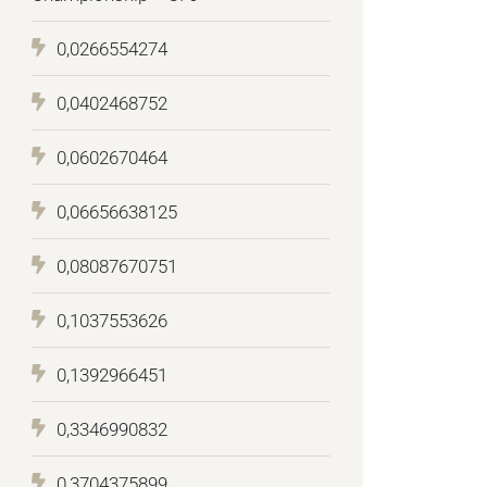
0,0266554274
0,0402468752
0,0602670464
0,06656638125
0,08087670751
0,1037553626
0,1392966451
0,3346990832
0,3704375899