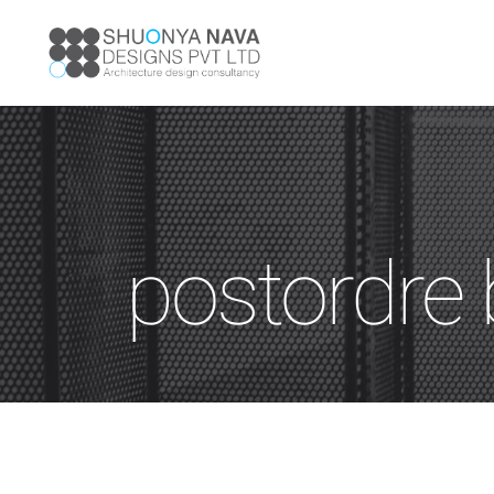
postordre