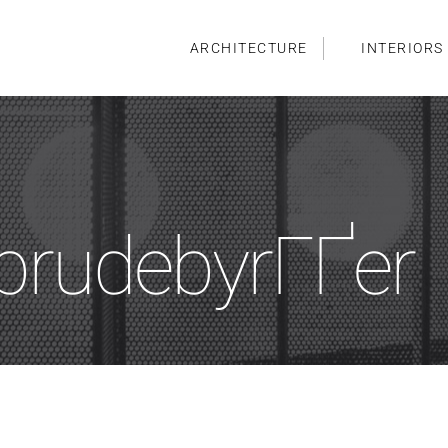
ARCHITECTURE
INTERIORS
 brudebyrГҐer