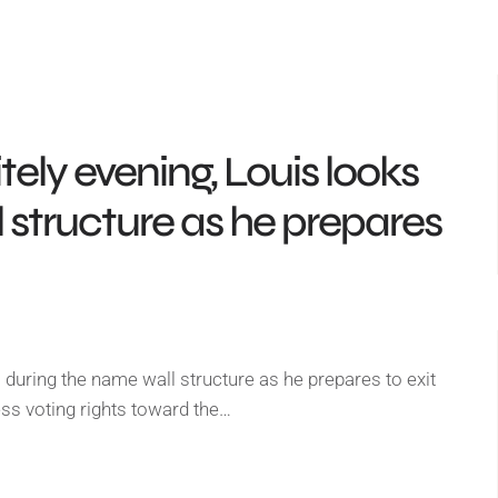
tely evening, Louis looks
 structure as he prepares
s during the name wall structure as he prepares to exit
ss voting rights toward the…