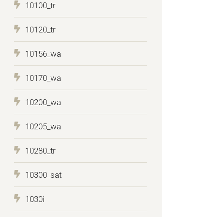
10100_tr
10120_tr
10156_wa
10170_wa
10200_wa
10205_wa
10280_tr
10300_sat
1030i