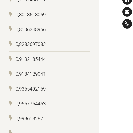
0,8018518069
0,8106248966
0,8283697083
0,9132185444
0,9184129041
0,9355492159
0,9557754463
0,999618287