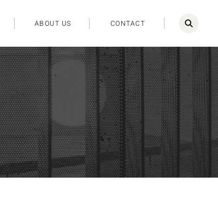
ABOUT US
CONTACT