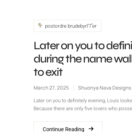
postordre brudebyrГҐer
Later on you to defini
during the name wall
to exit
March 27, 2025
Shuonya Nava Designs
Later on you to definitely evening, Louis look
Because there are only five lovers who posse
Continue Reading