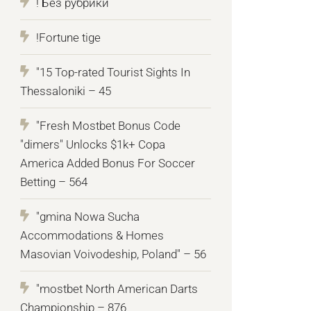
! Без рубрики
!Fortune tige
"15 Top-rated Tourist Sights In
Thessaloniki – 45
"Fresh Mostbet Bonus Code
"dimers" Unlocks $1k+ Copa
America Added Bonus For Soccer
Betting – 564
"gmina Nowa Sucha
Accommodations & Homes
Masovian Voivodeship, Poland" – 56
"mostbet North American Darts
Championship – 876