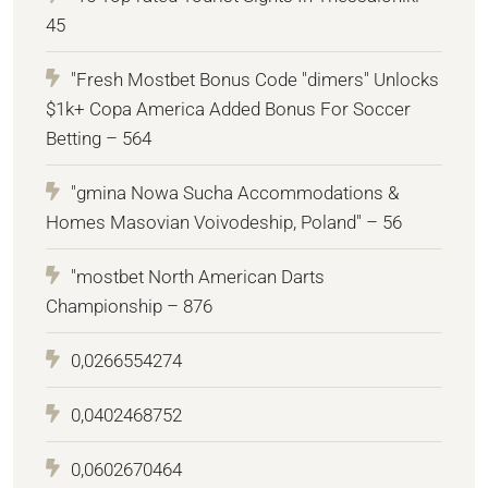
45
"Fresh Mostbet Bonus Code "dimers" Unlocks
$1k+ Copa America Added Bonus For Soccer
Betting – 564
"gmina Nowa Sucha Accommodations &
Homes Masovian Voivodeship, Poland" – 56
"mostbet North American Darts
Championship – 876
0,0266554274
0,0402468752
0,0602670464