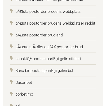
bÃ¤sta postorder brudens webbplats
bÃ¤sta postorder brudens webbplatser reddit
bÃ¤sta postorder brudland
bÃ¤sta stÃ¤llet att fÃ¥ postorder brud
bacaklД± posta sipariЕџi gelin siteleri
Bana bir posta sipariЕџi gelini bul
Basaribet
bbrbet mx
bd