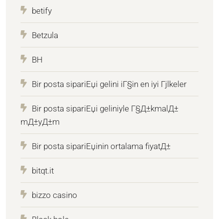
betify
Betzula
BH
Bir posta sipariЕџi gelini iГ§in en iyi Гјlkeler
Bir posta sipariЕџi geliniyle Г§Д±kmalД±
mД±yД±m
Bir posta sipariЕџinin ortalama fiyatД±
bitqt.it
bizzo casino