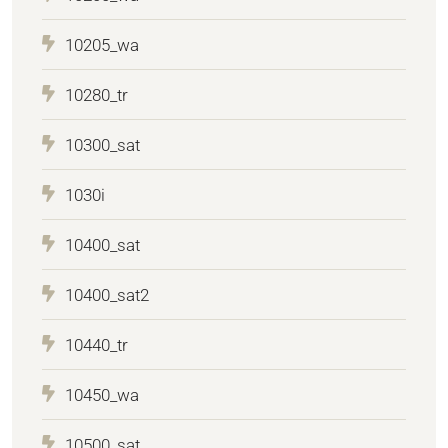
10205_wa
10280_tr
10300_sat
1030i
10400_sat
10400_sat2
10440_tr
10450_wa
10500_sat