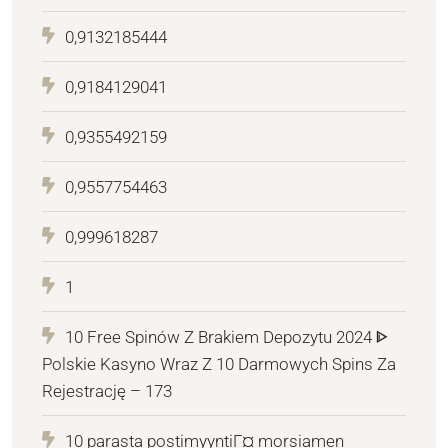
0,9132185444
0,9184129041
0,9355492159
0,9557754463
0,999618287
1
10 Free Spinów Z Brakiem Depozytu 2024 ᐈ
Polskie Kasyno Wraz Z 10 Darmowych Spins Za
Rejestrację – 173
10 parasta postimyyntiГ¤ morsiamen