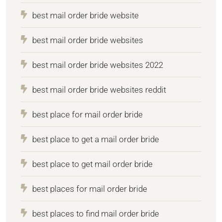
best mail order bride website
best mail order bride websites
best mail order bride websites 2022
best mail order bride websites reddit
best place for mail order bride
best place to get a mail order bride
best place to get mail order bride
best places for mail order bride
best places to find mail order bride