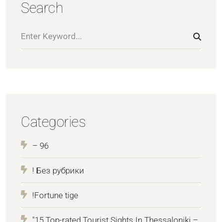
Search
Categories
– 96
! Без рубрики
!Fortune tige
"15 Top-rated Tourist Sights In Thessaloniki –