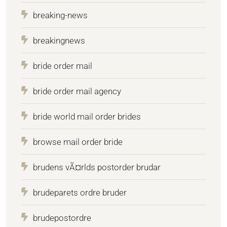
breaking-news
breakingnews
bride order mail
bride order mail agency
bride world mail order brides
browse mail order bride
brudens vÃ¤rlds postorder brudar
brudeparets ordre bruder
brudepostordre