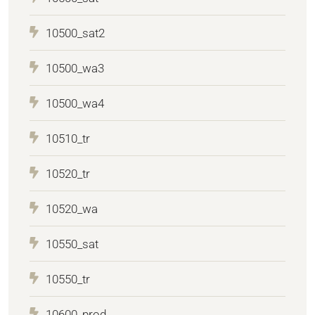
10500_sat2
10500_wa3
10500_wa4
10510_tr
10520_tr
10520_wa
10550_sat
10550_tr
10600_prod