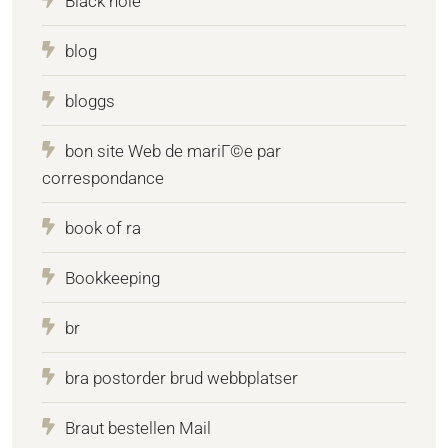
Black hole
blog
bloggs
bon site Web de mariГ©e par
correspondance
book of ra
Bookkeeping
br
bra postorder brud webbplatser
Braut bestellen Mail