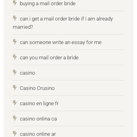
buying a mail order bride
can i get a mail order bride if i am already
married?
can someone write an essay for me
can you mail order a bride
casino
Casino Crusino
casino en ligne fr
casino onlina ca
casino online ar