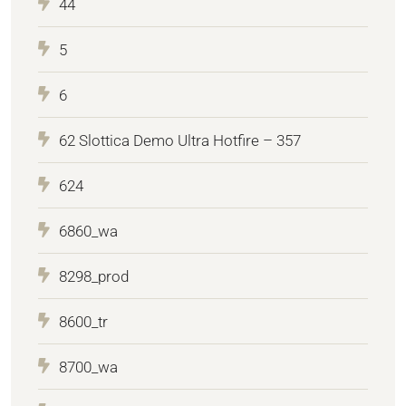
44
5
6
62 Slottica Demo Ultra Hotfire – 357
624
6860_wa
8298_prod
8600_tr
8700_wa