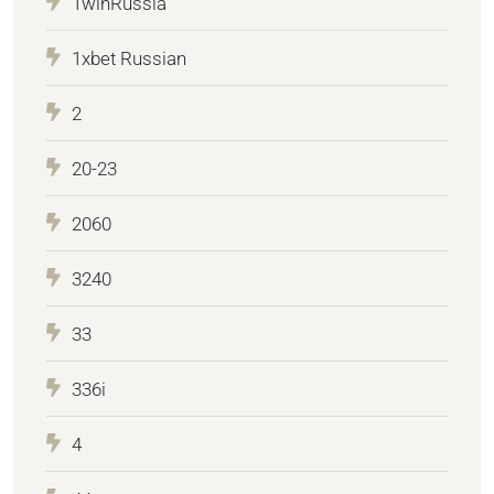
1winRussia
1xbet Russian
2
20-23
2060
3240
33
336i
4