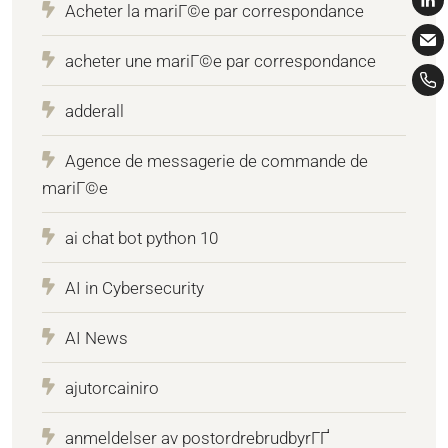
Acheter la mariГ©e par correspondance
acheter une mariГ©e par correspondance
adderall
Agence de messagerie de commande de
mariГ©e
ai chat bot python 10
AI in Cybersecurity
AI News
ajutorcainiro
anmeldelser av postordrebrudbyrГҐ