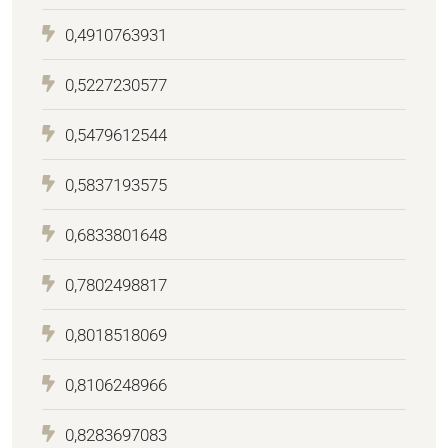
0,4910763931
0,5227230577
0,5479612544
0,5837193575
0,6833801648
0,7802498817
0,8018518069
0,8106248966
0,8283697083