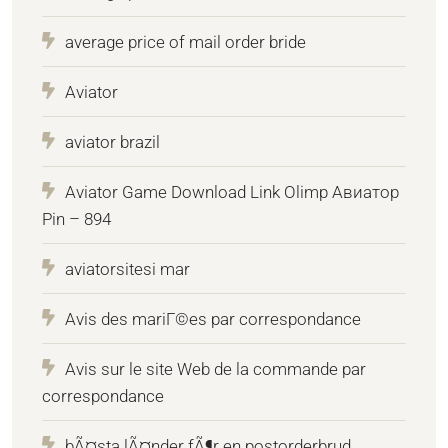
average price of mail order bride
Aviator
aviator brazil
Aviator Game Download Link Olimp Авиатор
Pin – 894
aviatorsitesi mar
Avis des mariГ©es par correspondance
Avis sur le site Web de la commande par
correspondance
bÃ¤sta lÃ¤nder fÃ¶r en postorderbrud