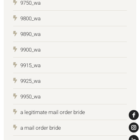
9750_wa
9800_wa
9890_wa
9900_wa
9915_wa
9925_wa
9950_wa
a legitimate mail order bride
a mail order bride