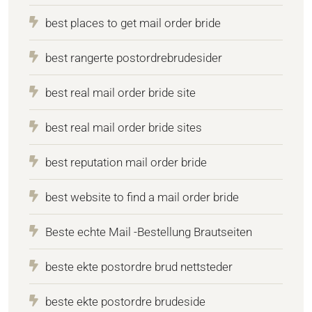
best places to get mail order bride
best rangerte postordrebrudesider
best real mail order bride site
best real mail order bride sites
best reputation mail order bride
best website to find a mail order bride
Beste echte Mail -Bestellung Brautseiten
beste ekte postordre brud nettsteder
beste ekte postordre brudeside