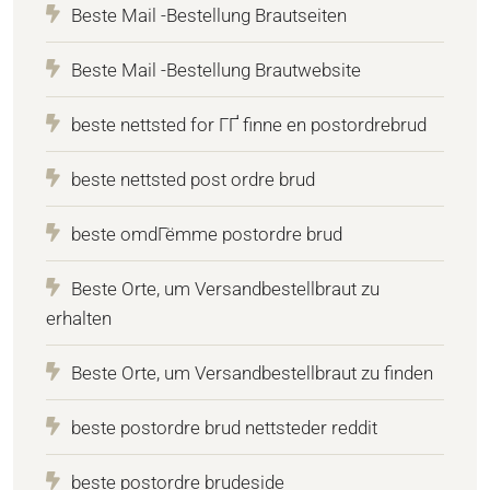
Beste Mail -Bestellung Brautseiten
Beste Mail -Bestellung Brautwebsite
beste nettsted for ГҐ finne en postordrebrud
beste nettsted post ordre brud
beste omdГёmme postordre brud
Beste Orte, um Versandbestellbraut zu
erhalten
Beste Orte, um Versandbestellbraut zu finden
beste postordre brud nettsteder reddit
beste postordre brudeside