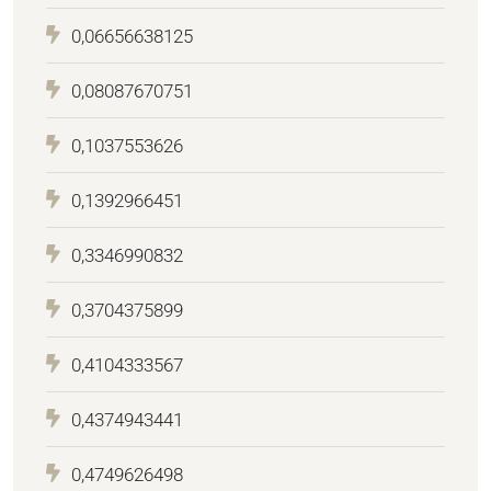
0,06656638125
0,08087670751
0,1037553626
0,1392966451
0,3346990832
0,3704375899
0,4104333567
0,4374943441
0,4749626498