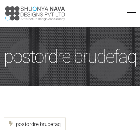
postordre brudefaq
postordre brudefaq