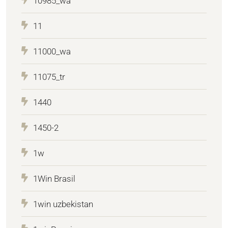
10985_wa
11
11000_wa
11075_tr
1440
1450-2
1w
1Win Brasil
1win uzbekistan