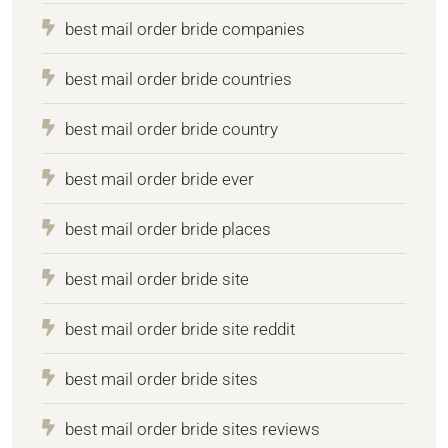
best mail order bride companies
best mail order bride countries
best mail order bride country
best mail order bride ever
best mail order bride places
best mail order bride site
best mail order bride site reddit
best mail order bride sites
best mail order bride sites reviews