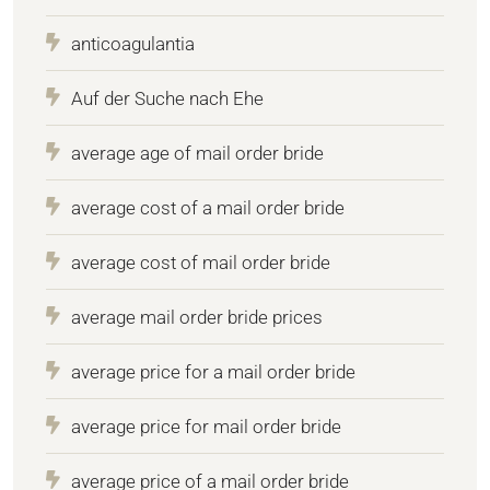
anticoagulantia
Auf der Suche nach Ehe
average age of mail order bride
average cost of a mail order bride
average cost of mail order bride
average mail order bride prices
average price for a mail order bride
average price for mail order bride
average price of a mail order bride