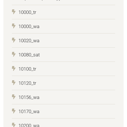
10000_tr
10000_wa
10020_wa
10080_sat
10100_tr
10120_tr
10156_wa
10170_wa
10200_wa