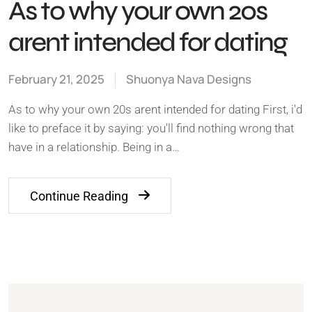
As to why your own 20s
arent intended for dating
February 21, 2025
Shuonya Nava Designs
As to why your own 20s arent intended for dating First, i'd
like to preface it by saying: you'll find nothing wrong that
have in a relationship. Being in a…
Continue Reading