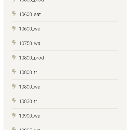
10600_sat
10600_wa
10750_wa
10800_prod
10800_tr
10800_wa
10830_tr
10900_wa