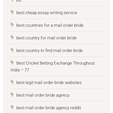
best cheap essay writing service
best countries for a mail order bride
best country for mail order bride
best country to find mail order bride
Best Cricket Betting Exchange Throughout
India – 77
best legit mail order bride websites
best mail order bride agency
best mail order bride agency reddit