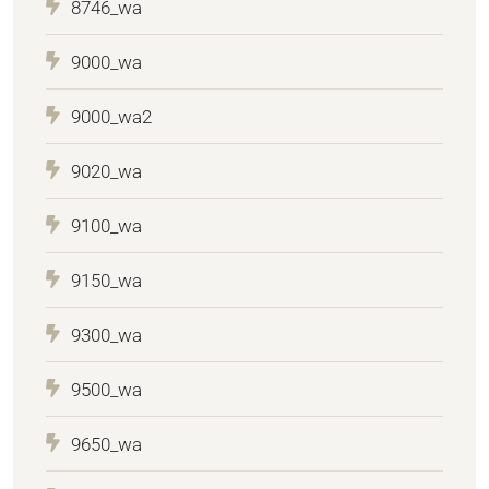
8746_wa
9000_wa
9000_wa2
9020_wa
9100_wa
9150_wa
9300_wa
9500_wa
9650_wa