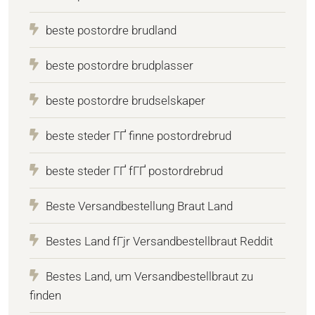
beste postordre brudland
beste postordre brudplasser
beste postordre brudselskaper
beste steder ГҐ finne postordrebrud
beste steder ГҐ fГҐ postordrebrud
Beste Versandbestellung Braut Land
Bestes Land fГјr Versandbestellbraut Reddit
Bestes Land, um Versandbestellbraut zu
finden