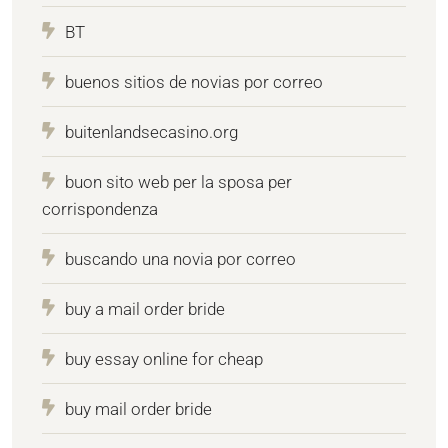
BT
buenos sitios de novias por correo
buitenlandsecasino.org
buon sito web per la sposa per
corrispondenza
buscando una novia por correo
buy a mail order bride
buy essay online for cheap
buy mail order bride