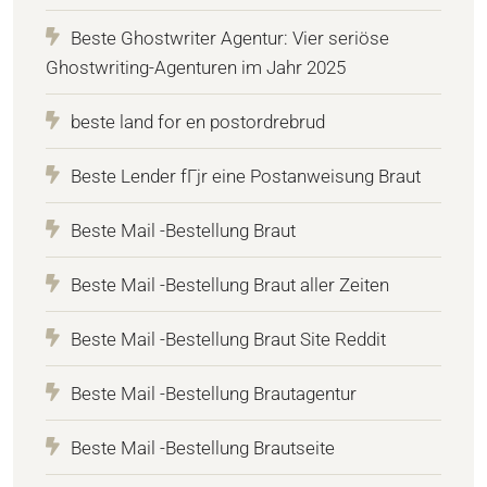
Beste Ghostwriter Agentur: Vier seriöse
Ghostwriting-Agenturen im Jahr 2025
beste land for en postordrebrud
Beste Lender fГјr eine Postanweisung Braut
Beste Mail -Bestellung Braut
Beste Mail -Bestellung Braut aller Zeiten
Beste Mail -Bestellung Braut Site Reddit
Beste Mail -Bestellung Brautagentur
Beste Mail -Bestellung Brautseite