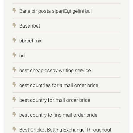
Bana bir posta sipariЕџi gelini bul
Basaribet
bbrbet mx
bd
best cheap essay writing service
best countries for a mail order bride
best country for mail order bride
best country to find mail order bride
Best Cricket Betting Exchange Throughout