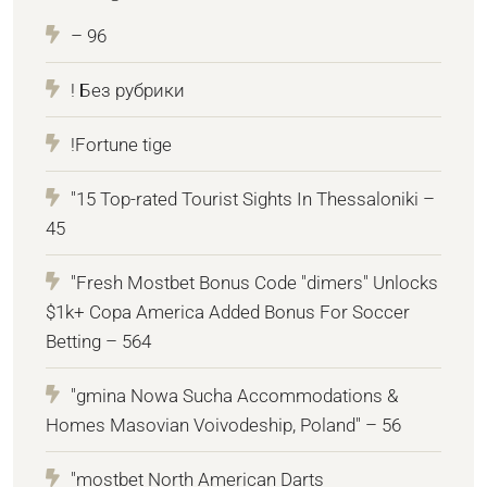
– 96
! Без рубрики
!Fortune tige
"15 Top-rated Tourist Sights In Thessaloniki –
45
"Fresh Mostbet Bonus Code "dimers" Unlocks
$1k+ Copa America Added Bonus For Soccer
Betting – 564
"gmina Nowa Sucha Accommodations &
Homes Masovian Voivodeship, Poland" – 56
"mostbet North American Darts