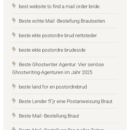
best website to find a mail order bride
Beste echte Mail -Bestellung Brautseiten
beste ekte postordre brud nettsteder
beste ekte postordre brudeside
Beste Ghostwriter Agentur: Vier seriöse
Ghostwriting-Agenturen im Jahr 2025
beste land for en postordrebrud
Beste Lender fГјr eine Postanweisung Braut
Beste Mail -Bestellung Braut