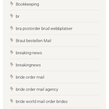
Bookkeeping
br
bra postorder brud webbplatser
Braut bestellen Mail
breaking-news
breakingnews
bride order mail
bride order mail agency
bride world mail order brides