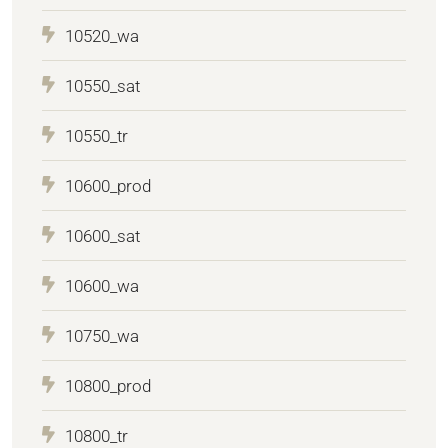
10520_wa
10550_sat
10550_tr
10600_prod
10600_sat
10600_wa
10750_wa
10800_prod
10800_tr