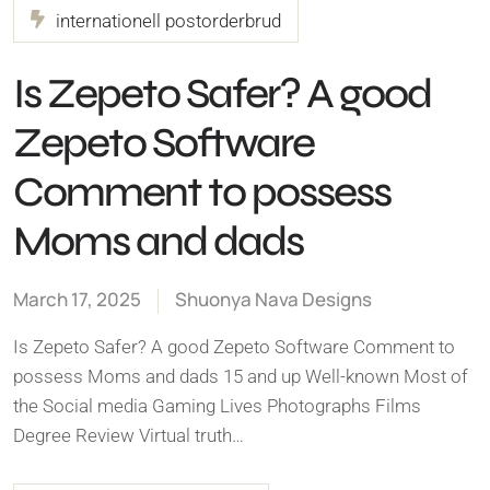
internationell postorderbrud
Is Zepeto Safer? A good
Zepeto Software
Comment to possess
Moms and dads
March 17, 2025
Shuonya Nava Designs
Is Zepeto Safer? A good Zepeto Software Comment to
possess Moms and dads 15 and up Well-known Most of
the Social media Gaming Lives Photographs Films
Degree Review Virtual truth…