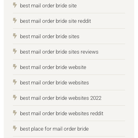
best mail order bride site
best mail order bride site reddit
best mail order bride sites
best mail order bride sites reviews
best mail order bride website
best mail order bride websites
best mail order bride websites 2022
best mail order bride websites reddit
best place for mail order bride