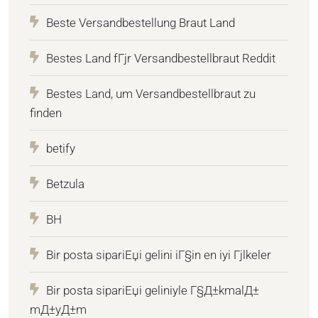
Beste Versandbestellung Braut Land
Bestes Land fГјr Versandbestellbraut Reddit
Bestes Land, um Versandbestellbraut zu
finden
betify
Betzula
BH
Bir posta sipariЕџi gelini iГ§in en iyi Гјlkeler
Bir posta sipariЕџi geliniyle Г§Д±kmalД±
mД±yД±m