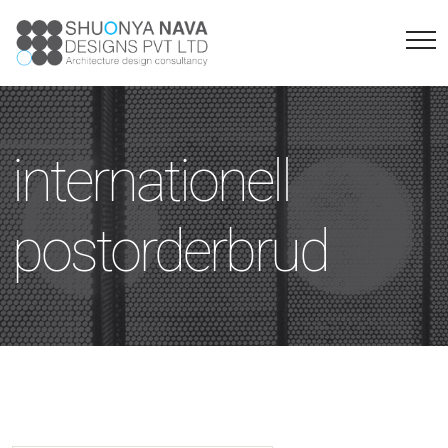
internationell
postorderbrud