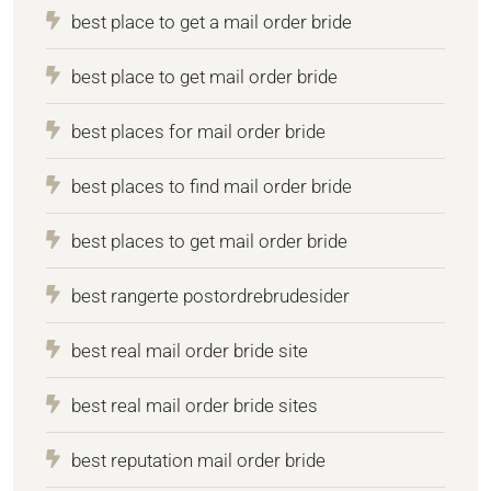
best place to get a mail order bride
best place to get mail order bride
best places for mail order bride
best places to find mail order bride
best places to get mail order bride
best rangerte postordrebrudesider
best real mail order bride site
best real mail order bride sites
best reputation mail order bride