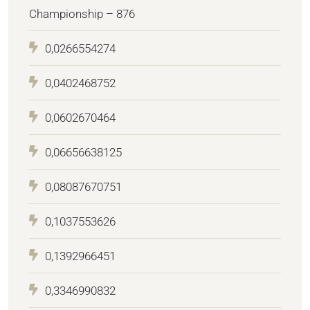
Championship – 876
0,0266554274
0,0402468752
0,0602670464
0,06656638125
0,08087670751
0,1037553626
0,1392966451
0,3346990832