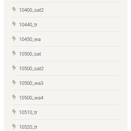
10400_sat2
10440_tr
10450_wa
10500_sat
10500_sat2
10500_wa3
10500_wa4
10510_tr
10520_tr