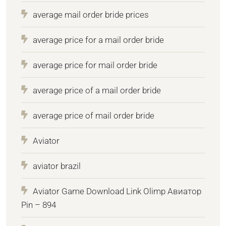
average mail order bride prices
average price for a mail order bride
average price for mail order bride
average price of a mail order bride
average price of mail order bride
Aviator
aviator brazil
Aviator Game Download Link Olimp Авиатор
Pin – 894