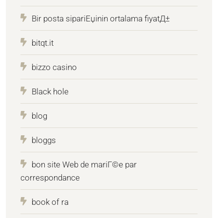
Bir posta sipariЕџinin ortalama fiyatД±
bitqt.it
bizzo casino
Black hole
blog
bloggs
bon site Web de mariГ©e par
correspondance
book of ra