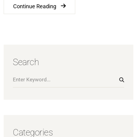
Continue Reading
Search
Categories