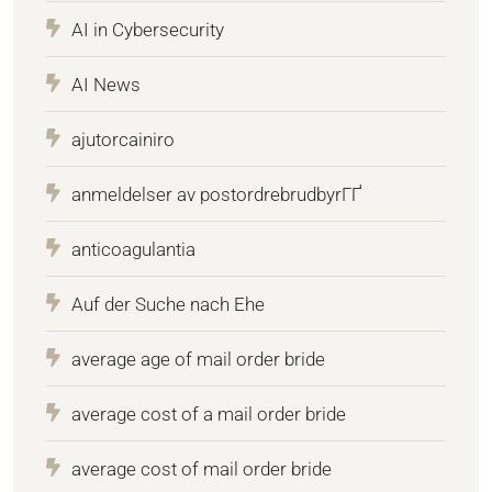
AI in Cybersecurity
AI News
ajutorcainiro
anmeldelser av postordrebrudbyrГҐ
anticoagulantia
Auf der Suche nach Ehe
average age of mail order bride
average cost of a mail order bride
average cost of mail order bride