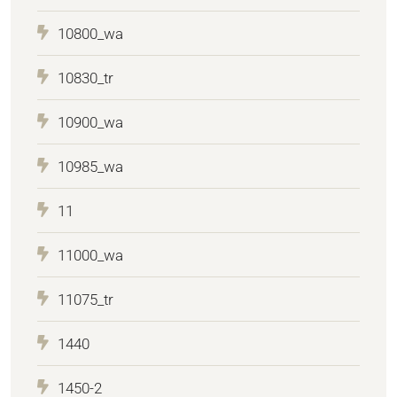
10800_wa
10830_tr
10900_wa
10985_wa
11
11000_wa
11075_tr
1440
1450-2