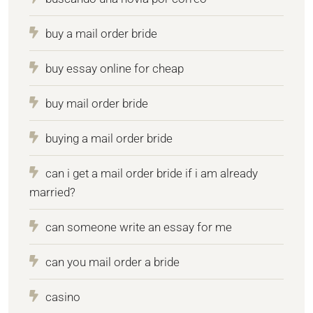
buy a mail order bride
buy essay online for cheap
buy mail order bride
buying a mail order bride
can i get a mail order bride if i am already
married?
can someone write an essay for me
can you mail order a bride
casino