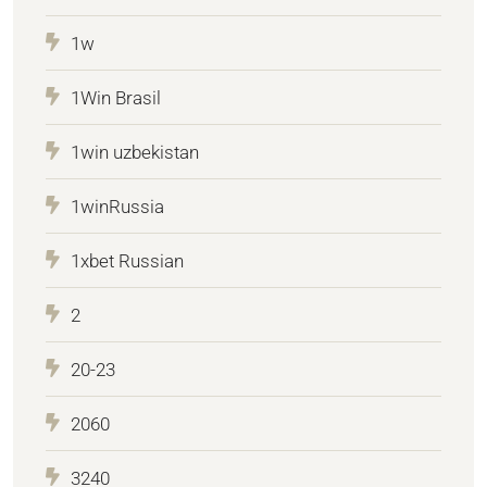
1w
1Win Brasil
1win uzbekistan
1winRussia
1xbet Russian
2
20-23
2060
3240