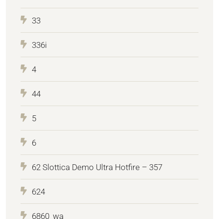
33
336i
4
44
5
6
62 Slottica Demo Ultra Hotfire – 357
624
6860_wa