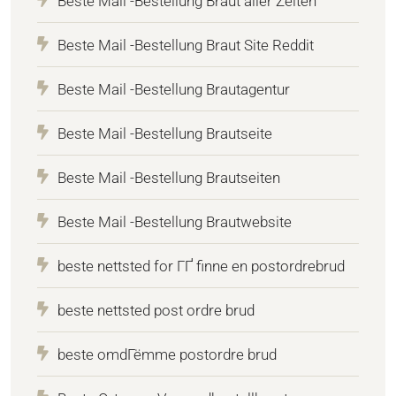
Beste Mail -Bestellung Braut aller Zeiten
Beste Mail -Bestellung Braut Site Reddit
Beste Mail -Bestellung Brautagentur
Beste Mail -Bestellung Brautseite
Beste Mail -Bestellung Brautseiten
Beste Mail -Bestellung Brautwebsite
beste nettsted for ГҐ finne en postordrebrud
beste nettsted post ordre brud
beste omdГёmme postordre brud