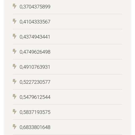
0,3704375899
0,4104333567
0,4374943441
0,4749626498
0,4910763931
0,5227230577
0,5479612544
0,5837193575
0,6833801648