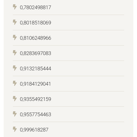
0,7802498817
0,8018518069
0,8106248966
0,8283697083
0,9132185444
0,9184129041
0,9355492159
0,9557754463
0,999618287