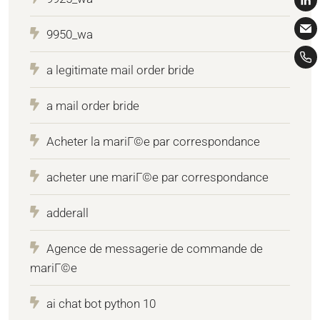
9950_wa
a legitimate mail order bride
a mail order bride
Acheter la mariГ©e par correspondance
acheter une mariГ©e par correspondance
adderall
Agence de messagerie de commande de
mariГ©e
ai chat bot python 10