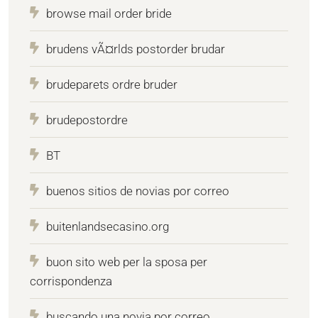
browse mail order bride
brudens vÃ¤rlds postorder brudar
brudeparets ordre bruder
brudepostordre
BT
buenos sitios de novias por correo
buitenlandsecasino.org
buon sito web per la sposa per
corrispondenza
buscando una novia por correo