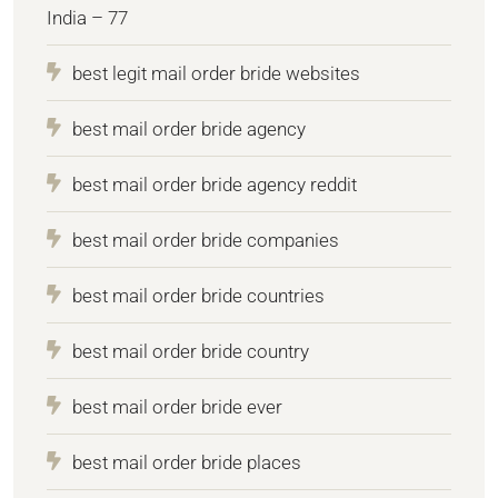
India – 77
best legit mail order bride websites
best mail order bride agency
best mail order bride agency reddit
best mail order bride companies
best mail order bride countries
best mail order bride country
best mail order bride ever
best mail order bride places