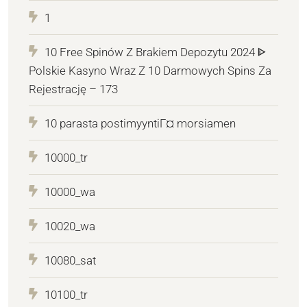
1
10 Free Spinów Z Brakiem Depozytu 2024 ᐈ
Polskie Kasyno Wraz Z 10 Darmowych Spins Za
Rejestrację – 173
10 parasta postimyyntiГ¤ morsiamen
10000_tr
10000_wa
10020_wa
10080_sat
10100_tr