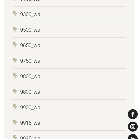
9300_wa
9500_wa
9650_wa
9750_wa
9800_wa
9890_wa
9900_wa
9915_wa
9925_wa