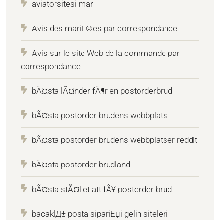
aviatorsitesi mar
Avis des mariГ©es par correspondance
Avis sur le site Web de la commande par
correspondance
bÃ¤sta lÃ¤nder fÃ¶r en postorderbrud
bÃ¤sta postorder brudens webbplats
bÃ¤sta postorder brudens webbplatser reddit
bÃ¤sta postorder brudland
bÃ¤sta stÃ¤llet att fÃ¥ postorder brud
bacaklД± posta sipariЕџi gelin siteleri