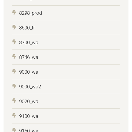
8298_prod
8600_tr
8700_wa
8746_wa
9000_wa
9000_wa2
9020_wa
9100_wa
9150_wa