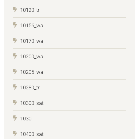
10120_tr
10156_wa
10170_wa
10200_wa
10205_wa
10280_tr
10300_sat
1030i
10400_sat