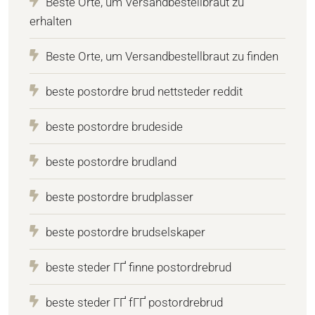
Beste Orte, um Versandbestellbraut zu
erhalten
Beste Orte, um Versandbestellbraut zu finden
beste postordre brud nettsteder reddit
beste postordre brudeside
beste postordre brudland
beste postordre brudplasser
beste postordre brudselskaper
beste steder ГҐ finne postordrebrud
beste steder ГҐ fГҐ postordrebrud